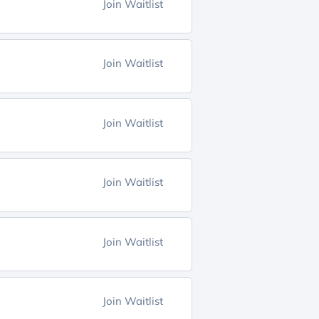
Join Waitlist
Join Waitlist
Join Waitlist
Join Waitlist
Join Waitlist
Join Waitlist