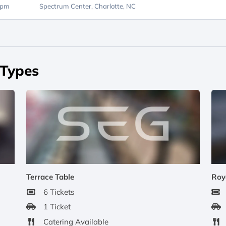
0pm
Spectrum Center,
Charlotte, NC
 Types
Terrace Table
Roy
6 Tickets
1 Ticket
Catering Available