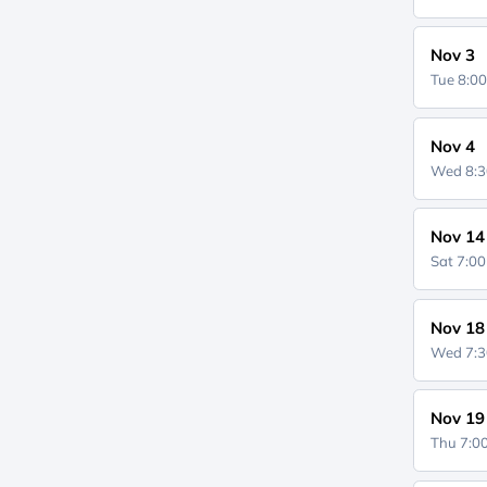
Nov 3
Tue 8:0
Nov 4
Wed 8:
Nov 14
Sat 7:0
Nov 18
Wed 7:
Nov 19
Thu 7: