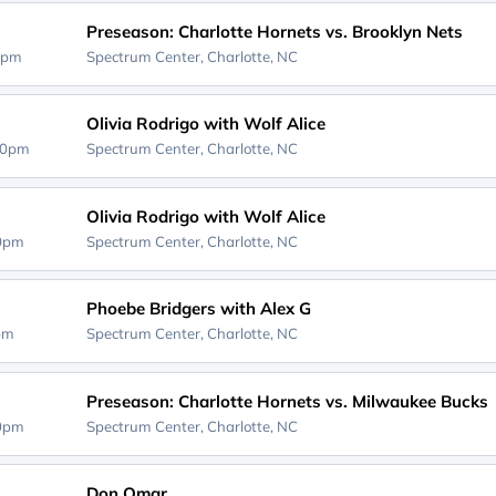
Preseason: Charlotte Hornets vs. Brooklyn Nets
0pm
Spectrum Center,
Charlotte, NC
Olivia Rodrigo with Wolf Alice
00pm
Spectrum Center,
Charlotte, NC
Olivia Rodrigo with Wolf Alice
00pm
Spectrum Center,
Charlotte, NC
Phoebe Bridgers with Alex G
0pm
Spectrum Center,
Charlotte, NC
Preseason: Charlotte Hornets vs. Milwaukee Bucks
00pm
Spectrum Center,
Charlotte, NC
Don Omar