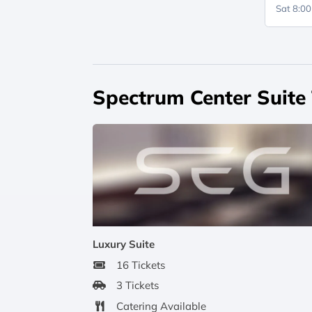
Sat 8:0
Spectrum Center Suite
Luxury Suite
16 Tickets
3 Tickets
Catering Available