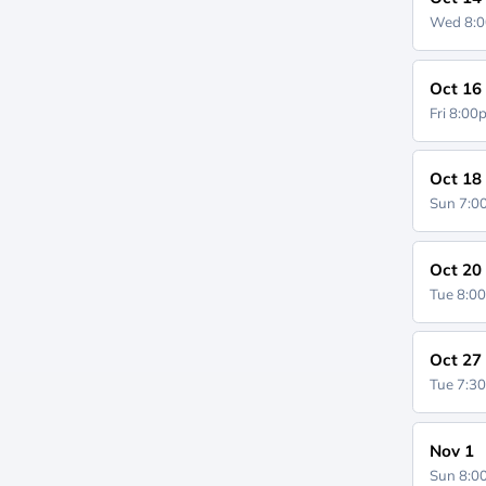
Wed 8:
Oct 16
Fri 8:0
Oct 18
Sun 7:
Oct 20
Tue 8:0
Oct 27
Tue 7:3
Nov 1
Sun 8: