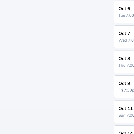
Oct 6
Tue 7:0
Oct 7
Wed 7:
Oct 8
Thu 7:
Oct 9
Fri 7:3
Oct 11
Sun 7:
Oct 14