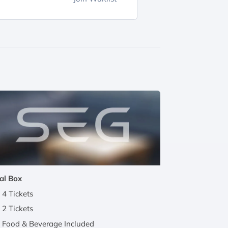
al Box
4 Tickets
2 Tickets
Food & Beverage Included