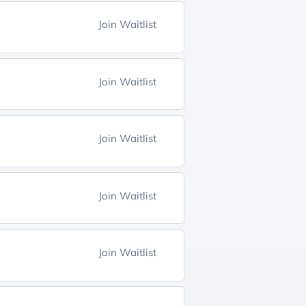
Join Waitlist
Join Waitlist
Join Waitlist
Join Waitlist
Join Waitlist