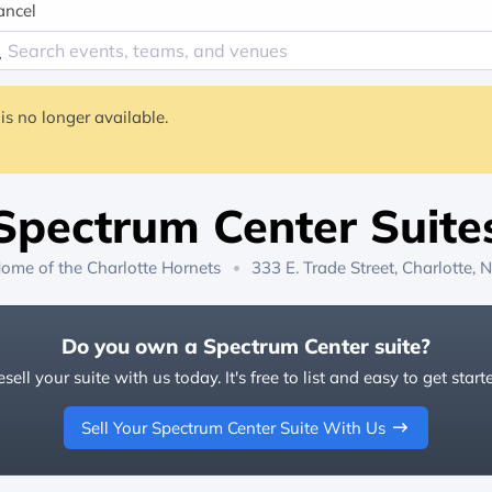
ancel
is no longer available.
Spectrum Center Suite
ome of the
Charlotte Hornets
333 E. Trade Street, Charlotte, 
Do you own a Spectrum Center suite?
sell your suite with us today. It's free to list and easy to get start
Sell Your Spectrum Center Suite With Us