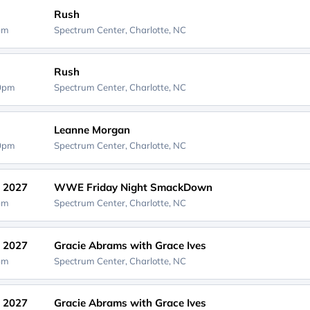
Rush
0pm
Spectrum Center,
Charlotte, NC
Rush
30pm
Spectrum Center,
Charlotte, NC
Leanne Morgan
00pm
Spectrum Center,
Charlotte, NC
, 2027
WWE Friday Night SmackDown
0pm
Spectrum Center,
Charlotte, NC
, 2027
Gracie Abrams with Grace Ives
0pm
Spectrum Center,
Charlotte, NC
, 2027
Gracie Abrams with Grace Ives