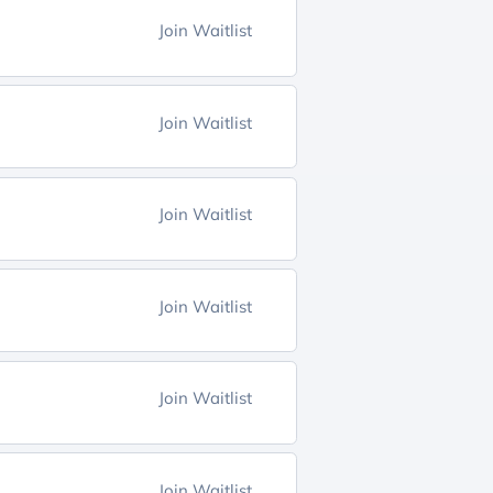
Join Waitlist
Join Waitlist
Join Waitlist
Join Waitlist
Join Waitlist
Join Waitlist