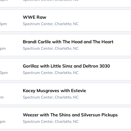
WWE Raw
30pm
Spectrum Center,
Charlotte, NC
Brandi Carlile with The Head and The Heart
0pm
Spectrum Center,
Charlotte, NC
Gorillaz with Little Simz and Deltron 3030
30pm
Spectrum Center,
Charlotte, NC
Kacey Musgraves with Estevie
0pm
Spectrum Center,
Charlotte, NC
Weezer with The Shins and Silversun Pickups
0pm
Spectrum Center,
Charlotte, NC