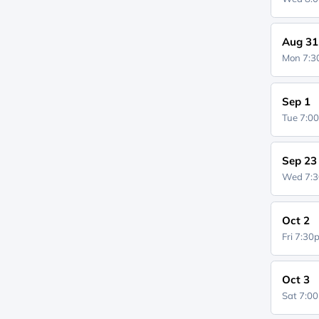
Aug 31
Mon 7:
Sep 1
Tue 7:0
Sep 23
Wed 7:
Oct 2
Fri 7:3
Oct 3
Sat 7:0