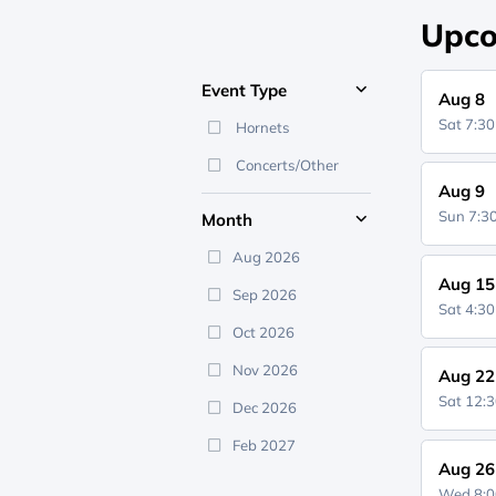
Upco
Event Type
Aug 8
Sat 7:3
Hornets
Concerts/Other
Aug 9
Sun 7:
Month
Aug 2026
Aug 15
Sep 2026
Sat 4:3
Oct 2026
Nov 2026
Aug 22
Sat 12:
Dec 2026
Feb 2027
Aug 26
Wed 8: