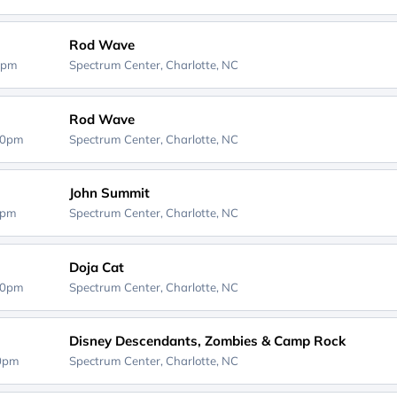
Rod Wave
0pm
Spectrum Center,
Charlotte, NC
Rod Wave
30pm
Spectrum Center,
Charlotte, NC
John Summit
0pm
Spectrum Center,
Charlotte, NC
Doja Cat
30pm
Spectrum Center,
Charlotte, NC
Disney Descendants, Zombies & Camp Rock
00pm
Spectrum Center,
Charlotte, NC