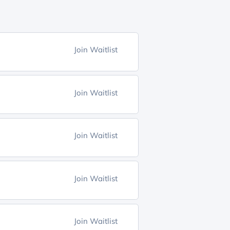
Join Waitlist
Join Waitlist
Join Waitlist
Join Waitlist
Join Waitlist