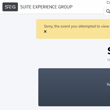
C
Sorry, the event you attempted to view 
H
Re