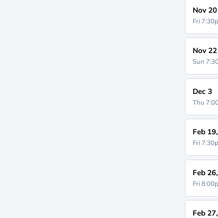
Nov 20
Fri 7:3
Nov 22
Sun 7:
Dec 3
Thu 7:
Feb 19
Fri 7:3
Feb 26
Fri 8:0
Feb 27