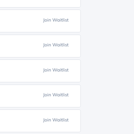
Join Waitlist
Join Waitlist
Join Waitlist
Join Waitlist
Join Waitlist