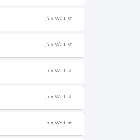
Join Waitlist
Join Waitlist
Join Waitlist
Join Waitlist
Join Waitlist