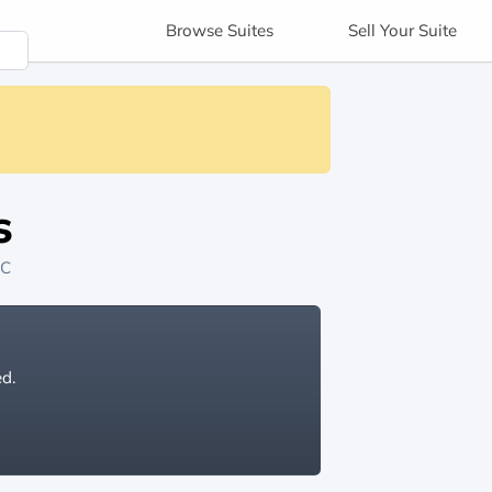
Browse
Suites
Sell
Your Suite
s
NC
ed.