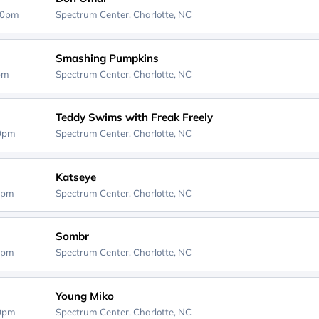
00pm
Spectrum Center,
Charlotte, NC
Smashing Pumpkins
0pm
Spectrum Center,
Charlotte, NC
Teddy Swims with Freak Freely
00pm
Spectrum Center,
Charlotte, NC
Katseye
0pm
Spectrum Center,
Charlotte, NC
Sombr
0pm
Spectrum Center,
Charlotte, NC
Young Miko
00pm
Spectrum Center,
Charlotte, NC