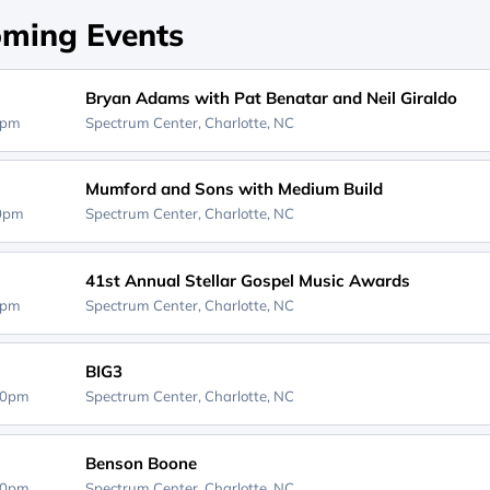
ming Events
Bryan Adams with Pat Benatar and Neil Giraldo
0pm
Spectrum Center,
Charlotte, NC
Mumford and Sons with Medium Build
30pm
Spectrum Center,
Charlotte, NC
41st Annual Stellar Gospel Music Awards
0pm
Spectrum Center,
Charlotte, NC
BIG3
30pm
Spectrum Center,
Charlotte, NC
Benson Boone
00pm
Spectrum Center,
Charlotte, NC