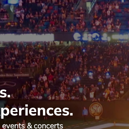
s.
periences.
g events & concerts