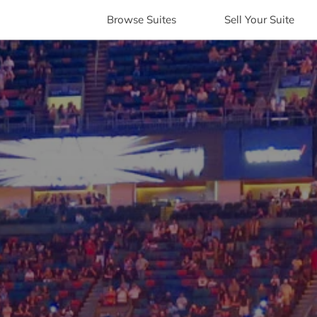
Browse
Suites
Sell
Your Suite