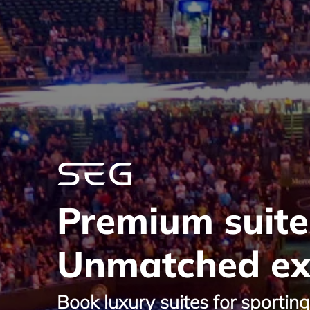
Premium suite
Unmatched ex
Book luxury suites for sportin