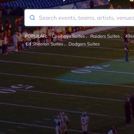
POPULAR:
Cowboys Suites
,
Raiders Suites
,
49er
Ed Sheeran Suites
,
Dodgers Suites