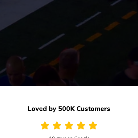
Loved by 500K Customers