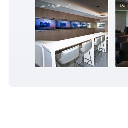
Los Angeles, CA
Dall