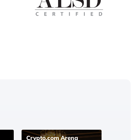
Crypto.com Arena