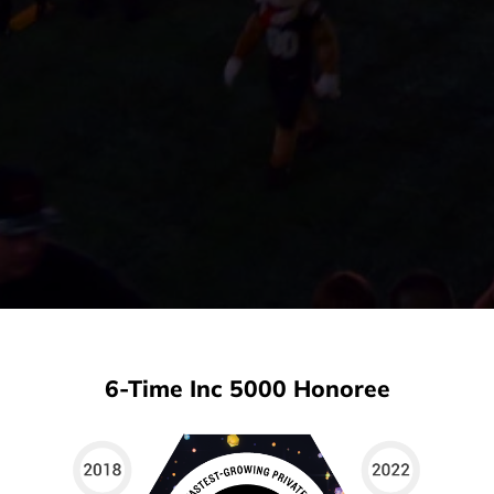
6-Time Inc 5000 Honoree