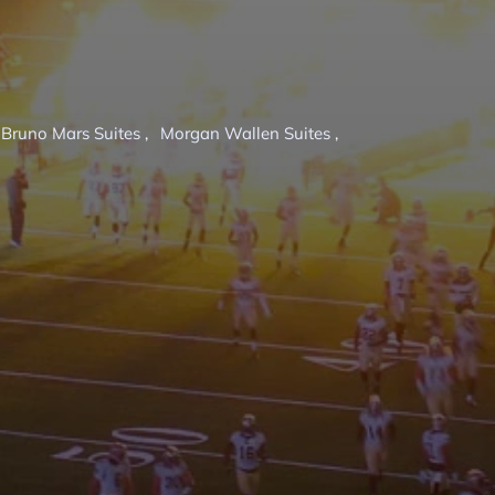
Bruno Mars Suites
,
Morgan Wallen Suites
,