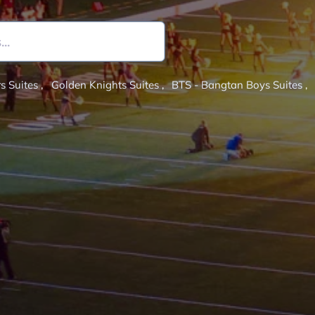
s Suites
,
Golden Knights Suites
,
BTS - Bangtan Boys Suites
,