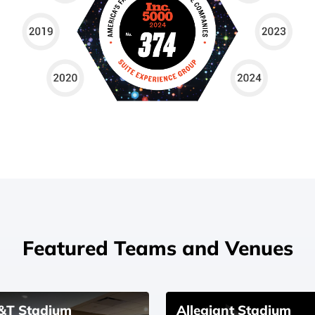
Featured Teams and Venues
&T Stadium
Allegiant Stadium