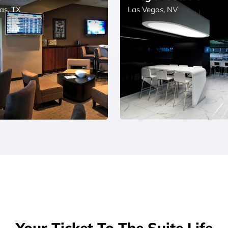
as, TX
Las Vegas, NV
Your Ticket To The Suite Life