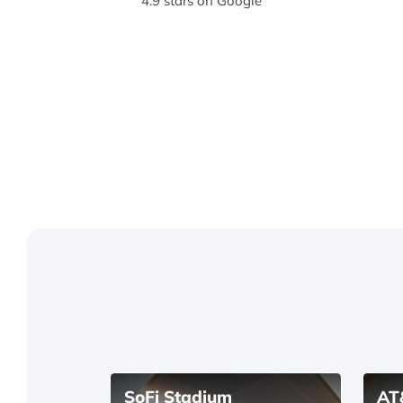
4.9 stars on Google
SoFi Stadium
AT