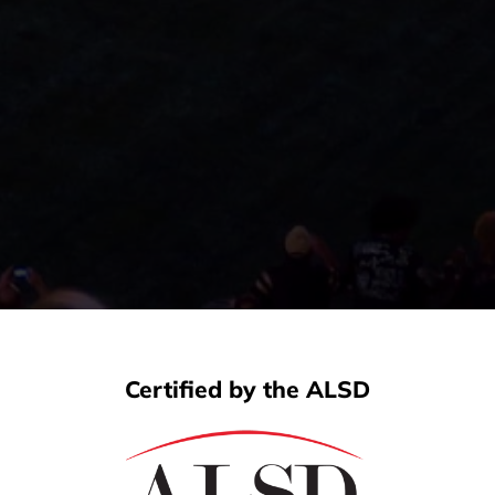
Certified by the ALSD