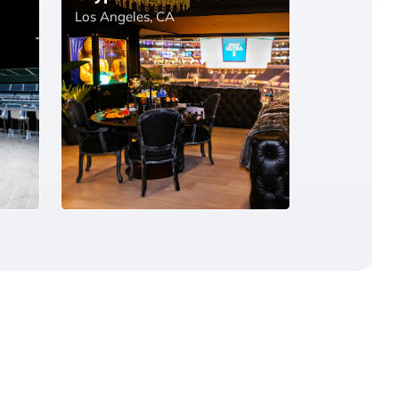
Los Angeles, CA