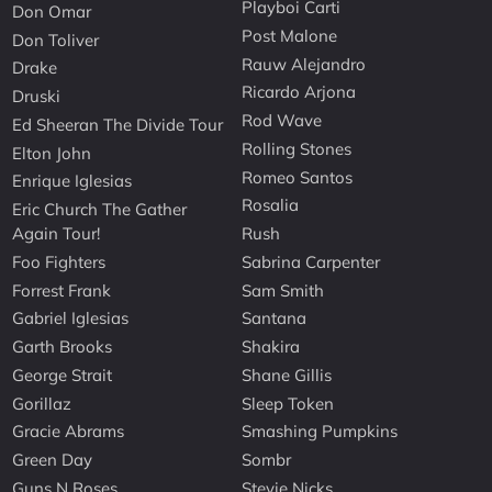
Playboi Carti
Don Omar
Post Malone
Don Toliver
Rauw Alejandro
Drake
Ricardo Arjona
Druski
Rod Wave
Ed Sheeran The Divide Tour
Rolling Stones
Elton John
Romeo Santos
Enrique Iglesias
Rosalia
Eric Church The Gather
Again Tour!
Rush
Foo Fighters
Sabrina Carpenter
Forrest Frank
Sam Smith
Gabriel Iglesias
Santana
Garth Brooks
Shakira
George Strait
Shane Gillis
Gorillaz
Sleep Token
Gracie Abrams
Smashing Pumpkins
Green Day
Sombr
Guns N Roses
Stevie Nicks