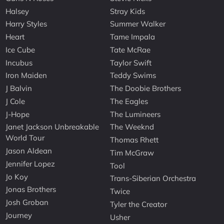
Halsey
Stray Kids
Harry Styles
Summer Walker
Heart
Tame Impala
Ice Cube
Tate McRae
Incubus
Taylor Swift
Iron Maiden
Teddy Swims
J Balvin
The Doobie Brothers
J Cole
The Eagles
J-Hope
The Lumineers
Janet Jackson Unbreakable
The Weeknd
World Tour
Thomas Rhett
Jason Aldean
Tim McGraw
Jennifer Lopez
Tool
Jo Koy
Trans-Siberian Orchestra
Jonas Brothers
Twice
Josh Groban
Tyler the Creator
Journey
Usher