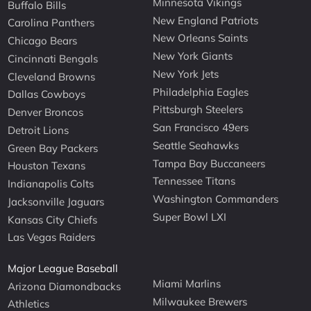
Minnesota Vikings
Buffalo Bills
New England Patriots
Carolina Panthers
New Orleans Saints
Chicago Bears
New York Giants
Cincinnati Bengals
New York Jets
Cleveland Browns
Philadelphia Eagles
Dallas Cowboys
Pittsburgh Steelers
Denver Broncos
San Francisco 49ers
Detroit Lions
Seattle Seahawks
Green Bay Packers
Tampa Bay Buccaneers
Houston Texans
Tennessee Titans
Indianapolis Colts
Washington Commanders
Jacksonville Jaguars
Super Bowl LXI
Kansas City Chiefs
Las Vegas Raiders
Major League Baseball
Miami Marlins
Arizona Diamondbacks
Milwaukee Brewers
Athletics