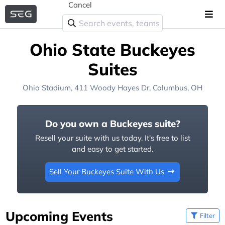
Cancel
Ohio State Buckeyes
Suites
Ohio Stadium
, 411 Woody Hayes Dr,
Columbus, OH
Do you own a Buckeyes suite?
Resell your suite with us today. It's free to list
and easy to get started.
Sell Your Buckeyes Suite With Us
Upcoming Events
Filter