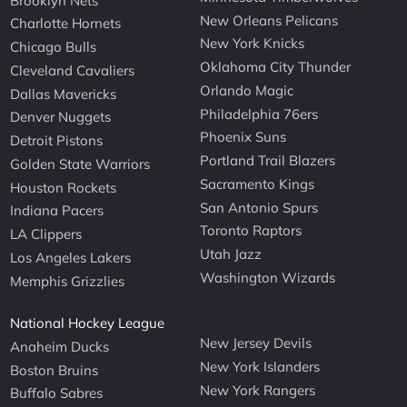
Brooklyn Nets
New Orleans Pelicans
Charlotte Hornets
New York Knicks
Chicago Bulls
Oklahoma City Thunder
Cleveland Cavaliers
Orlando Magic
Dallas Mavericks
Philadelphia 76ers
Denver Nuggets
Phoenix Suns
Detroit Pistons
Portland Trail Blazers
Golden State Warriors
Sacramento Kings
Houston Rockets
San Antonio Spurs
Indiana Pacers
Toronto Raptors
LA Clippers
Utah Jazz
Los Angeles Lakers
Washington Wizards
Memphis Grizzlies
National Hockey League
New Jersey Devils
Anaheim Ducks
New York Islanders
Boston Bruins
New York Rangers
Buffalo Sabres