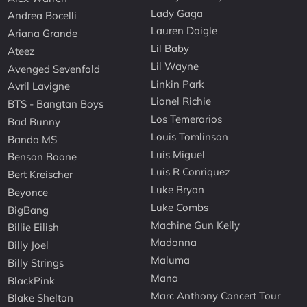
Lady Gaga
Andrea Bocelli
Lauren Daigle
Ariana Grande
Lil Baby
Ateez
Lil Wayne
Avenged Sevenfold
Linkin Park
Avril Lavigne
Lionel Richie
BTS - Bangtan Boys
Los Temerarios
Bad Bunny
Louis Tomlinson
Banda MS
Luis Miguel
Benson Boone
Luis R Conriquez
Bert Kreischer
Luke Bryan
Beyonce
Luke Combs
BigBang
Machine Gun Kelly
Billie Eilish
Madonna
Billy Joel
Maluma
Billy Strings
Mana
BlackPink
Marc Anthony Concert Tour
Blake Shelton