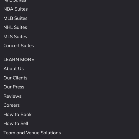
NBA Suites
MLB Suites
NHL Suites
MLS Suites
Concert Suites
LEARN MORE
About Us
Our Clients
Our Press
Reviews
Careers
How to Book
How to Sell
Team and Venue Solutions