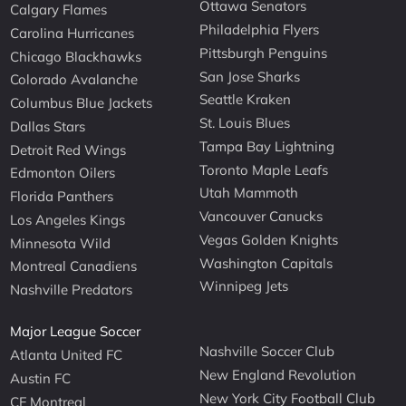
Ottawa Senators
Calgary Flames
Philadelphia Flyers
Carolina Hurricanes
Pittsburgh Penguins
Chicago Blackhawks
San Jose Sharks
Colorado Avalanche
Seattle Kraken
Columbus Blue Jackets
St. Louis Blues
Dallas Stars
Tampa Bay Lightning
Detroit Red Wings
Toronto Maple Leafs
Edmonton Oilers
Utah Mammoth
Florida Panthers
Vancouver Canucks
Los Angeles Kings
Vegas Golden Knights
Minnesota Wild
Washington Capitals
Montreal Canadiens
Winnipeg Jets
Nashville Predators
Major League Soccer
Nashville Soccer Club
Atlanta United FC
New England Revolution
Austin FC
New York City Football Club
CF Montreal