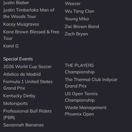
Justin Bieber
Weezer
Justin Timberlake Man of
Wu Tang Clan
the Woods Tour
Young Miko
Kacey Musgraves
Zac Brown Band
Kane Brown Blessed & Free
Zach Bryan
Tour
Karol G
Special Events
THE PLAYERS
2026 World Cup Soccer
Championship
Atletico de Madrid
The Thermal Club Indycar
Formula 1 United States
Grand Prix
Grand Prix
US Open Tennis
Kentucky Derby
Championship
Motorsports
Waste Management
Professional Bull Riders
Phoenix Open
(PBR)
Savannah Bananas