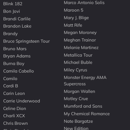
Marco Antonio Solis
Blink 182
Maroon 5
Bon Jovi
Mary J. Blige
Brandi Carlile
Matt Rife
Brandon Lake
Megan Moroney
Brandy
Meghan Trainor
Bruce Springsteen Tour
Melanie Martinez
Bruno Mars
Metallica Tour
Bryan Adams
Michael Buble
Burna Boy
Miley Cyrus
Camila Cabello
Monster Energy AMA
Camilo
Supercross
Cardi B
Morgan Wallen
Carin Leon
Motley Crue
Carrie Underwood
Mumford and Sons
Celine Dion
My Chemical Romance
Charli XCX
Nate Bargatze
Chris Brown
New Edition