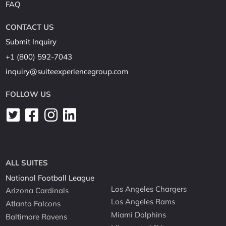
FAQ
CONTACT US
Submit Inquiry
+1 (800) 592-7043
inquiry@suiteexperiencegroup.com
FOLLOW US
ALL SUITES
National Football League
Los Angeles Chargers
Arizona Cardinals
Los Angeles Rams
Atlanta Falcons
Miami Dolphins
Baltimore Ravens