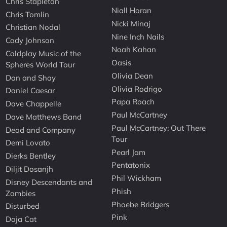
Chris Stapleton
Niall Horan
Chris Tomlin
Nicki Minaj
Christian Nodal
Nine Inch Nails
Cody Johnson
Noah Kahan
Coldplay Music of the
Oasis
Spheres World Tour
Olivia Dean
Dan and Shay
Olivia Rodrigo
Daniel Caesar
Papa Roach
Dave Chappelle
Paul McCartney
Dave Matthews Band
Paul McCartney: Out There
Dead and Company
Tour
Demi Lovato
Pearl Jam
Dierks Bentley
Pentatonix
Diljit Dosanjh
Phil Wickham
Disney Descendants and
Phish
Zombies
Phoebe Bridgers
Disturbed
Pink
Doja Cat