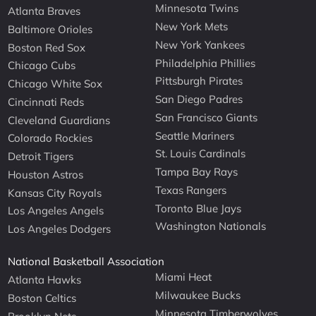
Minnesota Twins
Atlanta Braves
New York Mets
Baltimore Orioles
New York Yankees
Boston Red Sox
Philadelphia Phillies
Chicago Cubs
Pittsburgh Pirates
Chicago White Sox
San Diego Padres
Cincinnati Reds
San Francisco Giants
Cleveland Guardians
Seattle Mariners
Colorado Rockies
St. Louis Cardinals
Detroit Tigers
Tampa Bay Rays
Houston Astros
Texas Rangers
Kansas City Royals
Toronto Blue Jays
Los Angeles Angels
Washington Nationals
Los Angeles Dodgers
National Basketball Association
Miami Heat
Atlanta Hawks
Milwaukee Bucks
Boston Celtics
Minnesota Timberwolves