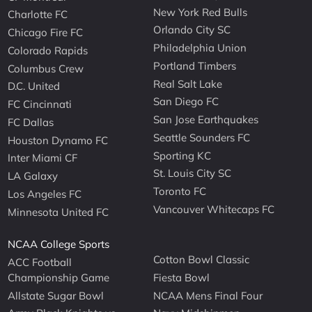
New York Red Bulls
Charlotte FC
Orlando City SC
Chicago Fire FC
Philadelphia Union
Colorado Rapids
Portland Timbers
Columbus Crew
Real Salt Lake
D.C. United
San Diego FC
FC Cincinnati
San Jose Earthquakes
FC Dallas
Seattle Sounders FC
Houston Dynamo FC
Sporting KC
Inter Miami CF
St. Louis City SC
LA Galaxy
Toronto FC
Los Angeles FC
Vancouver Whitecaps FC
Minnesota United FC
NCAA College Sports
Cotton Bowl Classic
ACC Football
Championship Game
Fiesta Bowl
Allstate Sugar Bowl
NCAA Mens Final Four