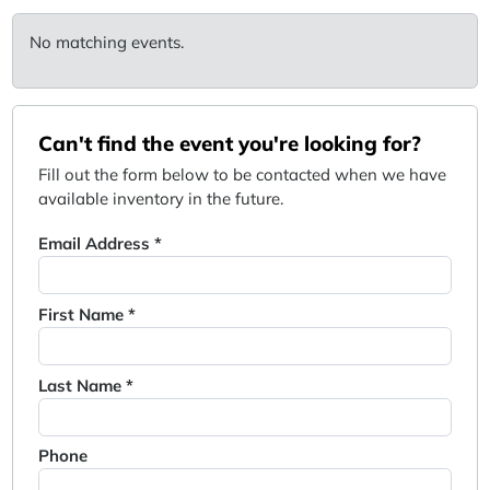
No matching events.
Can't find the event you're looking for?
Fill out the form below to be contacted when we have
available inventory in the future.
Email Address *
First Name *
Last Name *
Phone