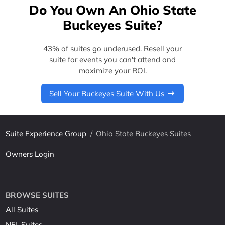
Do You Own An Ohio State
Buckeyes Suite?
43% of suites go underused. Resell your
suite for events you can't attend and
maximize your ROI.
Sell Your Buckeyes Suite With Us
Suite Experience Group
/
Ohio State Buckeyes Suites
Owners Login
BROWSE SUITES
All Suites
NFL Suites