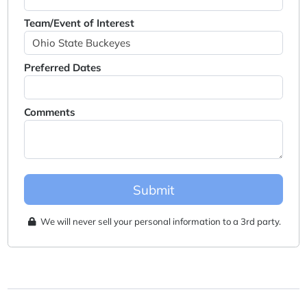
Team/Event of Interest
Preferred Dates
Comments
Submit
We will never sell your personal information to a 3rd party.