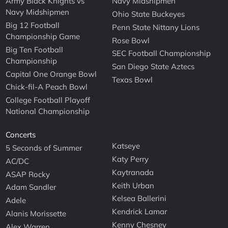
Army Black Knights vs
Navy Midshipmen
Navy Midshipmen
Ohio State Buckeyes
Big 12 Football
Penn State Nittany Lions
Championship Game
Rose Bowl
Big Ten Football
SEC Football Championship
Championship
San Diego State Aztecs
Capital One Orange Bowl
Texas Bowl
Chick-fil-A Peach Bowl
College Football Playoff
National Championship
Concerts
Katseye
5 Seconds of Summer
Katy Perry
AC/DC
Kaytranada
ASAP Rocky
Keith Urban
Adam Sandler
Kelsea Ballerini
Adele
Kendrick Lamar
Alanis Morissette
Kenny Chesney
Alex Warren