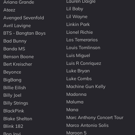
Lauren Daigle
Ariana Grande
Lil Baby
Ateez
Lil Wayne
Avenged Sevenfold
Linkin Park
Avril Lavigne
Lionel Richie
BTS - Bangtan Boys
Los Temerarios
Bad Bunny
Louis Tomlinson
Banda MS
Luis Miguel
Benson Boone
Luis R Conriquez
Bert Kreischer
Luke Bryan
Beyonce
Luke Combs
BigBang
Machine Gun Kelly
Billie Eilish
Madonna
Billy Joel
Maluma
Billy Strings
Mana
BlackPink
Marc Anthony Concert Tour
Blake Shelton
Marco Antonio Solis
Blink 182
Maroon 5
Bon Jovi