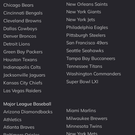
New Orleans Saints
Chicago Bears
New York Giants
Cincinnati Bengals
New York Jets
Cleveland Browns
Philadelphia Eagles
Dallas Cowboys
Pittsburgh Steelers
Denver Broncos
San Francisco 49ers
Detroit Lions
Seattle Seahawks
Green Bay Packers
Tampa Bay Buccaneers
Houston Texans
Tennessee Titans
Indianapolis Colts
Washington Commanders
Jacksonville Jaguars
Super Bowl LXI
Kansas City Chiefs
Las Vegas Raiders
Major League Baseball
Miami Marlins
Arizona Diamondbacks
Milwaukee Brewers
Athletics
Minnesota Twins
Atlanta Braves
New York Mets
Baltimore Orioles