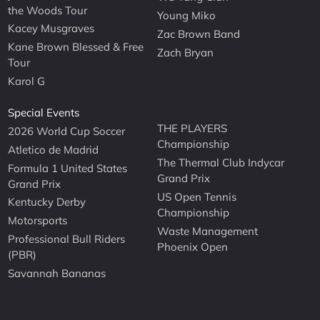
the Woods Tour
Young Miko
Kacey Musgraves
Zac Brown Band
Kane Brown Blessed & Free
Zach Bryan
Tour
Karol G
Special Events
THE PLAYERS
2026 World Cup Soccer
Championship
Atletico de Madrid
The Thermal Club Indycar
Formula 1 United States
Grand Prix
Grand Prix
US Open Tennis
Kentucky Derby
Championship
Motorsports
Waste Management
Professional Bull Riders
Phoenix Open
(PBR)
Savannah Bananas