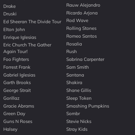
Rauw Alejandro
Drake
Ricardo Arjona
Druski
Rod Wave
Ed Sheeran The Divide Tour
Rolling Stones
Elton John
Romeo Santos
Enrique Iglesias
Rosalia
Eric Church The Gather
Again Tour!
Rush
Foo Fighters
Sabrina Carpenter
Forrest Frank
Sam Smith
Gabriel Iglesias
Santana
Garth Brooks
Shakira
George Strait
Shane Gillis
Gorillaz
Sleep Token
Gracie Abrams
Smashing Pumpkins
Green Day
Sombr
Guns N Roses
Stevie Nicks
Halsey
Stray Kids