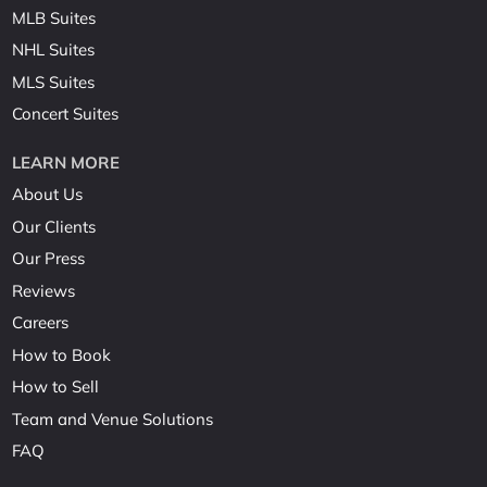
MLB Suites
NHL Suites
MLS Suites
Concert Suites
LEARN MORE
About Us
Our Clients
Our Press
Reviews
Careers
How to Book
How to Sell
Team and Venue Solutions
FAQ