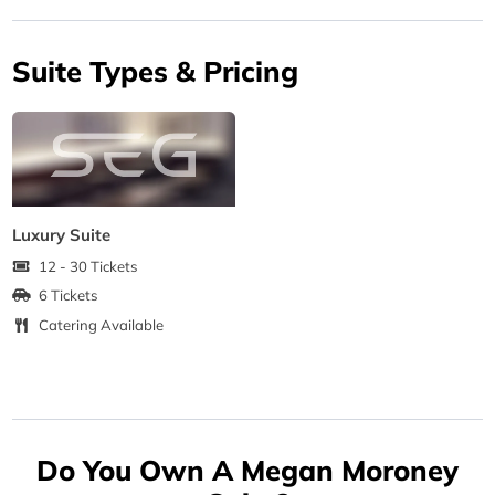
Suite Types & Pricing
Luxury Suite
12 - 30 Tickets
6 Tickets
Catering Available
Do You Own A Megan Moroney