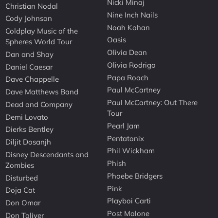
Nicki Minaj
Christian Nodal
Nine Inch Nails
Cody Johnson
Noah Kahan
Coldplay Music of the
Oasis
Spheres World Tour
Olivia Dean
Dan and Shay
Olivia Rodrigo
Daniel Caesar
Papa Roach
Dave Chappelle
Paul McCartney
Dave Matthews Band
Paul McCartney: Out There
Dead and Company
Tour
Demi Lovato
Pearl Jam
Dierks Bentley
Pentatonix
Diljit Dosanjh
Phil Wickham
Disney Descendants and
Phish
Zombies
Phoebe Bridgers
Disturbed
Pink
Doja Cat
Playboi Carti
Don Omar
Post Malone
Don Toliver