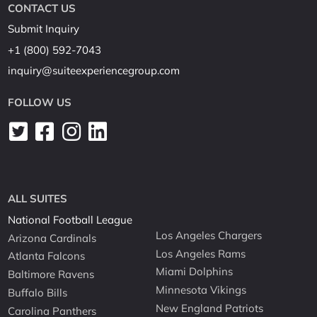
CONTACT US
Submit Inquiry
+1 (800) 592-7043
inquiry@suiteexperiencegroup.com
FOLLOW US
ALL SUITES
National Football League
Los Angeles Chargers
Arizona Cardinals
Los Angeles Rams
Atlanta Falcons
Miami Dolphins
Baltimore Ravens
Minnesota Vikings
Buffalo Bills
New England Patriots
Carolina Panthers