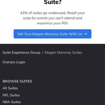
Suite?
43% of suites go underused. Resell your
suite for events you can't attend and
maximize your ROI.
Sell Your Megan Moroney Suite With Us
Suite Experience Group
/
Megan Moroney Suites
Owners Login
BROWSE SUITES
All Suites
NFL Suites
NBA Suites