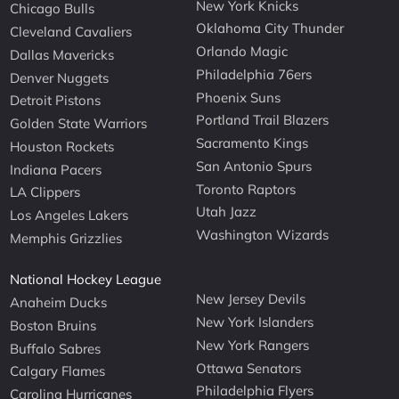
New York Knicks
Chicago Bulls
Oklahoma City Thunder
Cleveland Cavaliers
Orlando Magic
Dallas Mavericks
Philadelphia 76ers
Denver Nuggets
Phoenix Suns
Detroit Pistons
Portland Trail Blazers
Golden State Warriors
Sacramento Kings
Houston Rockets
San Antonio Spurs
Indiana Pacers
Toronto Raptors
LA Clippers
Utah Jazz
Los Angeles Lakers
Washington Wizards
Memphis Grizzlies
National Hockey League
New Jersey Devils
Anaheim Ducks
New York Islanders
Boston Bruins
New York Rangers
Buffalo Sabres
Ottawa Senators
Calgary Flames
Philadelphia Flyers
Carolina Hurricanes