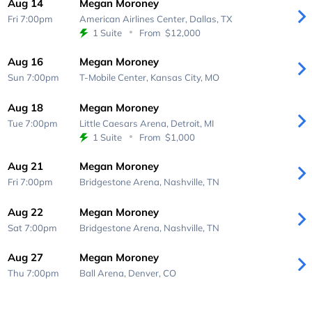
Aug 14
Megan Moroney
Fri 7:00pm
American Airlines Center,
Dallas, TX
1 Suite
From
$12,000
Aug 16
Megan Moroney
Sun 7:00pm
T-Mobile Center,
Kansas City, MO
Aug 18
Megan Moroney
Tue 7:00pm
Little Caesars Arena,
Detroit, MI
1 Suite
From
$1,000
Aug 21
Megan Moroney
Fri 7:00pm
Bridgestone Arena,
Nashville, TN
Aug 22
Megan Moroney
Sat 7:00pm
Bridgestone Arena,
Nashville, TN
Aug 27
Megan Moroney
Thu 7:00pm
Ball Arena,
Denver, CO