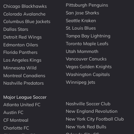
Pittsburgh Penguins
Chicago Blackhawks
San Jose Sharks
Colorado Avalanche
Seattle Kraken
Columbus Blue Jackets
St. Louis Blues
Dallas Stars
Tampa Bay Lightning
Detroit Red Wings
Toronto Maple Leafs
Edmonton Oilers
Utah Mammoth
Florida Panthers
Vancouver Canucks
Los Angeles Kings
Vegas Golden Knights
Minnesota Wild
Washington Capitals
Montreal Canadiens
Winnipeg Jets
Nashville Predators
Major League Soccer
Nashville Soccer Club
Atlanta United FC
New England Revolution
Austin FC
New York City Football Club
CF Montreal
New York Red Bulls
Charlotte FC