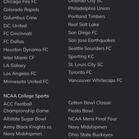
Orlando City SC
Chicago Fire FC
Philadelphia Union
Colorado Rapids
Portland Timbers
Columbus Crew
Real Salt Lake
D.C. United
San Diego FC
FC Cincinnati
San Jose Earthquakes
FC Dallas
Seattle Sounders FC
Houston Dynamo FC
Sporting KC
Inter Miami CF
St. Louis City SC
LA Galaxy
Toronto FC
Los Angeles FC
Vancouver Whitecaps FC
Minnesota United FC
NCAA College Sports
Cotton Bowl Classic
ACC Football
Championship Game
Fiesta Bowl
Allstate Sugar Bowl
NCAA Mens Final Four
Army Black Knights vs
Navy Midshipmen
Navy Midshipmen
Ohio State Buckeyes