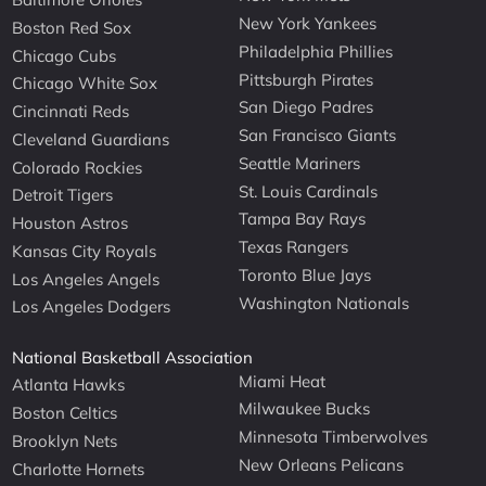
New York Yankees
Boston Red Sox
Philadelphia Phillies
Chicago Cubs
Pittsburgh Pirates
Chicago White Sox
San Diego Padres
Cincinnati Reds
San Francisco Giants
Cleveland Guardians
Seattle Mariners
Colorado Rockies
St. Louis Cardinals
Detroit Tigers
Tampa Bay Rays
Houston Astros
Texas Rangers
Kansas City Royals
Toronto Blue Jays
Los Angeles Angels
Washington Nationals
Los Angeles Dodgers
National Basketball Association
Miami Heat
Atlanta Hawks
Milwaukee Bucks
Boston Celtics
Minnesota Timberwolves
Brooklyn Nets
New Orleans Pelicans
Charlotte Hornets