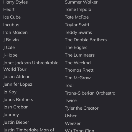
Harry Styles
Summer Walker
Heart
Tame Impala
Ice Cube
Tate McRae
Incubus
Taylor Swift
Iron Maiden
Teddy Swims
J Balvin
The Doobie Brothers
J Cole
The Eagles
J-Hope
The Lumineers
Janet Jackson Unbreakable
The Weeknd
World Tour
Thomas Rhett
Jason Aldean
Tim McGraw
Jennifer Lopez
Tool
Jo Koy
Trans-Siberian Orchestra
Jonas Brothers
Twice
Josh Groban
Tyler the Creator
Journey
Usher
Justin Bieber
Weezer
Justin Timberlake Man of
Wu Tang Clan