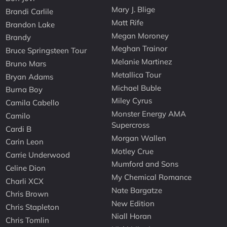
Mary J. Blige
Brandi Carlile
Matt Rife
Brandon Lake
Megan Moroney
Brandy
Meghan Trainor
Bruce Springsteen Tour
Melanie Martinez
Bruno Mars
Metallica Tour
Bryan Adams
Michael Buble
Burna Boy
Miley Cyrus
Camila Cabello
Monster Energy AMA
Camilo
Supercross
Cardi B
Morgan Wallen
Carin Leon
Motley Crue
Carrie Underwood
Mumford and Sons
Celine Dion
My Chemical Romance
Charli XCX
Nate Bargatze
Chris Brown
New Edition
Chris Stapleton
Niall Horan
Chris Tomlin