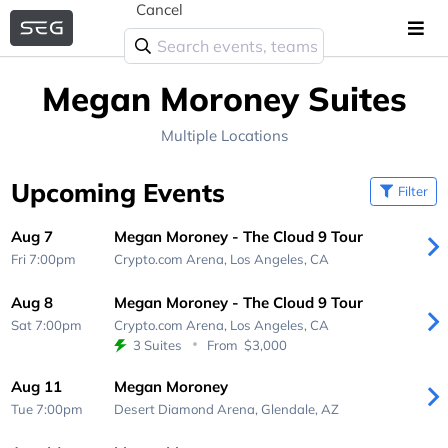
Cancel
Megan Moroney Suites
Multiple Locations
Upcoming Events
Filter
Aug 7
Megan Moroney - The Cloud 9 Tour
Fri 7:00pm
Crypto.com Arena,
Los Angeles, CA
Aug 8
Megan Moroney - The Cloud 9 Tour
Sat 7:00pm
Crypto.com Arena,
Los Angeles, CA
3 Suites
From
$3,000
Aug 11
Megan Moroney
Tue 7:00pm
Desert Diamond Arena,
Glendale, AZ