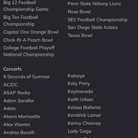
Big 12 Football
Penn State Nittany Lions
Championship Game
Rose Bowl
Big Ten Football
SEC Football Championship
Championship
San Diego State Aztecs
Capital One Orange Bowl
Texas Bowl
Chick-fil-A Peach Bowl
College Football Playoff
National Championship
Concerts
Katseye
5 Seconds of Summer
Katy Perry
AC/DC
Kaytranada
ASAP Rocky
Keith Urban
Adam Sandler
Kelsea Ballerini
Adele
Kendrick Lamar
Alanis Morissette
Kenny Chesney
Alex Warren
Lady Gaga
Andrea Bocelli