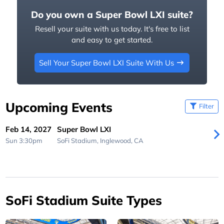
Do you own a Super Bowl LXI suite?
Resell your suite with us today. It's free to list
and easy to get started.
Sell Your Super Bowl LXI Suite With Us
Upcoming Events
Filter
Feb 14, 2027
Super Bowl LXI
Sun 3:30pm
SoFi Stadium,
Inglewood, CA
SoFi Stadium Suite Types