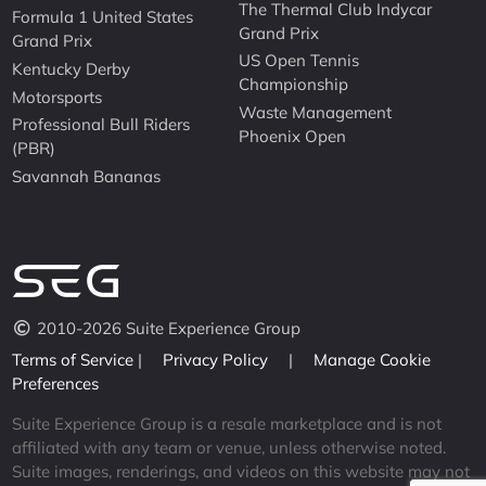
The Thermal Club Indycar
Formula 1 United States
Grand Prix
Grand Prix
US Open Tennis
Kentucky Derby
Championship
Motorsports
Waste Management
Professional Bull Riders
Phoenix Open
(PBR)
Savannah Bananas
2010-2026 Suite Experience Group
Terms of Service
|
Privacy Policy
|
Manage Cookie
Preferences
Suite Experience Group is a resale marketplace and is not
affiliated with any team or venue, unless otherwise noted.
Suite images, renderings, and videos on this website may not