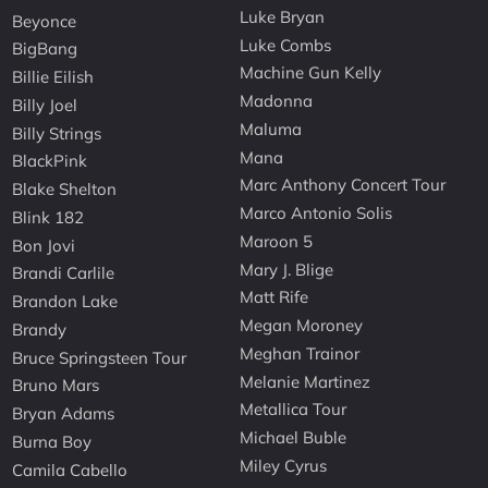
Luke Bryan
Beyonce
Luke Combs
BigBang
Machine Gun Kelly
Billie Eilish
Madonna
Billy Joel
Maluma
Billy Strings
Mana
BlackPink
Marc Anthony Concert Tour
Blake Shelton
Marco Antonio Solis
Blink 182
Maroon 5
Bon Jovi
Mary J. Blige
Brandi Carlile
Matt Rife
Brandon Lake
Megan Moroney
Brandy
Meghan Trainor
Bruce Springsteen Tour
Melanie Martinez
Bruno Mars
Metallica Tour
Bryan Adams
Michael Buble
Burna Boy
Miley Cyrus
Camila Cabello