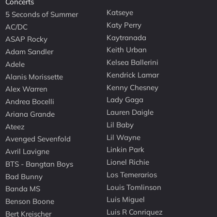
Concerts
Katseye
5 Seconds of Summer
Katy Perry
AC/DC
Kaytranada
ASAP Rocky
Keith Urban
Adam Sandler
Kelsea Ballerini
Adele
Kendrick Lamar
Alanis Morissette
Kenny Chesney
Alex Warren
Lady Gaga
Andrea Bocelli
Lauren Daigle
Ariana Grande
Lil Baby
Ateez
Lil Wayne
Avenged Sevenfold
Linkin Park
Avril Lavigne
Lionel Richie
BTS - Bangtan Boys
Los Temerarios
Bad Bunny
Louis Tomlinson
Banda MS
Luis Miguel
Benson Boone
Luis R Conriquez
Bert Kreischer