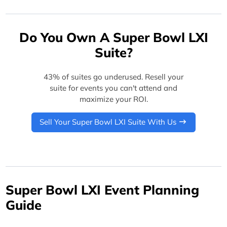
Do You Own A Super Bowl LXI
Suite?
43% of suites go underused. Resell your
suite for events you can't attend and
maximize your ROI.
Sell Your Super Bowl LXI Suite With Us
Super Bowl LXI Event Planning
Guide