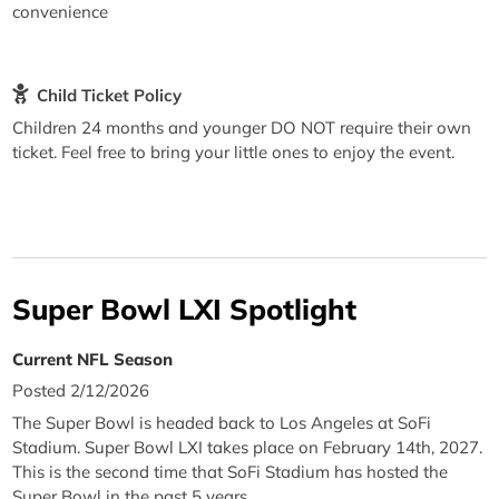
convenience
Child Ticket Policy
Children 24 months and younger DO NOT require their own
ticket. Feel free to bring your little ones to enjoy the event.
Super Bowl LXI Spotlight
Current NFL Season
Posted 2/12/2026
The Super Bowl is headed back to Los Angeles at SoFi
Stadium. Super Bowl LXI takes place on February 14th, 2027.
This is the second time that SoFi Stadium has hosted the
Super Bowl in the past 5 years.