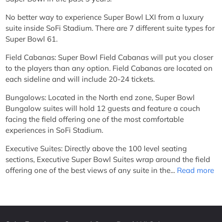
No better way to experience Super Bowl LXI from a luxury
suite inside SoFi Stadium. There are 7 different suite types for
Super Bowl 61.
Field Cabanas: Super Bowl Field Cabanas will put you closer
to the players than any option. Field Cabanas are located on
each sideline and will include 20-24 tickets.
Bungalows: Located in the North end zone, Super Bowl
Bungalow suites will hold 12 guests and feature a couch
facing the field offering one of the most comfortable
experiences in SoFi Stadium.
Executive Suites: Directly above the 100 level seating
sections, Executive Super Bowl Suites wrap around the field
offering one of the best views of any suite in the...
Read more