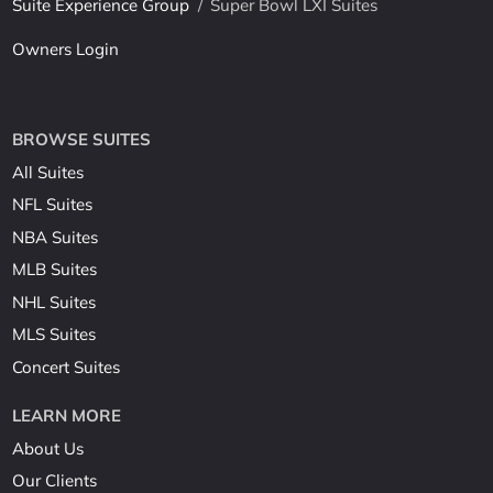
Suite Experience Group
/
Super Bowl LXI Suites
Owners Login
BROWSE SUITES
All Suites
NFL Suites
NBA Suites
MLB Suites
NHL Suites
MLS Suites
Concert Suites
LEARN MORE
About Us
Our Clients