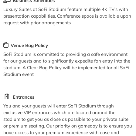
Business Amenities
Luxury Suites at SoFi Stadium feature multiple 4K TV's with
presentation capabilities. Conference space is available upon
request with prior arrangements.
Venue Bag Policy
SoFi Stadium is committed to providing a safe environment
for our guests and to significantly expedite fan entry into the
stadium. A Clear Bag Policy will be implemented for all SoFi
Stadium event
Entrances
You and your guests will enter SoFi Stadium through
exclusive VIP entrances which are located around the
stadium to get you as close as possible to your private suite
or premium seating. Our priority on gameday is to ensure you
have access to your premium experience with ease and