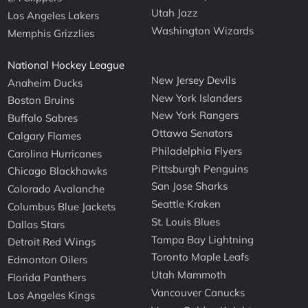
Utah Jazz
Los Angeles Lakers
Washington Wizards
Memphis Grizzlies
National Hockey League
New Jersey Devils
Anaheim Ducks
New York Islanders
Boston Bruins
New York Rangers
Buffalo Sabres
Ottawa Senators
Calgary Flames
Philadelphia Flyers
Carolina Hurricanes
Pittsburgh Penguins
Chicago Blackhawks
San Jose Sharks
Colorado Avalanche
Seattle Kraken
Columbus Blue Jackets
St. Louis Blues
Dallas Stars
Tampa Bay Lightning
Detroit Red Wings
Toronto Maple Leafs
Edmonton Oilers
Utah Mammoth
Florida Panthers
Vancouver Canucks
Los Angeles Kings