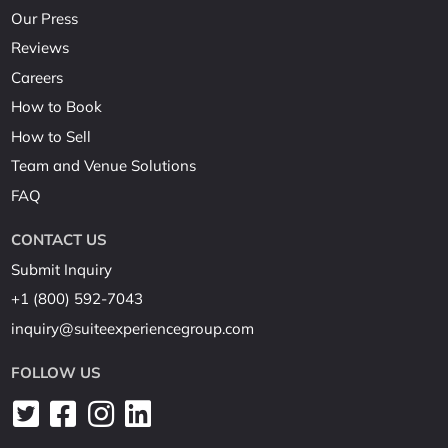
Our Press
Reviews
Careers
How to Book
How to Sell
Team and Venue Solutions
FAQ
CONTACT US
Submit Inquiry
+1 (800) 592-7043
inquiry@suiteexperiencegroup.com
FOLLOW US