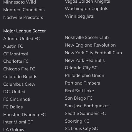
Vegas Golden Knights
Minnesota Wild
Washington Capitals
Montreal Canadiens
Winnipeg Jets
Nashville Predators
Major League Soccer
Nashville Soccer Club
Atlanta United FC
New England Revolution
Austin FC
New York City Football Club
CF Montreal
New York Red Bulls
Charlotte FC
Orlando City SC
Chicago Fire FC
Philadelphia Union
Colorado Rapids
Portland Timbers
Columbus Crew
Real Salt Lake
D.C. United
San Diego FC
FC Cincinnati
San Jose Earthquakes
FC Dallas
Seattle Sounders FC
Houston Dynamo FC
Sporting KC
Inter Miami CF
St. Louis City SC
LA Galaxy