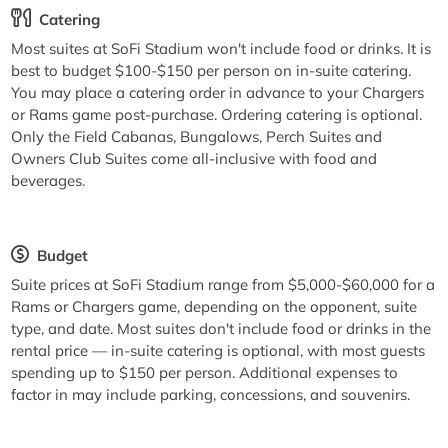
Catering
Most suites at SoFi Stadium won't include food or drinks. It is
best to budget $100-$150 per person on in-suite catering.
You may place a catering order in advance to your Chargers
or Rams game post-purchase. Ordering catering is optional.
Only the Field Cabanas, Bungalows, Perch Suites and
Owners Club Suites come all-inclusive with food and
beverages.
Budget
Suite prices at SoFi Stadium range from $5,000-$60,000 for a
Rams or Chargers game, depending on the opponent, suite
type, and date. Most suites don't include food or drinks in the
rental price — in-suite catering is optional, with most guests
spending up to $150 per person. Additional expenses to
factor in may include parking, concessions, and souvenirs.