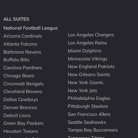
ALL SUITES
National Football League
Los Angeles Chargers
Arizona Cardinals
Los Angeles Rams
Atlanta Falcons
Miami Dolphins
Baltimore Ravens
Minnesota Vikings
Buffalo Bills
New England Patriots
Carolina Panthers
New Orleans Saints
Chicago Bears
New York Giants
Cincinnati Bengals
New York Jets
Cleveland Browns
Philadelphia Eagles
Dallas Cowboys
Pittsburgh Steelers
Denver Broncos
San Francisco 49ers
Detroit Lions
Seattle Seahawks
Green Bay Packers
Tampa Bay Buccaneers
Houston Texans
Tennessee Titans