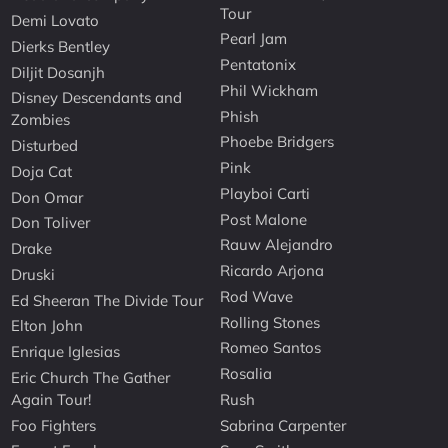
Tour
Demi Lovato
Pearl Jam
Dierks Bentley
Pentatonix
Diljit Dosanjh
Phil Wickham
Disney Descendants and
Phish
Zombies
Phoebe Bridgers
Disturbed
Pink
Doja Cat
Playboi Carti
Don Omar
Post Malone
Don Toliver
Rauw Alejandro
Drake
Ricardo Arjona
Druski
Rod Wave
Ed Sheeran The Divide Tour
Rolling Stones
Elton John
Romeo Santos
Enrique Iglesias
Rosalia
Eric Church The Gather
Again Tour!
Rush
Foo Fighters
Sabrina Carpenter