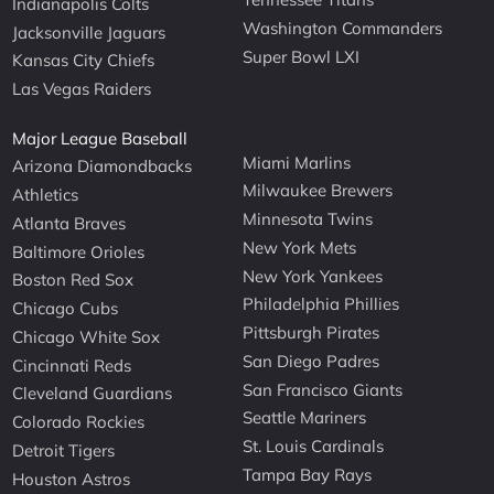
Indianapolis Colts
Washington Commanders
Jacksonville Jaguars
Super Bowl LXI
Kansas City Chiefs
Las Vegas Raiders
Major League Baseball
Miami Marlins
Arizona Diamondbacks
Milwaukee Brewers
Athletics
Minnesota Twins
Atlanta Braves
New York Mets
Baltimore Orioles
New York Yankees
Boston Red Sox
Philadelphia Phillies
Chicago Cubs
Pittsburgh Pirates
Chicago White Sox
San Diego Padres
Cincinnati Reds
San Francisco Giants
Cleveland Guardians
Seattle Mariners
Colorado Rockies
St. Louis Cardinals
Detroit Tigers
Tampa Bay Rays
Houston Astros