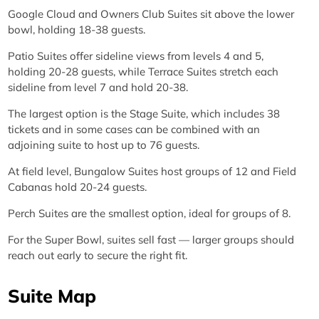
Google Cloud and Owners Club Suites sit above the lower
bowl, holding 18-38 guests.
Patio Suites offer sideline views from levels 4 and 5,
holding 20-28 guests, while Terrace Suites stretch each
sideline from level 7 and hold 20-38.
The largest option is the Stage Suite, which includes 38
tickets and in some cases can be combined with an
adjoining suite to host up to 76 guests.
At field level, Bungalow Suites host groups of 12 and Field
Cabanas hold 20-24 guests.
Perch Suites are the smallest option, ideal for groups of 8.
For the Super Bowl, suites sell fast — larger groups should
reach out early to secure the right fit.
Suite Map