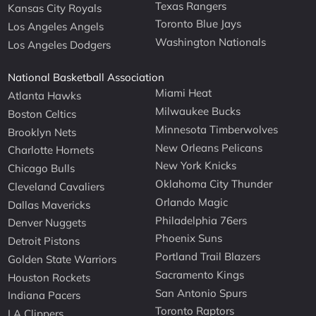
Texas Rangers
Kansas City Royals
Toronto Blue Jays
Los Angeles Angels
Washington Nationals
Los Angeles Dodgers
National Basketball Association
Miami Heat
Atlanta Hawks
Milwaukee Bucks
Boston Celtics
Minnesota Timberwolves
Brooklyn Nets
New Orleans Pelicans
Charlotte Hornets
New York Knicks
Chicago Bulls
Oklahoma City Thunder
Cleveland Cavaliers
Orlando Magic
Dallas Mavericks
Philadelphia 76ers
Denver Nuggets
Phoenix Suns
Detroit Pistons
Portland Trail Blazers
Golden State Warriors
Sacramento Kings
Houston Rockets
San Antonio Spurs
Indiana Pacers
Toronto Raptors
LA Clippers