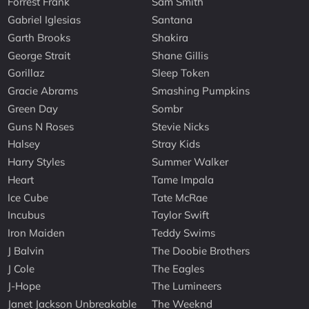
Forrest Frank
Sam Smith
Gabriel Iglesias
Santana
Garth Brooks
Shakira
George Strait
Shane Gillis
Gorillaz
Sleep Token
Gracie Abrams
Smashing Pumpkins
Green Day
Sombr
Guns N Roses
Stevie Nicks
Halsey
Stray Kids
Harry Styles
Summer Walker
Heart
Tame Impala
Ice Cube
Tate McRae
Incubus
Taylor Swift
Iron Maiden
Teddy Swims
J Balvin
The Doobie Brothers
J Cole
The Eagles
J-Hope
The Lumineers
Janet Jackson Unbreakable
The Weeknd