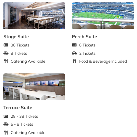
Stage Suite
Perch Suite
38 Tickets
8 Tickets
8 Tickets
2 Tickets
Catering Available
Food & Beverage Included
Terrace Suite
28 - 38 Tickets
5 - 8 Tickets
Catering Available