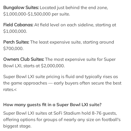
Bungalow Suites:
Located just behind the end zone,
$1,000,000-$1,500,000 per suite.
Field Cabanas:
At field level on each sideline, starting at
$1,000,000.
Perch Suites:
The least expensive suite, starting around
$700,000.
Owners Club Suites:
The most expensive suite for Super
Bowl LXI, starts at $2,000,000.
Super Bowl LXI suite pricing is fluid and typically rises as
the game approaches — early buyers often secure the best
rates.<
How many guests fit in a Super Bowl LXI suite?
Super Bowl LXI suites at SoFi Stadium hold 8-76 guests,
offering options for groups of nearly any size on football's
biggest stage.