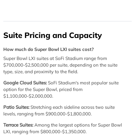
Suite Pricing and Capacity
How much do Super Bowl LXI suites cost?
Super Bowl LXI suites at SoFi Stadium range from
$700,000-$2,500,000 per suite, depending on the suite
type, size, and proximity to the field.
Google Cloud Suites:
SoFi Stadium's most popular suite
option for the Super Bowl, priced from
$1,100,000-$2,000,000.
Patio Suites:
Stretching each sideline across two suite
levels, ranging from $900,000-$1,800,000.
Terrace Suites:
Among the largest options for Super Bowl
LXI, ranging from $800,000-$1,350,000.