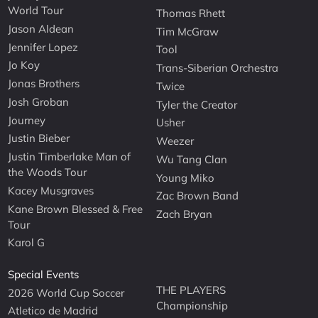
World Tour
Thomas Rhett
Jason Aldean
Tim McGraw
Jennifer Lopez
Tool
Jo Koy
Trans-Siberian Orchestra
Jonas Brothers
Twice
Josh Groban
Tyler the Creator
Journey
Usher
Justin Bieber
Weezer
Justin Timberlake Man of
Wu Tang Clan
the Woods Tour
Young Miko
Kacey Musgraves
Zac Brown Band
Kane Brown Blessed & Free
Zach Bryan
Tour
Karol G
Special Events
THE PLAYERS
2026 World Cup Soccer
Championship
Atletico de Madrid