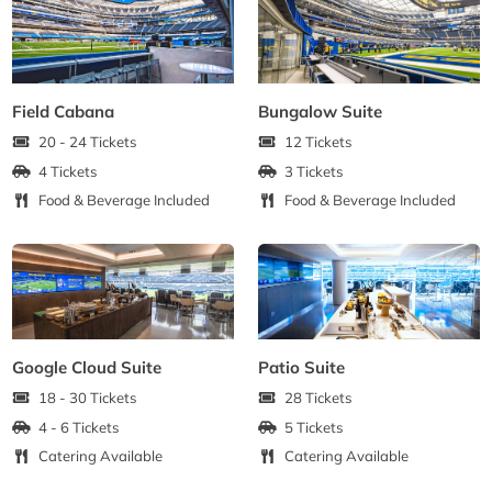
Field Cabana
Bungalow Suite
20 - 24 Tickets
12 Tickets
4 Tickets
3 Tickets
Food & Beverage Included
Food & Beverage Included
Google Cloud Suite
Patio Suite
18 - 30 Tickets
28 Tickets
4 - 6 Tickets
5 Tickets
Catering Available
Catering Available