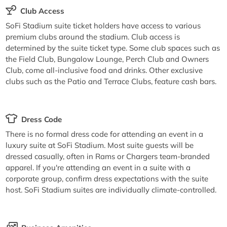
Club Access
SoFi Stadium suite ticket holders have access to various
premium clubs around the stadium. Club access is
determined by the suite ticket type. Some club spaces such as
the Field Club, Bungalow Lounge, Perch Club and Owners
Club, come all-inclusive food and drinks. Other exclusive
clubs such as the Patio and Terrace Clubs, feature cash bars.
Dress Code
There is no formal dress code for attending an event in a
luxury suite at SoFi Stadium. Most suite guests will be
dressed casually, often in Rams or Chargers team-branded
apparel. If you're attending an event in a suite with a
corporate group, confirm dress expectations with the suite
host. SoFi Stadium suites are individually climate-controlled.