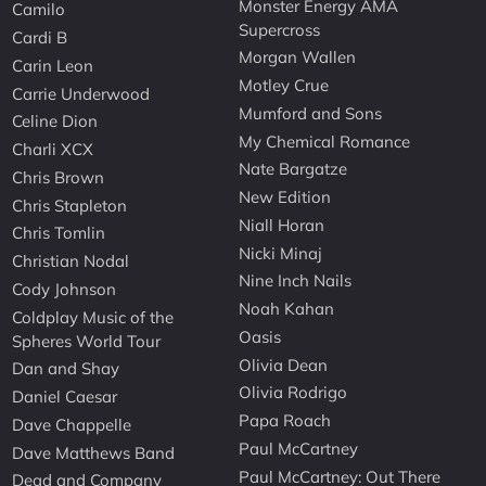
Monster Energy AMA
Camilo
Supercross
Cardi B
Morgan Wallen
Carin Leon
Motley Crue
Carrie Underwood
Mumford and Sons
Celine Dion
My Chemical Romance
Charli XCX
Nate Bargatze
Chris Brown
New Edition
Chris Stapleton
Niall Horan
Chris Tomlin
Nicki Minaj
Christian Nodal
Nine Inch Nails
Cody Johnson
Noah Kahan
Coldplay Music of the
Oasis
Spheres World Tour
Olivia Dean
Dan and Shay
Olivia Rodrigo
Daniel Caesar
Papa Roach
Dave Chappelle
Paul McCartney
Dave Matthews Band
Paul McCartney: Out There
Dead and Company