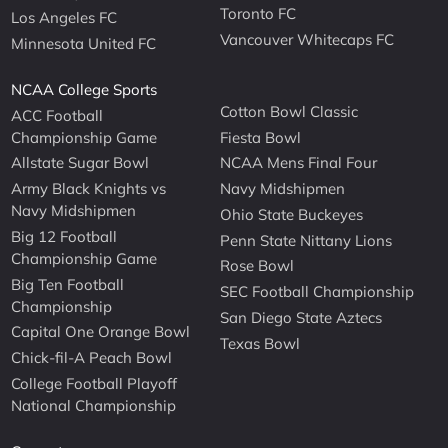
Toronto FC
Los Angeles FC
Vancouver Whitecaps FC
Minnesota United FC
NCAA College Sports
Cotton Bowl Classic
ACC Football
Championship Game
Fiesta Bowl
Allstate Sugar Bowl
NCAA Mens Final Four
Army Black Knights vs
Navy Midshipmen
Navy Midshipmen
Ohio State Buckeyes
Big 12 Football
Penn State Nittany Lions
Championship Game
Rose Bowl
Big Ten Football
SEC Football Championship
Championship
San Diego State Aztecs
Capital One Orange Bowl
Texas Bowl
Chick-fil-A Peach Bowl
College Football Playoff
National Championship