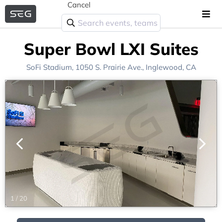
Cancel
Super Bowl LXI Suites
SoFi Stadium
, 1050 S. Prairie Ave.,
Inglewood, CA
1
/
20