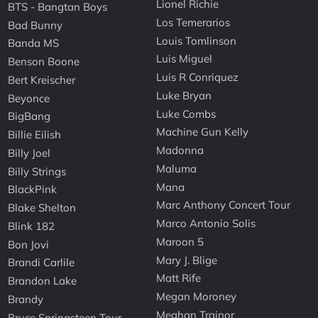
Lionel Richie
BTS - Bangtan Boys
Los Temerarios
Bad Bunny
Louis Tomlinson
Banda MS
Luis Miguel
Benson Boone
Luis R Conriquez
Bert Kreischer
Luke Bryan
Beyonce
Luke Combs
BigBang
Machine Gun Kelly
Billie Eilish
Madonna
Billy Joel
Maluma
Billy Strings
Mana
BlackPink
Marc Anthony Concert Tour
Blake Shelton
Marco Antonio Solis
Blink 182
Maroon 5
Bon Jovi
Mary J. Blige
Brandi Carlile
Matt Rife
Brandon Lake
Megan Moroney
Brandy
Meghan Trainor
Bruce Springsteen Tour