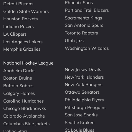
Phoenix Suns
Detroit Pistons
Portland Trail Blazers
Golden State Warriors
Sacramento Kings
Houston Rockets
San Antonio Spurs
Indiana Pacers
Toronto Raptors
LA Clippers
Utah Jazz
Los Angeles Lakers
Washington Wizards
Memphis Grizzlies
National Hockey League
New Jersey Devils
Anaheim Ducks
New York Islanders
Boston Bruins
New York Rangers
Buffalo Sabres
Ottawa Senators
Calgary Flames
Philadelphia Flyers
Carolina Hurricanes
Pittsburgh Penguins
Chicago Blackhawks
San Jose Sharks
Colorado Avalanche
Seattle Kraken
Columbus Blue Jackets
St. Louis Blues
Dallas Stars