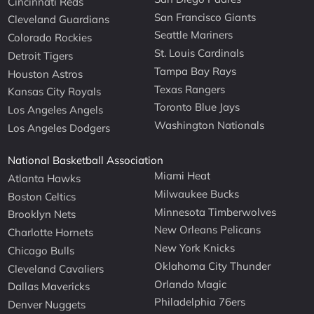
Cincinnati Reds
San Francisco Giants
Cleveland Guardians
Seattle Mariners
Colorado Rockies
St. Louis Cardinals
Detroit Tigers
Tampa Bay Rays
Houston Astros
Texas Rangers
Kansas City Royals
Toronto Blue Jays
Los Angeles Angels
Washington Nationals
Los Angeles Dodgers
National Basketball Association
Miami Heat
Atlanta Hawks
Milwaukee Bucks
Boston Celtics
Minnesota Timberwolves
Brooklyn Nets
New Orleans Pelicans
Charlotte Hornets
New York Knicks
Chicago Bulls
Oklahoma City Thunder
Cleveland Cavaliers
Orlando Magic
Dallas Mavericks
Philadelphia 76ers
Denver Nuggets