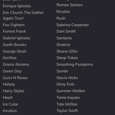
Romeo Santos
Enrique Iglesias
Rosalia
Eric Church The Gather
Again Tour!
Rush
Foo Fighters
Sabrina Carpenter
Forrest Frank
Sam Smith
Gabriel Iglesias
Santana
Garth Brooks
Shakira
George Strait
Shane Gillis
Gorillaz
Sleep Token
Gracie Abrams
Smashing Pumpkins
Green Day
Sombr
Guns N Roses
Stevie Nicks
Halsey
Stray Kids
Harry Styles
Summer Walker
Heart
Tame Impala
Ice Cube
Tate McRae
Incubus
Taylor Swift