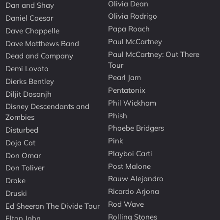
Olivia Dean
Dan and Shay
Olivia Rodrigo
Daniel Caesar
Papa Roach
Dave Chappelle
Paul McCartney
Dave Matthews Band
Paul McCartney: Out There
Dead and Company
Tour
Demi Lovato
Pearl Jam
Dierks Bentley
Pentatonix
Diljit Dosanjh
Phil Wickham
Disney Descendants and
Phish
Zombies
Phoebe Bridgers
Disturbed
Pink
Doja Cat
Playboi Carti
Don Omar
Post Malone
Don Toliver
Rauw Alejandro
Drake
Ricardo Arjona
Druski
Rod Wave
Ed Sheeran The Divide Tour
Rolling Stones
Elton John