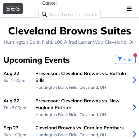
Cancel
Cleveland Browns Suites
Huntington Bank Field
, 100 Alfred Lerner Way,
Cleveland, OH
Upcoming Events
Filter
Aug 22
Preseason: Cleveland Browns vs. Buffalo
Bills
Sat 1:00pm
Huntington Bank Field,
Cleveland, OH
Aug 27
Preseason: Cleveland Browns vs. New
England Patriots
Thu 8:00pm
Huntington Bank Field,
Cleveland, OH
Sep 27
Cleveland Browns vs. Carolina Panthers
Sun 1:00pm
Huntington Bank Field,
Cleveland, OH