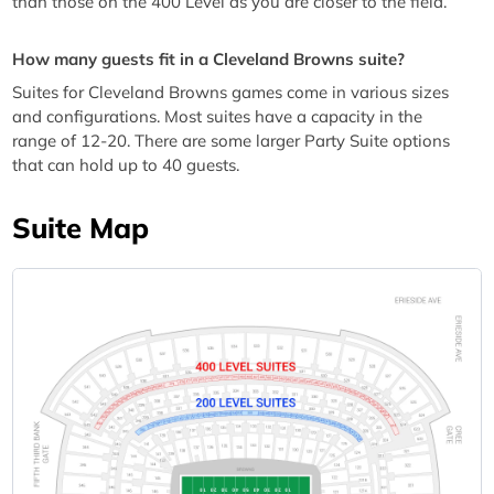
than those on the 400 Level as you are closer to the field.
How many guests fit in a Cleveland Browns suite?
Suites for Cleveland Browns games come in various sizes
and configurations. Most suites have a capacity in the
range of 12-20. There are some larger Party Suite options
that can hold up to 40 guests.
Suite Map