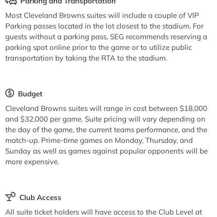
Parking and Transportation
Most Cleveland Browns suites will include a couple of VIP
Parking passes located in the lot closest to the stadium. For
guests without a parking pass, SEG recommends reserving a
parking spot online prior to the game or to utilize public
transportation by taking the RTA to the stadium.
Budget
Cleveland Browns suites will range in cost between $18,000
and $32,000 per game. Suite pricing will vary depending on
the day of the game, the current teams performance, and the
match-up. Prime-time games on Monday, Thursday, and
Sunday as well as games against popular opponents will be
more expensive.
Club Access
All suite ticket holders will have access to the Club Level at