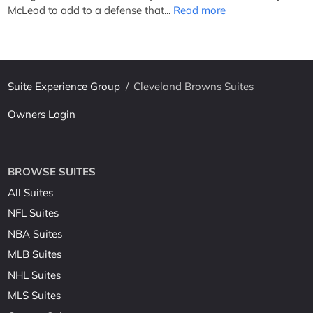
McLeod to add to a defense that...
Read more
Suite Experience Group
/
Cleveland Browns Suites
Owners Login
BROWSE SUITES
All Suites
NFL Suites
NBA Suites
MLB Suites
NHL Suites
MLS Suites