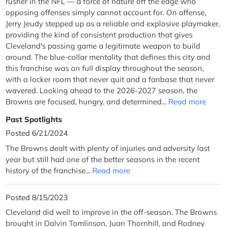
rusher in the NFL — a force of nature off the edge who
opposing offenses simply cannot account for. On offense,
Jerry Jeudy stepped up as a reliable and explosive playmaker,
providing the kind of consistent production that gives
Cleveland's passing game a legitimate weapon to build
around. The blue-collar mentality that defines this city and
this franchise was on full display throughout the season,
with a locker room that never quit and a fanbase that never
wavered. Looking ahead to the 2026-2027 season, the
Browns are focused, hungry, and determined...
Read more
Past Spotlights
Posted 6/21/2024
The Browns dealt with plenty of injuries and adversity last
year but still had one of the better seasons in the recent
history of the franchise...
Read more
Posted 8/15/2023
Cleveland did well to improve in the off-season. The Browns
brought in Dalvin Tomlinson, Juan Thornhill, and Rodney