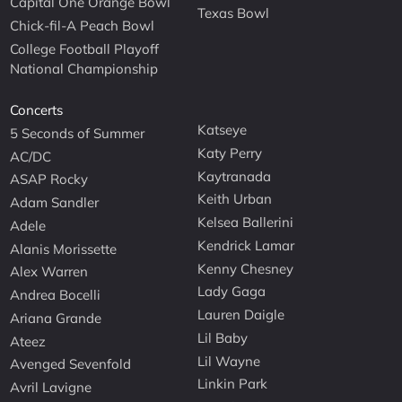
Capital One Orange Bowl
Texas Bowl
Chick-fil-A Peach Bowl
College Football Playoff
National Championship
Concerts
Katseye
5 Seconds of Summer
Katy Perry
AC/DC
Kaytranada
ASAP Rocky
Keith Urban
Adam Sandler
Kelsea Ballerini
Adele
Kendrick Lamar
Alanis Morissette
Kenny Chesney
Alex Warren
Lady Gaga
Andrea Bocelli
Lauren Daigle
Ariana Grande
Lil Baby
Ateez
Lil Wayne
Avenged Sevenfold
Linkin Park
Avril Lavigne