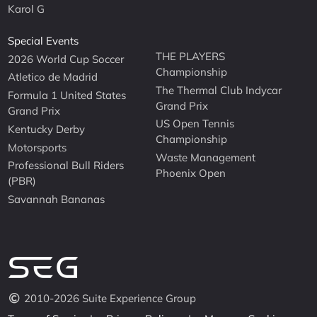
Karol G
Special Events
THE PLAYERS
2026 World Cup Soccer
Championship
Atletico de Madrid
The Thermal Club Indycar
Formula 1 United States
Grand Prix
Grand Prix
US Open Tennis
Kentucky Derby
Championship
Motorsports
Waste Management
Professional Bull Riders
Phoenix Open
(PBR)
Savannah Bananas
2010-2026 Suite Experience Group