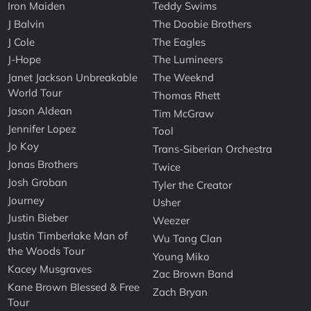
Iron Maiden
Teddy Swims
J Balvin
The Doobie Brothers
J Cole
The Eagles
J-Hope
The Lumineers
Janet Jackson Unbreakable
The Weeknd
World Tour
Thomas Rhett
Jason Aldean
Tim McGraw
Jennifer Lopez
Tool
Jo Koy
Trans-Siberian Orchestra
Jonas Brothers
Twice
Josh Groban
Tyler the Creator
Journey
Usher
Justin Bieber
Weezer
Justin Timberlake Man of
Wu Tang Clan
the Woods Tour
Young Miko
Kacey Musgraves
Zac Brown Band
Kane Brown Blessed & Free
Zach Bryan
Tour