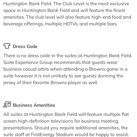
Huntington Bank Field. The Club Level is the most exclusive
space in Huntington Bank Field and will feature the finest
amenities. The club level will also feature high-end food and
beverage offerings, multiple HDTVs, and multiple bars.
Dress Code
There is no dress code in the suites at Huntington Bank Field.
Suite Experience Group recommends that guests wear
business casual attire when attending a Browns game in a
suite however it is not unlikely to see guests donning the
jersey of their favorite Browns player as well.
Business Amenities
All suites at Huntington Bank Field will feature multiple flat
screen high-definition televisions for business meeting
presentations. Should you require additional amenities, the
suite staff at FirstEnergy Stadium would be happy to assist.