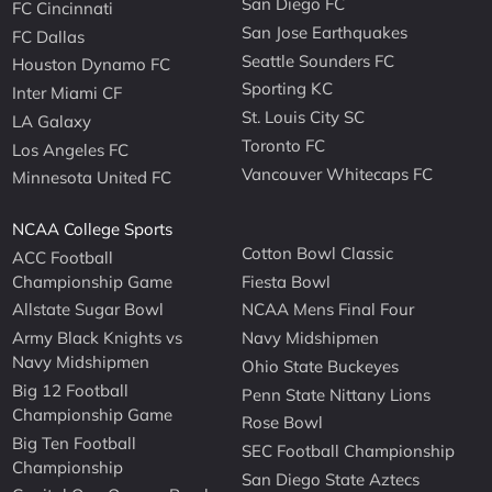
San Diego FC
FC Cincinnati
San Jose Earthquakes
FC Dallas
Seattle Sounders FC
Houston Dynamo FC
Sporting KC
Inter Miami CF
St. Louis City SC
LA Galaxy
Toronto FC
Los Angeles FC
Vancouver Whitecaps FC
Minnesota United FC
NCAA College Sports
Cotton Bowl Classic
ACC Football
Championship Game
Fiesta Bowl
Allstate Sugar Bowl
NCAA Mens Final Four
Army Black Knights vs
Navy Midshipmen
Navy Midshipmen
Ohio State Buckeyes
Big 12 Football
Penn State Nittany Lions
Championship Game
Rose Bowl
Big Ten Football
SEC Football Championship
Championship
San Diego State Aztecs