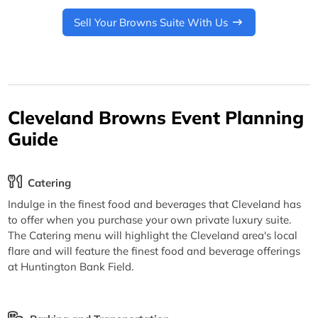
Sell Your Browns Suite With Us
Cleveland Browns Event Planning
Guide
Catering
Indulge in the finest food and beverages that Cleveland has
to offer when you purchase your own private luxury suite.
The Catering menu will highlight the Cleveland area's local
flare and will feature the finest food and beverage offerings
at Huntington Bank Field.