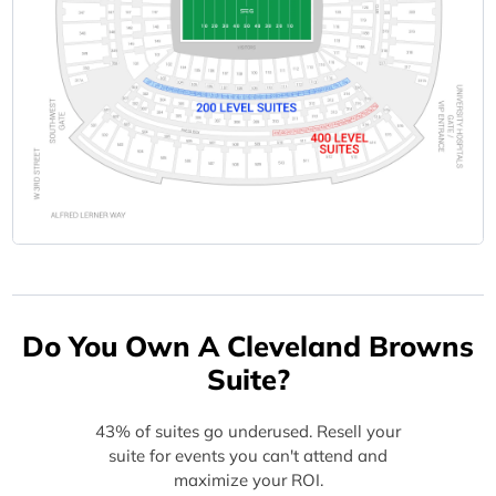
Do You Own A Cleveland Browns
Suite?
43% of suites go underused. Resell your
suite for events you can't attend and
maximize your ROI.