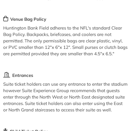
Venue Bag Policy
Huntington Bank Field adheres to the NFL's standard Clear
Bag Policy. Backpacks, briefcases, and coolers are not
permitted. The only permissible bags are clear plastic, vinyl,
or PVC smaller than 12"x 6"x 12". Small purses or clutch bags
are permitted provided they are smaller than 4.5"x 6.5."
Entrances
Suite ticket holders can use any entrance to enter the stadium
however Suite Experience Group recommends that guests
enter through the North West or North East designated suite
entrances. Suite ticket holders can also enter using the East
or North Grand staircases to access their suite as well.