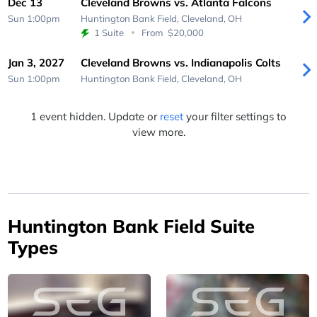
Dec 13
Cleveland Browns vs. Atlanta Falcons
Sun 1:00pm
Huntington Bank Field,
Cleveland, OH
1 Suite
From
$20,000
Jan 3, 2027
Cleveland Browns vs. Indianapolis Colts
Sun 1:00pm
Huntington Bank Field,
Cleveland, OH
1 event hidden. Update or
reset
your filter settings to
view more.
Huntington Bank Field Suite
Types