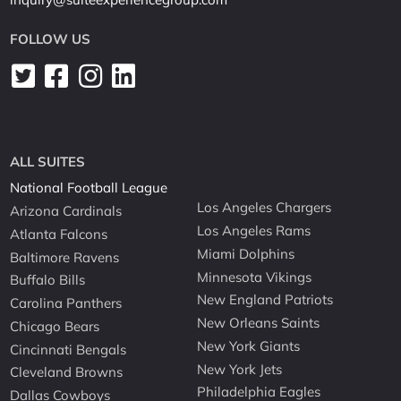
FOLLOW US
ALL SUITES
National Football League
Los Angeles Chargers
Arizona Cardinals
Los Angeles Rams
Atlanta Falcons
Miami Dolphins
Baltimore Ravens
Minnesota Vikings
Buffalo Bills
New England Patriots
Carolina Panthers
New Orleans Saints
Chicago Bears
New York Giants
Cincinnati Bengals
New York Jets
Cleveland Browns
Philadelphia Eagles
Dallas Cowboys