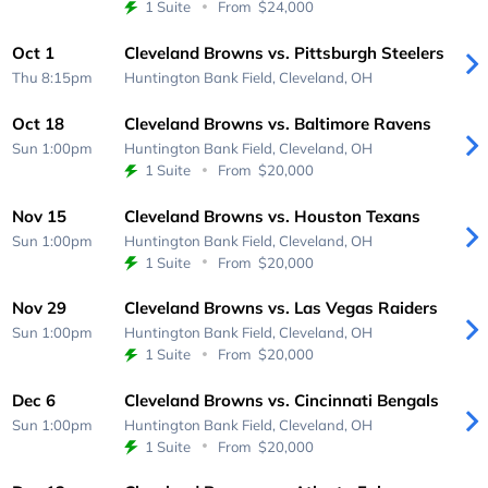
1 Suite
From
$24,000
Oct 1
Cleveland Browns vs. Pittsburgh Steelers
Thu 8:15pm
Huntington Bank Field,
Cleveland, OH
Oct 18
Cleveland Browns vs. Baltimore Ravens
Sun 1:00pm
Huntington Bank Field,
Cleveland, OH
1 Suite
From
$20,000
Nov 15
Cleveland Browns vs. Houston Texans
Sun 1:00pm
Huntington Bank Field,
Cleveland, OH
1 Suite
From
$20,000
Nov 29
Cleveland Browns vs. Las Vegas Raiders
Sun 1:00pm
Huntington Bank Field,
Cleveland, OH
1 Suite
From
$20,000
Dec 6
Cleveland Browns vs. Cincinnati Bengals
Sun 1:00pm
Huntington Bank Field,
Cleveland, OH
1 Suite
From
$20,000