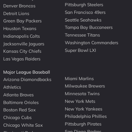
Pittsburgh Steelers
Denver Broncos
San Francisco 49ers
Detroit Lions
Seattle Seahawks
Green Bay Packers
Tampa Bay Buccaneers
Houston Texans
Tennessee Titans
Indianapolis Colts
Washington Commanders
Jacksonville Jaguars
Super Bowl LXI
Kansas City Chiefs
Las Vegas Raiders
Major League Baseball
Miami Marlins
Arizona Diamondbacks
Milwaukee Brewers
Athletics
Minnesota Twins
Atlanta Braves
New York Mets
Baltimore Orioles
New York Yankees
Boston Red Sox
Philadelphia Phillies
Chicago Cubs
Pittsburgh Pirates
Chicago White Sox
San Diego Padres