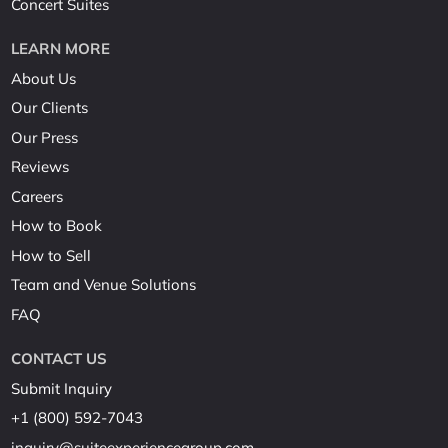
Concert Suites
LEARN MORE
About Us
Our Clients
Our Press
Reviews
Careers
How to Book
How to Sell
Team and Venue Solutions
FAQ
CONTACT US
Submit Inquiry
+1 (800) 592-7043
inquiry@suiteexperiencegroup.com