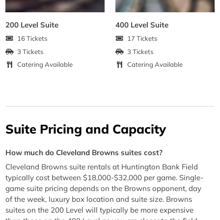
200 Level Suite
400 Level Suite
16 Tickets
17 Tickets
3 Tickets
3 Tickets
Catering Available
Catering Available
Suite Pricing and Capacity
How much do Cleveland Browns suites cost?
Cleveland Browns suite rentals at Huntington Bank Field
typically cost between $18,000-$32,000 per game. Single-
game suite pricing depends on the Browns opponent, day
of the week, luxury box location and suite size. Browns
suites on the 200 Level will typically be more expensive