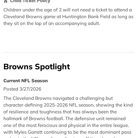
Child Ticket Policy
Children under the age of 2 will not need a ticket to attend a
Cleveland Browns game at Huntington Bank Field as long as
they sit on the lap of an accompanying adult.
Browns Spotlight
Current NFL Season
Posted 3/27/2026
The Cleveland Browns navigated a challenging but
character-defining 2025-2026 NFL season, showing the kind
of resilience and toughness that has always been the
hallmark of Browns football. The defensive unit remained
one of the most ferocious and physical in the entire league,
with Myles Garrett continuing to be the most dominant pass