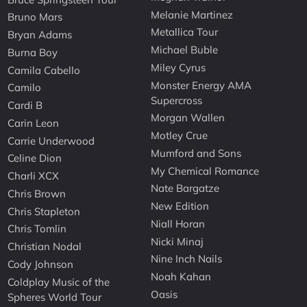
Melanie Martinez
Bruno Mars
Metallica Tour
Bryan Adams
Michael Buble
Burna Boy
Miley Cyrus
Camila Cabello
Monster Energy AMA
Camilo
Supercross
Cardi B
Morgan Wallen
Carin Leon
Motley Crue
Carrie Underwood
Mumford and Sons
Celine Dion
My Chemical Romance
Charli XCX
Nate Bargatze
Chris Brown
New Edition
Chris Stapleton
Niall Horan
Chris Tomlin
Nicki Minaj
Christian Nodal
Nine Inch Nails
Cody Johnson
Noah Kahan
Coldplay Music of the
Oasis
Spheres World Tour