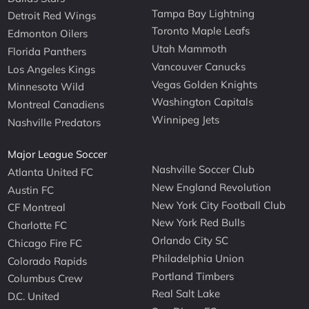
Tampa Bay Lightning
Detroit Red Wings
Toronto Maple Leafs
Edmonton Oilers
Utah Mammoth
Florida Panthers
Vancouver Canucks
Los Angeles Kings
Vegas Golden Knights
Minnesota Wild
Washington Capitals
Montreal Canadiens
Winnipeg Jets
Nashville Predators
Major League Soccer
Nashville Soccer Club
Atlanta United FC
New England Revolution
Austin FC
New York City Football Club
CF Montreal
New York Red Bulls
Charlotte FC
Orlando City SC
Chicago Fire FC
Philadelphia Union
Colorado Rapids
Portland Timbers
Columbus Crew
Real Salt Lake
D.C. United