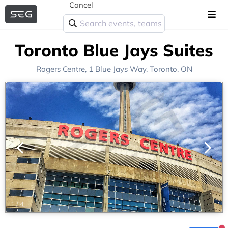
Cancel
Toronto Blue Jays Suites
Rogers Centre
, 1 Blue Jays Way,
Toronto, ON
1
/
4