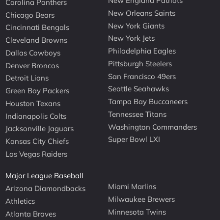
New England Patriots
Carolina Panthers
New Orleans Saints
Chicago Bears
New York Giants
Cincinnati Bengals
New York Jets
Cleveland Browns
Philadelphia Eagles
Dallas Cowboys
Pittsburgh Steelers
Denver Broncos
San Francisco 49ers
Detroit Lions
Seattle Seahawks
Green Bay Packers
Tampa Bay Buccaneers
Houston Texans
Tennessee Titans
Indianapolis Colts
Washington Commanders
Jacksonville Jaguars
Super Bowl LXI
Kansas City Chiefs
Las Vegas Raiders
Major League Baseball
Miami Marlins
Arizona Diamondbacks
Milwaukee Brewers
Athletics
Minnesota Twins
Atlanta Braves