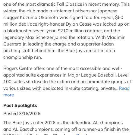
one of the most dramatic Fall Classics in recent memory. This
winter, the club made a statement offseason: Japanese
slugger Kazuma Okamoto was signed to a four-year, $60
million deal, ace right-hander Dylan Cease was locked up on
a blockbuster seven-year, $210 million contract, and the
legendary Max Scherzer joined the rotation. With Vladimir
Guerrero Jr. leading the charge and a superstar-laden
pitching staff behind him, the Blue Jays are all-in on a
championship run.
Rogers Centre offers one of the most accessible and well-
appointed suite experiences in Major League Baseball. Level
100 suites sit close to the action and accommodate groups of
various sizes, with dedicated in-suite catering, private...
Read
more
Past Spotlights
Posted 3/16/2026
The Blue Jays enter 2026 as the defending AL champions
and AL East champions, coming off a runner-up finish in the