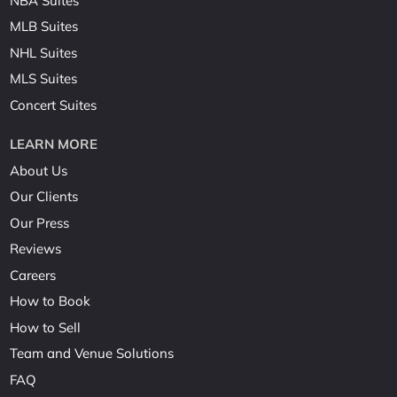
NBA Suites
MLB Suites
NHL Suites
MLS Suites
Concert Suites
LEARN MORE
About Us
Our Clients
Our Press
Reviews
Careers
How to Book
How to Sell
Team and Venue Solutions
FAQ