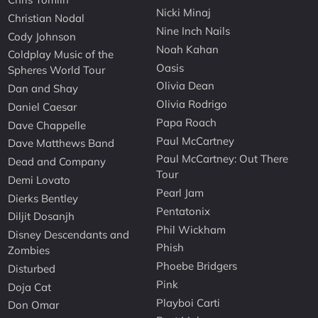
Nicki Minaj
Christian Nodal
Nine Inch Nails
Cody Johnson
Noah Kahan
Coldplay Music of the
Oasis
Spheres World Tour
Olivia Dean
Dan and Shay
Olivia Rodrigo
Daniel Caesar
Papa Roach
Dave Chappelle
Paul McCartney
Dave Matthews Band
Paul McCartney: Out There
Dead and Company
Tour
Demi Lovato
Pearl Jam
Dierks Bentley
Pentatonix
Diljit Dosanjh
Phil Wickham
Disney Descendants and
Phish
Zombies
Phoebe Bridgers
Disturbed
Pink
Doja Cat
Playboi Carti
Don Omar