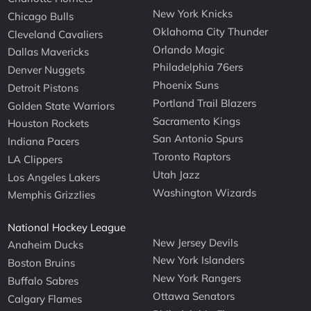
New York Knicks
Chicago Bulls
Oklahoma City Thunder
Cleveland Cavaliers
Orlando Magic
Dallas Mavericks
Philadelphia 76ers
Denver Nuggets
Phoenix Suns
Detroit Pistons
Portland Trail Blazers
Golden State Warriors
Sacramento Kings
Houston Rockets
San Antonio Spurs
Indiana Pacers
Toronto Raptors
LA Clippers
Utah Jazz
Los Angeles Lakers
Washington Wizards
Memphis Grizzlies
National Hockey League
New Jersey Devils
Anaheim Ducks
New York Islanders
Boston Bruins
New York Rangers
Buffalo Sabres
Ottawa Senators
Calgary Flames