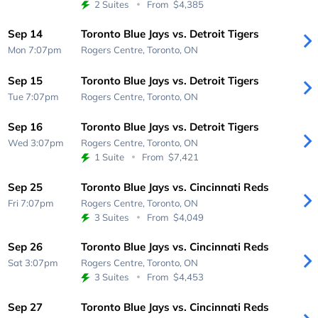
2 Suites
From
$4,385
Sep 14
Toronto Blue Jays vs. Detroit Tigers
Mon 7:07pm
Rogers Centre,
Toronto, ON
Sep 15
Toronto Blue Jays vs. Detroit Tigers
Tue 7:07pm
Rogers Centre,
Toronto, ON
Sep 16
Toronto Blue Jays vs. Detroit Tigers
Wed 3:07pm
Rogers Centre,
Toronto, ON
1 Suite
From
$7,421
Sep 25
Toronto Blue Jays vs. Cincinnati Reds
Fri 7:07pm
Rogers Centre,
Toronto, ON
3 Suites
From
$4,049
Sep 26
Toronto Blue Jays vs. Cincinnati Reds
Sat 3:07pm
Rogers Centre,
Toronto, ON
3 Suites
From
$4,453
Sep 27
Toronto Blue Jays vs. Cincinnati Reds