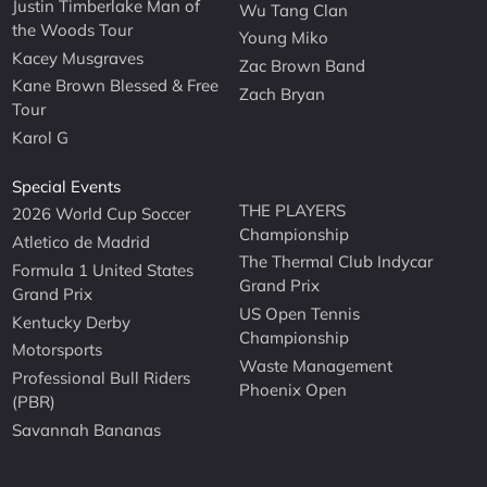
Justin Timberlake Man of
Wu Tang Clan
the Woods Tour
Young Miko
Kacey Musgraves
Zac Brown Band
Kane Brown Blessed & Free
Zach Bryan
Tour
Karol G
Special Events
THE PLAYERS
2026 World Cup Soccer
Championship
Atletico de Madrid
The Thermal Club Indycar
Formula 1 United States
Grand Prix
Grand Prix
US Open Tennis
Kentucky Derby
Championship
Motorsports
Waste Management
Professional Bull Riders
Phoenix Open
(PBR)
Savannah Bananas