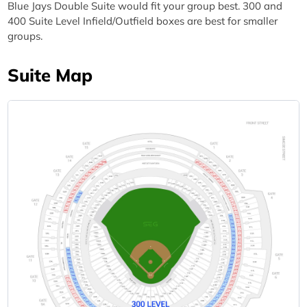
Blue Jays Double Suite would fit your group best. 300 and
400 Suite Level Infield/Outfield boxes are best for smaller
groups.
Suite Map