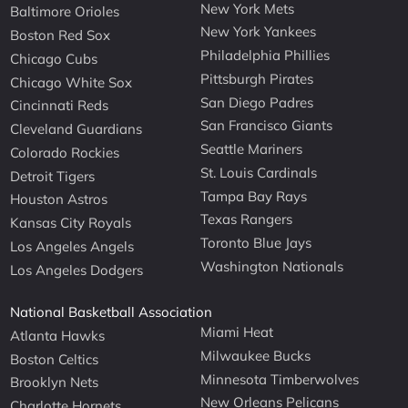
New York Mets
Baltimore Orioles
New York Yankees
Boston Red Sox
Philadelphia Phillies
Chicago Cubs
Pittsburgh Pirates
Chicago White Sox
San Diego Padres
Cincinnati Reds
San Francisco Giants
Cleveland Guardians
Seattle Mariners
Colorado Rockies
St. Louis Cardinals
Detroit Tigers
Tampa Bay Rays
Houston Astros
Texas Rangers
Kansas City Royals
Toronto Blue Jays
Los Angeles Angels
Washington Nationals
Los Angeles Dodgers
National Basketball Association
Miami Heat
Atlanta Hawks
Milwaukee Bucks
Boston Celtics
Minnesota Timberwolves
Brooklyn Nets
New Orleans Pelicans
Charlotte Hornets