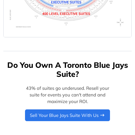
Do You Own A Toronto Blue Jays
Suite?
43% of suites go underused. Resell your
suite for events you can't attend and
maximize your ROI.
Sell Your Blue Jays Suite With Us