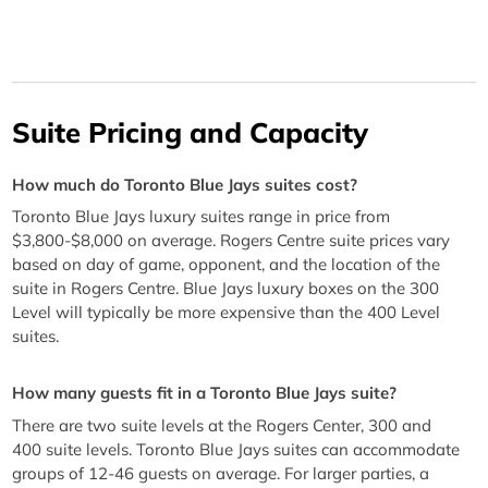
Suite Pricing and Capacity
How much do Toronto Blue Jays suites cost?
Toronto Blue Jays luxury suites range in price from
$3,800-$8,000 on average. Rogers Centre suite prices vary
based on day of game, opponent, and the location of the
suite in Rogers Centre. Blue Jays luxury boxes on the 300
Level will typically be more expensive than the 400 Level
suites.
How many guests fit in a Toronto Blue Jays suite?
There are two suite levels at the Rogers Center, 300 and
400 suite levels. Toronto Blue Jays suites can accommodate
groups of 12-46 guests on average. For larger parties, a