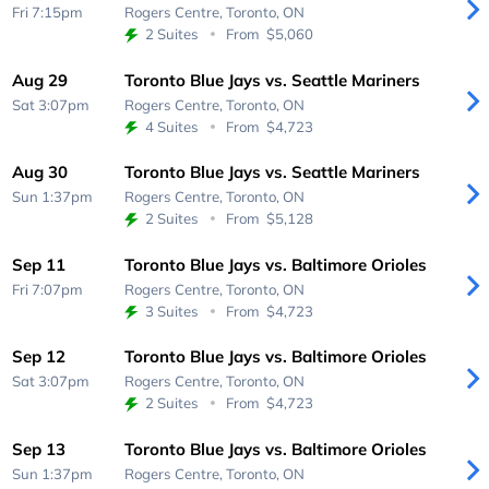
Fri 7:15pm
Rogers Centre,
Toronto, ON
2 Suites
From
$5,060
Aug 29
Toronto Blue Jays vs. Seattle Mariners
Sat 3:07pm
Rogers Centre,
Toronto, ON
4 Suites
From
$4,723
Aug 30
Toronto Blue Jays vs. Seattle Mariners
Sun 1:37pm
Rogers Centre,
Toronto, ON
2 Suites
From
$5,128
Sep 11
Toronto Blue Jays vs. Baltimore Orioles
Fri 7:07pm
Rogers Centre,
Toronto, ON
3 Suites
From
$4,723
Sep 12
Toronto Blue Jays vs. Baltimore Orioles
Sat 3:07pm
Rogers Centre,
Toronto, ON
2 Suites
From
$4,723
Sep 13
Toronto Blue Jays vs. Baltimore Orioles
Sun 1:37pm
Rogers Centre,
Toronto, ON