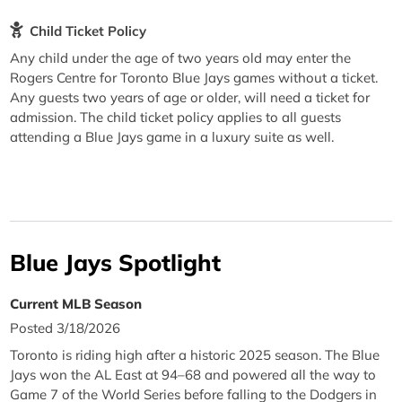
Child Ticket Policy
Any child under the age of two years old may enter the
Rogers Centre for Toronto Blue Jays games without a ticket.
Any guests two years of age or older, will need a ticket for
admission. The child ticket policy applies to all guests
attending a Blue Jays game in a luxury suite as well.
Blue Jays Spotlight
Current MLB Season
Posted 3/18/2026
Toronto is riding high after a historic 2025 season. The Blue
Jays won the AL East at 94–68 and powered all the way to
Game 7 of the World Series before falling to the Dodgers in