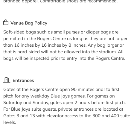
branded apparel. Comfortable shoes are recommended.
Venue Bag Policy
Soft-sided bags such as small purses or diaper bags are
permitted in the Rogers Centre as long as they are not larger
than 16 inches by 16 inches by 8 inches. Any bag larger or
that is hard-sided will not be allowed into the stadium. All
bags will be inspected prior to entry into the Rogers Centre.
Entrances
Gates at the Rogers Centre open 90 minutes prior to first
pitch for any weekday Blue Jays games. For games on
Saturday and Sunday, gates open 2 hours before first pitch.
For Blue Jays suite guests, private entrances are located at
Gates 3 and 13 with elevator access to the 300 and 400 suite
levels.