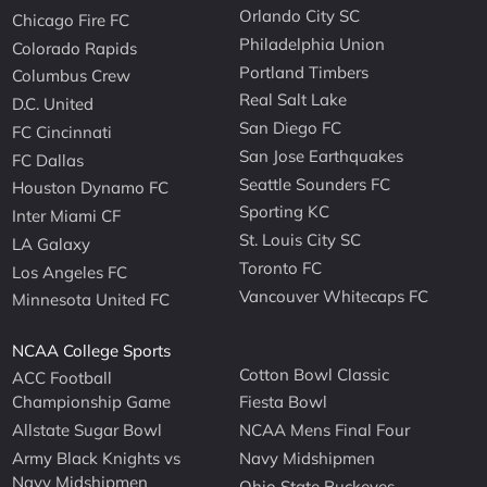
Orlando City SC
Chicago Fire FC
Philadelphia Union
Colorado Rapids
Portland Timbers
Columbus Crew
Real Salt Lake
D.C. United
San Diego FC
FC Cincinnati
San Jose Earthquakes
FC Dallas
Seattle Sounders FC
Houston Dynamo FC
Sporting KC
Inter Miami CF
St. Louis City SC
LA Galaxy
Toronto FC
Los Angeles FC
Vancouver Whitecaps FC
Minnesota United FC
NCAA College Sports
Cotton Bowl Classic
ACC Football
Championship Game
Fiesta Bowl
Allstate Sugar Bowl
NCAA Mens Final Four
Army Black Knights vs
Navy Midshipmen
Navy Midshipmen
Ohio State Buckeyes