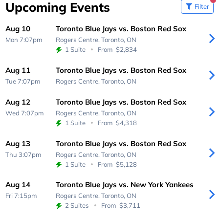
Upcoming Events
Filter
Aug 10
Toronto Blue Jays vs. Boston Red Sox
Mon 7:07pm
Rogers Centre,
Toronto, ON
1 Suite
From
$2,834
Aug 11
Toronto Blue Jays vs. Boston Red Sox
Tue 7:07pm
Rogers Centre,
Toronto, ON
Aug 12
Toronto Blue Jays vs. Boston Red Sox
Wed 7:07pm
Rogers Centre,
Toronto, ON
1 Suite
From
$4,318
Aug 13
Toronto Blue Jays vs. Boston Red Sox
Thu 3:07pm
Rogers Centre,
Toronto, ON
1 Suite
From
$5,128
Aug 14
Toronto Blue Jays vs. New York Yankees
Fri 7:15pm
Rogers Centre,
Toronto, ON
2 Suites
From
$3,711