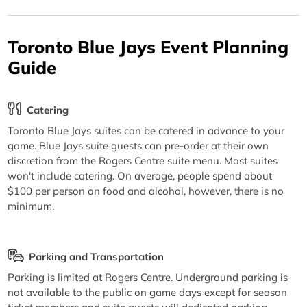
Toronto Blue Jays Event Planning
Guide
Catering
Toronto Blue Jays suites can be catered in advance to your
game. Blue Jays suite guests can pre-order at their own
discretion from the Rogers Centre suite menu. Most suites
won't include catering. On average, people spend about
$100 per person on food and alcohol, however, there is no
minimum.
Parking and Transportation
Parking is limited at Rogers Centre. Underground parking is
not available to the public on game days except for season