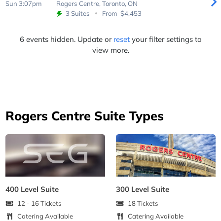
Sun 3:07pm
Rogers Centre,
Toronto, ON
3 Suites
From
$4,453
6 events hidden. Update or
reset
your filter settings to
view more.
Rogers Centre Suite Types
400 Level Suite
300 Level Suite
12 - 16 Tickets
18 Tickets
Catering Available
Catering Available