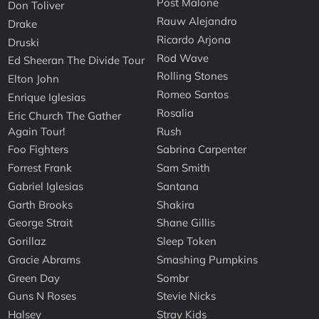
Post Malone
Don Toliver
Rauw Alejandro
Drake
Ricardo Arjona
Druski
Rod Wave
Ed Sheeran The Divide Tour
Rolling Stones
Elton John
Romeo Santos
Enrique Iglesias
Rosalia
Eric Church The Gather
Again Tour!
Rush
Foo Fighters
Sabrina Carpenter
Forrest Frank
Sam Smith
Gabriel Iglesias
Santana
Garth Brooks
Shakira
George Strait
Shane Gillis
Gorillaz
Sleep Token
Gracie Abrams
Smashing Pumpkins
Green Day
Sombr
Guns N Roses
Stevie Nicks
Halsey
Stray Kids