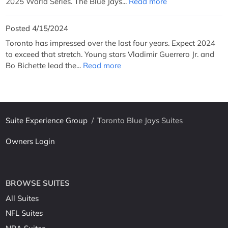
2025 World Series. The Blue Jays...
Read more
Posted 4/15/2024
Toronto has impressed over the last four years. Expect 2024
to exceed that stretch. Young stars Vladimir Guerrero Jr. and
Bo Bichette lead the...
Read more
Suite Experience Group
/
Toronto Blue Jays Suites
Owners Login
BROWSE SUITES
All Suites
NFL Suites