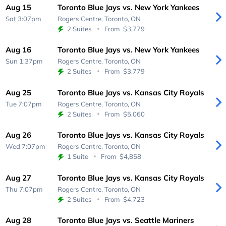
Aug 15
Toronto Blue Jays vs. New York Yankees
Sat 3:07pm
Rogers Centre,
Toronto, ON
2 Suites
From
$3,779
Aug 16
Toronto Blue Jays vs. New York Yankees
Sun 1:37pm
Rogers Centre,
Toronto, ON
2 Suites
From
$3,779
Aug 25
Toronto Blue Jays vs. Kansas City Royals
Tue 7:07pm
Rogers Centre,
Toronto, ON
2 Suites
From
$5,060
Aug 26
Toronto Blue Jays vs. Kansas City Royals
Wed 7:07pm
Rogers Centre,
Toronto, ON
1 Suite
From
$4,858
Aug 27
Toronto Blue Jays vs. Kansas City Royals
Thu 7:07pm
Rogers Centre,
Toronto, ON
2 Suites
From
$4,723
Aug 28
Toronto Blue Jays vs. Seattle Mariners