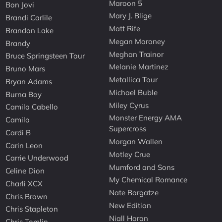
Maroon 5
Bon Jovi
Mary J. Blige
Brandi Carlile
Matt Rife
Brandon Lake
Megan Moroney
Brandy
Meghan Trainor
Bruce Springsteen Tour
Melanie Martinez
Bruno Mars
Metallica Tour
Bryan Adams
Michael Buble
Burna Boy
Miley Cyrus
Camila Cabello
Monster Energy AMA
Camilo
Supercross
Cardi B
Morgan Wallen
Carin Leon
Motley Crue
Carrie Underwood
Mumford and Sons
Celine Dion
My Chemical Romance
Charli XCX
Nate Bargatze
Chris Brown
New Edition
Chris Stapleton
Niall Horan
Chris Tomlin