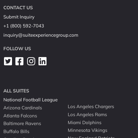
CONTACT US
Submit Inquiry
+1 (800) 592-7043
inquiry@suiteexperiencegroup.com
FOLLOW US
ALL SUITES
National Football League
Los Angeles Chargers
Arizona Cardinals
Los Angeles Rams
Atlanta Falcons
Miami Dolphins
Baltimore Ravens
Minnesota Vikings
Buffalo Bills