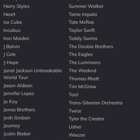
Harry Styles
Summer Walker
Heart
Tame Impala
Ice Cube
Tate McRae
Incubus
Taylor Swift
Iron Maiden
Teddy Swims
J Balvin
The Doobie Brothers
J Cole
The Eagles
J-Hope
The Lumineers
Janet Jackson Unbreakable
The Weeknd
World Tour
Thomas Rhett
Jason Aldean
Tim McGraw
Jennifer Lopez
Tool
Jo Koy
Trans-Siberian Orchestra
Jonas Brothers
Twice
Josh Groban
Tyler the Creator
Journey
Usher
Justin Bieber
Weezer