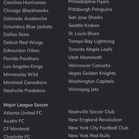
Philadelphia Flyers
Carolina Hurricanes
Pittsburgh Penguins
Chicago Blackhawks
San Jose Sharks
Colorado Avalanche
Seattle Kraken
Columbus Blue Jackets
St. Louis Blues
Dallas Stars
Tampa Bay Lightning
Detroit Red Wings
Toronto Maple Leafs
Edmonton Oilers
Utah Mammoth
Florida Panthers
Vancouver Canucks
Los Angeles Kings
Vegas Golden Knights
Minnesota Wild
Washington Capitals
Montreal Canadiens
Winnipeg Jets
Nashville Predators
Major League Soccer
Nashville Soccer Club
Atlanta United FC
New England Revolution
Austin FC
New York City Football Club
CF Montreal
New York Red Bulls
Charlotte FC