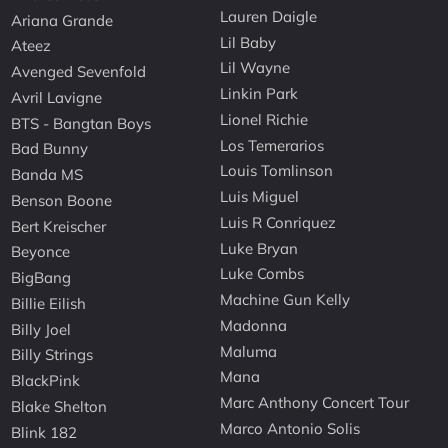
Lauren Daigle
Ariana Grande
Lil Baby
Ateez
Lil Wayne
Avenged Sevenfold
Linkin Park
Avril Lavigne
Lionel Richie
BTS - Bangtan Boys
Los Temerarios
Bad Bunny
Louis Tomlinson
Banda MS
Luis Miguel
Benson Boone
Luis R Conriquez
Bert Kreischer
Luke Bryan
Beyonce
Luke Combs
BigBang
Machine Gun Kelly
Billie Eilish
Madonna
Billy Joel
Maluma
Billy Strings
Mana
BlackPink
Marc Anthony Concert Tour
Blake Shelton
Marco Antonio Solis
Blink 182