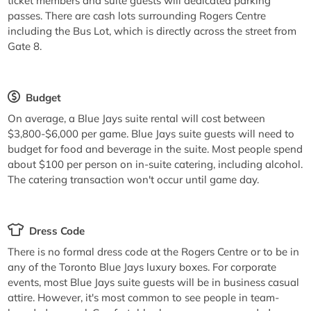
ticket members and suite guests will dedicated parking
passes. There are cash lots surrounding Rogers Centre
including the Bus Lot, which is directly across the street from
Gate 8.
Budget
On average, a Blue Jays suite rental will cost between
$3,800-$6,000 per game. Blue Jays suite guests will need to
budget for food and beverage in the suite. Most people spend
about $100 per person on in-suite catering, including alcohol.
The catering transaction won't occur until game day.
Dress Code
There is no formal dress code at the Rogers Centre or to be in
any of the Toronto Blue Jays luxury boxes. For corporate
events, most Blue Jays suite guests will be in business casual
attire. However, it's most common to see people in team-