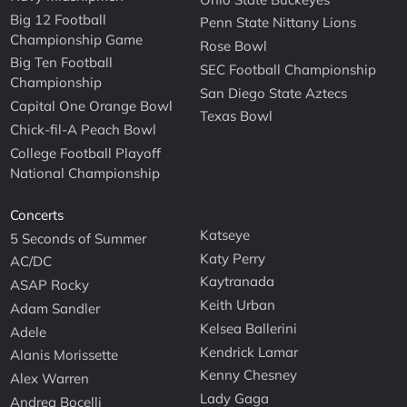
Big 12 Football
Penn State Nittany Lions
Championship Game
Rose Bowl
Big Ten Football
SEC Football Championship
Championship
San Diego State Aztecs
Capital One Orange Bowl
Texas Bowl
Chick-fil-A Peach Bowl
College Football Playoff
National Championship
Concerts
Katseye
5 Seconds of Summer
Katy Perry
AC/DC
Kaytranada
ASAP Rocky
Keith Urban
Adam Sandler
Kelsea Ballerini
Adele
Kendrick Lamar
Alanis Morissette
Kenny Chesney
Alex Warren
Lady Gaga
Andrea Bocelli