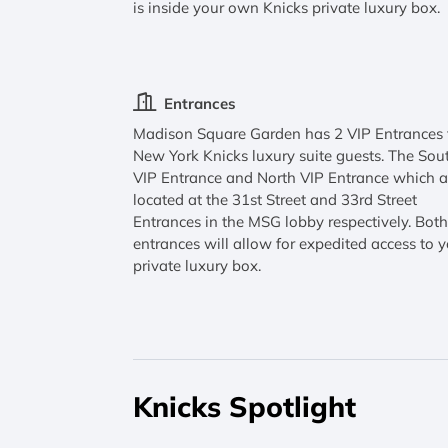
is inside your own Knicks private luxury box.
Entrances
Madison Square Garden has 2 VIP Entrances 
New York Knicks luxury suite guests. The Sou
VIP Entrance and North VIP Entrance which a
located at the 31st Street and 33rd Street
Entrances in the MSG lobby respectively. Bot
entrances will allow for expedited access to 
private luxury box.
Knicks Spotlight