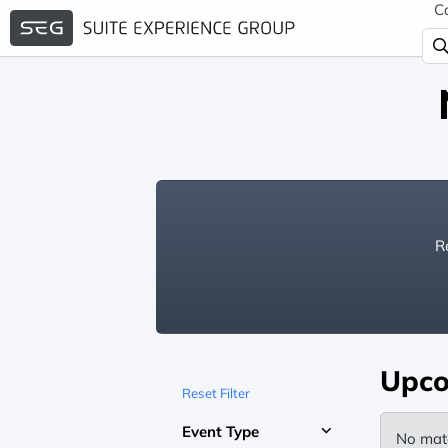
C
Re
Upco
Reset Filter
Event Type
No mat