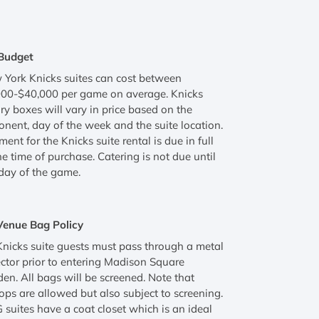
Budget
York Knicks suites can cost between
000-$40,000 per game on average. Knicks
ry boxes will vary in price based on the
nent, day of the week and the suite location.
ent for the Knicks suite rental is due in full
he time of purchase. Catering is not due until
day of the game.
Venue Bag Policy
Knicks suite guests must pass through a metal
ctor prior to entering Madison Square
en. All bags will be screened. Note that
ops are allowed but also subject to screening.
suites have a coat closet which is an ideal