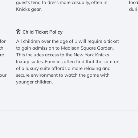
guests tend to dress more casually, often in
loca
Knicks gear.
duri
Child Ticket Policy
for
All children over the age of 1 will require a ticket
th
to gain admission to Madison Square Garden.
re
This includes access to the New York Knicks
luxury suites. Families often find that the comfort
h
of a luxury suite affords a more relaxing and
your
secure environment to watch the game with
younger children.