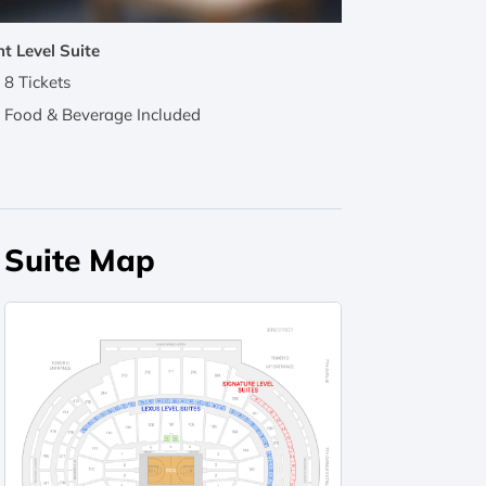
t Level Suite
8 Tickets
Food & Beverage Included
Suite Map