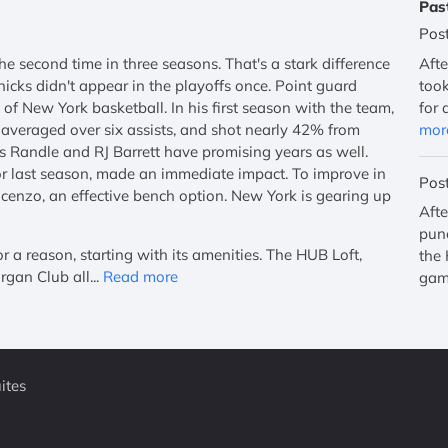
Pas
Pos
e second time in three seasons. That's a stark difference
Afte
icks didn't appear in the playoffs once. Point guard
took
of New York basketball. In his first season with the team,
for 
, averaged over six assists, and shot nearly 42% from
mor
 Randle and RJ Barrett have promising years as well.
r last season, made an immediate impact. To improve in
Pos
cenzo, an effective bench option. New York is gearing up
Afte
punc
a reason, starting with its amenities. The HUB Loft,
the 
gan Club all...
Read more
gam
ites