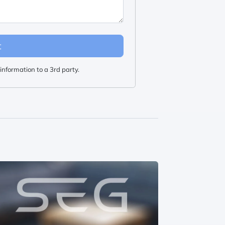
t
information to a 3rd party.