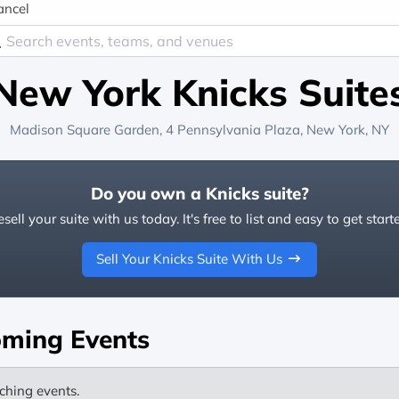
ancel
New York Knicks Suite
Madison Square Garden
, 4 Pennsylvania Plaza,
New York, NY
Do you own a Knicks suite?
sell your suite with us today. It's free to list and easy to get start
Sell Your Knicks Suite With Us
ming Events
ching events.