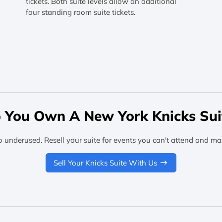
tickets. Both suite levels allow an additional
four standing room suite tickets.
 You Own A New York Knicks Sui
o underused. Resell your suite for events you can't attend and ma
Sell Your Knicks Suite With Us