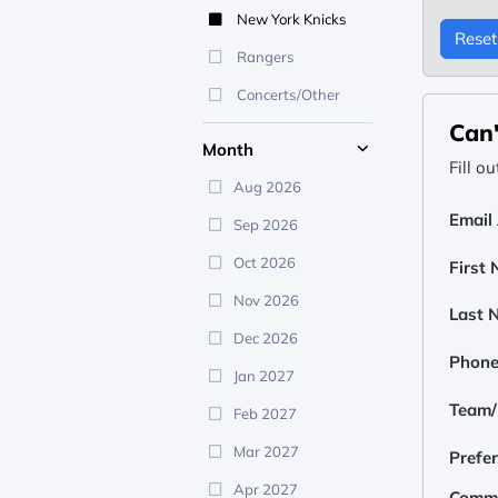
New York Knicks
Reset 
Rangers
Concerts/Other
Can'
Month
Fill o
Aug 2026
Email
Sep 2026
Oct 2026
First
Nov 2026
Last 
Dec 2026
Phon
Jan 2027
Team/E
Feb 2027
Mar 2027
Prefe
Apr 2027
Comm