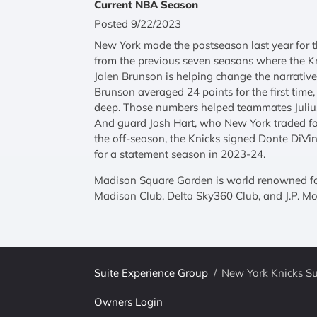
Current NBA Season
Posted 9/22/2023
New York made the postseason last year for th
from the previous seven seasons where the Kn
Jalen Brunson is helping change the narrative 
Brunson averaged 24 points for the first time
deep. Those numbers helped teammates Julius
And guard Josh Hart, who New York traded fo
the off-season, the Knicks signed Donte DiVin
for a statement season in 2023-24.
Madison Square Garden is world renowned for 
Madison Club, Delta Sky360 Club, and J.P. Mor
Suite Experience Group
/
New York Knicks Su
Owners Login