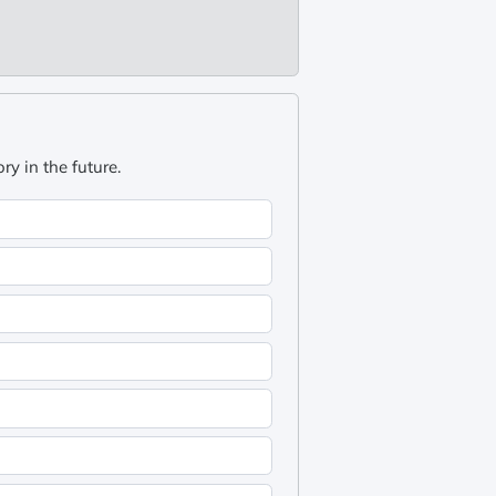
y in the future.