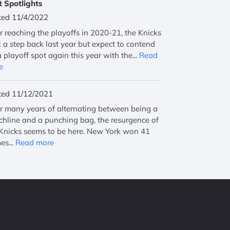
t Spotlights
ted 11/4/2022
r reaching the playoffs in 2020-21, the Knicks
 a step back last year but expect to contend
a playoff spot again this year with the...
Read
e
ted 11/12/2021
r many years of alternating between being a
hline and a punching bag, the resurgence of
Knicks seems to be here. New York won 41
es...
Read more