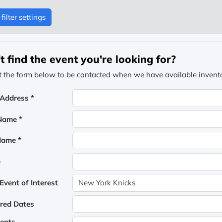
filter settings
t find the event you're looking for?
ut the form below to be contacted when we have available inventor
 Address *
 Name *
Name *
e
vent of Interest
rred Dates
ents