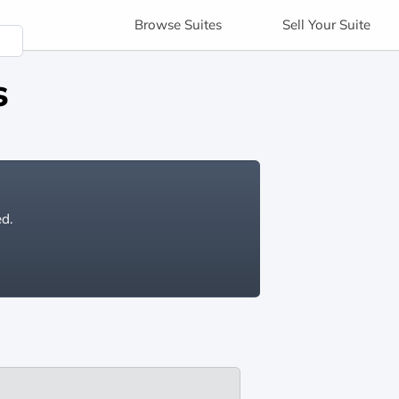
Browse
Suites
Sell
Your Suite
s
ed.