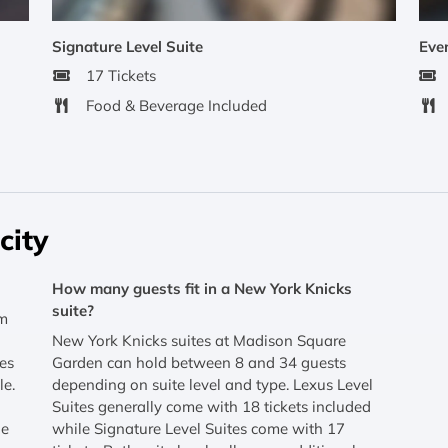
Signature Level Suite
Even
17 Tickets
Food & Beverage Included
city
How many guests fit in a New York Knicks
suite?
om
New York Knicks suites at Madison Square
tes
Garden can hold between 8 and 34 guests
le.
depending on suite level and type. Lexus Level
Suites generally come with 18 tickets included
he
while Signature Level Suites come with 17