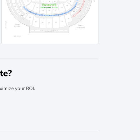
te?
ximize your ROI.