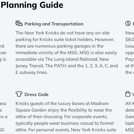
 Planning Guide
Parking and Transportation
The New York Knicks do not have any on-site
New 
parking for Knicks suite ticket holders. However,
$8,
nd
there are numerous parking garages in the
luxu
 can
immediate vicinity of the MSG. MSG is also easily
oppo
g is
accessible via The Long Island Railroad, New
Paym
Jersey Transit, The PATH, and the 1, 2, 3, A, C, and
at t
E subway lines.
the 
Dress Code
cess
Knicks guests of the luxury boxes at Madison
All 
s
Square Garden enjoy the flexibility to wear the
dete
ns a
attire of their choosing. For corporate events,
Gard
typically people wear business casual to formal
lapt
MSG
attire. For personal events, New York Knicks suite
MSG 