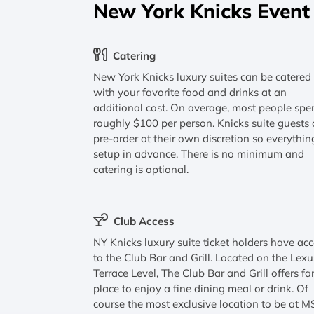
New York Knicks Event
Catering
New York Knicks luxury suites can be catered
with your favorite food and drinks at an
additional cost. On average, most people spe
roughly $100 per person. Knicks suite guests
pre-order at their own discretion so everythin
setup in advance. There is no minimum and
catering is optional.
Club Access
NY Knicks luxury suite ticket holders have ac
to the Club Bar and Grill. Located on the Lexu
Terrace Level, The Club Bar and Grill offers fa
place to enjoy a fine dining meal or drink. Of
course the most exclusive location to be at 