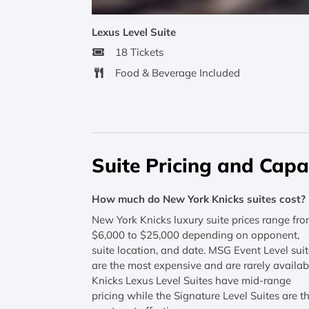
Lexus Level Suite
18 Tickets
Food & Beverage Included
Suite Pricing and Capa
How much do New York Knicks suites cost?
New York Knicks luxury suite prices range fr
$6,000 to $25,000 depending on opponent,
suite location, and date. MSG Event Level sui
are the most expensive and are rarely availab
Knicks Lexus Level Suites have mid-range
pricing while the Signature Level Suites are t