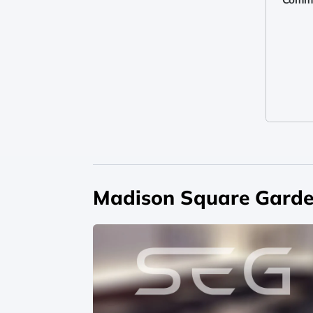
Madison Square Garde