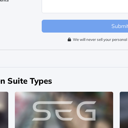
Submi
We will never sell your personal 
n Suite Types