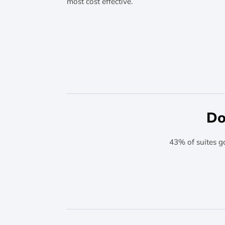
most cost effective.
Do
43% of suites g