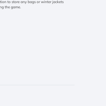
tion to store any bags or winter jackets
ng the game.