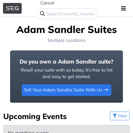
Cancel
Adam Sandler Suites
Multiple Locations
Do you own a Adam Sandler suite?
Resell your suite with us today. It's free to list
and easy to get started.
Sell Your Adam Sandler Suite With Us
Upcoming Events
Filter
No matching events.