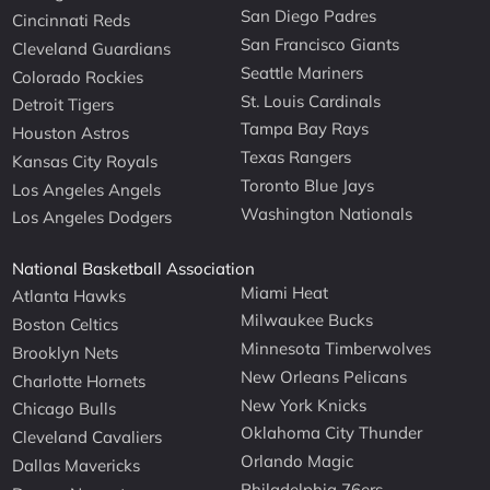
San Diego Padres
Cincinnati Reds
San Francisco Giants
Cleveland Guardians
Seattle Mariners
Colorado Rockies
St. Louis Cardinals
Detroit Tigers
Tampa Bay Rays
Houston Astros
Texas Rangers
Kansas City Royals
Toronto Blue Jays
Los Angeles Angels
Washington Nationals
Los Angeles Dodgers
National Basketball Association
Miami Heat
Atlanta Hawks
Milwaukee Bucks
Boston Celtics
Minnesota Timberwolves
Brooklyn Nets
New Orleans Pelicans
Charlotte Hornets
New York Knicks
Chicago Bulls
Oklahoma City Thunder
Cleveland Cavaliers
Orlando Magic
Dallas Mavericks
Philadelphia 76ers