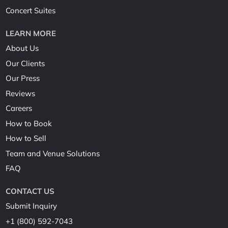
Concert Suites
LEARN MORE
About Us
Our Clients
Our Press
Reviews
Careers
How to Book
How to Sell
Team and Venue Solutions
FAQ
CONTACT US
Submit Inquiry
+1 (800) 592-7043