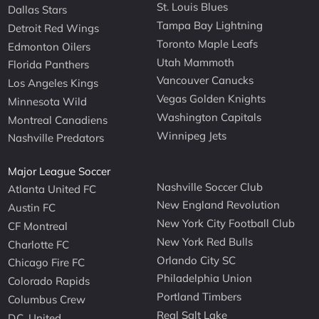
St. Louis Blues
Dallas Stars
Tampa Bay Lightning
Detroit Red Wings
Toronto Maple Leafs
Edmonton Oilers
Utah Mammoth
Florida Panthers
Vancouver Canucks
Los Angeles Kings
Vegas Golden Knights
Minnesota Wild
Washington Capitals
Montreal Canadiens
Winnipeg Jets
Nashville Predators
Major League Soccer
Nashville Soccer Club
Atlanta United FC
New England Revolution
Austin FC
New York City Football Club
CF Montreal
New York Red Bulls
Charlotte FC
Orlando City SC
Chicago Fire FC
Philadelphia Union
Colorado Rapids
Portland Timbers
Columbus Crew
Real Salt Lake
D.C. United