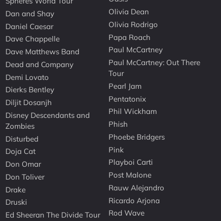
Spheres World Tour
Olivia Dean
Dan and Shay
Olivia Rodrigo
Daniel Caesar
Papa Roach
Dave Chappelle
Paul McCartney
Dave Matthews Band
Paul McCartney: Out There
Dead and Company
Tour
Demi Lovato
Pearl Jam
Dierks Bentley
Pentatonix
Diljit Dosanjh
Phil Wickham
Disney Descendants and
Phish
Zombies
Phoebe Bridgers
Disturbed
Pink
Doja Cat
Playboi Carti
Don Omar
Post Malone
Don Toliver
Rauw Alejandro
Drake
Ricardo Arjona
Druski
Rod Wave
Ed Sheeran The Divide Tour