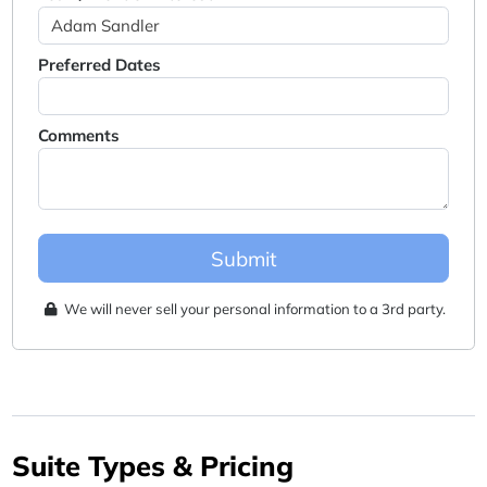
Preferred Dates
Comments
Submit
We will never sell your personal information to a 3rd party.
Suite Types & Pricing