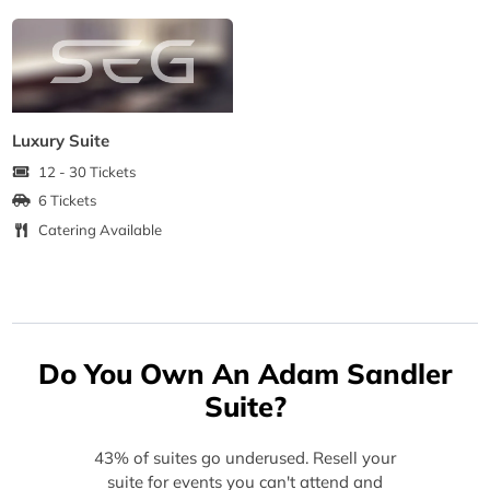
Luxury Suite
12 - 30 Tickets
6 Tickets
Catering Available
Do You Own An Adam Sandler
Suite?
43% of suites go underused. Resell your
suite for events you can't attend and