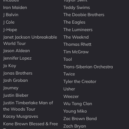
Iron Maiden
Teddy Swims
J Balvin
The Doobie Brothers
J Cole
The Eagles
J-Hope
The Lumineers
Janet Jackson Unbreakable
The Weeknd
World Tour
Thomas Rhett
Jason Aldean
Tim McGraw
Jennifer Lopez
Tool
Jo Koy
Trans-Siberian Orchestra
Jonas Brothers
Twice
Josh Groban
Tyler the Creator
Journey
Usher
Justin Bieber
Weezer
Justin Timberlake Man of
Wu Tang Clan
the Woods Tour
Young Miko
Kacey Musgraves
Zac Brown Band
Kane Brown Blessed & Free
Zach Bryan