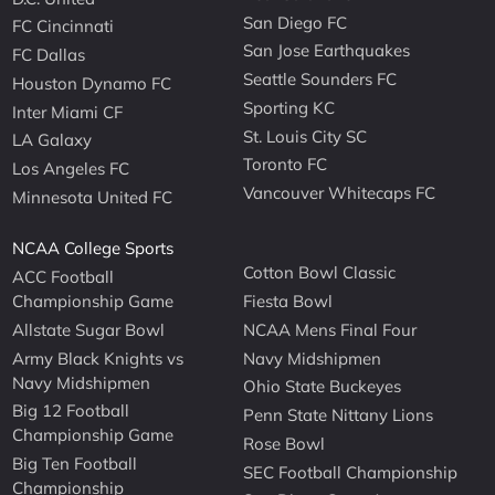
San Diego FC
FC Cincinnati
San Jose Earthquakes
FC Dallas
Seattle Sounders FC
Houston Dynamo FC
Sporting KC
Inter Miami CF
St. Louis City SC
LA Galaxy
Toronto FC
Los Angeles FC
Vancouver Whitecaps FC
Minnesota United FC
NCAA College Sports
Cotton Bowl Classic
ACC Football
Championship Game
Fiesta Bowl
Allstate Sugar Bowl
NCAA Mens Final Four
Army Black Knights vs
Navy Midshipmen
Navy Midshipmen
Ohio State Buckeyes
Big 12 Football
Penn State Nittany Lions
Championship Game
Rose Bowl
Big Ten Football
SEC Football Championship
Championship