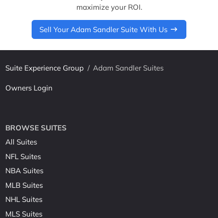
maximize your ROI.
Sell Your Adam Sandler Suite With Us
Suite Experience Group
/
Adam Sandler Suites
Owners Login
BROWSE SUITES
All Suites
NFL Suites
NBA Suites
MLB Suites
NHL Suites
MLS Suites