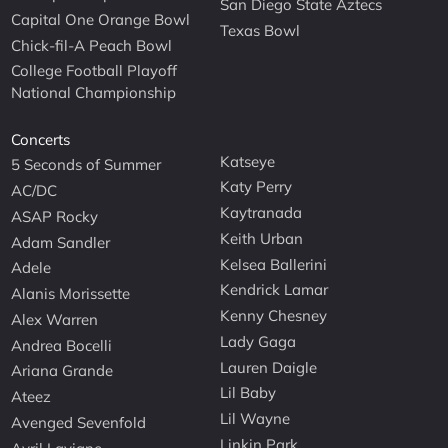
San Diego State Aztecs
Capital One Orange Bowl
Texas Bowl
Chick-fil-A Peach Bowl
College Football Playoff
National Championship
Concerts
Katseye
5 Seconds of Summer
Katy Perry
AC/DC
Kaytranada
ASAP Rocky
Keith Urban
Adam Sandler
Kelsea Ballerini
Adele
Kendrick Lamar
Alanis Morissette
Kenny Chesney
Alex Warren
Lady Gaga
Andrea Bocelli
Lauren Daigle
Ariana Grande
Lil Baby
Ateez
Lil Wayne
Avenged Sevenfold
Linkin Park