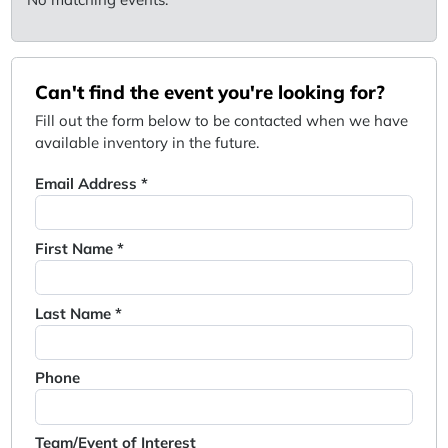
Can't find the event you're looking for?
Fill out the form below to be contacted when we have
available inventory in the future.
Email Address *
First Name *
Last Name *
Phone
Team/Event of Interest