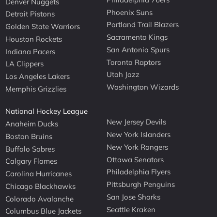
Denver Nuggets
Phoenix Suns
Detroit Pistons
Portland Trail Blazers
Golden State Warriors
Sacramento Kings
Houston Rockets
San Antonio Spurs
Indiana Pacers
Toronto Raptors
LA Clippers
Utah Jazz
Los Angeles Lakers
Washington Wizards
Memphis Grizzlies
National Hockey League
New Jersey Devils
Anaheim Ducks
New York Islanders
Boston Bruins
New York Rangers
Buffalo Sabres
Ottawa Senators
Calgary Flames
Philadelphia Flyers
Carolina Hurricanes
Pittsburgh Penguins
Chicago Blackhawks
San Jose Sharks
Colorado Avalanche
Seattle Kraken
Columbus Blue Jackets