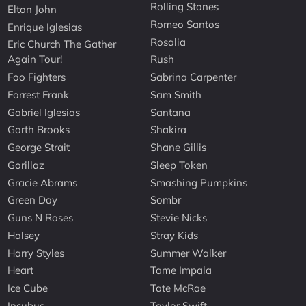
Rolling Stones
Elton John
Romeo Santos
Enrique Iglesias
Rosalia
Eric Church The Gather
Again Tour!
Rush
Foo Fighters
Sabrina Carpenter
Forrest Frank
Sam Smith
Gabriel Iglesias
Santana
Garth Brooks
Shakira
George Strait
Shane Gillis
Gorillaz
Sleep Token
Gracie Abrams
Smashing Pumpkins
Green Day
Sombr
Guns N Roses
Stevie Nicks
Halsey
Stray Kids
Harry Styles
Summer Walker
Heart
Tame Impala
Ice Cube
Tate McRae
Incubus
Taylor Swift