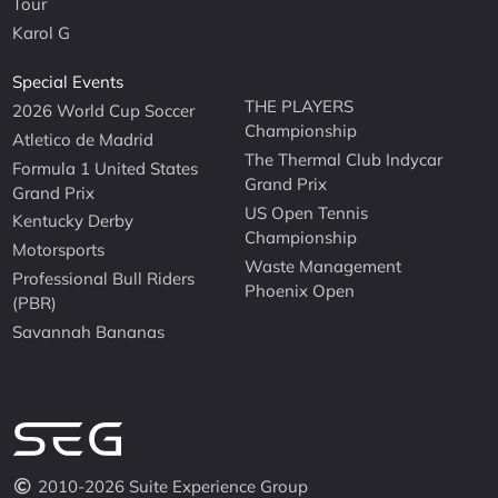
Tour
Karol G
Special Events
THE PLAYERS
2026 World Cup Soccer
Championship
Atletico de Madrid
The Thermal Club Indycar
Formula 1 United States
Grand Prix
Grand Prix
US Open Tennis
Kentucky Derby
Championship
Motorsports
Waste Management
Professional Bull Riders
Phoenix Open
(PBR)
Savannah Bananas
2010-2026 Suite Experience Group