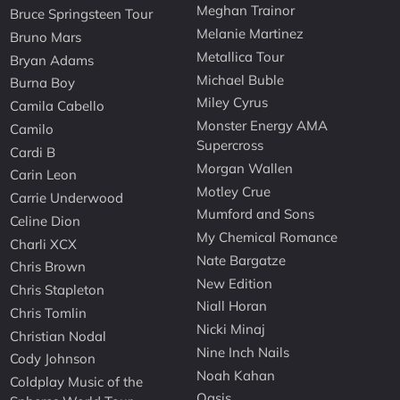
Meghan Trainor
Bruce Springsteen Tour
Melanie Martinez
Bruno Mars
Metallica Tour
Bryan Adams
Michael Buble
Burna Boy
Miley Cyrus
Camila Cabello
Monster Energy AMA
Camilo
Supercross
Cardi B
Morgan Wallen
Carin Leon
Motley Crue
Carrie Underwood
Mumford and Sons
Celine Dion
My Chemical Romance
Charli XCX
Nate Bargatze
Chris Brown
New Edition
Chris Stapleton
Niall Horan
Chris Tomlin
Nicki Minaj
Christian Nodal
Nine Inch Nails
Cody Johnson
Noah Kahan
Coldplay Music of the
Oasis