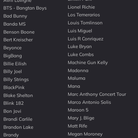
Avril Lavigne
Lionel Richie
BTS - Bangtan Boys
Los Temerarios
Bad Bunny
Louis Tomlinson
Banda MS
Luis Miguel
Benson Boone
Luis R Conriquez
Bert Kreischer
Luke Bryan
Beyonce
Luke Combs
BigBang
Machine Gun Kelly
Billie Eilish
Madonna
Billy Joel
Maluma
Billy Strings
Mana
BlackPink
Marc Anthony Concert Tour
Blake Shelton
Marco Antonio Solis
Blink 182
Maroon 5
Bon Jovi
Mary J. Blige
Brandi Carlile
Matt Rife
Brandon Lake
Megan Moroney
Brandy