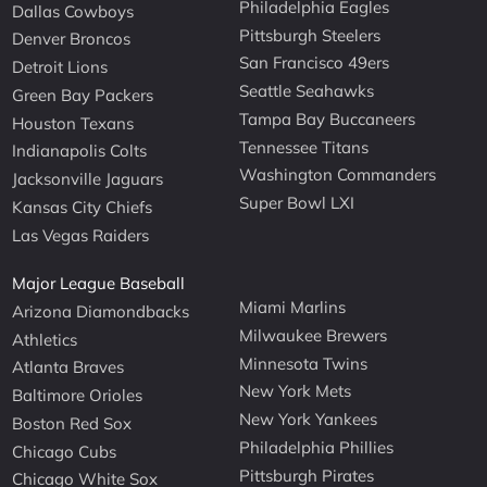
Philadelphia Eagles
Dallas Cowboys
Pittsburgh Steelers
Denver Broncos
San Francisco 49ers
Detroit Lions
Seattle Seahawks
Green Bay Packers
Tampa Bay Buccaneers
Houston Texans
Tennessee Titans
Indianapolis Colts
Washington Commanders
Jacksonville Jaguars
Super Bowl LXI
Kansas City Chiefs
Las Vegas Raiders
Major League Baseball
Miami Marlins
Arizona Diamondbacks
Milwaukee Brewers
Athletics
Minnesota Twins
Atlanta Braves
New York Mets
Baltimore Orioles
New York Yankees
Boston Red Sox
Philadelphia Phillies
Chicago Cubs
Pittsburgh Pirates
Chicago White Sox