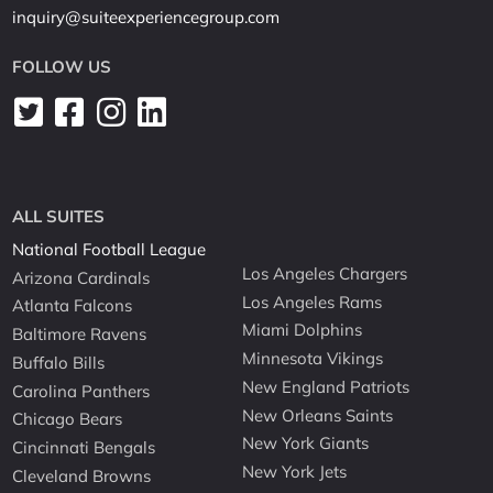
inquiry@suiteexperiencegroup.com
FOLLOW US
ALL SUITES
National Football League
Los Angeles Chargers
Arizona Cardinals
Los Angeles Rams
Atlanta Falcons
Miami Dolphins
Baltimore Ravens
Minnesota Vikings
Buffalo Bills
New England Patriots
Carolina Panthers
New Orleans Saints
Chicago Bears
New York Giants
Cincinnati Bengals
New York Jets
Cleveland Browns