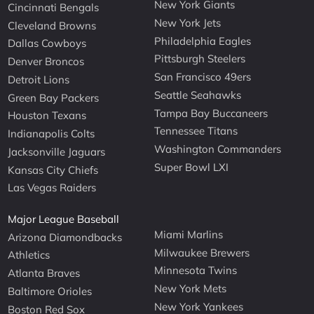
New York Giants
Cincinnati Bengals
New York Jets
Cleveland Browns
Philadelphia Eagles
Dallas Cowboys
Pittsburgh Steelers
Denver Broncos
San Francisco 49ers
Detroit Lions
Seattle Seahawks
Green Bay Packers
Tampa Bay Buccaneers
Houston Texans
Tennessee Titans
Indianapolis Colts
Washington Commanders
Jacksonville Jaguars
Super Bowl LXI
Kansas City Chiefs
Las Vegas Raiders
Major League Baseball
Miami Marlins
Arizona Diamondbacks
Milwaukee Brewers
Athletics
Minnesota Twins
Atlanta Braves
New York Mets
Baltimore Orioles
New York Yankees
Boston Red Sox