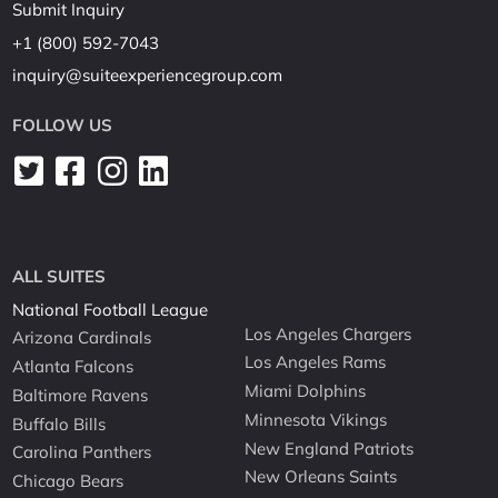
Submit Inquiry
+1 (800) 592-7043
inquiry@suiteexperiencegroup.com
FOLLOW US
ALL SUITES
National Football League
Los Angeles Chargers
Arizona Cardinals
Los Angeles Rams
Atlanta Falcons
Miami Dolphins
Baltimore Ravens
Minnesota Vikings
Buffalo Bills
New England Patriots
Carolina Panthers
New Orleans Saints
Chicago Bears