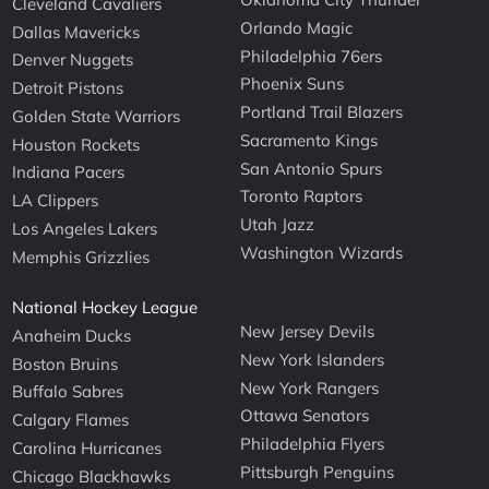
Cleveland Cavaliers
Orlando Magic
Dallas Mavericks
Philadelphia 76ers
Denver Nuggets
Phoenix Suns
Detroit Pistons
Portland Trail Blazers
Golden State Warriors
Sacramento Kings
Houston Rockets
San Antonio Spurs
Indiana Pacers
Toronto Raptors
LA Clippers
Utah Jazz
Los Angeles Lakers
Washington Wizards
Memphis Grizzlies
National Hockey League
New Jersey Devils
Anaheim Ducks
New York Islanders
Boston Bruins
New York Rangers
Buffalo Sabres
Ottawa Senators
Calgary Flames
Philadelphia Flyers
Carolina Hurricanes
Pittsburgh Penguins
Chicago Blackhawks