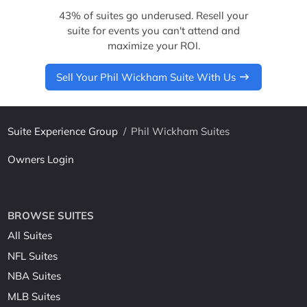
43% of suites go underused. Resell your
suite for events you can't attend and
maximize your ROI.
Sell Your Phil Wickham Suite With Us
Suite Experience Group
/
Phil Wickham Suites
Owners Login
BROWSE SUITES
All Suites
NFL Suites
NBA Suites
MLB Suites