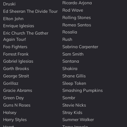
Ricardo Arjona
Druski
Rod Wave
Ed Sheeran The Divide Tour
Rolling Stones
Elton John
Romeo Santos
Enrique Iglesias
Rosalia
Eric Church The Gather
Again Tour!
Rush
Foo Fighters
Sabrina Carpenter
Forrest Frank
Sam Smith
Gabriel Iglesias
Santana
Garth Brooks
Shakira
George Strait
Shane Gillis
Gorillaz
Sleep Token
Gracie Abrams
Smashing Pumpkins
Green Day
Sombr
Guns N Roses
Stevie Nicks
Halsey
Stray Kids
Harry Styles
Summer Walker
Heart
Tame Impala