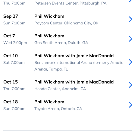
Thu 7:00pm
Petersen Events Center,
Pittsburgh, PA
Sep 27
Phil Wickham
Sun 7:00pm
Paycom Center,
Oklahoma City, OK
Oct 7
Phil Wickham
Wed 7:00pm
Gas South Arena,
Duluth, GA
Oct 10
Phil Wickham with Jamie MacDonald
Sat 7:00pm
Benchmark International Arena (formerly Amalie
Arena),
Tampa, FL
Oct 15
Phil Wickham with Jamie MacDonald
Thu 7:00pm
Honda Center,
Anaheim, CA
Oct 18
Phil Wickham
Sun 7:00pm
Toyota Arena,
Ontario, CA