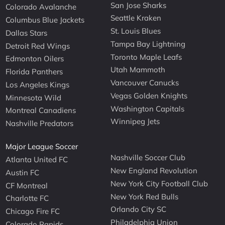
San Jose Sharks
Colorado Avalanche
Seattle Kraken
Columbus Blue Jackets
St. Louis Blues
Dallas Stars
Tampa Bay Lightning
Detroit Red Wings
Toronto Maple Leafs
Edmonton Oilers
Utah Mammoth
Florida Panthers
Vancouver Canucks
Los Angeles Kings
Vegas Golden Knights
Minnesota Wild
Washington Capitals
Montreal Canadiens
Winnipeg Jets
Nashville Predators
Major League Soccer
Nashville Soccer Club
Atlanta United FC
New England Revolution
Austin FC
New York City Football Club
CF Montreal
New York Red Bulls
Charlotte FC
Orlando City SC
Chicago Fire FC
Philadelphia Union
Colorado Rapids