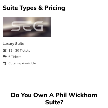
Suite Types & Pricing
Luxury Suite
12 - 30 Tickets
6 Tickets
Catering Available
Do You Own A Phil Wickham
Suite?