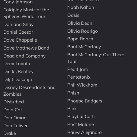
Cody Johnson
Noah Kahan
Coldplay Music of the
Oasis
Spheres World Tour
Olivia Dean
Dan and Shay
Olivia Rodrigo
Daniel Caesar
Papa Roach
Dave Chappelle
Paul McCartney
Dave Matthews Band
Paul McCartney: Out There
Dead and Company
Tour
Demi Lovato
Pearl Jam
Dierks Bentley
Pentatonix
Diljit Dosanjh
Phil Wickham
Disney Descendants and
Phish
Zombies
Phoebe Bridgers
Disturbed
Pink
Doja Cat
Playboi Carti
Don Omar
Post Malone
Don Toliver
Rauw Alejandro
Drake