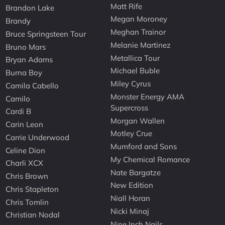
Matt Rife
Brandon Lake
Megan Moroney
Brandy
Meghan Trainor
Bruce Springsteen Tour
Melanie Martinez
Bruno Mars
Metallica Tour
Bryan Adams
Michael Buble
Burna Boy
Miley Cyrus
Camila Cabello
Monster Energy AMA
Camilo
Supercross
Cardi B
Morgan Wallen
Carin Leon
Motley Crue
Carrie Underwood
Mumford and Sons
Celine Dion
My Chemical Romance
Charli XCX
Nate Bargatze
Chris Brown
New Edition
Chris Stapleton
Niall Horan
Chris Tomlin
Nicki Minaj
Christian Nodal
Nine Inch Nails