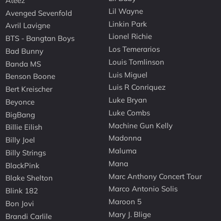
Ateez
Lil Wayne
Avenged Sevenfold
Linkin Park
Avril Lavigne
Lionel Richie
BTS - Bangtan Boys
Los Temerarios
Bad Bunny
Louis Tomlinson
Banda MS
Luis Miguel
Benson Boone
Luis R Conriquez
Bert Kreischer
Luke Bryan
Beyonce
Luke Combs
BigBang
Machine Gun Kelly
Billie Eilish
Madonna
Billy Joel
Maluma
Billy Strings
Mana
BlackPink
Marc Anthony Concert Tour
Blake Shelton
Marco Antonio Solis
Blink 182
Maroon 5
Bon Jovi
Mary J. Blige
Brandi Carlile