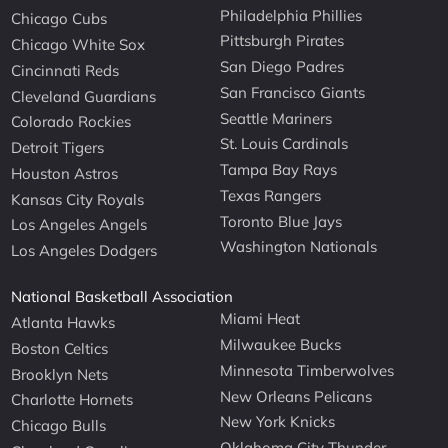
Philadelphia Phillies
Chicago Cubs
Pittsburgh Pirates
Chicago White Sox
San Diego Padres
Cincinnati Reds
San Francisco Giants
Cleveland Guardians
Seattle Mariners
Colorado Rockies
St. Louis Cardinals
Detroit Tigers
Tampa Bay Rays
Houston Astros
Texas Rangers
Kansas City Royals
Toronto Blue Jays
Los Angeles Angels
Washington Nationals
Los Angeles Dodgers
National Basketball Association
Miami Heat
Atlanta Hawks
Milwaukee Bucks
Boston Celtics
Minnesota Timberwolves
Brooklyn Nets
New Orleans Pelicans
Charlotte Hornets
New York Knicks
Chicago Bulls
Oklahoma City Thunder