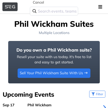
Cancel
Phil Wickham Suites
Multiple Locations
Do you own a Phil Wickham suite?
Resell your suite with us today. It's free to list
and easy to get started.
Sell Your Phil Wickham Suite With Us
Upcoming Events
Filter
Sep 17
Phil Wickham