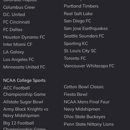
Portland Timbers
Columbus Crew
Real Salt Lake
D.C. United
San Diego FC
FC Cincinnati
San Jose Earthquakes
FC Dallas
Seattle Sounders FC
Houston Dynamo FC
Sporting KC
Inter Miami CF
St. Louis City SC
LA Galaxy
Toronto FC
Los Angeles FC
Vancouver Whitecaps FC
Minnesota United FC
NCAA College Sports
Cotton Bowl Classic
ACC Football
Championship Game
Fiesta Bowl
Allstate Sugar Bowl
NCAA Mens Final Four
Army Black Knights vs
Navy Midshipmen
Navy Midshipmen
Ohio State Buckeyes
Big 12 Football
Penn State Nittany Lions
Championship Game