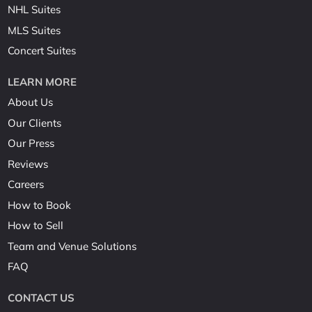
NHL Suites
MLS Suites
Concert Suites
LEARN MORE
About Us
Our Clients
Our Press
Reviews
Careers
How to Book
How to Sell
Team and Venue Solutions
FAQ
CONTACT US