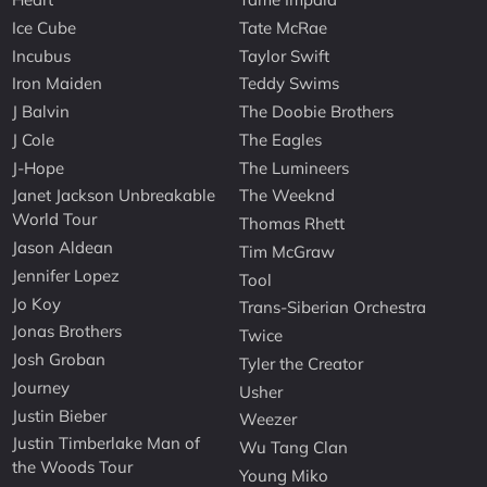
Ice Cube
Tate McRae
Incubus
Taylor Swift
Iron Maiden
Teddy Swims
J Balvin
The Doobie Brothers
J Cole
The Eagles
J-Hope
The Lumineers
Janet Jackson Unbreakable
The Weeknd
World Tour
Thomas Rhett
Jason Aldean
Tim McGraw
Jennifer Lopez
Tool
Jo Koy
Trans-Siberian Orchestra
Jonas Brothers
Twice
Josh Groban
Tyler the Creator
Journey
Usher
Justin Bieber
Weezer
Justin Timberlake Man of
Wu Tang Clan
the Woods Tour
Young Miko