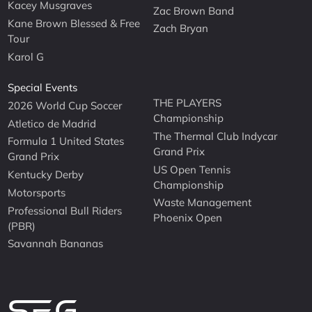
Kacey Musgraves
Zac Brown Band
Kane Brown Blessed & Free
Zach Bryan
Tour
Karol G
Special Events
THE PLAYERS
2026 World Cup Soccer
Championship
Atletico de Madrid
The Thermal Club Indycar
Formula 1 United States
Grand Prix
Grand Prix
US Open Tennis
Kentucky Derby
Championship
Motorsports
Waste Management
Professional Bull Riders
Phoenix Open
(PBR)
Savannah Bananas