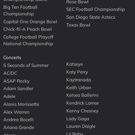
Rose Bowl
Big Ten Football
SEC Football Championship
Championship
San Diego State Aztecs
Capital One Orange Bowl
Texas Bowl
Chick-fil-A Peach Bowl
College Football Playoff
National Championship
Concerts
Katseye
5 Seconds of Summer
Katy Perry
AC/DC
Kaytranada
ASAP Rocky
Keith Urban
Adam Sandler
Kelsea Ballerini
Adele
Kendrick Lamar
Alanis Morissette
Kenny Chesney
Alex Warren
Lady Gaga
Andrea Bocelli
Lauren Daigle
Ariana Grande
Lil Baby