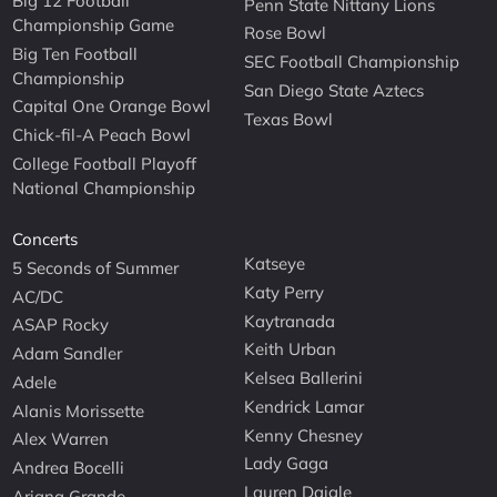
Big 12 Football
Penn State Nittany Lions
Championship Game
Rose Bowl
Big Ten Football
SEC Football Championship
Championship
San Diego State Aztecs
Capital One Orange Bowl
Texas Bowl
Chick-fil-A Peach Bowl
College Football Playoff
National Championship
Concerts
Katseye
5 Seconds of Summer
Katy Perry
AC/DC
Kaytranada
ASAP Rocky
Keith Urban
Adam Sandler
Kelsea Ballerini
Adele
Kendrick Lamar
Alanis Morissette
Kenny Chesney
Alex Warren
Lady Gaga
Andrea Bocelli
Lauren Daigle
Ariana Grande