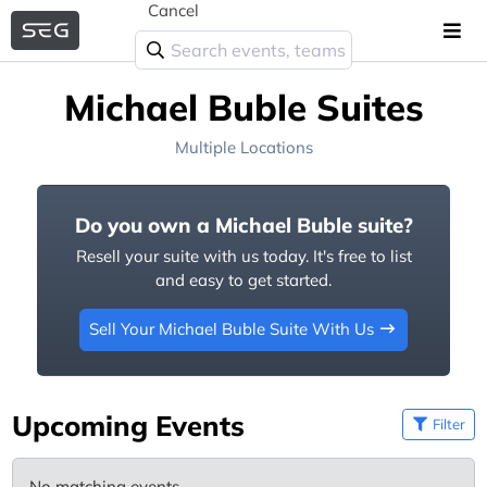
Cancel
Michael Buble Suites
Multiple Locations
Do you own a Michael Buble suite?
Resell your suite with us today. It's free to list
and easy to get started.
Sell Your Michael Buble Suite With Us
Upcoming Events
Filter
No matching events.