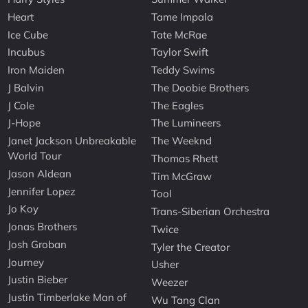
Heart
Tame Impala
Ice Cube
Tate McRae
Incubus
Taylor Swift
Iron Maiden
Teddy Swims
J Balvin
The Doobie Brothers
J Cole
The Eagles
J-Hope
The Lumineers
Janet Jackson Unbreakable
The Weeknd
World Tour
Thomas Rhett
Jason Aldean
Tim McGraw
Jennifer Lopez
Tool
Jo Koy
Trans-Siberian Orchestra
Jonas Brothers
Twice
Josh Groban
Tyler the Creator
Journey
Usher
Justin Bieber
Weezer
Justin Timberlake Man of
Wu Tang Clan