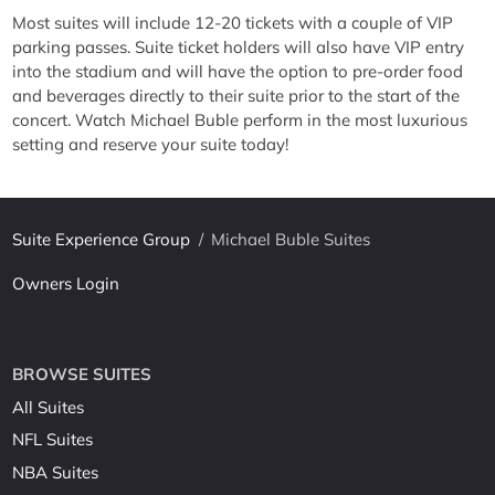
Most suites will include 12-20 tickets with a couple of VIP
parking passes. Suite ticket holders will also have VIP entry
into the stadium and will have the option to pre-order food
and beverages directly to their suite prior to the start of the
concert. Watch Michael Buble perform in the most luxurious
setting and reserve your suite today!
Suite Experience Group
/
Michael Buble Suites
Owners Login
BROWSE SUITES
All Suites
NFL Suites
NBA Suites