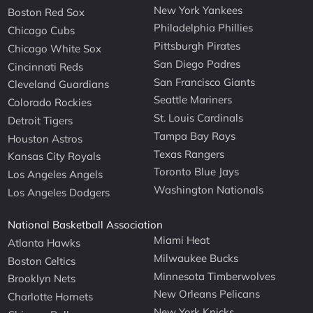
New York Yankees
Boston Red Sox
Philadelphia Phillies
Chicago Cubs
Pittsburgh Pirates
Chicago White Sox
San Diego Padres
Cincinnati Reds
San Francisco Giants
Cleveland Guardians
Seattle Mariners
Colorado Rockies
St. Louis Cardinals
Detroit Tigers
Tampa Bay Rays
Houston Astros
Texas Rangers
Kansas City Royals
Toronto Blue Jays
Los Angeles Angels
Washington Nationals
Los Angeles Dodgers
National Basketball Association
Miami Heat
Atlanta Hawks
Milwaukee Bucks
Boston Celtics
Minnesota Timberwolves
Brooklyn Nets
New Orleans Pelicans
Charlotte Hornets
New York Knicks