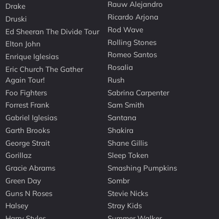
Rauw Alejandro
Drake
Ricardo Arjona
Druski
Rod Wave
Ed Sheeran The Divide Tour
Rolling Stones
Elton John
Romeo Santos
Enrique Iglesias
Rosalia
Eric Church The Gather
Again Tour!
Rush
Foo Fighters
Sabrina Carpenter
Forrest Frank
Sam Smith
Gabriel Iglesias
Santana
Garth Brooks
Shakira
George Strait
Shane Gillis
Gorillaz
Sleep Token
Gracie Abrams
Smashing Pumpkins
Green Day
Sombr
Guns N Roses
Stevie Nicks
Halsey
Stray Kids
Harry Styles
Summer Walker