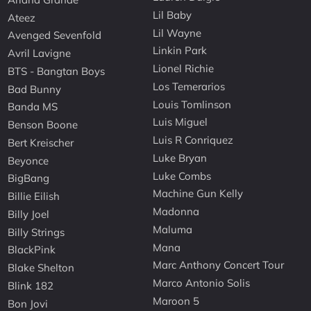
Lil Baby
Ateez
Lil Wayne
Avenged Sevenfold
Linkin Park
Avril Lavigne
Lionel Richie
BTS - Bangtan Boys
Los Temerarios
Bad Bunny
Louis Tomlinson
Banda MS
Luis Miguel
Benson Boone
Luis R Conriquez
Bert Kreischer
Luke Bryan
Beyonce
Luke Combs
BigBang
Machine Gun Kelly
Billie Eilish
Madonna
Billy Joel
Maluma
Billy Strings
Mana
BlackPink
Marc Anthony Concert Tour
Blake Shelton
Marco Antonio Solis
Blink 182
Maroon 5
Bon Jovi