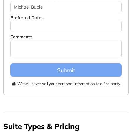
Preferred Dates
Comments
Submit
We will never sell your personal information to a 3rd party.
Suite Types & Pricing