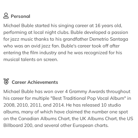
Personal
Michael Buble started his singing career at 16 years old,
performing at local night clubs. Buble developed a passion
for jazz music thanks to his grandfather Demetrio Santaga
who was an avid jazz fan. Buble's career took off after
entering the film industry and he was recognized for his
musical talents on screen.
Career Achievements
Michael Buble has won over 4 Grammy Awards throughout
his career for multiple "Best Traditional Pop Vocal Album" in
2008, 2010, 2011, and 2014. He has released 10 studio
albums, many of which have claimed the number one spot
on the Canadian Albums Chart, the UK Albums Chart, the US
Billboard 200, and several other European charts.