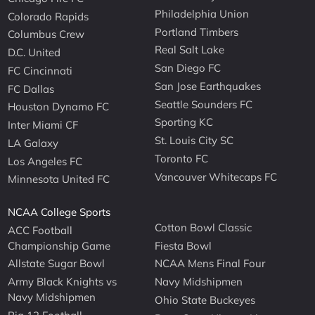
Philadelphia Union
Colorado Rapids
Portland Timbers
Columbus Crew
Real Salt Lake
D.C. United
San Diego FC
FC Cincinnati
San Jose Earthquakes
FC Dallas
Seattle Sounders FC
Houston Dynamo FC
Sporting KC
Inter Miami CF
St. Louis City SC
LA Galaxy
Toronto FC
Los Angeles FC
Vancouver Whitecaps FC
Minnesota United FC
NCAA College Sports
Cotton Bowl Classic
ACC Football
Championship Game
Fiesta Bowl
Allstate Sugar Bowl
NCAA Mens Final Four
Army Black Knights vs
Navy Midshipmen
Navy Midshipmen
Ohio State Buckeyes