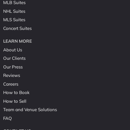
MLB Suites
NHL Suites
MLS Suites
Concert Suites
LEARN MORE
About Us
Our Clients
Our Press
Reviews
Careers
How to Book
How to Sell
Team and Venue Solutions
FAQ