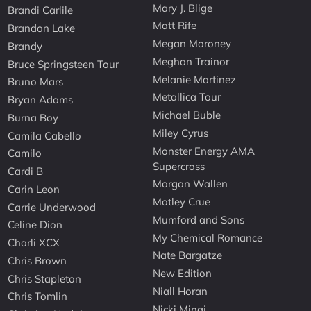
Mary J. Blige
Brandi Carlile
Matt Rife
Brandon Lake
Megan Moroney
Brandy
Meghan Trainor
Bruce Springsteen Tour
Melanie Martinez
Bruno Mars
Metallica Tour
Bryan Adams
Michael Buble
Burna Boy
Miley Cyrus
Camila Cabello
Monster Energy AMA
Camilo
Supercross
Cardi B
Morgan Wallen
Carin Leon
Motley Crue
Carrie Underwood
Mumford and Sons
Celine Dion
My Chemical Romance
Charli XCX
Nate Bargatze
Chris Brown
New Edition
Chris Stapleton
Niall Horan
Chris Tomlin
Nicki Minaj