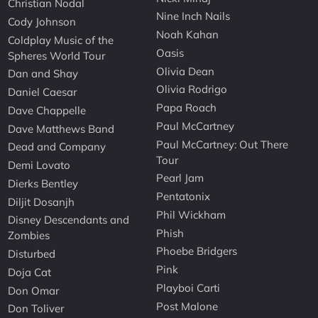
Christian Nodal
Nine Inch Nails
Cody Johnson
Noah Kahan
Coldplay Music of the
Oasis
Spheres World Tour
Olivia Dean
Dan and Shay
Olivia Rodrigo
Daniel Caesar
Papa Roach
Dave Chappelle
Paul McCartney
Dave Matthews Band
Paul McCartney: Out There
Dead and Company
Tour
Demi Lovato
Pearl Jam
Dierks Bentley
Pentatonix
Diljit Dosanjh
Phil Wickham
Disney Descendants and
Phish
Zombies
Phoebe Bridgers
Disturbed
Pink
Doja Cat
Playboi Carti
Don Omar
Post Malone
Don Toliver