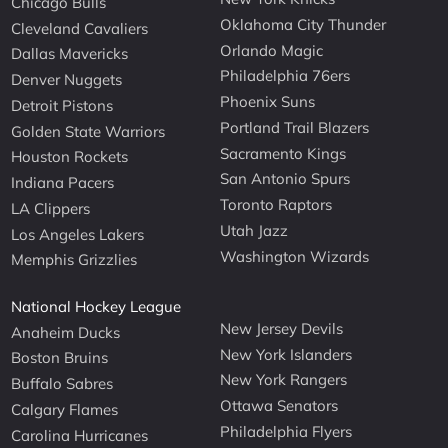
Chicago Bulls
Oklahoma City Thunder
Cleveland Cavaliers
Orlando Magic
Dallas Mavericks
Philadelphia 76ers
Denver Nuggets
Phoenix Suns
Detroit Pistons
Portland Trail Blazers
Golden State Warriors
Sacramento Kings
Houston Rockets
San Antonio Spurs
Indiana Pacers
Toronto Raptors
LA Clippers
Utah Jazz
Los Angeles Lakers
Washington Wizards
Memphis Grizzlies
National Hockey League
New Jersey Devils
Anaheim Ducks
New York Islanders
Boston Bruins
New York Rangers
Buffalo Sabres
Ottawa Senators
Calgary Flames
Philadelphia Flyers
Carolina Hurricanes