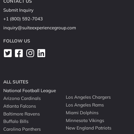
CONTACT US
Submit Inquiry
+1 (800) 592-7043
inquiry@suiteexperiencegroup.com
FOLLOW US
ALL SUITES
National Football League
Los Angeles Chargers
Arizona Cardinals
Los Angeles Rams
Atlanta Falcons
Miami Dolphins
Baltimore Ravens
Minnesota Vikings
Buffalo Bills
New England Patriots
Carolina Panthers