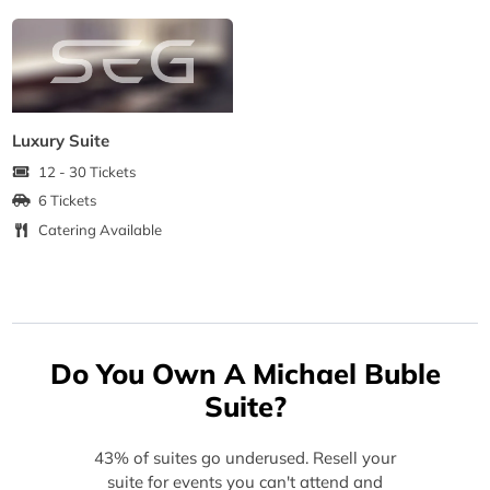
Luxury Suite
12 - 30 Tickets
6 Tickets
Catering Available
Do You Own A Michael Buble
Suite?
43% of suites go underused. Resell your
suite for events you can't attend and