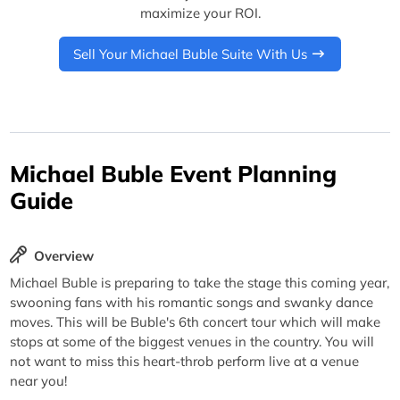
maximize your ROI.
Sell Your Michael Buble Suite With Us
Michael Buble Event Planning
Guide
Overview
Michael Buble is preparing to take the stage this coming year,
swooning fans with his romantic songs and swanky dance
moves. This will be Buble's 6th concert tour which will make
stops at some of the biggest venues in the country. You will
not want to miss this heart-throb perform live at a venue
near you!