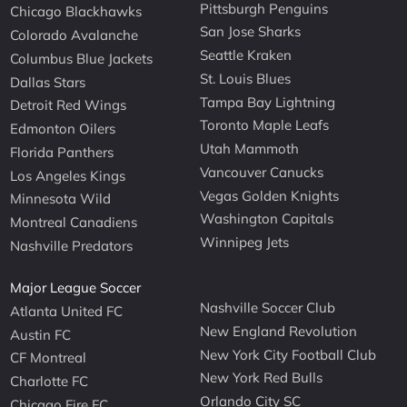
Pittsburgh Penguins
Chicago Blackhawks
San Jose Sharks
Colorado Avalanche
Seattle Kraken
Columbus Blue Jackets
St. Louis Blues
Dallas Stars
Tampa Bay Lightning
Detroit Red Wings
Toronto Maple Leafs
Edmonton Oilers
Utah Mammoth
Florida Panthers
Vancouver Canucks
Los Angeles Kings
Vegas Golden Knights
Minnesota Wild
Washington Capitals
Montreal Canadiens
Winnipeg Jets
Nashville Predators
Major League Soccer
Nashville Soccer Club
Atlanta United FC
New England Revolution
Austin FC
New York City Football Club
CF Montreal
New York Red Bulls
Charlotte FC
Orlando City SC
Chicago Fire FC