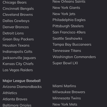
New Orleans Saints
Chicago Bears
New York Giants
Cincinnati Bengals
New York Jets
Cleveland Browns
Philadelphia Eagles
Dallas Cowboys
Pittsburgh Steelers
Denver Broncos
San Francisco 49ers
Detroit Lions
Seattle Seahawks
Green Bay Packers
Tampa Bay Buccaneers
Houston Texans
Tennessee Titans
Indianapolis Colts
Washington Commanders
Jacksonville Jaguars
Super Bowl LXI
Kansas City Chiefs
Las Vegas Raiders
Major League Baseball
Miami Marlins
Arizona Diamondbacks
Milwaukee Brewers
Athletics
Minnesota Twins
Atlanta Braves
New York Mets
Baltimore Orioles