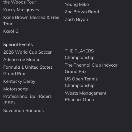
the Woods Tour
Young Miko
Kacey Musgraves
Zac Brown Band
Kane Brown Blessed & Free
Zach Bryan
Tour
Karol G
Special Events
THE PLAYERS
2026 World Cup Soccer
Championship
Atletico de Madrid
The Thermal Club Indycar
Formula 1 United States
Grand Prix
Grand Prix
US Open Tennis
Kentucky Derby
Championship
Motorsports
Waste Management
Professional Bull Riders
Phoenix Open
(PBR)
Savannah Bananas