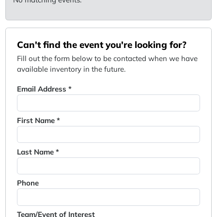
Can't find the event you're looking for?
Fill out the form below to be contacted when we have
available inventory in the future.
Email Address *
First Name *
Last Name *
Phone
Team/Event of Interest