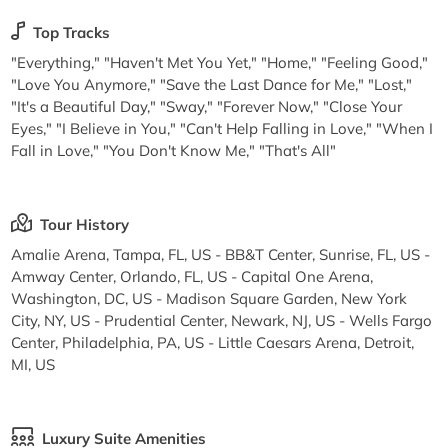
Top Tracks
"Everything," "Haven't Met You Yet," "Home," "Feeling Good,"
"Love You Anymore," "Save the Last Dance for Me," "Lost,"
"It's a Beautiful Day," "Sway," "Forever Now," "Close Your
Eyes," "I Believe in You," "Can't Help Falling in Love," "When I
Fall in Love," "You Don't Know Me," "That's All"
Tour History
Amalie Arena, Tampa, FL, US - BB&T Center, Sunrise, FL, US -
Amway Center, Orlando, FL, US - Capital One Arena,
Washington, DC, US - Madison Square Garden, New York
City, NY, US - Prudential Center, Newark, NJ, US - Wells Fargo
Center, Philadelphia, PA, US - Little Caesars Arena, Detroit,
MI, US
Luxury Suite Amenities