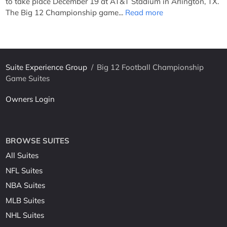
to take place December 19 at AT&T Stadium in Arlington, TX.
The Big 12 Championship game...
Read more
Suite Experience Group
/
Big 12 Football Championship
Game Suites
Owners Login
BROWSE SUITES
All Suites
NFL Suites
NBA Suites
MLB Suites
NHL Suites