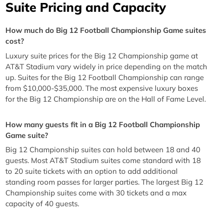
Suite Pricing and Capacity
How much do Big 12 Football Championship Game suites
cost?
Luxury suite prices for the Big 12 Championship game at
AT&T Stadium vary widely in price depending on the match
up. Suites for the Big 12 Football Championship can range
from $10,000-$35,000. The most expensive luxury boxes
for the Big 12 Championship are on the Hall of Fame Level.
How many guests fit in a Big 12 Football Championship
Game suite?
Big 12 Championship suites can hold between 18 and 40
guests. Most AT&T Stadium suites come standard with 18
to 20 suite tickets with an option to add additional
standing room passes for larger parties. The largest Big 12
Championship suites come with 30 tickets and a max
capacity of 40 guests.