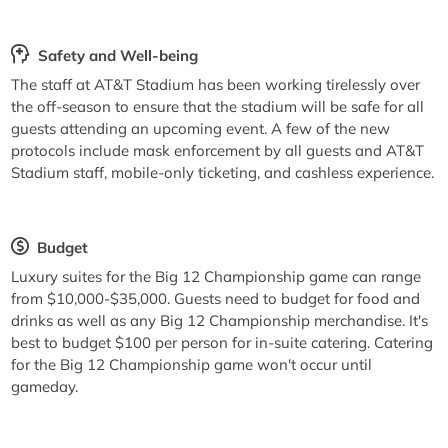
Safety and Well-being
The staff at AT&T Stadium has been working tirelessly over
the off-season to ensure that the stadium will be safe for all
guests attending an upcoming event. A few of the new
protocols include mask enforcement by all guests and AT&T
Stadium staff, mobile-only ticketing, and cashless experience.
Budget
Luxury suites for the Big 12 Championship game can range
from $10,000-$35,000. Guests need to budget for food and
drinks as well as any Big 12 Championship merchandise. It's
best to budget $100 per person for in-suite catering. Catering
for the Big 12 Championship game won't occur until
gameday.