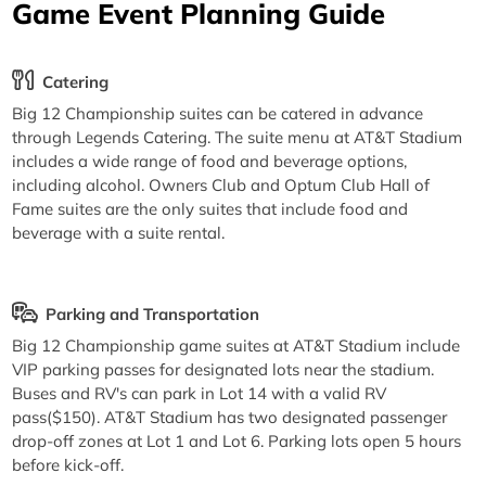
Game Event Planning Guide
Catering
Big 12 Championship suites can be catered in advance
through Legends Catering. The suite menu at AT&T Stadium
includes a wide range of food and beverage options,
including alcohol. Owners Club and Optum Club Hall of
Fame suites are the only suites that include food and
beverage with a suite rental.
Parking and Transportation
Big 12 Championship game suites at AT&T Stadium include
VIP parking passes for designated lots near the stadium.
Buses and RV's can park in Lot 14 with a valid RV
pass($150). AT&T Stadium has two designated passenger
drop-off zones at Lot 1 and Lot 6. Parking lots open 5 hours
before kick-off.