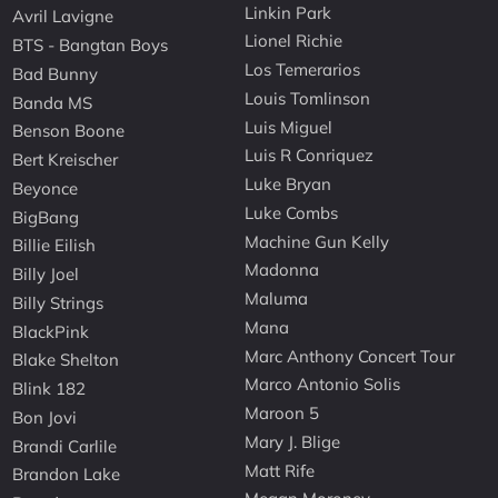
Linkin Park
Avril Lavigne
Lionel Richie
BTS - Bangtan Boys
Los Temerarios
Bad Bunny
Louis Tomlinson
Banda MS
Luis Miguel
Benson Boone
Luis R Conriquez
Bert Kreischer
Luke Bryan
Beyonce
Luke Combs
BigBang
Machine Gun Kelly
Billie Eilish
Madonna
Billy Joel
Maluma
Billy Strings
Mana
BlackPink
Marc Anthony Concert Tour
Blake Shelton
Marco Antonio Solis
Blink 182
Maroon 5
Bon Jovi
Mary J. Blige
Brandi Carlile
Matt Rife
Brandon Lake