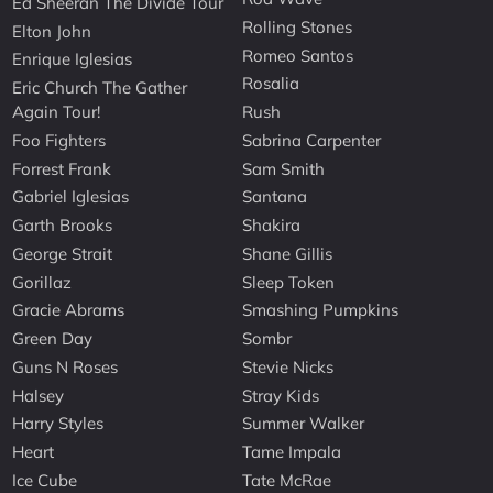
Ed Sheeran The Divide Tour
Rolling Stones
Elton John
Romeo Santos
Enrique Iglesias
Rosalia
Eric Church The Gather
Again Tour!
Rush
Foo Fighters
Sabrina Carpenter
Forrest Frank
Sam Smith
Gabriel Iglesias
Santana
Garth Brooks
Shakira
George Strait
Shane Gillis
Gorillaz
Sleep Token
Gracie Abrams
Smashing Pumpkins
Green Day
Sombr
Guns N Roses
Stevie Nicks
Halsey
Stray Kids
Harry Styles
Summer Walker
Heart
Tame Impala
Ice Cube
Tate McRae