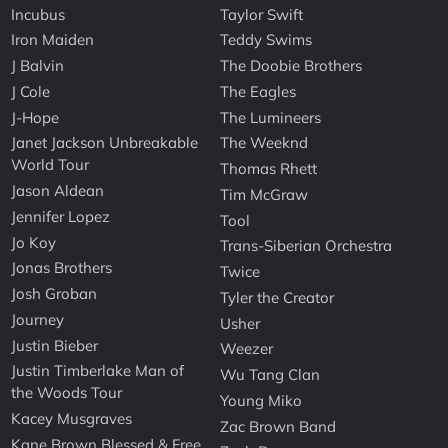
Incubus
Taylor Swift
Iron Maiden
Teddy Swims
J Balvin
The Doobie Brothers
J Cole
The Eagles
J-Hope
The Lumineers
Janet Jackson Unbreakable
The Weeknd
World Tour
Thomas Rhett
Jason Aldean
Tim McGraw
Jennifer Lopez
Tool
Jo Koy
Trans-Siberian Orchestra
Jonas Brothers
Twice
Josh Groban
Tyler the Creator
Journey
Usher
Justin Bieber
Weezer
Justin Timberlake Man of
Wu Tang Clan
the Woods Tour
Young Miko
Kacey Musgraves
Zac Brown Band
Kane Brown Blessed & Free