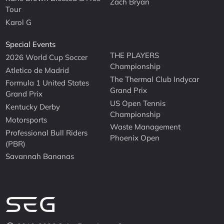
Zach Bryan
Tour
Karol G
Special Events
THE PLAYERS
2026 World Cup Soccer
Championship
Atletico de Madrid
The Thermal Club Indycar
Formula 1 United States
Grand Prix
Grand Prix
US Open Tennis
Kentucky Derby
Championship
Motorsports
Waste Management
Professional Bull Riders
Phoenix Open
(PBR)
Savannah Bananas