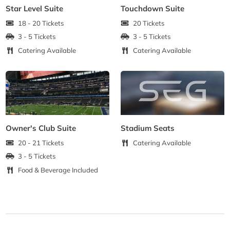
Star Level Suite
Touchdown Suite
18 - 20 Tickets
20 Tickets
3 - 5 Tickets
3 - 5 Tickets
Catering Available
Catering Available
Owner's Club Suite
Stadium Seats
20 - 21 Tickets
Catering Available
3 - 5 Tickets
Food & Beverage Included