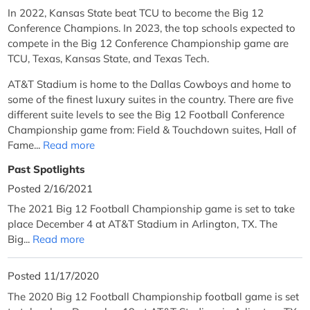
In 2022, Kansas State beat TCU to become the Big 12
Conference Champions. In 2023, the top schools expected to
compete in the Big 12 Conference Championship game are
TCU, Texas, Kansas State, and Texas Tech.
AT&T Stadium is home to the Dallas Cowboys and home to
some of the finest luxury suites in the country. There are five
different suite levels to see the Big 12 Football Conference
Championship game from: Field & Touchdown suites, Hall of
Fame...
Read more
Past Spotlights
Posted 2/16/2021
The 2021 Big 12 Football Championship game is set to take
place December 4 at AT&T Stadium in Arlington, TX. The
Big...
Read more
Posted 11/17/2020
The 2020 Big 12 Football Championship football game is set