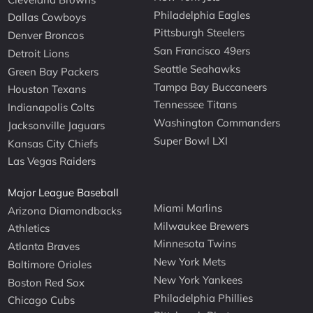
Philadelphia Eagles
Dallas Cowboys
Pittsburgh Steelers
Denver Broncos
San Francisco 49ers
Detroit Lions
Seattle Seahawks
Green Bay Packers
Tampa Bay Buccaneers
Houston Texans
Tennessee Titans
Indianapolis Colts
Washington Commanders
Jacksonville Jaguars
Super Bowl LXI
Kansas City Chiefs
Las Vegas Raiders
Major League Baseball
Miami Marlins
Arizona Diamondbacks
Milwaukee Brewers
Athletics
Minnesota Twins
Atlanta Braves
New York Mets
Baltimore Orioles
New York Yankees
Boston Red Sox
Philadelphia Phillies
Chicago Cubs