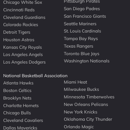
Pittsburgh Pirates
Chicago White Sox
San Diego Padres
Cincinnati Reds
San Francisco Giants
Cleveland Guardians
Seattle Mariners
Colorado Rockies
St. Louis Cardinals
Detroit Tigers
Tampa Bay Rays
Houston Astros
Texas Rangers
Kansas City Royals
Toronto Blue Jays
Los Angeles Angels
Washington Nationals
Los Angeles Dodgers
National Basketball Association
Miami Heat
Atlanta Hawks
Milwaukee Bucks
Boston Celtics
Minnesota Timberwolves
Brooklyn Nets
New Orleans Pelicans
Charlotte Hornets
New York Knicks
Chicago Bulls
Oklahoma City Thunder
Cleveland Cavaliers
Orlando Magic
Dallas Mavericks