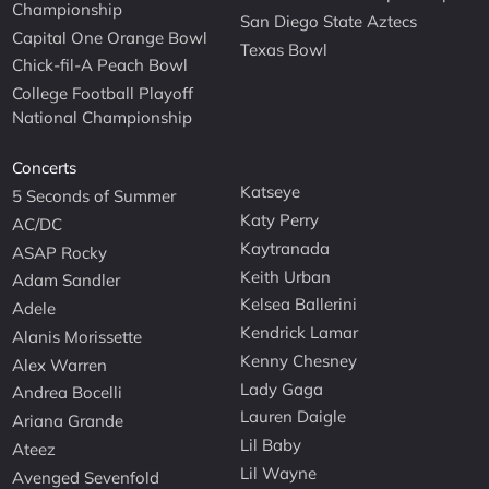
Championship
San Diego State Aztecs
Capital One Orange Bowl
Texas Bowl
Chick-fil-A Peach Bowl
College Football Playoff
National Championship
Concerts
Katseye
5 Seconds of Summer
Katy Perry
AC/DC
Kaytranada
ASAP Rocky
Keith Urban
Adam Sandler
Kelsea Ballerini
Adele
Kendrick Lamar
Alanis Morissette
Kenny Chesney
Alex Warren
Lady Gaga
Andrea Bocelli
Lauren Daigle
Ariana Grande
Lil Baby
Ateez
Lil Wayne
Avenged Sevenfold