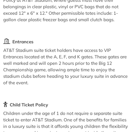
Policy at AT&T Stadium, where guests must have their
belongings in clear plastic, vinyl or PVC bags that do not
exceed 12" x 6" x 12." Other permissible totes include: 1-
gallon clear plastic freezer bags and small clutch bags.
Entrances
AT&T Stadium suite ticket holders have access to VIP
Entrances located at the A, E, F, and K gates. These gates are
well marked and will open 2 hours prior to the Big 12
Championship game, allowing ample time to enjoy the
stadium clubs before heading to your luxury suite in advance
of the event.
Child Ticket Policy
Children under the age of 1 do not require a separate suite
ticket to enter AT&T Stadium. One of the benefits for families
in a luxury suite is that it affords young children the flexibility