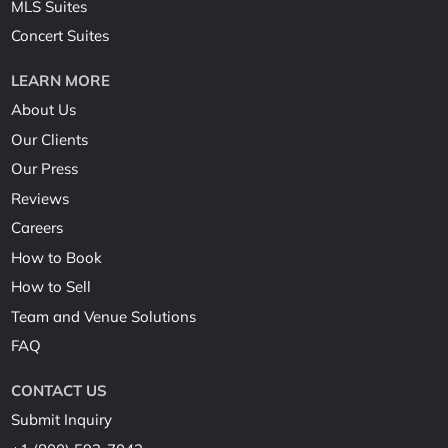
MLS Suites
Concert Suites
LEARN MORE
About Us
Our Clients
Our Press
Reviews
Careers
How to Book
How to Sell
Team and Venue Solutions
FAQ
CONTACT US
Submit Inquiry