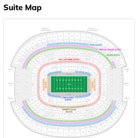
Suite Map