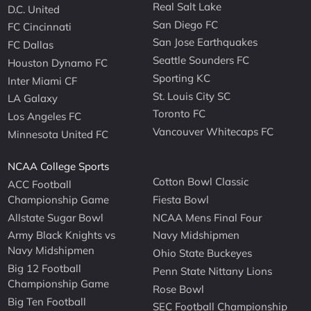
Real Salt Lake
D.C. United
San Diego FC
FC Cincinnati
San Jose Earthquakes
FC Dallas
Seattle Sounders FC
Houston Dynamo FC
Sporting KC
Inter Miami CF
St. Louis City SC
LA Galaxy
Toronto FC
Los Angeles FC
Vancouver Whitecaps FC
Minnesota United FC
NCAA College Sports
Cotton Bowl Classic
ACC Football
Championship Game
Fiesta Bowl
Allstate Sugar Bowl
NCAA Mens Final Four
Army Black Knights vs
Navy Midshipmen
Navy Midshipmen
Ohio State Buckeyes
Big 12 Football
Penn State Nittany Lions
Championship Game
Rose Bowl
Big Ten Football
SEC Football Championship