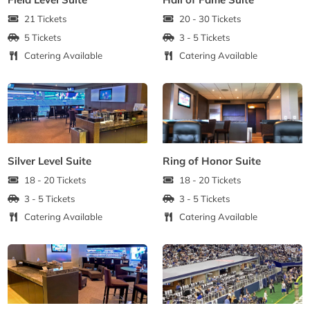
21 Tickets
20 - 30 Tickets
5 Tickets
3 - 5 Tickets
Catering Available
Catering Available
Silver Level Suite
Ring of Honor Suite
18 - 20 Tickets
18 - 20 Tickets
3 - 5 Tickets
3 - 5 Tickets
Catering Available
Catering Available