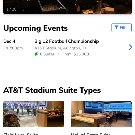
1
/
20
Upcoming Events
Filter
Dec 4
Big 12 Football Championship
Fri 7:00pm
AT&T Stadium,
Arlington, TX
6 Suites
From
$15,000
AT&T Stadium Suite Types
Field Level Suite
Hall of Fame Suite