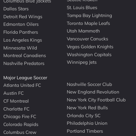
Columbus Blue Jackets
St. Louis Blues
Dallas Stars
Tampa Bay Lightning
Detroit Red Wings
Toronto Maple Leafs
Edmonton Oilers
Utah Mammoth
Florida Panthers
Vancouver Canucks
Los Angeles Kings
Vegas Golden Knights
Minnesota Wild
Washington Capitals
Montreal Canadiens
Winnipeg Jets
Nashville Predators
Major League Soccer
Nashville Soccer Club
Atlanta United FC
New England Revolution
Austin FC
New York City Football Club
CF Montreal
New York Red Bulls
Charlotte FC
Orlando City SC
Chicago Fire FC
Philadelphia Union
Colorado Rapids
Portland Timbers
Columbus Crew