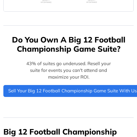
Do You Own A Big 12 Football
Championship Game Suite?
43% of suites go underused. Resell your
suite for events you can't attend and
maximize your ROI.
Sell Your Big 12 Football Championship Game Suite With Us
Big 12 Football Championship