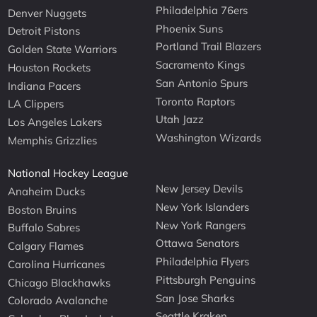
Philadelphia 76ers
Denver Nuggets
Phoenix Suns
Detroit Pistons
Portland Trail Blazers
Golden State Warriors
Sacramento Kings
Houston Rockets
San Antonio Spurs
Indiana Pacers
Toronto Raptors
LA Clippers
Utah Jazz
Los Angeles Lakers
Washington Wizards
Memphis Grizzlies
National Hockey League
New Jersey Devils
Anaheim Ducks
New York Islanders
Boston Bruins
New York Rangers
Buffalo Sabres
Ottawa Senators
Calgary Flames
Philadelphia Flyers
Carolina Hurricanes
Pittsburgh Penguins
Chicago Blackhawks
San Jose Sharks
Colorado Avalanche
Seattle Kraken