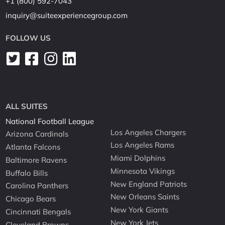
+1 (800) 592-7043
inquiry@suiteexperiencegroup.com
FOLLOW US
ALL SUITES
National Football League
Los Angeles Chargers
Arizona Cardinals
Los Angeles Rams
Atlanta Falcons
Miami Dolphins
Baltimore Ravens
Minnesota Vikings
Buffalo Bills
New England Patriots
Carolina Panthers
New Orleans Saints
Chicago Bears
New York Giants
Cincinnati Bengals
New York Jets
Cleveland Browns