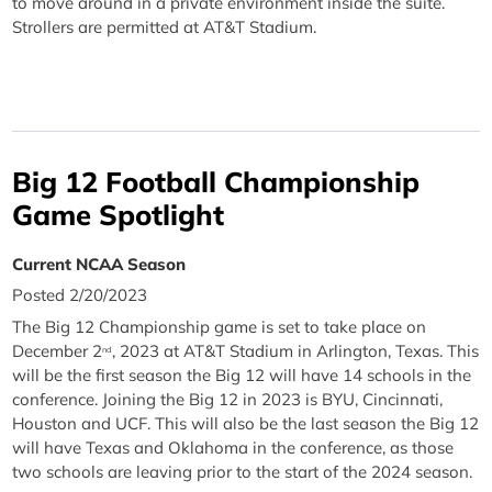
to move around in a private environment inside the suite.
Strollers are permitted at AT&T Stadium.
Big 12 Football Championship
Game Spotlight
Current NCAA Season
Posted 2/20/2023
The Big 12 Championship game is set to take place on
December 2
, 2023 at AT&T Stadium in Arlington, Texas. This
nd
will be the first season the Big 12 will have 14 schools in the
conference. Joining the Big 12 in 2023 is BYU, Cincinnati,
Houston and UCF. This will also be the last season the Big 12
will have Texas and Oklahoma in the conference, as those
two schools are leaving prior to the start of the 2024 season.