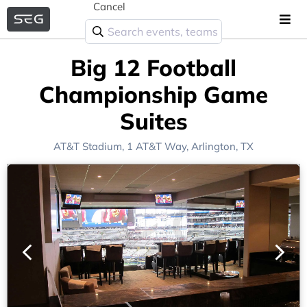
Cancel
Big 12 Football
Championship Game
Suites
AT&T Stadium
, 1 AT&T Way,
Arlington, TX