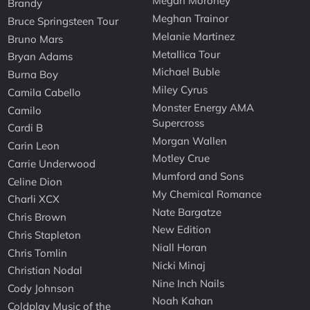
Megan Moroney
Brandy
Meghan Trainor
Bruce Springsteen Tour
Melanie Martinez
Bruno Mars
Metallica Tour
Bryan Adams
Michael Buble
Burna Boy
Miley Cyrus
Camila Cabello
Monster Energy AMA
Camilo
Supercross
Cardi B
Morgan Wallen
Carin Leon
Motley Crue
Carrie Underwood
Mumford and Sons
Celine Dion
My Chemical Romance
Charli XCX
Nate Bargatze
Chris Brown
New Edition
Chris Stapleton
Niall Horan
Chris Tomlin
Nicki Minaj
Christian Nodal
Nine Inch Nails
Cody Johnson
Noah Kahan
Coldplay Music of the