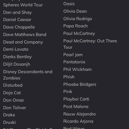
Oasis
Spheres World Tour
Olivia Dean
Dan and Shay
Olivia Rodrigo
Daniel Caesar
Papa Roach
Dave Chappelle
Paul McCartney
Dave Matthews Band
Paul McCartney: Out There
Dead and Company
Tour
Demi Lovato
Pearl Jam
Dierks Bentley
Pentatonix
Diljit Dosanjh
Phil Wickham
Disney Descendants and
Phish
Zombies
Phoebe Bridgers
Disturbed
Pink
Doja Cat
Playboi Carti
Don Omar
Post Malone
Don Toliver
Rauw Alejandro
Drake
Ricardo Arjona
Druski
Rod Wave