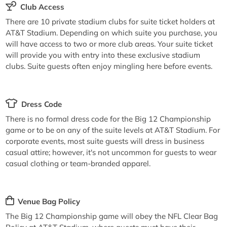
Club Access
There are 10 private stadium clubs for suite ticket holders at
AT&T Stadium. Depending on which suite you purchase, you
will have access to two or more club areas. Your suite ticket
will provide you with entry into these exclusive stadium
clubs. Suite guests often enjoy mingling here before events.
Dress Code
There is no formal dress code for the Big 12 Championship
game or to be on any of the suite levels at AT&T Stadium. For
corporate events, most suite guests will dress in business
casual attire; however, it's not uncommon for guests to wear
casual clothing or team-branded apparel.
Venue Bag Policy
The Big 12 Championship game will obey the NFL Clear Bag