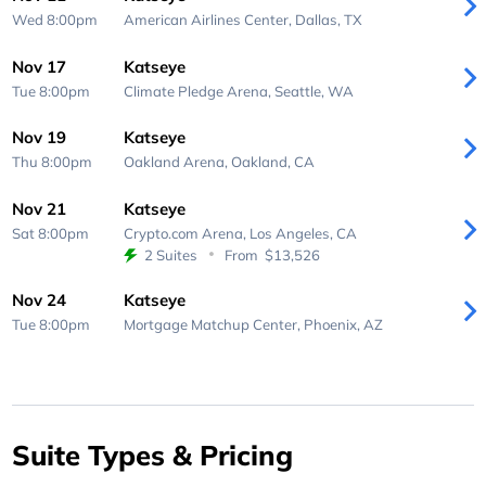
Wed 8:00pm
American Airlines Center,
Dallas, TX
Nov 17
Katseye
Tue 8:00pm
Climate Pledge Arena,
Seattle, WA
Nov 19
Katseye
Thu 8:00pm
Oakland Arena,
Oakland, CA
Nov 21
Katseye
Sat 8:00pm
Crypto.com Arena,
Los Angeles, CA
2 Suites
From
$13,526
Nov 24
Katseye
Tue 8:00pm
Mortgage Matchup Center,
Phoenix, AZ
Suite Types & Pricing