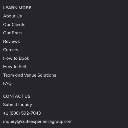
LEARN MORE
About Us
Our Clients
Our Press
Reviews
Careers
How to Book
How to Sell
Team and Venue Solutions
FAQ
CONTACT US
Submit Inquiry
+1 (800) 592-7043
inquiry@suiteexperiencegroup.com