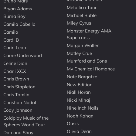
Bruno Mars
Metallica Tour
Bryan Adams
Michael Buble
Burna Boy
Miley Cyrus
Camila Cabello
Monster Energy AMA
Camilo
Supercross
Cardi B
Morgan Wallen
Carin Leon
Motley Crue
Carrie Underwood
Mumford and Sons
Celine Dion
My Chemical Romance
Charli XCX
Nate Bargatze
Chris Brown
New Edition
Chris Stapleton
Niall Horan
Chris Tomlin
Nicki Minaj
Christian Nodal
Nine Inch Nails
Cody Johnson
Noah Kahan
Coldplay Music of the
Oasis
Spheres World Tour
Olivia Dean
Dan and Shay