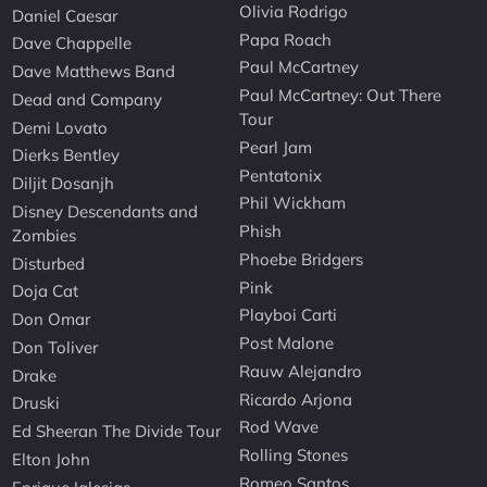
Olivia Rodrigo
Daniel Caesar
Papa Roach
Dave Chappelle
Paul McCartney
Dave Matthews Band
Paul McCartney: Out There
Dead and Company
Tour
Demi Lovato
Pearl Jam
Dierks Bentley
Pentatonix
Diljit Dosanjh
Phil Wickham
Disney Descendants and
Phish
Zombies
Phoebe Bridgers
Disturbed
Pink
Doja Cat
Playboi Carti
Don Omar
Post Malone
Don Toliver
Rauw Alejandro
Drake
Ricardo Arjona
Druski
Rod Wave
Ed Sheeran The Divide Tour
Rolling Stones
Elton John
Romeo Santos