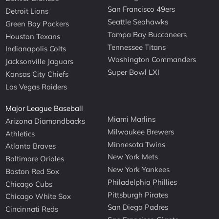
San Francisco 49ers
Detroit Lions
Seattle Seahawks
Green Bay Packers
Tampa Bay Buccaneers
Houston Texans
Tennessee Titans
Indianapolis Colts
Washington Commanders
Jacksonville Jaguars
Super Bowl LXI
Kansas City Chiefs
Las Vegas Raiders
Major League Baseball
Miami Marlins
Arizona Diamondbacks
Milwaukee Brewers
Athletics
Minnesota Twins
Atlanta Braves
New York Mets
Baltimore Orioles
New York Yankees
Boston Red Sox
Philadelphia Phillies
Chicago Cubs
Pittsburgh Pirates
Chicago White Sox
San Diego Padres
Cincinnati Reds