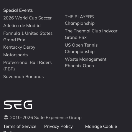
Special Events
THE PLAYERS
2026 World Cup Soccer
Championship
Atletico de Madrid
The Thermal Club Indycar
Formula 1 United States
Grand Prix
Grand Prix
US Open Tennis
Kentucky Derby
Championship
Motorsports
Waste Management
Professional Bull Riders
Phoenix Open
(PBR)
Savannah Bananas
2010-2026 Suite Experience Group
Terms of Service
|
Privacy Policy
|
Manage Cookie