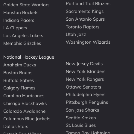
Portland Trail Blazers
Golden State Warriors
Sacramento Kings
Houston Rockets
San Antonio Spurs
Indiana Pacers
Toronto Raptors
LA Clippers
Utah Jazz
Los Angeles Lakers
Washington Wizards
Memphis Grizzlies
National Hockey League
New Jersey Devils
Anaheim Ducks
New York Islanders
Boston Bruins
New York Rangers
Buffalo Sabres
Ottawa Senators
Calgary Flames
Philadelphia Flyers
Carolina Hurricanes
Pittsburgh Penguins
Chicago Blackhawks
San Jose Sharks
Colorado Avalanche
Seattle Kraken
Columbus Blue Jackets
St. Louis Blues
Dallas Stars
Tampa Bay Lightning