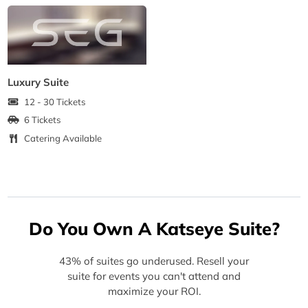
Luxury Suite
12 - 30 Tickets
6 Tickets
Catering Available
Do You Own A Katseye Suite?
43% of suites go underused. Resell your
suite for events you can't attend and
maximize your ROI.