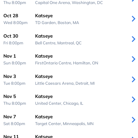
Thu 8:00pm
Capital One Arena,
Washington, DC
Oct 28
Katseye
Wed 8:00pm
TD Garden,
Boston, MA
Oct 30
Katseye
Fri 8:00pm
Bell Centre,
Montreal, QC
Nov 1
Katseye
Sun 8:00pm
FirstOntario Centre,
Hamilton, ON
Nov 3
Katseye
Tue 8:00pm
Little Caesars Arena,
Detroit, MI
Nov 5
Katseye
Thu 8:00pm
United Center,
Chicago, IL
Nov 7
Katseye
Sat 8:00pm
Target Center,
Minneapolis, MN
Nov 11
Katseye