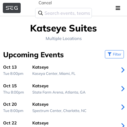
Cancel
Katseye Suites
Multiple Locations
Upcoming Events
Filter
Oct 13
Katseye
Tue 8:00pm
Kaseya Center,
Miami, FL
Oct 15
Katseye
Thu 8:00pm
State Farm Arena,
Atlanta, GA
Oct 20
Katseye
Tue 8:00pm
Spectrum Center,
Charlotte, NC
Oct 22
Katseye