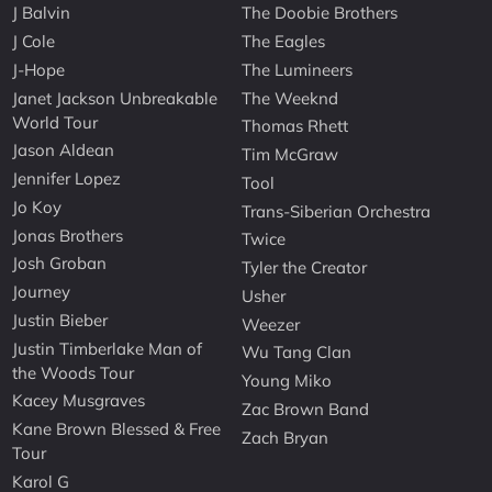
J Balvin
The Doobie Brothers
J Cole
The Eagles
J-Hope
The Lumineers
Janet Jackson Unbreakable
The Weeknd
World Tour
Thomas Rhett
Jason Aldean
Tim McGraw
Jennifer Lopez
Tool
Jo Koy
Trans-Siberian Orchestra
Jonas Brothers
Twice
Josh Groban
Tyler the Creator
Journey
Usher
Justin Bieber
Weezer
Justin Timberlake Man of
Wu Tang Clan
the Woods Tour
Young Miko
Kacey Musgraves
Zac Brown Band
Kane Brown Blessed & Free
Zach Bryan
Tour
Karol G