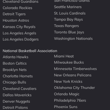
San Francisco Giants
Cleveland Guardians
Seattle Mariners
Colorado Rockies
St. Louis Cardinals
Detroit Tigers
Tampa Bay Rays
Houston Astros
Texas Rangers
Kansas City Royals
Toronto Blue Jays
Los Angeles Angels
Washington Nationals
Los Angeles Dodgers
National Basketball Association
Miami Heat
Atlanta Hawks
Milwaukee Bucks
Boston Celtics
Minnesota Timberwolves
Brooklyn Nets
New Orleans Pelicans
Charlotte Hornets
New York Knicks
Chicago Bulls
Oklahoma City Thunder
Cleveland Cavaliers
Orlando Magic
Dallas Mavericks
Philadelphia 76ers
Denver Nuggets
Phoenix Suns
Detroit Pistons