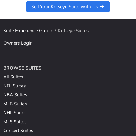
Sell Your Katseye Suite With Us
Suite Experience Group
/
Katseye Suites
Owners Login
BROWSE SUITES
All Suites
NFL Suites
NBA Suites
MLB Suites
NHL Suites
MLS Suites
Concert Suites