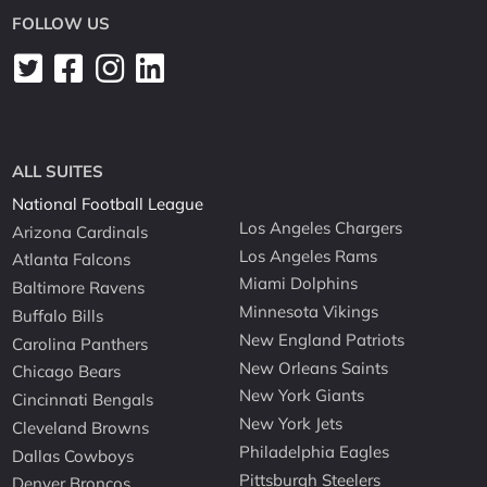
FOLLOW US
ALL SUITES
National Football League
Los Angeles Chargers
Arizona Cardinals
Los Angeles Rams
Atlanta Falcons
Miami Dolphins
Baltimore Ravens
Minnesota Vikings
Buffalo Bills
New England Patriots
Carolina Panthers
New Orleans Saints
Chicago Bears
New York Giants
Cincinnati Bengals
New York Jets
Cleveland Browns
Philadelphia Eagles
Dallas Cowboys
Pittsburgh Steelers
Denver Broncos