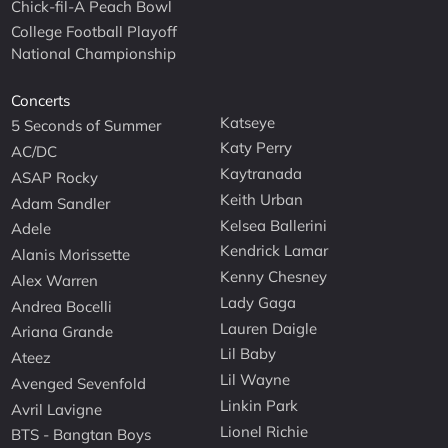
Chick-fil-A Peach Bowl
College Football Playoff
National Championship
Concerts
Katseye
5 Seconds of Summer
Katy Perry
AC/DC
Kaytranada
ASAP Rocky
Keith Urban
Adam Sandler
Kelsea Ballerini
Adele
Kendrick Lamar
Alanis Morissette
Kenny Chesney
Alex Warren
Lady Gaga
Andrea Bocelli
Lauren Daigle
Ariana Grande
Lil Baby
Ateez
Lil Wayne
Avenged Sevenfold
Linkin Park
Avril Lavigne
Lionel Richie
BTS - Bangtan Boys