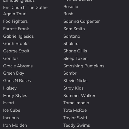
Enrique Iglesias
Rosalia
Eric Church The Gather
Again Tour!
Rush
Foo Fighters
Sabrina Carpenter
Forrest Frank
Sam Smith
Gabriel Iglesias
Santana
Garth Brooks
Shakira
George Strait
Shane Gillis
Gorillaz
Sleep Token
Gracie Abrams
Smashing Pumpkins
Green Day
Sombr
Guns N Roses
Stevie Nicks
Halsey
Stray Kids
Harry Styles
Summer Walker
Heart
Tame Impala
Ice Cube
Tate McRae
Incubus
Taylor Swift
Iron Maiden
Teddy Swims