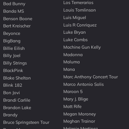
Los Temerarios
Bad Bunny
Louis Tomlinson
Banda MS
Luis Miguel
Benson Boone
Luis R Conriquez
Bert Kreischer
Luke Bryan
Beyonce
Luke Combs
BigBang
Machine Gun Kelly
Billie Eilish
Madonna
Billy Joel
Maluma
Billy Strings
Mana
BlackPink
Marc Anthony Concert Tour
Blake Shelton
Marco Antonio Solis
Blink 182
Maroon 5
Bon Jovi
Mary J. Blige
Brandi Carlile
Matt Rife
Brandon Lake
Megan Moroney
Brandy
Meghan Trainor
Bruce Springsteen Tour
Melanie Martinez