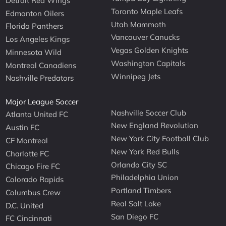
Detroit Red Wings
Toronto Maple Leafs
Edmonton Oilers
Utah Mammoth
Florida Panthers
Vancouver Canucks
Los Angeles Kings
Vegas Golden Knights
Minnesota Wild
Washington Capitals
Montreal Canadiens
Winnipeg Jets
Nashville Predators
Major League Soccer
Nashville Soccer Club
Atlanta United FC
New England Revolution
Austin FC
New York City Football Club
CF Montreal
New York Red Bulls
Charlotte FC
Orlando City SC
Chicago Fire FC
Philadelphia Union
Colorado Rapids
Portland Timbers
Columbus Crew
Real Salt Lake
D.C. United
San Diego FC
FC Cincinnati