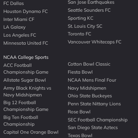
San Jose Earthquakes
FC Dallas
Seattle Sounders FC
Houston Dynamo FC
Sporting KC
Inter Miami CF
St. Louis City SC
LA Galaxy
Toronto FC
Los Angeles FC
Vancouver Whitecaps FC
Minnesota United FC
NCAA College Sports
Cotton Bowl Classic
ACC Football
Championship Game
Fiesta Bowl
Allstate Sugar Bowl
NCAA Mens Final Four
Army Black Knights vs
Navy Midshipmen
Navy Midshipmen
Ohio State Buckeyes
Big 12 Football
Penn State Nittany Lions
Championship Game
Rose Bowl
Big Ten Football
SEC Football Championship
Championship
San Diego State Aztecs
Capital One Orange Bowl
Texas Bowl