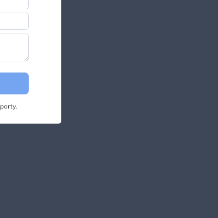
party.