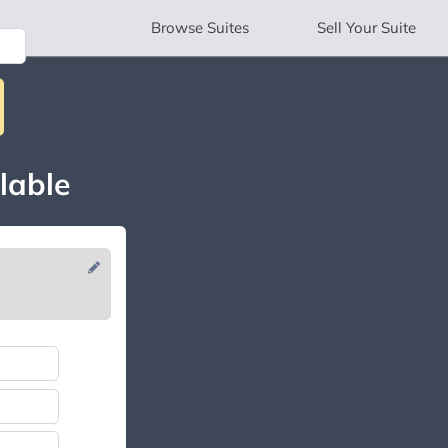
Browse
Suites
Sell
Your Suite
lable