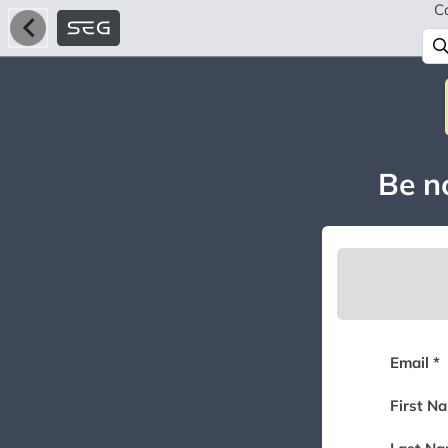
C
Be no
Email *
First N