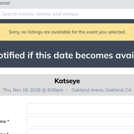
ancel
Sorry, no listings are available for the event you selected.
tified if this date becomes avai
Katseye
Thu, Nov 19, 2026 @ 8:00pm
Oakland Arena, Oakland, CA
You're on the list!
ame *
Thank you for joining the waitlist. We will contact you if a suite