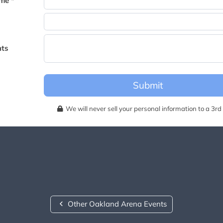
me *
becomes available for this event.
ts
Submit
We will never sell your personal information to a 3rd 
Other Oakland Arena Events