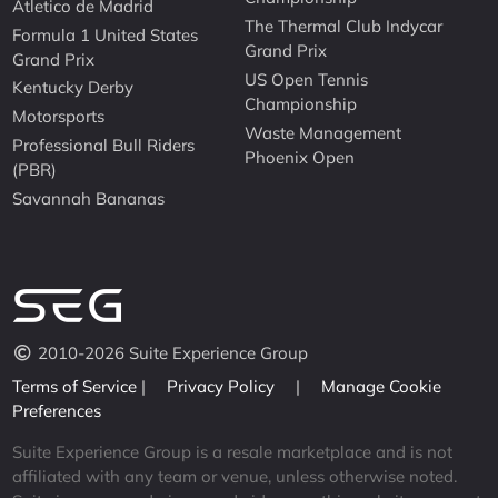
Atletico de Madrid
The Thermal Club Indycar
Formula 1 United States
Grand Prix
Grand Prix
US Open Tennis
Kentucky Derby
Championship
Motorsports
Waste Management
Professional Bull Riders
Phoenix Open
(PBR)
Savannah Bananas
2010-2026 Suite Experience Group
Terms of Service
|
Privacy Policy
|
Manage Cookie
Preferences
Suite Experience Group is a resale marketplace and is not
affiliated with any team or venue, unless otherwise noted.