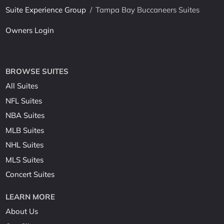
Suite Experience Group
/
Tampa Bay Buccaneers Suites
Owners Login
BROWSE SUITES
All Suites
NFL Suites
NBA Suites
MLB Suites
NHL Suites
MLS Suites
Concert Suites
LEARN MORE
About Us