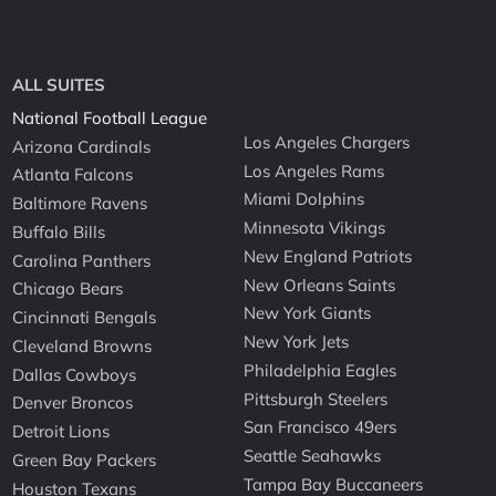
ALL SUITES
National Football League
Los Angeles Chargers
Arizona Cardinals
Los Angeles Rams
Atlanta Falcons
Miami Dolphins
Baltimore Ravens
Minnesota Vikings
Buffalo Bills
New England Patriots
Carolina Panthers
New Orleans Saints
Chicago Bears
New York Giants
Cincinnati Bengals
New York Jets
Cleveland Browns
Philadelphia Eagles
Dallas Cowboys
Pittsburgh Steelers
Denver Broncos
San Francisco 49ers
Detroit Lions
Seattle Seahawks
Green Bay Packers
Tampa Bay Buccaneers
Houston Texans