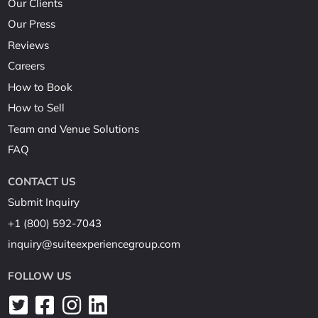
Our Clients
Our Press
Reviews
Careers
How to Book
How to Sell
Team and Venue Solutions
FAQ
CONTACT US
Submit Inquiry
+1 (800) 592-7043
inquiry@suiteexperiencegroup.com
FOLLOW US