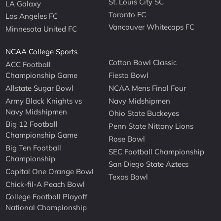
St. Louis City SC
LA Galaxy
Toronto FC
Los Angeles FC
Vancouver Whitecaps FC
Minnesota United FC
NCAA College Sports
Cotton Bowl Classic
ACC Football
Championship Game
Fiesta Bowl
Allstate Sugar Bowl
NCAA Mens Final Four
Army Black Knights vs
Navy Midshipmen
Navy Midshipmen
Ohio State Buckeyes
Big 12 Football
Penn State Nittany Lions
Championship Game
Rose Bowl
Big Ten Football
SEC Football Championship
Championship
San Diego State Aztecs
Capital One Orange Bowl
Texas Bowl
Chick-fil-A Peach Bowl
College Football Playoff
National Championship