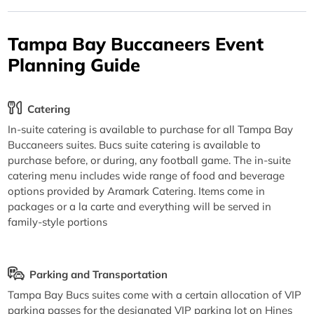
Tampa Bay Buccaneers Event
Planning Guide
Catering
In-suite catering is available to purchase for all Tampa Bay
Buccaneers suites. Bucs suite catering is available to
purchase before, or during, any football game. The in-suite
catering menu includes wide range of food and beverage
options provided by Aramark Catering. Items come in
packages or a la carte and everything will be served in
family-style portions
Parking and Transportation
Tampa Bay Bucs suites come with a certain allocation of VIP
parking passes for the designated VIP parking lot on Hines