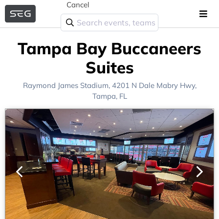
Cancel
Tampa Bay Buccaneers
Suites
Raymond James Stadium
, 4201 N Dale Mabry Hwy,
Tampa, FL