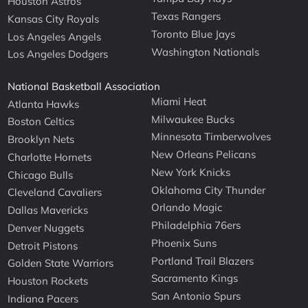
Houston Astros
Texas Rangers
Kansas City Royals
Toronto Blue Jays
Los Angeles Angels
Washington Nationals
Los Angeles Dodgers
National Basketball Association
Miami Heat
Atlanta Hawks
Milwaukee Bucks
Boston Celtics
Minnesota Timberwolves
Brooklyn Nets
New Orleans Pelicans
Charlotte Hornets
New York Knicks
Chicago Bulls
Oklahoma City Thunder
Cleveland Cavaliers
Orlando Magic
Dallas Mavericks
Philadelphia 76ers
Denver Nuggets
Phoenix Suns
Detroit Pistons
Portland Trail Blazers
Golden State Warriors
Sacramento Kings
Houston Rockets
San Antonio Spurs
Indiana Pacers