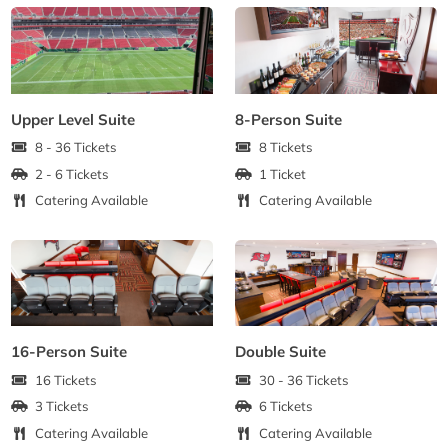
Upper Level Suite
8-Person Suite
8 - 36 Tickets
8 Tickets
2 - 6 Tickets
1 Ticket
Catering Available
Catering Available
16-Person Suite
Double Suite
16 Tickets
30 - 36 Tickets
3 Tickets
6 Tickets
Catering Available
Catering Available