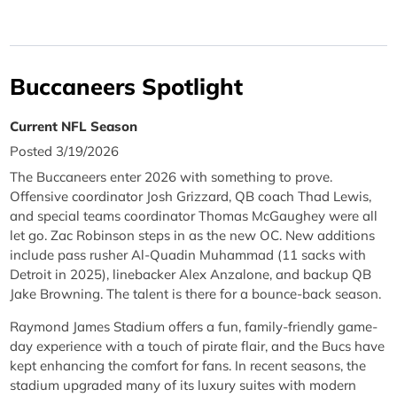
Buccaneers Spotlight
Current NFL Season
Posted 3/19/2026
The Buccaneers enter 2026 with something to prove.
Offensive coordinator Josh Grizzard, QB coach Thad Lewis,
and special teams coordinator Thomas McGaughey were all
let go. Zac Robinson steps in as the new OC. New additions
include pass rusher Al-Quadin Muhammad (11 sacks with
Detroit in 2025), linebacker Alex Anzalone, and backup QB
Jake Browning. The talent is there for a bounce-back season.
Raymond James Stadium offers a fun, family-friendly game-
day experience with a touch of pirate flair, and the Bucs have
kept enhancing the comfort for fans. In recent seasons, the
stadium upgraded many of its luxury suites with modern