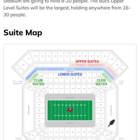
Stadium are going to hold 8-20 people. The Bucs Upper
Level Suites will be the largest, holding anywhere from 16-
30 people.
Suite Map