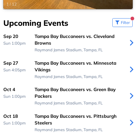
1
/
12
Upcoming Events
Filter
Sep 20
Tampa Bay Buccaneers vs. Cleveland
Browns
Sun 1:00pm
Raymond James Stadium,
Tampa, FL
Sep 27
Tampa Bay Buccaneers vs. Minnesota
Vikings
Sun 4:05pm
Raymond James Stadium,
Tampa, FL
Oct 4
Tampa Bay Buccaneers vs. Green Bay
Packers
Sun 1:00pm
Raymond James Stadium,
Tampa, FL
Oct 18
Tampa Bay Buccaneers vs. Pittsburgh
Steelers
Sun 1:00pm
Raymond James Stadium,
Tampa, FL