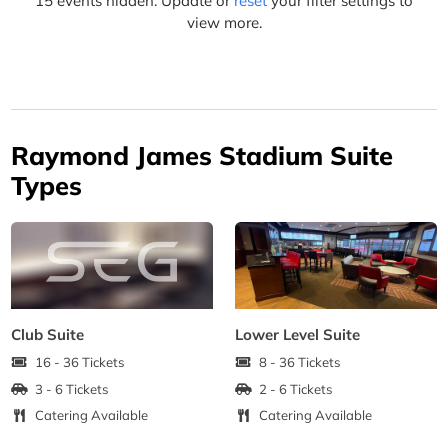
15 events hidden. Update or
reset
your filter settings to
view more.
Raymond James Stadium Suite
Types
Club Suite
Lower Level Suite
16 - 36 Tickets
8 - 36 Tickets
3 - 6 Tickets
2 - 6 Tickets
Catering Available
Catering Available