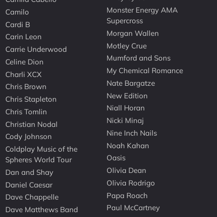
Monster Energy AMA
Camilo
Supercross
Cardi B
Morgan Wallen
Carin Leon
Motley Crue
Carrie Underwood
Mumford and Sons
Celine Dion
My Chemical Romance
Charli XCX
Nate Bargatze
Chris Brown
New Edition
Chris Stapleton
Niall Horan
Chris Tomlin
Nicki Minaj
Christian Nodal
Nine Inch Nails
Cody Johnson
Noah Kahan
Coldplay Music of the
Oasis
Spheres World Tour
Olivia Dean
Dan and Shay
Olivia Rodrigo
Daniel Caesar
Papa Roach
Dave Chappelle
Paul McCartney
Dave Matthews Band