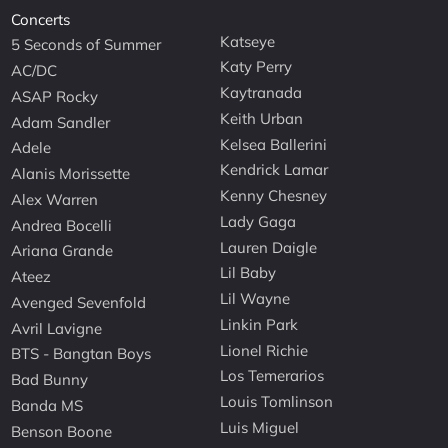
Concerts
Katseye
5 Seconds of Summer
Katy Perry
AC/DC
Kaytranada
ASAP Rocky
Keith Urban
Adam Sandler
Kelsea Ballerini
Adele
Kendrick Lamar
Alanis Morissette
Kenny Chesney
Alex Warren
Lady Gaga
Andrea Bocelli
Lauren Daigle
Ariana Grande
Lil Baby
Ateez
Lil Wayne
Avenged Sevenfold
Linkin Park
Avril Lavigne
Lionel Richie
BTS - Bangtan Boys
Los Temerarios
Bad Bunny
Louis Tomlinson
Banda MS
Luis Miguel
Benson Boone