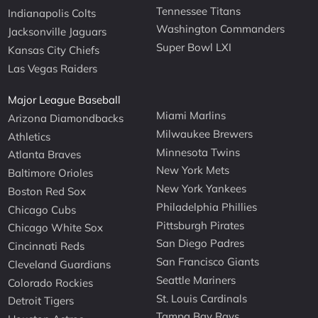
Tennessee Titans
Indianapolis Colts
Washington Commanders
Jacksonville Jaguars
Super Bowl LXI
Kansas City Chiefs
Las Vegas Raiders
Major League Baseball
Miami Marlins
Arizona Diamondbacks
Milwaukee Brewers
Athletics
Minnesota Twins
Atlanta Braves
New York Mets
Baltimore Orioles
New York Yankees
Boston Red Sox
Philadelphia Phillies
Chicago Cubs
Pittsburgh Pirates
Chicago White Sox
San Diego Padres
Cincinnati Reds
San Francisco Giants
Cleveland Guardians
Seattle Mariners
Colorado Rockies
St. Louis Cardinals
Detroit Tigers
Tampa Bay Rays