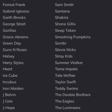
Forrest Frank
Sam Smith
Gabriel Iglesias
Santana
Garth Brooks
Shakira
George Strait
Shane Gillis
Gorillaz
Sleep Token
Gracie Abrams
Smashing Pumpkins
Green Day
Sombr
Guns N Roses
Stevie Nicks
Halsey
Stray Kids
Harry Styles
Summer Walker
Heart
Tame Impala
Ice Cube
Tate McRae
Incubus
Taylor Swift
Iron Maiden
Teddy Swims
J Balvin
The Doobie Brothers
J Cole
The Eagles
J-Hope
The Lumineers