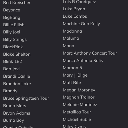
Luis R Conriquez
Bert Kreischer
Luke Bryan
Beyonce
Luke Combs
BigBang
Machine Gun Kelly
Billie Eilish
Madonna
Billy Joel
Maluma
Billy Strings
Mana
BlackPink
Marc Anthony Concert Tour
Blake Shelton
Marco Antonio Solis
Blink 182
Maroon 5
Bon Jovi
Mary J. Blige
Brandi Carlile
Matt Rife
Brandon Lake
Megan Moroney
Brandy
Meghan Trainor
Bruce Springsteen Tour
Melanie Martinez
Bruno Mars
Metallica Tour
Bryan Adams
Michael Buble
Burna Boy
Miley Cyrus
Camila Cabello