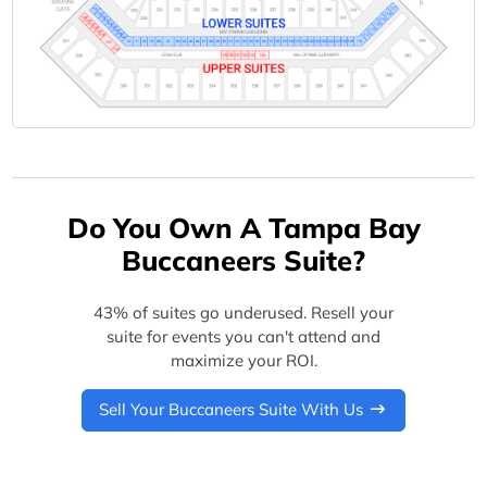
Do You Own A Tampa Bay
Buccaneers Suite?
43% of suites go underused. Resell your
suite for events you can't attend and
maximize your ROI.
Sell Your Buccaneers Suite With Us