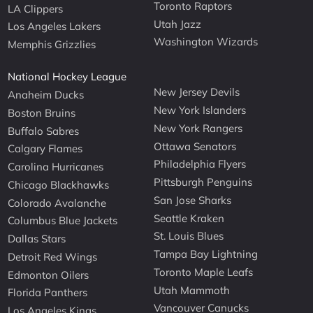
Toronto Raptors
LA Clippers
Utah Jazz
Los Angeles Lakers
Washington Wizards
Memphis Grizzlies
National Hockey League
New Jersey Devils
Anaheim Ducks
New York Islanders
Boston Bruins
New York Rangers
Buffalo Sabres
Ottawa Senators
Calgary Flames
Philadelphia Flyers
Carolina Hurricanes
Pittsburgh Penguins
Chicago Blackhawks
San Jose Sharks
Colorado Avalanche
Seattle Kraken
Columbus Blue Jackets
St. Louis Blues
Dallas Stars
Tampa Bay Lightning
Detroit Red Wings
Toronto Maple Leafs
Edmonton Oilers
Utah Mammoth
Florida Panthers
Vancouver Canucks
Los Angeles Kings