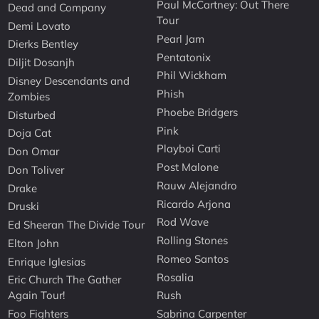
Paul McCartney: Out There
Dead and Company
Tour
Demi Lovato
Pearl Jam
Dierks Bentley
Pentatonix
Diljit Dosanjh
Phil Wickham
Disney Descendants and
Phish
Zombies
Phoebe Bridgers
Disturbed
Pink
Doja Cat
Playboi Carti
Don Omar
Post Malone
Don Toliver
Rauw Alejandro
Drake
Ricardo Arjona
Druski
Rod Wave
Ed Sheeran The Divide Tour
Rolling Stones
Elton John
Romeo Santos
Enrique Iglesias
Rosalia
Eric Church The Gather
Again Tour!
Rush
Foo Fighters
Sabrina Carpenter