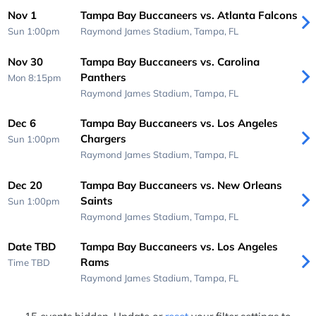
Nov 1
Tampa Bay Buccaneers vs. Atlanta Falcons
Sun 1:00pm
Raymond James Stadium,
Tampa, FL
Nov 30
Tampa Bay Buccaneers vs. Carolina
Panthers
Mon 8:15pm
Raymond James Stadium,
Tampa, FL
Dec 6
Tampa Bay Buccaneers vs. Los Angeles
Chargers
Sun 1:00pm
Raymond James Stadium,
Tampa, FL
Dec 20
Tampa Bay Buccaneers vs. New Orleans
Saints
Sun 1:00pm
Raymond James Stadium,
Tampa, FL
Date TBD
Tampa Bay Buccaneers vs. Los Angeles
Rams
Time TBD
Raymond James Stadium,
Tampa, FL