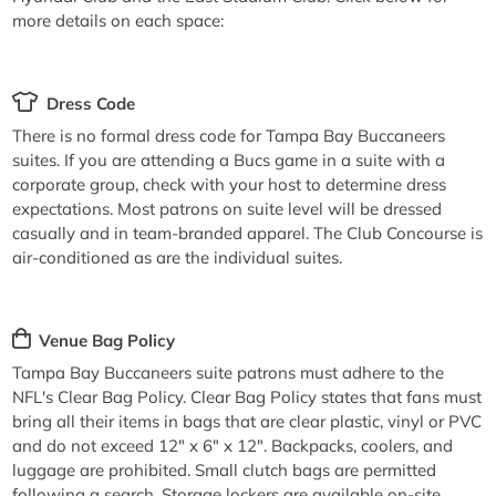
more details on each space:
Dress Code
There is no formal dress code for Tampa Bay Buccaneers
suites. If you are attending a Bucs game in a suite with a
corporate group, check with your host to determine dress
expectations. Most patrons on suite level will be dressed
casually and in team-branded apparel. The Club Concourse is
air-conditioned as are the individual suites.
Venue Bag Policy
Tampa Bay Buccaneers suite patrons must adhere to the
NFL's Clear Bag Policy. Clear Bag Policy states that fans must
bring all their items in bags that are clear plastic, vinyl or PVC
and do not exceed 12" x 6" x 12". Backpacks, coolers, and
luggage are prohibited. Small clutch bags are permitted
following a search. Storage lockers are available on-site.