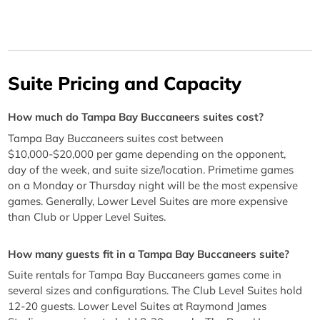
Suite Pricing and Capacity
How much do Tampa Bay Buccaneers suites cost?
Tampa Bay Buccaneers suites cost between
$10,000-$20,000 per game depending on the opponent,
day of the week, and suite size/location. Primetime games
on a Monday or Thursday night will be the most expensive
games. Generally, Lower Level Suites are more expensive
than Club or Upper Level Suites.
How many guests fit in a Tampa Bay Buccaneers suite?
Suite rentals for Tampa Bay Buccaneers games come in
several sizes and configurations. The Club Level Suites hold
12-20 guests. Lower Level Suites at Raymond James