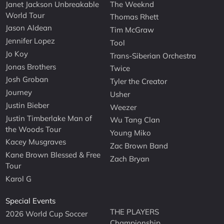
Janet Jackson Unbreakable
The Weeknd
World Tour
Thomas Rhett
Jason Aldean
Tim McGraw
Jennifer Lopez
Tool
Jo Koy
Trans-Siberian Orchestra
Jonas Brothers
Twice
Josh Groban
Tyler the Creator
Journey
Usher
Justin Bieber
Weezer
Justin Timberlake Man of
Wu Tang Clan
the Woods Tour
Young Miko
Kacey Musgraves
Zac Brown Band
Kane Brown Blessed & Free
Zach Bryan
Tour
Karol G
Special Events
THE PLAYERS
2026 World Cup Soccer
Championship