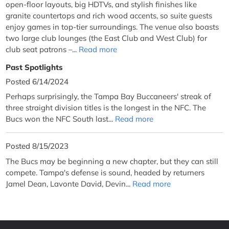
open-floor layouts, big HDTVs, and stylish finishes like
granite countertops and rich wood accents, so suite guests
enjoy games in top-tier surroundings. The venue also boasts
two large club lounges (the East Club and West Club) for
club seat patrons –...
Read more
Past Spotlights
Posted 6/14/2024
Perhaps surprisingly, the Tampa Bay Buccaneers' streak of
three straight division titles is the longest in the NFC. The
Bucs won the NFC South last...
Read more
Posted 8/15/2023
The Bucs may be beginning a new chapter, but they can still
compete. Tampa's defense is sound, headed by returners
Jamel Dean, Lavonte David, Devin...
Read more