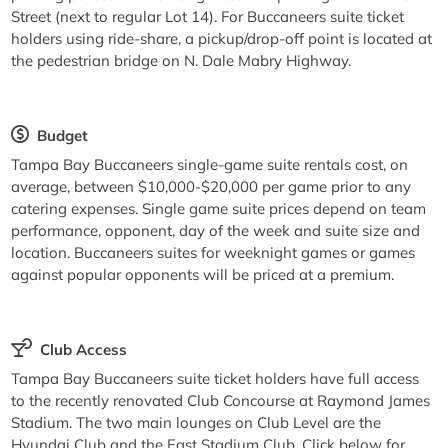
Street (next to regular Lot 14). For Buccaneers suite ticket
holders using ride-share, a pickup/drop-off point is located at
the pedestrian bridge on N. Dale Mabry Highway.
Budget
Tampa Bay Buccaneers single-game suite rentals cost, on
average, between $10,000-$20,000 per game prior to any
catering expenses. Single game suite prices depend on team
performance, opponent, day of the week and suite size and
location. Buccaneers suites for weeknight games or games
against popular opponents will be priced at a premium.
Club Access
Tampa Bay Buccaneers suite ticket holders have full access
to the recently renovated Club Concourse at Raymond James
Stadium. The two main lounges on Club Level are the
Hyundai Club and the East Stadium Club. Click below for