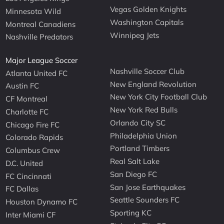
Vegas Golden Knights
Minnesota Wild
Washington Capitals
Montreal Canadiens
Winnipeg Jets
Nashville Predators
Major League Soccer
Nashville Soccer Club
Atlanta United FC
New England Revolution
Austin FC
New York City Football Club
CF Montreal
New York Red Bulls
Charlotte FC
Orlando City SC
Chicago Fire FC
Philadelphia Union
Colorado Rapids
Portland Timbers
Columbus Crew
Real Salt Lake
D.C. United
San Diego FC
FC Cincinnati
San Jose Earthquakes
FC Dallas
Seattle Sounders FC
Houston Dynamo FC
Sporting KC
Inter Miami CF