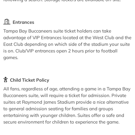
Entrances
Tampa Bay Buccaneers suite ticket holders can take
advantage of VIP Entrances located at the West Club and the
East Club depending on which side of the stadium your suite
is on. Club/VIP entrances open 2 hours prior to football
games.
Child Ticket Policy
All fans, regardless of age, attending a game in a Tampa Bay
Buccaneers suite, will require a ticket for admission. Private
suites at Raymond James Stadium provide a nice alternative
to general admission seating for families and groups
entertaining with younger children. Suites offer a safe and
secure environment for children to experience the game.