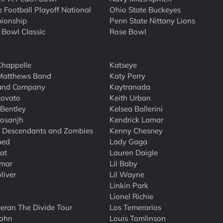
e Football Playoff National
Ohio State Buckeyes
ionship
Penn State Nittany Lions
 Bowl Classic
Rose Bowl
happelle
Katseye
Matthews Band
Katy Perry
and Company
Kaytranada
Lovato
Keith Urban
 Bentley
Kelsea Ballerini
Dosanjh
Kendrick Lamar
 Descendants and Zombies
Kenny Chesney
bed
Lady Gaga
at
Lauren Daigle
mar
Lil Baby
liver
Lil Wayne
Linkin Park
Lionel Richie
eran The Divide Tour
Los Temerarios
John
Louis Tomlinson