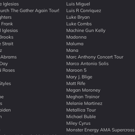
e Iglesias
Luis Miguel
hurch The Gather Again Tour!
Luis R Conriquez
ghters
Luke Bryan
t Frank
Luke Combs
 Iglesias
Machine Gun Kelly
Brooks
Madonna
 Strait
Maluma
z
Mana
 Abrams
Marc Anthony Concert Tour
 Day
Marco Antonio Solis
N Roses
Maroon 5
Mary J. Blige
Styles
Matt Rife
Megan Moroney
be
Meghan Trainor
s
Melanie Martinez
aiden
Metallica Tour
n
Michael Buble
Miley Cyrus
e
Monster Energy AMA Supercross