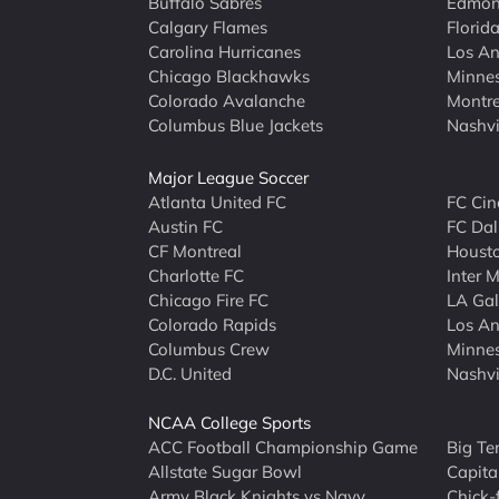
Buffalo Sabres
Edmont
Calgary Flames
Florid
Carolina Hurricanes
Los An
Chicago Blackhawks
Minne
Colorado Avalanche
Montre
Columbus Blue Jackets
Nashvi
Major League Soccer
Atlanta United FC
FC Cin
Austin FC
FC Dal
CF Montreal
Houst
Charlotte FC
Inter 
Chicago Fire FC
LA Ga
Colorado Rapids
Los An
Columbus Crew
Minnes
D.C. United
Nashvi
NCAA College Sports
ACC Football Championship Game
Big Te
Allstate Sugar Bowl
Capita
Army Black Knights vs Navy
Chick-