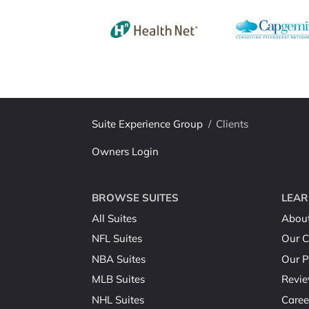
Suite Experience Group
/
Clients
Owners Login
BROWSE SUITES
LEAR
All Suites
Abou
NFL Suites
Our C
NBA Suites
Our P
MLB Suites
Revi
NHL Suites
Caree