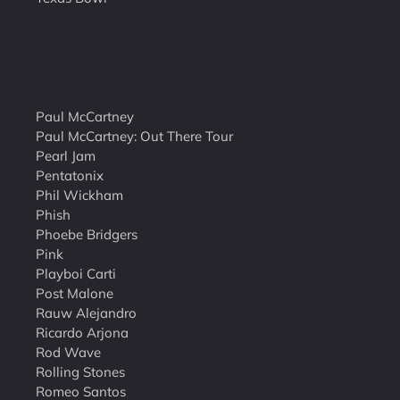
Paul McCartney
Paul McCartney: Out There Tour
Pearl Jam
Pentatonix
Phil Wickham
Phish
Phoebe Bridgers
Pink
Playboi Carti
Post Malone
Rauw Alejandro
Ricardo Arjona
Rod Wave
Rolling Stones
Romeo Santos