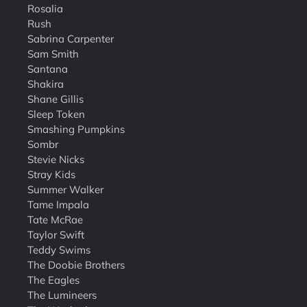
Rosalia
Rush
Sabrina Carpenter
Sam Smith
Santana
Shakira
Shane Gillis
Sleep Token
Smashing Pumpkins
Sombr
Stevie Nicks
Stray Kids
Summer Walker
Tame Impala
Tate McRae
Taylor Swift
Teddy Swims
The Doobie Brothers
The Eagles
The Lumineers