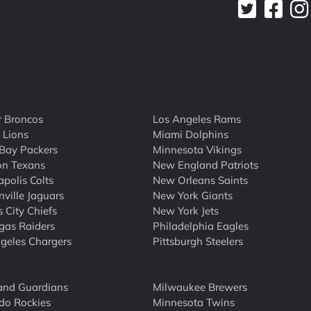
 Broncos
Los Angeles Rams
t Lions
Miami Dolphins
Bay Packers
Minnesota Vikings
on Texans
New England Patriots
apolis Colts
New Orleans Saints
nville Jaguars
New York Giants
 City Chiefs
New York Jets
gas Raiders
Philadelphia Eagles
geles Chargers
Pittsburgh Steelers
and Guardians
Milwaukee Brewers
do Rockies
Minnesota Twins