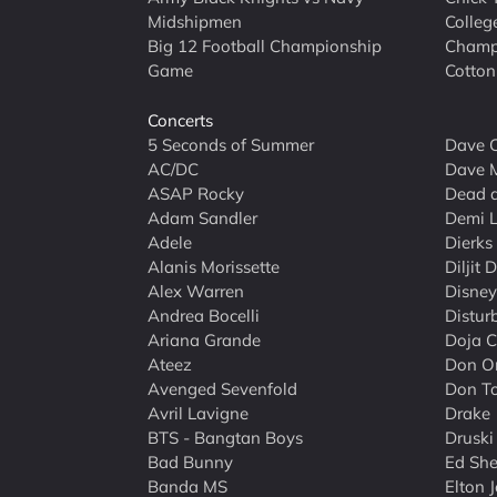
Midshipmen
Colleg
Big 12 Football Championship
Champ
Game
Cotton
Concerts
5 Seconds of Summer
Dave C
AC/DC
Dave 
ASAP Rocky
Dead 
Adam Sandler
Demi 
Adele
Dierks
Alanis Morissette
Diljit 
Alex Warren
Disney
Andrea Bocelli
Distur
Ariana Grande
Doja C
Ateez
Don O
Avenged Sevenfold
Don To
Avril Lavigne
Drake
BTS - Bangtan Boys
Druski
Bad Bunny
Ed She
Banda MS
Elton 