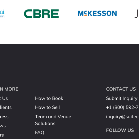
N MORE
CONTACT US
t Us
How to Book
Submit Inquiry
lients
How to Sell
+1 (800) 592-
ress
Team and Venue
inquiry@suite
Solutions
ews
FOLLOW US
FAQ
rs