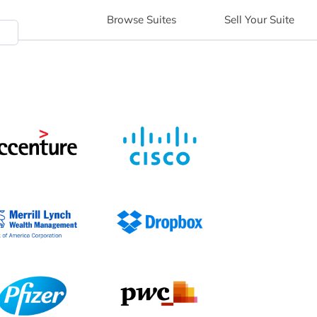
Browse
Suites
Sell
Your Suite