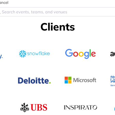
ancel
Clients