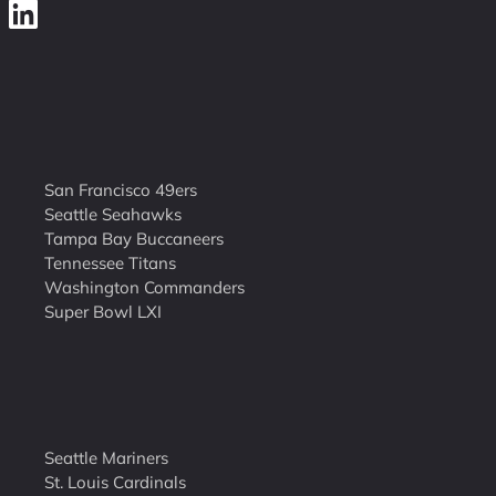
San Francisco 49ers
Seattle Seahawks
Tampa Bay Buccaneers
Tennessee Titans
Washington Commanders
Super Bowl LXI
Seattle Mariners
St. Louis Cardinals