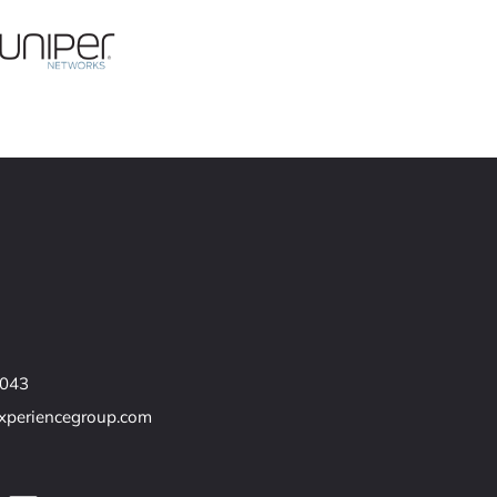
7043
experiencegroup.com