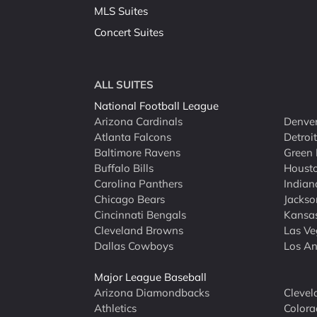
MLS Suites
Concert Suites
ALL SUITES
National Football League
Arizona Cardinals
Denver
Atlanta Falcons
Detroi
Baltimore Ravens
Green 
Buffalo Bills
Houst
Carolina Panthers
Indian
Chicago Bears
Jackso
Cincinnati Bengals
Kansas
Cleveland Browns
Las Ve
Dallas Cowboys
Los An
Major League Baseball
Arizona Diamondbacks
Clevel
Athletics
Colora