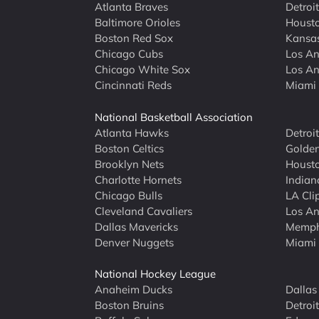
Atlanta Braves
Detroit
Baltimore Orioles
Housto
Boston Red Sox
Kansas
Chicago Cubs
Los An
Chicago White Sox
Los An
Cincinnati Reds
Miami 
National Basketball Association
Atlanta Hawks
Detroi
Boston Celtics
Golden
Brooklyn Nets
Housto
Charlotte Hornets
Indian
Chicago Bulls
LA Cli
Cleveland Cavaliers
Los An
Dallas Mavericks
Memphi
Denver Nuggets
Miami
National Hockey League
Anaheim Ducks
Dallas
Boston Bruins
Detroi