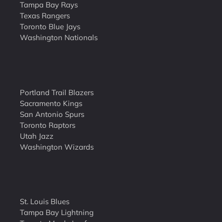
Tampa Bay Rays
Texas Rangers
Toronto Blue Jays
Washington Nationals
Portland Trail Blazers
Sacramento Kings
San Antonio Spurs
Toronto Raptors
Utah Jazz
Washington Wizards
St. Louis Blues
Tampa Bay Lightning