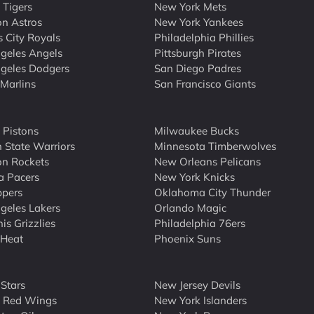
 Tigers
New York Mets
n Astros
New York Yankees
 City Royals
Philadelphia Phillies
geles Angels
Pittsburgh Pirates
geles Dodgers
San Diego Padres
Marlins
San Francisco Giants
t Pistons
Milwaukee Bucks
 State Warriors
Minnesota Timberwolves
n Rockets
New Orleans Pelicans
a Pacers
New York Knicks
ppers
Oklahoma City Thunder
geles Lakers
Orlando Magic
s Grizzlies
Philadelphia 76ers
 Heat
Phoenix Suns
 Stars
New Jersey Devils
t Red Wings
New York Islanders