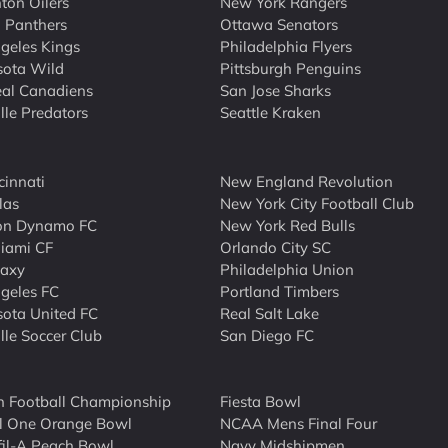
on Oilers
New York Rangers
a Panthers
Ottawa Senators
geles Kings
Philadelphia Flyers
sota Wild
Pittsburgh Penguins
al Canadiens
San Jose Sharks
lle Predators
Seattle Kraken
cinnati
New England Revolution
las
New York City Football Club
on Dynamo FC
New York Red Bulls
Miami CF
Orlando City SC
laxy
Philadelphia Union
geles FC
Portland Timbers
ota United FC
Real Salt Lake
lle Soccer Club
San Diego FC
n Football Championship
Fiesta Bowl
l One Orange Bowl
NCAA Mens Final Four
fil-A Peach Bowl
Navy Midshipmen