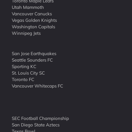
Toronto Maple Leafs
Utah Mammoth
Vancouver Canucks
Vegas Golden Knights
Washington Capitals
Winnipeg Jets
San Jose Earthquakes
Seattle Sounders FC
Sporting KC
St. Louis City SC
Toronto FC
Vancouver Whitecaps FC
SEC Football Championship
San Diego State Aztecs
Texas Bowl