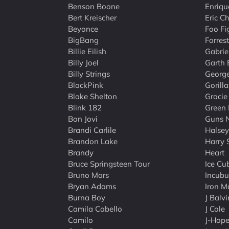
Benson Boone
Enriqu
Bert Kreischer
Eric C
Beyonce
Foo Fi
BigBang
Forres
Billie Eilish
Gabriel
Billy Joel
Garth 
Billy Strings
George
BlackPink
Gorilla
Blake Shelton
Gracie
Blink 182
Green
Bon Jovi
Guns 
Brandi Carlile
Halsey
Brandon Lake
Harry 
Brandy
Heart
Bruce Springsteen Tour
Ice Cu
Bruno Mars
Incubu
Bryan Adams
Iron M
Burna Boy
J Balvi
Camila Cabello
J Cole
Camilo
J-Hop