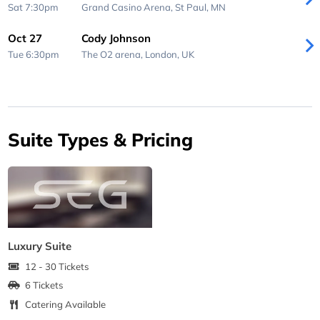
Sat 7:30pm
Grand Casino Arena,
St Paul, MN
Oct 27
Cody Johnson
Tue 6:30pm
The O2 arena,
London, UK
Suite Types & Pricing
Luxury Suite
12 - 30 Tickets
6 Tickets
Catering Available