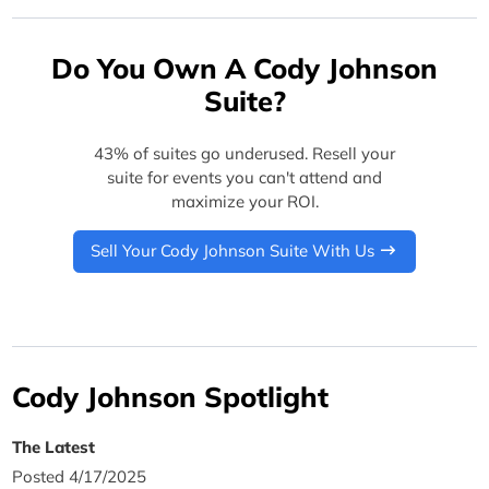
Do You Own A Cody Johnson
Suite?
43% of suites go underused. Resell your
suite for events you can't attend and
maximize your ROI.
Sell Your Cody Johnson Suite With Us
Cody Johnson Spotlight
The Latest
Posted 4/17/2025