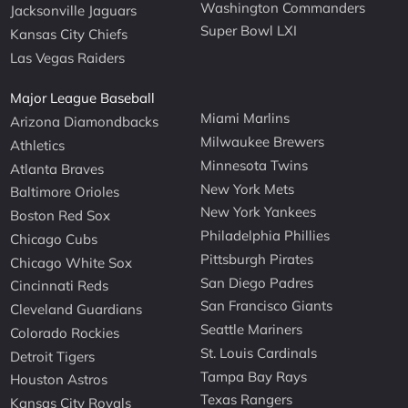
Washington Commanders
Jacksonville Jaguars
Super Bowl LXI
Kansas City Chiefs
Las Vegas Raiders
Major League Baseball
Miami Marlins
Arizona Diamondbacks
Milwaukee Brewers
Athletics
Minnesota Twins
Atlanta Braves
New York Mets
Baltimore Orioles
New York Yankees
Boston Red Sox
Philadelphia Phillies
Chicago Cubs
Pittsburgh Pirates
Chicago White Sox
San Diego Padres
Cincinnati Reds
San Francisco Giants
Cleveland Guardians
Seattle Mariners
Colorado Rockies
St. Louis Cardinals
Detroit Tigers
Tampa Bay Rays
Houston Astros
Texas Rangers
Kansas City Royals