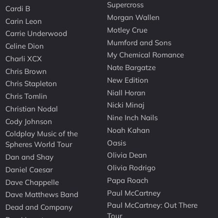
Supercross
Cardi B
Morgan Wallen
Carin Leon
Motley Crue
Carrie Underwood
Mumford and Sons
Celine Dion
My Chemical Romance
Charli XCX
Nate Bargatze
Chris Brown
New Edition
Chris Stapleton
Niall Horan
Chris Tomlin
Nicki Minaj
Christian Nodal
Nine Inch Nails
Cody Johnson
Noah Kahan
Coldplay Music of the
Oasis
Spheres World Tour
Olivia Dean
Dan and Shay
Olivia Rodrigo
Daniel Caesar
Papa Roach
Dave Chappelle
Paul McCartney
Dave Matthews Band
Paul McCartney: Out There
Dead and Company
Tour