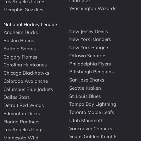
Utah Jazz
Los Angeles Lakers
Washington Wizards
Memphis Grizzlies
National Hockey League
New Jersey Devils
Anaheim Ducks
New York Islanders
Boston Bruins
New York Rangers
Buffalo Sabres
Ottawa Senators
Calgary Flames
Philadelphia Flyers
Carolina Hurricanes
Pittsburgh Penguins
Chicago Blackhawks
San Jose Sharks
Colorado Avalanche
Seattle Kraken
Columbus Blue Jackets
St. Louis Blues
Dallas Stars
Tampa Bay Lightning
Detroit Red Wings
Toronto Maple Leafs
Edmonton Oilers
Utah Mammoth
Florida Panthers
Vancouver Canucks
Los Angeles Kings
Vegas Golden Knights
Minnesota Wild