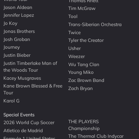
Thomas Rhett
Jason Aldean
Tim McGraw
Jennifer Lopez
Tool
Jo Koy
Trans-Siberian Orchestra
Jonas Brothers
Twice
Josh Groban
Tyler the Creator
Journey
Usher
Justin Bieber
Weezer
Justin Timberlake Man of
Wu Tang Clan
the Woods Tour
Young Miko
Kacey Musgraves
Zac Brown Band
Kane Brown Blessed & Free
Zach Bryan
Tour
Karol G
Special Events
THE PLAYERS
2026 World Cup Soccer
Championship
Atletico de Madrid
The Thermal Club Indycar
Formula 1 United States