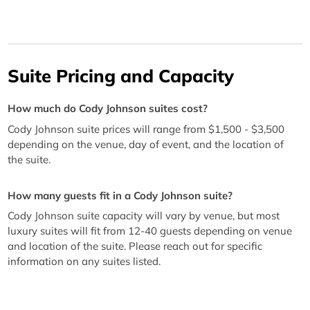
Suite Pricing and Capacity
How much do Cody Johnson suites cost?
Cody Johnson suite prices will range from $1,500 - $3,500
depending on the venue, day of event, and the location of
the suite.
How many guests fit in a Cody Johnson suite?
Cody Johnson suite capacity will vary by venue, but most
luxury suites will fit from 12-40 guests depending on venue
and location of the suite. Please reach out for specific
information on any suites listed.