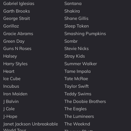
Gabriel Iglesias
Santana
Garth Brooks
Shakira
George Strait
Shane Gillis
Gorillaz
Sleep Token
Gracie Abrams
Smashing Pumpkins
Green Day
Sombr
Guns N Roses
Stevie Nicks
Halsey
Stray Kids
Harry Styles
Summer Walker
Heart
Tame Impala
Ice Cube
Tate McRae
Incubus
Taylor Swift
Iron Maiden
Teddy Swims
J Balvin
The Doobie Brothers
J Cole
The Eagles
J-Hope
The Lumineers
Janet Jackson Unbreakable
The Weeknd
World Tour