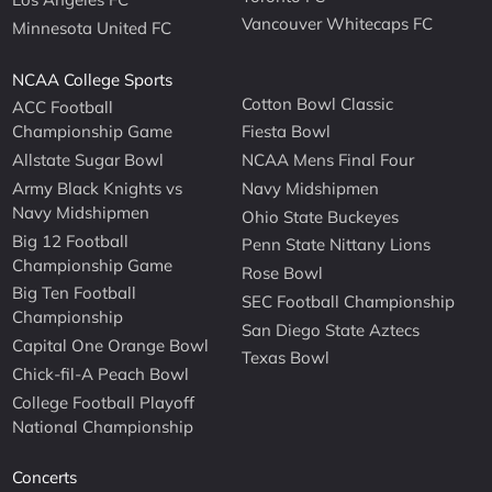
Vancouver Whitecaps FC
Minnesota United FC
NCAA College Sports
Cotton Bowl Classic
ACC Football
Championship Game
Fiesta Bowl
Allstate Sugar Bowl
NCAA Mens Final Four
Army Black Knights vs
Navy Midshipmen
Navy Midshipmen
Ohio State Buckeyes
Big 12 Football
Penn State Nittany Lions
Championship Game
Rose Bowl
Big Ten Football
SEC Football Championship
Championship
San Diego State Aztecs
Capital One Orange Bowl
Texas Bowl
Chick-fil-A Peach Bowl
College Football Playoff
National Championship
Concerts