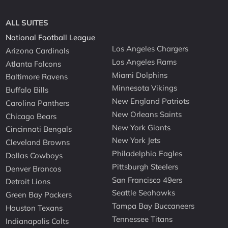
ALL SUITES
National Football League
Los Angeles Chargers
Arizona Cardinals
Los Angeles Rams
Atlanta Falcons
Miami Dolphins
Baltimore Ravens
Minnesota Vikings
Buffalo Bills
New England Patriots
Carolina Panthers
New Orleans Saints
Chicago Bears
New York Giants
Cincinnati Bengals
New York Jets
Cleveland Browns
Philadelphia Eagles
Dallas Cowboys
Pittsburgh Steelers
Denver Broncos
San Francisco 49ers
Detroit Lions
Seattle Seahawks
Green Bay Packers
Tampa Bay Buccaneers
Houston Texans
Tennessee Titans
Indianapolis Colts