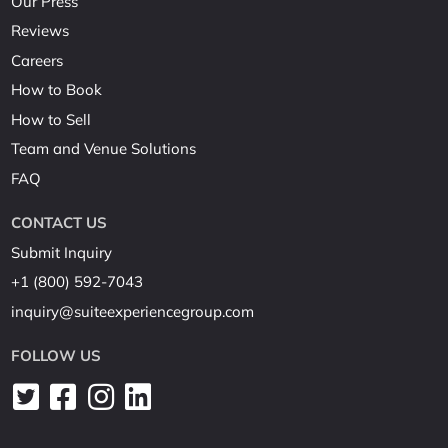
Our Press
Reviews
Careers
How to Book
How to Sell
Team and Venue Solutions
FAQ
CONTACT US
Submit Inquiry
+1 (800) 592-7043
inquiry@suiteexperiencegroup.com
FOLLOW US