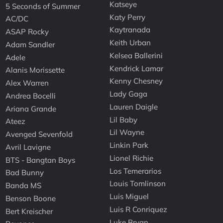
Katseye
5 Seconds of Summer
Katy Perry
AC/DC
Kaytranada
ASAP Rocky
Keith Urban
Adam Sandler
Kelsea Ballerini
Adele
Kendrick Lamar
Alanis Morissette
Kenny Chesney
Alex Warren
Lady Gaga
Andrea Bocelli
Lauren Daigle
Ariana Grande
Lil Baby
Ateez
Lil Wayne
Avenged Sevenfold
Linkin Park
Avril Lavigne
Lionel Richie
BTS - Bangtan Boys
Los Temerarios
Bad Bunny
Louis Tomlinson
Banda MS
Luis Miguel
Benson Boone
Luis R Conriquez
Bert Kreischer
Luke Bryan