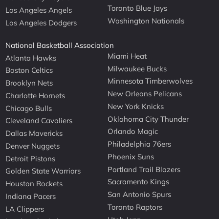
Toronto Blue Jays
Los Angeles Angels
Washington Nationals
Los Angeles Dodgers
National Basketball Association
Miami Heat
Atlanta Hawks
Milwaukee Bucks
Boston Celtics
Minnesota Timberwolves
Brooklyn Nets
New Orleans Pelicans
Charlotte Hornets
New York Knicks
Chicago Bulls
Oklahoma City Thunder
Cleveland Cavaliers
Orlando Magic
Dallas Mavericks
Philadelphia 76ers
Denver Nuggets
Phoenix Suns
Detroit Pistons
Portland Trail Blazers
Golden State Warriors
Sacramento Kings
Houston Rockets
San Antonio Spurs
Indiana Pacers
Toronto Raptors
LA Clippers