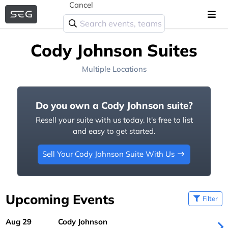
Cancel
Cody Johnson Suites
Multiple Locations
Do you own a Cody Johnson suite?
Resell your suite with us today. It's free to list
and easy to get started.
Sell Your Cody Johnson Suite With Us
Upcoming Events
Filter
Aug 29
Cody Johnson