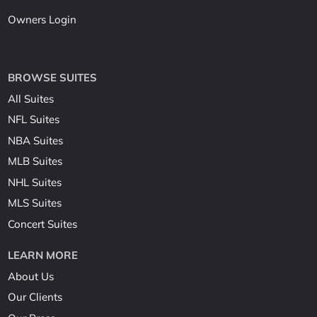
Owners Login
BROWSE SUITES
All Suites
NFL Suites
NBA Suites
MLB Suites
NHL Suites
MLS Suites
Concert Suites
LEARN MORE
About Us
Our Clients