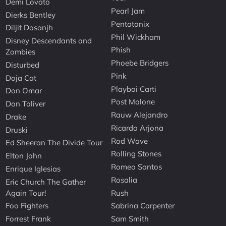
Demi Lovato
Pearl Jam
Dierks Bentley
Pentatonix
Diljit Dosanjh
Phil Wickham
Disney Descendants and
Phish
Zombies
Phoebe Bridgers
Disturbed
Pink
Doja Cat
Playboi Carti
Don Omar
Post Malone
Don Toliver
Rauw Alejandro
Drake
Ricardo Arjona
Druski
Rod Wave
Ed Sheeran The Divide Tour
Rolling Stones
Elton John
Romeo Santos
Enrique Iglesias
Rosalia
Eric Church The Gather
Again Tour!
Rush
Foo Fighters
Sabrina Carpenter
Forrest Frank
Sam Smith