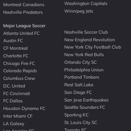
Washington Capitals
Montreal Canadiens
Winnipeg Jets
Nashville Predators
Major League Soccer
Nashville Soccer Club
Atlanta United FC
New England Revolution
Austin FC
New York City Football Club
CF Montreal
New York Red Bulls
Charlotte FC
Orlando City SC
Chicago Fire FC
Philadelphia Union
Colorado Rapids
Portland Timbers
Columbus Crew
Real Salt Lake
D.C. United
San Diego FC
FC Cincinnati
San Jose Earthquakes
FC Dallas
Seattle Sounders FC
Houston Dynamo FC
Sporting KC
Inter Miami CF
St. Louis City SC
LA Galaxy
Toronto FC
Los Angeles FC