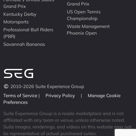
Grand Prix
Grand Prix
US Open Tennis
Kentucky Derby
Championship
Motorsports
Waste Management
Professional Bull Riders
Phoenix Open
(PBR)
Savannah Bananas
2010-2026 Suite Experience Group
Terms of Service
|
Privacy Policy
|
Manage Cookie
Preferences
Suite Experience Group is a resale marketplace and is not
affiliated with any team or venue, unless otherwise noted.
Suite images, renderings, and videos on this website may not
be representative of actual purchased suites.