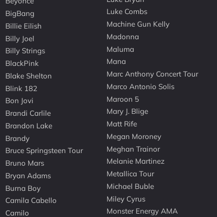
Beyonce
Luke Combs
BigBang
Machine Gun Kelly
Billie Eilish
Madonna
Billy Joel
Maluma
Billy Strings
Mana
BlackPink
Marc Anthony Concert Tour
Blake Shelton
Marco Antonio Solis
Blink 182
Maroon 5
Bon Jovi
Mary J. Blige
Brandi Carlile
Matt Rife
Brandon Lake
Megan Moroney
Brandy
Meghan Trainor
Bruce Springsteen Tour
Melanie Martinez
Bruno Mars
Metallica Tour
Bryan Adams
Michael Buble
Burna Boy
Miley Cyrus
Camila Cabello
Monster Energy AMA
Camilo