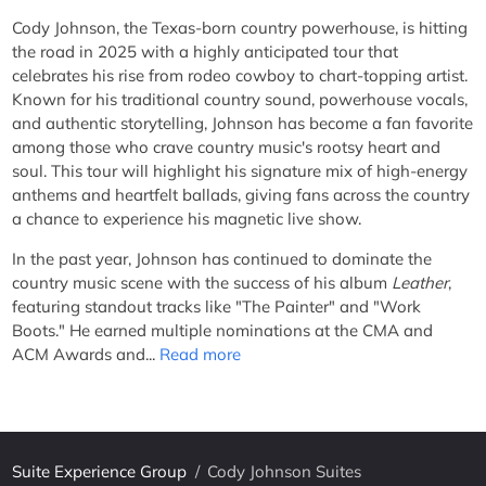
Cody Johnson, the Texas-born country powerhouse, is hitting
the road in 2025 with a highly anticipated tour that
celebrates his rise from rodeo cowboy to chart-topping artist.
Known for his traditional country sound, powerhouse vocals,
and authentic storytelling, Johnson has become a fan favorite
among those who crave country music's rootsy heart and
soul. This tour will highlight his signature mix of high-energy
anthems and heartfelt ballads, giving fans across the country
a chance to experience his magnetic live show.
In the past year, Johnson has continued to dominate the
country music scene with the success of his album
Leather
,
featuring standout tracks like "The Painter" and "Work
Boots." He earned multiple nominations at the CMA and
ACM Awards and...
Read more
Suite Experience Group
/
Cody Johnson Suites