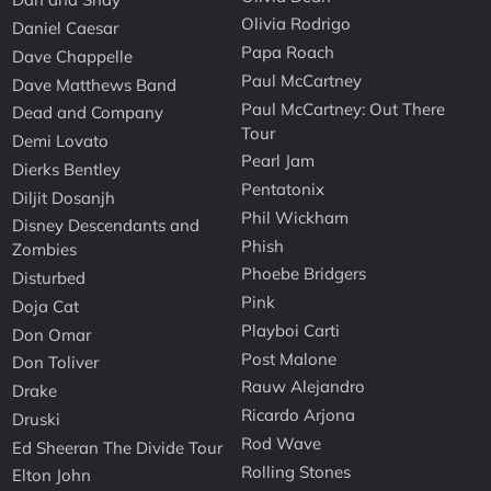
Olivia Rodrigo
Daniel Caesar
Papa Roach
Dave Chappelle
Paul McCartney
Dave Matthews Band
Paul McCartney: Out There
Dead and Company
Tour
Demi Lovato
Pearl Jam
Dierks Bentley
Pentatonix
Diljit Dosanjh
Phil Wickham
Disney Descendants and
Phish
Zombies
Phoebe Bridgers
Disturbed
Pink
Doja Cat
Playboi Carti
Don Omar
Post Malone
Don Toliver
Rauw Alejandro
Drake
Ricardo Arjona
Druski
Rod Wave
Ed Sheeran The Divide Tour
Rolling Stones
Elton John