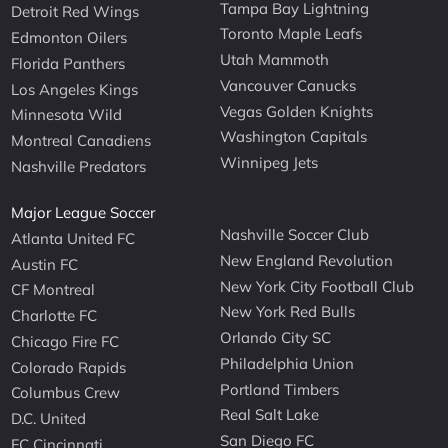
Tampa Bay Lightning
Detroit Red Wings
Toronto Maple Leafs
Edmonton Oilers
Utah Mammoth
Florida Panthers
Vancouver Canucks
Los Angeles Kings
Vegas Golden Knights
Minnesota Wild
Washington Capitals
Montreal Canadiens
Winnipeg Jets
Nashville Predators
Major League Soccer
Nashville Soccer Club
Atlanta United FC
New England Revolution
Austin FC
New York City Football Club
CF Montreal
New York Red Bulls
Charlotte FC
Orlando City SC
Chicago Fire FC
Philadelphia Union
Colorado Rapids
Portland Timbers
Columbus Crew
Real Salt Lake
D.C. United
San Diego FC
FC Cincinnati