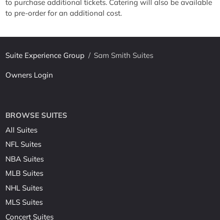
to purchase additional tickets. Catering will also be available
to pre-order for an additional cost.
Suite Experience Group
/
Sam Smith Suites
Owners Login
BROWSE SUITES
All Suites
NFL Suites
NBA Suites
MLB Suites
NHL Suites
MLS Suites
Concert Suites