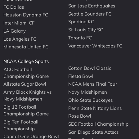
San Jose Earthquakes
FC Dallas
Seattle Sounders FC
Houston Dynamo FC
Sporting KC
Inter Miami CF
St. Louis City SC
LA Galaxy
Toronto FC
Los Angeles FC
Vancouver Whitecaps FC
Minnesota United FC
NCAA College Sports
Cotton Bowl Classic
ACC Football
Championship Game
Fiesta Bowl
Allstate Sugar Bowl
NCAA Mens Final Four
Army Black Knights vs
Navy Midshipmen
Navy Midshipmen
Ohio State Buckeyes
Big 12 Football
Penn State Nittany Lions
Championship Game
Rose Bowl
Big Ten Football
SEC Football Championship
Championship
San Diego State Aztecs
Capital One Orange Bowl