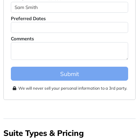
Preferred Dates
Comments
Submit
We will never sell your personal information to a 3rd party.
Suite Types & Pricing