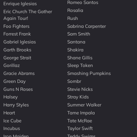
Romeo Santos
Enrique Iglesias
Rosalia
Eric Church The Gather
Again Tour!
Rush
Foo Fighters
Sabrina Carpenter
Forrest Frank
Sam Smith
Gabriel Iglesias
Santana
Garth Brooks
Shakira
George Strait
Shane Gillis
Gorillaz
Sleep Token
Gracie Abrams
Smashing Pumpkins
Green Day
Sombr
Guns N Roses
Stevie Nicks
Halsey
Stray Kids
Harry Styles
Summer Walker
Heart
Tame Impala
Ice Cube
Tate McRae
Incubus
Taylor Swift
Iron Maiden
Teddy Swims