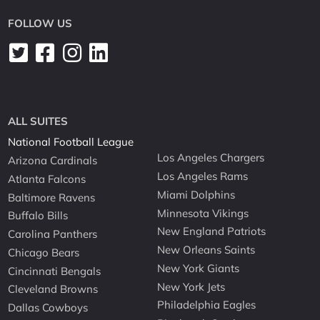
FOLLOW US
ALL SUITES
National Football League
Los Angeles Chargers
Arizona Cardinals
Los Angeles Rams
Atlanta Falcons
Miami Dolphins
Baltimore Ravens
Minnesota Vikings
Buffalo Bills
New England Patriots
Carolina Panthers
New Orleans Saints
Chicago Bears
New York Giants
Cincinnati Bengals
New York Jets
Cleveland Browns
Philadelphia Eagles
Dallas Cowboys