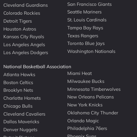
San Francisco Giants
Cleveland Guardians
Seattle Mariners
Colorado Rockies
St. Louis Cardinals
Detroit Tigers
Tampa Bay Rays
Houston Astros
Texas Rangers
Kansas City Royals
Toronto Blue Jays
Los Angeles Angels
Washington Nationals
Los Angeles Dodgers
National Basketball Association
Miami Heat
Atlanta Hawks
Milwaukee Bucks
Boston Celtics
Minnesota Timberwolves
Brooklyn Nets
New Orleans Pelicans
Charlotte Hornets
New York Knicks
Chicago Bulls
Oklahoma City Thunder
Cleveland Cavaliers
Orlando Magic
Dallas Mavericks
Philadelphia 76ers
Denver Nuggets
Phoenix Suns