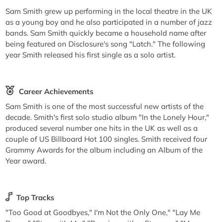
Sam Smith grew up performing in the local theatre in the UK
as a young boy and he also participated in a number of jazz
bands. Sam Smith quickly became a household name after
being featured on Disclosure's song "Latch." The following
year Smith released his first single as a solo artist.
Career Achievements
Sam Smith is one of the most successful new artists of the
decade. Smith's first solo studio album "In the Lonely Hour,"
produced several number one hits in the UK as well as a
couple of US Billboard Hot 100 singles. Smith received four
Grammy Awards for the album including an Album of the
Year award.
Top Tracks
"Too Good at Goodbyes," I'm Not the Only One," "Lay Me