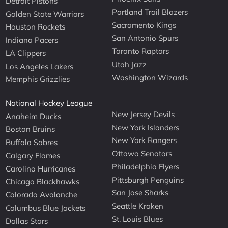
Detroit Pistons
Portland Trail Blazers
Golden State Warriors
Sacramento Kings
Houston Rockets
San Antonio Spurs
Indiana Pacers
Toronto Raptors
LA Clippers
Utah Jazz
Los Angeles Lakers
Washington Wizards
Memphis Grizzlies
National Hockey League
New Jersey Devils
Anaheim Ducks
New York Islanders
Boston Bruins
New York Rangers
Buffalo Sabres
Ottawa Senators
Calgary Flames
Philadelphia Flyers
Carolina Hurricanes
Pittsburgh Penguins
Chicago Blackhawks
San Jose Sharks
Colorado Avalanche
Seattle Kraken
Columbus Blue Jackets
St. Louis Blues
Dallas Stars