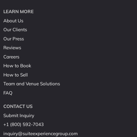
LEARN MORE
About Us
Our Clients
Our Press
Reviews
Careers
How to Book
How to Sell
Team and Venue Solutions
FAQ
CONTACT US
Submit Inquiry
+1 (800) 592-7043
inquiry@suiteexperiencegroup.com