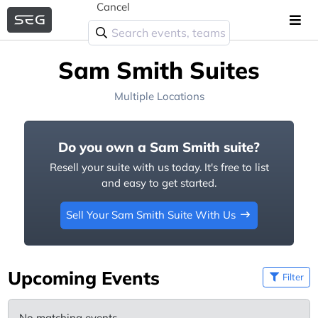
Cancel
Sam Smith Suites
Multiple Locations
Do you own a Sam Smith suite?
Resell your suite with us today. It's free to list
and easy to get started.
Sell Your Sam Smith Suite With Us
Upcoming Events
Filter
No matching events.