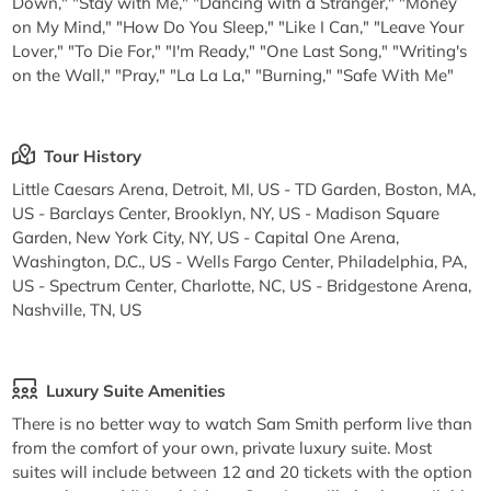
Down," "Stay with Me," "Dancing with a Stranger," "Money
on My Mind," "How Do You Sleep," "Like I Can," "Leave Your
Lover," "To Die For," "I'm Ready," "One Last Song," "Writing's
on the Wall," "Pray," "La La La," "Burning," "Safe With Me"
Tour History
Little Caesars Arena, Detroit, MI, US - TD Garden, Boston, MA,
US - Barclays Center, Brooklyn, NY, US - Madison Square
Garden, New York City, NY, US - Capital One Arena,
Washington, D.C., US - Wells Fargo Center, Philadelphia, PA,
US - Spectrum Center, Charlotte, NC, US - Bridgestone Arena,
Nashville, TN, US
Luxury Suite Amenities
There is no better way to watch Sam Smith perform live than
from the comfort of your own, private luxury suite. Most
suites will include between 12 and 20 tickets with the option