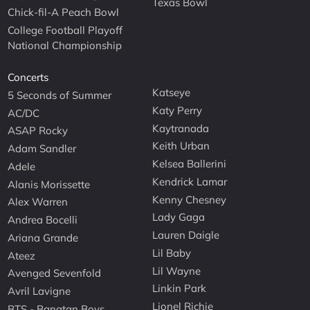
Texas Bowl
Chick-fil-A Peach Bowl
College Football Playoff
National Championship
Concerts
Katseye
5 Seconds of Summer
Katy Perry
AC/DC
Kaytranada
ASAP Rocky
Keith Urban
Adam Sandler
Kelsea Ballerini
Adele
Kendrick Lamar
Alanis Morissette
Kenny Chesney
Alex Warren
Lady Gaga
Andrea Bocelli
Lauren Daigle
Ariana Grande
Lil Baby
Ateez
Lil Wayne
Avenged Sevenfold
Linkin Park
Avril Lavigne
Lionel Richie
BTS - Bangtan Boys