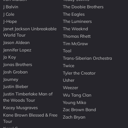
J Balvin
The Doobie Brothers
J Cole
The Eagles
J-Hope
The Lumineers
Janet Jackson Unbreakable
The Weeknd
World Tour
Thomas Rhett
Jason Aldean
Tim McGraw
Jennifer Lopez
Tool
Jo Koy
Trans-Siberian Orchestra
Jonas Brothers
Twice
Josh Groban
Tyler the Creator
Journey
Usher
Justin Bieber
Weezer
Justin Timberlake Man of
Wu Tang Clan
the Woods Tour
Young Miko
Kacey Musgraves
Zac Brown Band
Kane Brown Blessed & Free
Zach Bryan
Tour