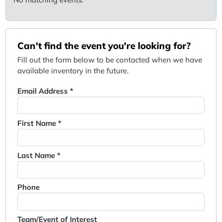
Can't find the event you're looking for?
Fill out the form below to be contacted when we have
available inventory in the future.
Email Address *
First Name *
Last Name *
Phone
Team/Event of Interest