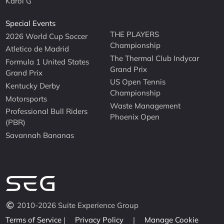
Karol G
Special Events
THE PLAYERS
2026 World Cup Soccer
Championship
Atletico de Madrid
The Thermal Club Indycar
Formula 1 United States
Grand Prix
Grand Prix
US Open Tennis
Kentucky Derby
Championship
Motorsports
Waste Management
Professional Bull Riders
Phoenix Open
(PBR)
Savannah Bananas
2010-2026 Suite Experience Group
Terms of Service
|
Privacy Policy
|
Manage Cookie