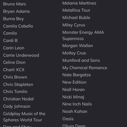
Melanie Martinez
Bruno Mars
Metallica Tour
Bryan Adams
Michael Buble
Burna Boy
Miley Cyrus
Camila Cabello
Monster Energy AMA
Camilo
Supercross
Cardi B
Morgan Wallen
Carin Leon
Motley Crue
Carrie Underwood
Mumford and Sons
Celine Dion
My Chemical Romance
Charli XCX
Nate Bargatze
Chris Brown
New Edition
Chris Stapleton
Niall Horan
Chris Tomlin
Nicki Minaj
Christian Nodal
Nine Inch Nails
Cody Johnson
Noah Kahan
Coldplay Music of the
Oasis
Spheres World Tour
Olivia Dean
Dan and Shay