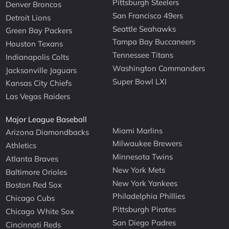
Pittsburgh Steelers
Denver Broncos
San Francisco 49ers
Detroit Lions
Seattle Seahawks
Green Bay Packers
Tampa Bay Buccaneers
Houston Texans
Tennessee Titans
Indianapolis Colts
Washington Commanders
Jacksonville Jaguars
Super Bowl LXI
Kansas City Chiefs
Las Vegas Raiders
Major League Baseball
Miami Marlins
Arizona Diamondbacks
Milwaukee Brewers
Athletics
Minnesota Twins
Atlanta Braves
New York Mets
Baltimore Orioles
New York Yankees
Boston Red Sox
Philadelphia Phillies
Chicago Cubs
Pittsburgh Pirates
Chicago White Sox
San Diego Padres
Cincinnati Reds