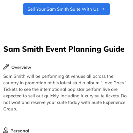
Sell Your Sam Smith Suite With Us
Sam Smith Event Planning Guide
Overview
Sam Smith will be performing at venues all across the
country in promotion of his latest studio album "Love Goes."
Tickets to see the international pop star perform live are
expected to sell out quickly, including luxury suite tickets. Do
not wait and reserve your suite today with Suite Experience
Group.
Personal