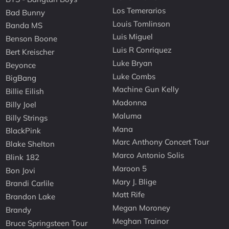
Los Temerarios
Bad Bunny
Louis Tomlinson
Banda MS
Luis Miguel
Benson Boone
Luis R Conriquez
Bert Kreischer
Luke Bryan
Beyonce
Luke Combs
BigBang
Machine Gun Kelly
Billie Eilish
Madonna
Billy Joel
Maluma
Billy Strings
Mana
BlackPink
Marc Anthony Concert Tour
Blake Shelton
Marco Antonio Solis
Blink 182
Maroon 5
Bon Jovi
Mary J. Blige
Brandi Carlile
Matt Rife
Brandon Lake
Megan Moroney
Brandy
Meghan Trainor
Bruce Springsteen Tour