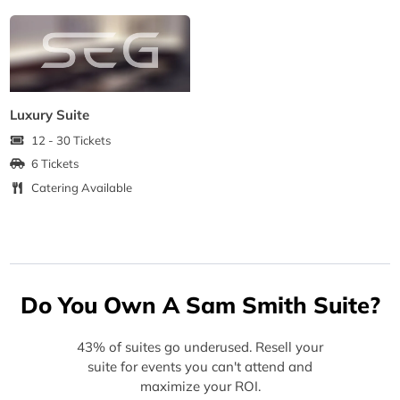
Luxury Suite
12 - 30 Tickets
6 Tickets
Catering Available
Do You Own A Sam Smith Suite?
43% of suites go underused. Resell your
suite for events you can't attend and
maximize your ROI.