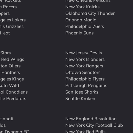
n Rockets
New Orleans Pelicans
a Pacers
New York Knicks
ppers
Oklahoma City Thunder
geles Lakers
Orlando Magic
s Grizzlies
Philadelphia 76ers
 Heat
Phoenix Suns
 Stars
New Jersey Devils
t Red Wings
New York Islanders
on Oilers
New York Rangers
a Panthers
Ottawa Senators
geles Kings
Philadelphia Flyers
sota Wild
Pittsburgh Penguins
al Canadiens
San Jose Sharks
lle Predators
Seattle Kraken
cinnati
New England Revolution
las
New York City Football Club
on Dynamo FC
New York Red Bulls