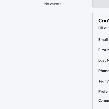
No events
Can'
Fill o
Email
First
Last 
Phon
Team/E
Prefe
Comm