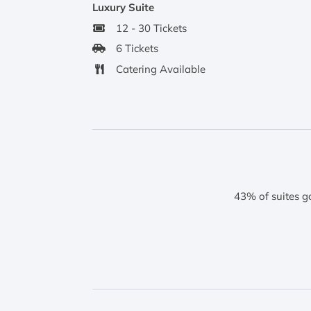
Luxury Suite
12 - 30 Tickets
6 Tickets
Catering Available
43% of suites g