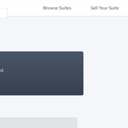
Browse
Suites
Sell
Your Suite
ed.