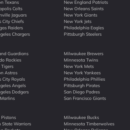
on Texans
New England Patriots
apolis Colts
New Orleans Saints
nville Jaguars
New York Giants
 City Chiefs
New York Jets
gas Raiders
Philadelphia Eagles
geles Chargers
Pittsburgh Steelers
and Guardians
Milwaukee Brewers
do Rockies
Minnesota Twins
 Tigers
New York Mets
n Astros
New York Yankees
 City Royals
Philadelphia Phillies
geles Angels
Pittsburgh Pirates
geles Dodgers
San Diego Padres
Marlins
San Francisco Giants
t Pistons
Milwaukee Bucks
 State Warriors
Minnesota Timberwolves