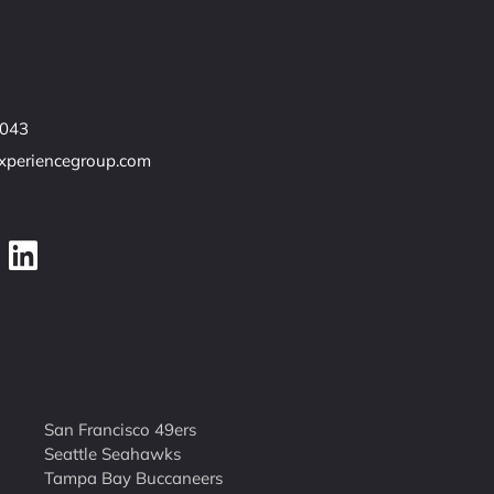
7043
experiencegroup.com
San Francisco 49ers
Seattle Seahawks
Tampa Bay Buccaneers