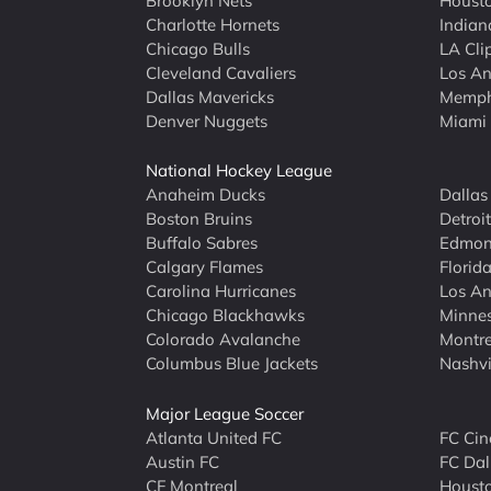
Brooklyn Nets
Housto
Charlotte Hornets
Indian
Chicago Bulls
LA Cli
Cleveland Cavaliers
Los An
Dallas Mavericks
Memphi
Denver Nuggets
Miami
National Hockey League
Anaheim Ducks
Dallas
Boston Bruins
Detroi
Buffalo Sabres
Edmont
Calgary Flames
Florid
Carolina Hurricanes
Los An
Chicago Blackhawks
Minne
Colorado Avalanche
Montre
Columbus Blue Jackets
Nashvi
Major League Soccer
Atlanta United FC
FC Cin
Austin FC
FC Dal
CF Montreal
Houst