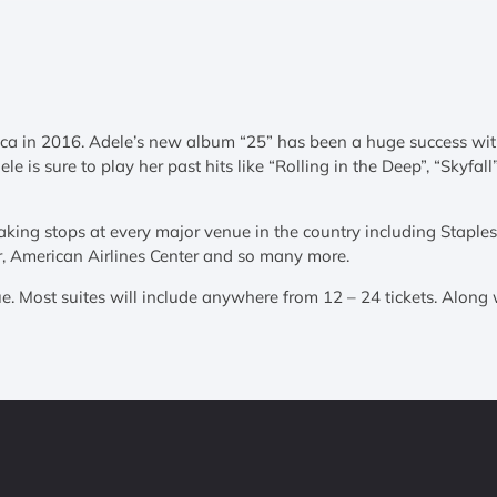
ca in 2016. Adele’s new album “25” has been a huge success with t
le is sure to play her past hits like “Rolling in the Deep”, “Skyfa
aking stops at every major venue in the country including Stapl
r, American Airlines Center and so many more.
e. Most suites will include anywhere from 12 – 24 tickets. Along w