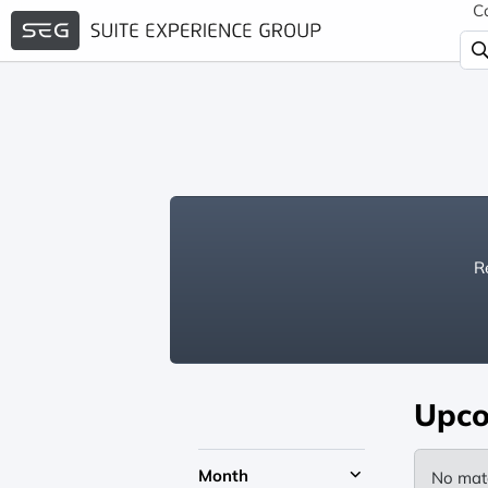
C
Re
Upco
Month
No mat