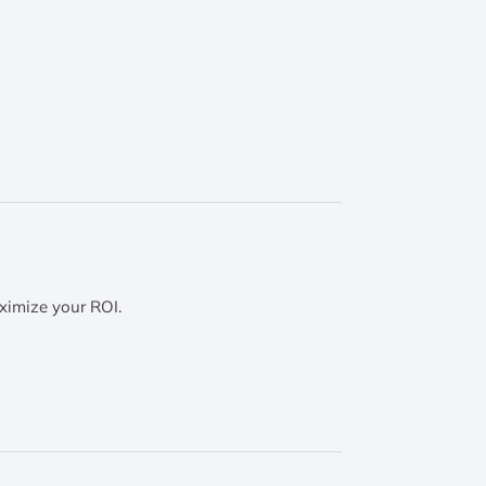
ximize your ROI.