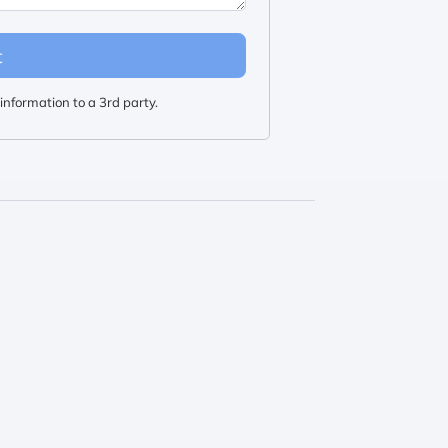
t
information to a 3rd party.