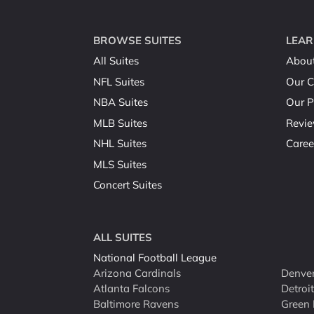
BROWSE SUITES
LEAR
All Suites
Abou
NFL Suites
Our C
NBA Suites
Our P
MLB Suites
Revi
NHL Suites
Caree
MLS Suites
Concert Suites
ALL SUITES
National Football League
Arizona Cardinals
Denver
Atlanta Falcons
Detroi
Baltimore Ravens
Green 