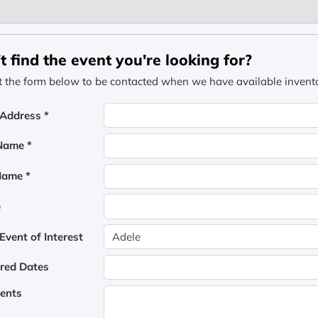
t find the event you're looking for?
ut the form below to be contacted when we have available inventor
 Address *
 Name *
Name *
e
vent of Interest
rred Dates
ents