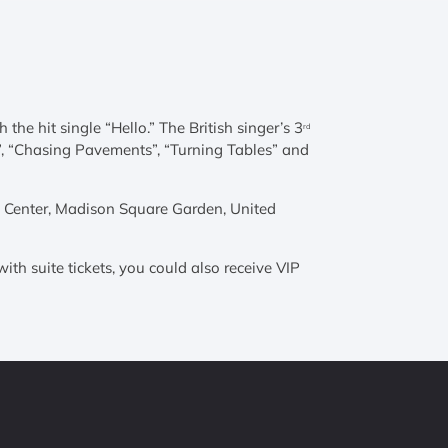
he hit single “Hello.” The British singer’s 3
rd
ll”, “Chasing Pavements”, “Turning Tables” and
es Center, Madison Square Garden, United
ith suite tickets, you could also receive VIP