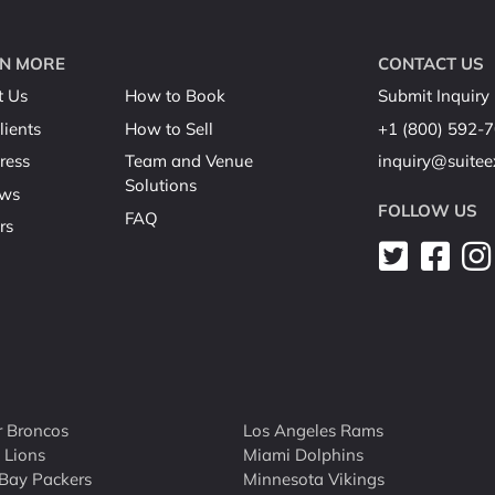
N MORE
CONTACT US
t Us
How to Book
Submit Inquiry
lients
How to Sell
+1 (800) 592-
ress
Team and Venue
inquiry@suite
Solutions
ews
FOLLOW US
FAQ
rs
 Broncos
Los Angeles Rams
t Lions
Miami Dolphins
Bay Packers
Minnesota Vikings