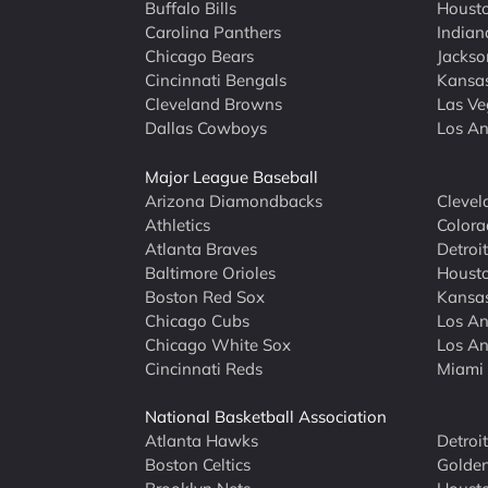
Buffalo Bills
Houst
Carolina Panthers
Indian
Chicago Bears
Jackso
Cincinnati Bengals
Kansas
Cleveland Browns
Las Ve
Dallas Cowboys
Los An
Major League Baseball
Arizona Diamondbacks
Clevel
Athletics
Colora
Atlanta Braves
Detroit
Baltimore Orioles
Housto
Boston Red Sox
Kansas
Chicago Cubs
Los An
Chicago White Sox
Los An
Cincinnati Reds
Miami 
National Basketball Association
Atlanta Hawks
Detroi
Boston Celtics
Golden