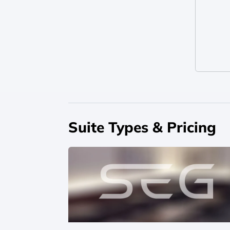
Suite Types & Pricing