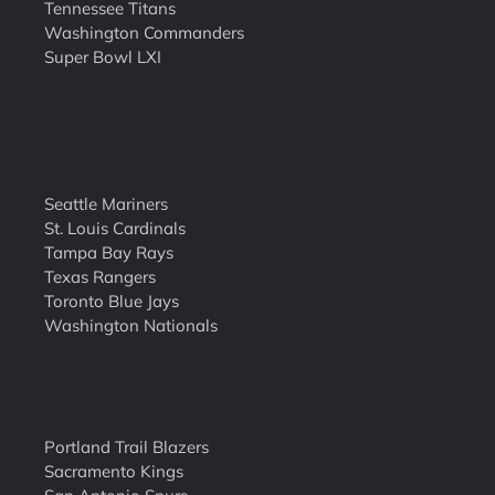
Tennessee Titans
Washington Commanders
Super Bowl LXI
Seattle Mariners
St. Louis Cardinals
Tampa Bay Rays
Texas Rangers
Toronto Blue Jays
Washington Nationals
Portland Trail Blazers
Sacramento Kings