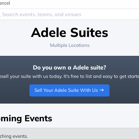
ancel
Adele Suites
Multiple Locations
Do you own a Adele suite?
sell your suite with us today. It's free to list and easy to get start
Sell Your Adele Suite With Us
ming Events
ching events.