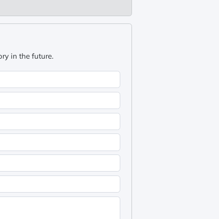
y in the future.