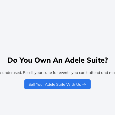
Do You Own An Adele Suite?
o underused. Resell your suite for events you can't attend and ma
Sell Your Adele Suite With Us