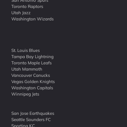
San Antonio Spurs
Toronto Raptors
Utah Jazz
Washington Wizards
St. Louis Blues
Tampa Bay Lightning
Toronto Maple Leafs
Utah Mammoth
Vancouver Canucks
Vegas Golden Knights
Washington Capitals
Winnipeg Jets
San Jose Earthquakes
Seattle Sounders FC
Sporting KC