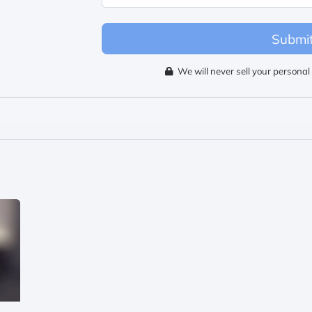
Submi
We will never sell your personal 