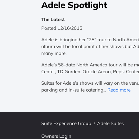
Adele Spotlight
The Latest
Posted 12/16/2015
Adele is bringing her “25” tour to North Ameri
album will be focal point of her shows but Ade
many more.
Adele’s 56-date North America tour will be m
Center, TD Garden, Oracle Arena, Pepsi Cente
Suites for Adele’s shows will vary on the venu
parking and in-suite catering...
Read more
Suite Experience Group
/
Adele Suites
Owners Login