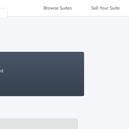
Browse
Suites
Sell
Your Suite
ed.