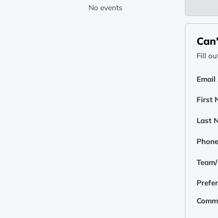
No events
Can'
Fill o
Email
First
Last 
Phon
Team/E
Prefe
Comm