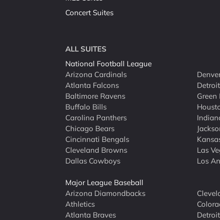
Concert Suites
ALL SUITES
National Football League
Arizona Cardinals
Denver
Atlanta Falcons
Detroi
Baltimore Ravens
Green 
Buffalo Bills
Houst
Carolina Panthers
Indian
Chicago Bears
Jackso
Cincinnati Bengals
Kansas
Cleveland Browns
Las Ve
Dallas Cowboys
Los An
Major League Baseball
Arizona Diamondbacks
Clevel
Athletics
Colora
Atlanta Braves
Detroit