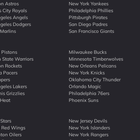
n Astros
New York Yankees
 City Royals
Philadelphia Phillies
geles Angels
Pittsburgh Pirates
geles Dodgers
San Diego Padres
Marlins
San Francisco Giants
t Pistons
Milwaukee Bucks
 State Warriors
Minnesota Timberwolves
n Rockets
New Orleans Pelicans
a Pacers
New York Knicks
ppers
Oklahoma City Thunder
geles Lakers
Orlando Magic
s Grizzlies
Philadelphia 76ers
 Heat
Phoenix Suns
 Stars
New Jersey Devils
t Red Wings
New York Islanders
on Oilers
New York Rangers