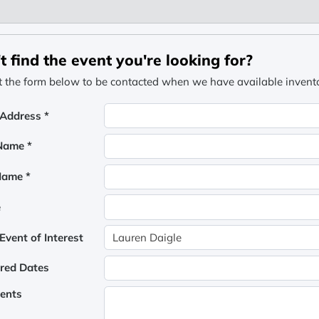
t find the event you're looking for?
ut the form below to be contacted when we have available inventor
 Address *
 Name *
Name *
e
vent of Interest
rred Dates
ents