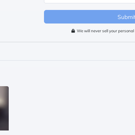
Submi
We will never sell your personal 