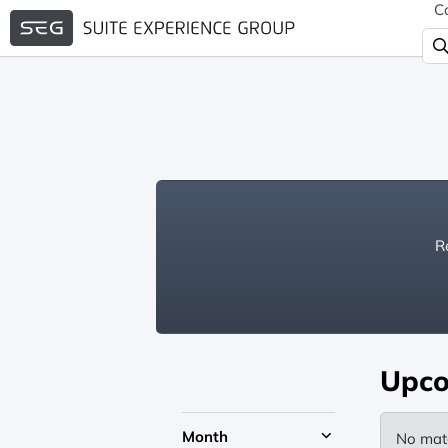
C
Re
Upco
Month
No mat