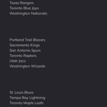
Texas Rangers
Toronto Blue Jays
Washington Nationals
Portland Trail Blazers
Sacramento Kings
San Antonio Spurs
Toronto Raptors
Utah Jazz
Washington Wizards
St. Louis Blues
Tampa Bay Lightning
Toronto Maple Leafs