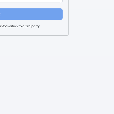
t
information to a 3rd party.