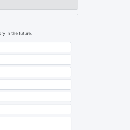
y in the future.