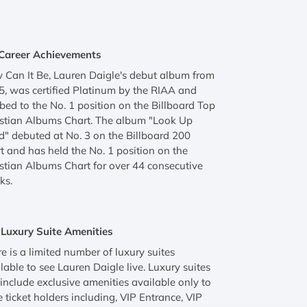
Career Achievements
Can It Be, Lauren Daigle's debut album from
, was certified Platinum by the RIAA and
bed to the No. 1 position on the Billboard Top
istian Albums Chart. The album "Look Up
d" debuted at No. 3 on the Billboard 200
t and has held the No. 1 position on the
stian Albums Chart for over 44 consecutive
ks.
Luxury Suite Amenities
e is a limited number of luxury suites
lable to see Lauren Daigle live. Luxury suites
 include exclusive amenities available only to
e ticket holders including, VIP Entrance, VIP