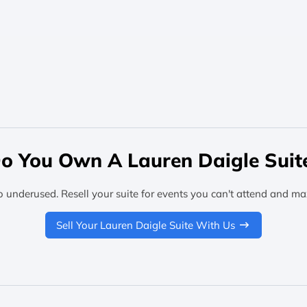
o You Own A Lauren Daigle Suit
o underused. Resell your suite for events you can't attend and ma
Sell Your Lauren Daigle Suite With Us