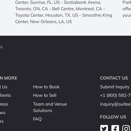
Center, Sunrise, FL, US - Scotiabank Arena,
Par
Toronto, ON, CA - Bell Centre, Montreal, CA -
offe
Toyota Center, Houston, TX, US - Smoothie King
your
Center, New Orleans, LA, US
es
N MORE
CONTACT US
t Us
How to Book
Submit Inquiry
lients
How to Sell
+1 (800) 592-
ress
Team and Venue
inquiry@suite
Solutions
ews
FOLLOW US
FAQ
rs