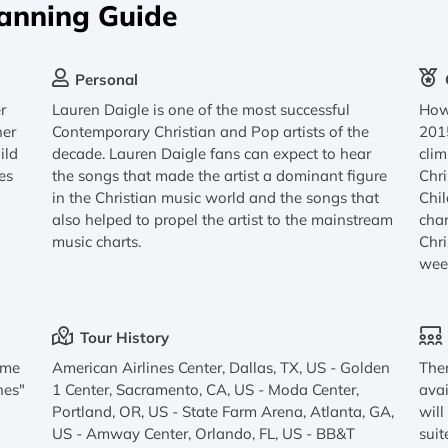
lanning Guide
Personal
r
Lauren Daigle is one of the most successful
How 
her
Contemporary Christian and Pop artists of the
2015
ild
decade. Lauren Daigle fans can expect to hear
clim
es
the songs that made the artist a dominant figure
Chr
in the Christian music world and the songs that
Chil
also helped to propel the artist to the mainstream
char
music charts.
Chri
wee
Tour History
Come
American Airlines Center, Dallas, TX, US - Golden
Ther
nes"
1 Center, Sacramento, CA, US - Moda Center,
avai
Portland, OR, US - State Farm Arena, Atlanta, GA,
will
US - Amway Center, Orlando, FL, US - BB&T
suit