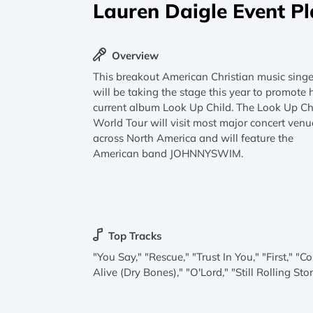
Lauren Daigle Event P
Overview
This breakout American Christian music singe
will be taking the stage this year to promote 
current album Look Up Child. The Look Up Ch
World Tour will visit most major concert venu
across North America and will feature the
American band JOHNNYSWIM.
Top Tracks
"You Say," "Rescue," "Trust In You," "First," "
Alive (Dry Bones)," "O'Lord," "Still Rolling Sto