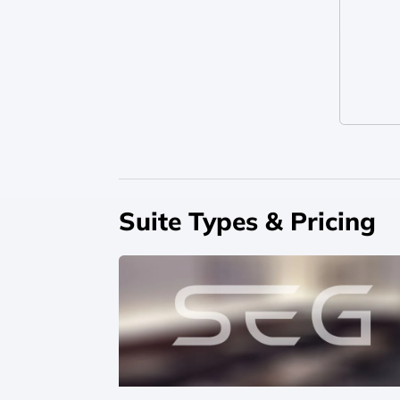
Suite Types & Pricing