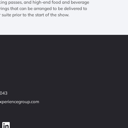
king passes, and high-end food and beverage
rings that can be arranged to be delivered to
 suite prior to the start of the show.
7043
experiencegroup.com