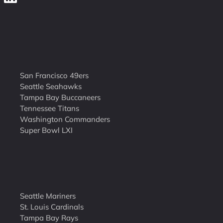
San Francisco 49ers
Seattle Seahawks
Tampa Bay Buccaneers
Tennessee Titans
Washington Commanders
Super Bowl LXI
Seattle Mariners
St. Louis Cardinals
Tampa Bay Rays