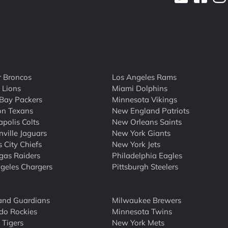
 Broncos
Los Angeles Rams
t Lions
Miami Dolphins
Bay Packers
Minnesota Vikings
on Texans
New England Patriots
apolis Colts
New Orleans Saints
nville Jaguars
New York Giants
 City Chiefs
New York Jets
gas Raiders
Philadelphia Eagles
geles Chargers
Pittsburgh Steelers
and Guardians
Milwaukee Brewers
do Rockies
Minnesota Twins
 Tigers
New York Mets