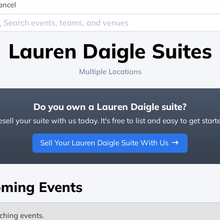
ancel
Lauren Daigle Suites
Multiple Locations
Do you own a Lauren Daigle suite?
sell your suite with us today. It's free to list and easy to get start
Sell Your Lauren Daigle Suite With Us
ming Events
ching events.