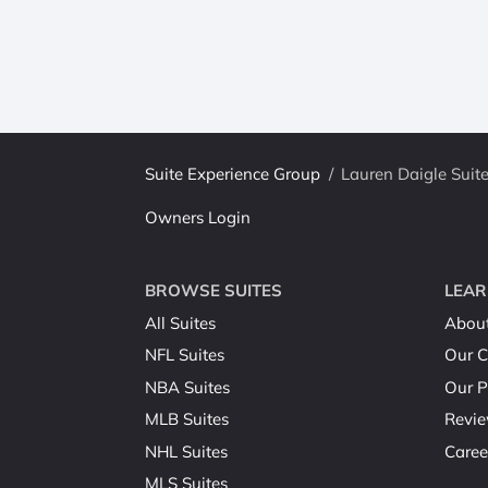
Suite Experience Group
/
Lauren Daigle Suit
Owners Login
BROWSE SUITES
LEAR
All Suites
Abou
NFL Suites
Our C
NBA Suites
Our P
MLB Suites
Revi
NHL Suites
Caree
MLS Suites