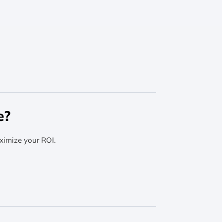
e?
ximize your ROI.