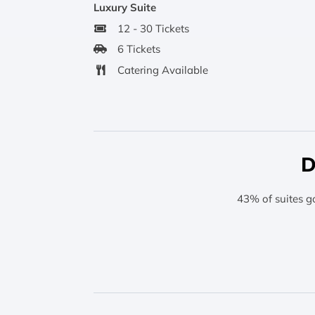
Luxury Suite
12 - 30 Tickets
6 Tickets
Catering Available
D
43% of suites g