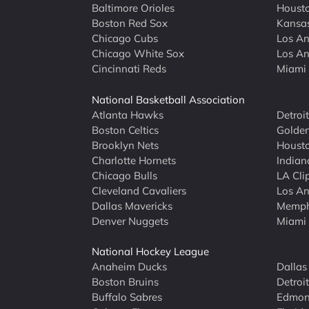
Baltimore Orioles
Housto
Boston Red Sox
Kansas
Chicago Cubs
Los An
Chicago White Sox
Los An
Cincinnati Reds
Miami 
National Basketball Association
Atlanta Hawks
Detroi
Boston Celtics
Golden
Brooklyn Nets
Housto
Charlotte Hornets
Indian
Chicago Bulls
LA Cli
Cleveland Cavaliers
Los An
Dallas Mavericks
Memphi
Denver Nuggets
Miami
National Hockey League
Anaheim Ducks
Dallas
Boston Bruins
Detroi
Buffalo Sabres
Edmont