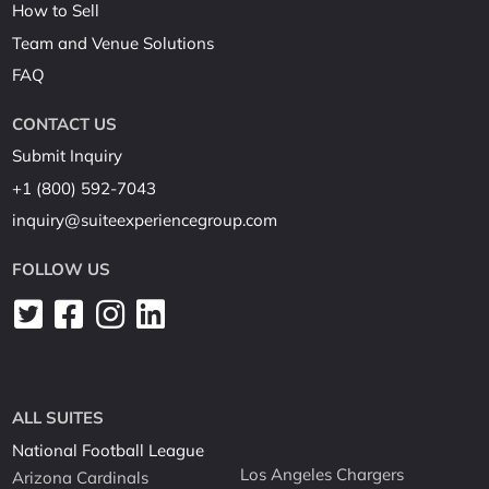
How to Sell
Team and Venue Solutions
FAQ
CONTACT US
Submit Inquiry
+1 (800) 592-7043
inquiry@suiteexperiencegroup.com
FOLLOW US
ALL SUITES
National Football League
Los Angeles Chargers
Arizona Cardinals