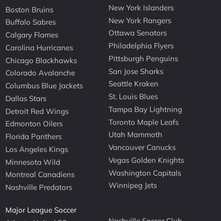
New York Islanders
Boston Bruins
New York Rangers
Buffalo Sabres
Ottawa Senators
Calgary Flames
Philadelphia Flyers
Carolina Hurricanes
Pittsburgh Penguins
Chicago Blackhawks
San Jose Sharks
Colorado Avalanche
Seattle Kraken
Columbus Blue Jackets
St. Louis Blues
Dallas Stars
Tampa Bay Lightning
Detroit Red Wings
Toronto Maple Leafs
Edmonton Oilers
Utah Mammoth
Florida Panthers
Vancouver Canucks
Los Angeles Kings
Vegas Golden Knights
Minnesota Wild
Washington Capitals
Montreal Canadiens
Winnipeg Jets
Nashville Predators
Major League Soccer
Nashville Soccer Club