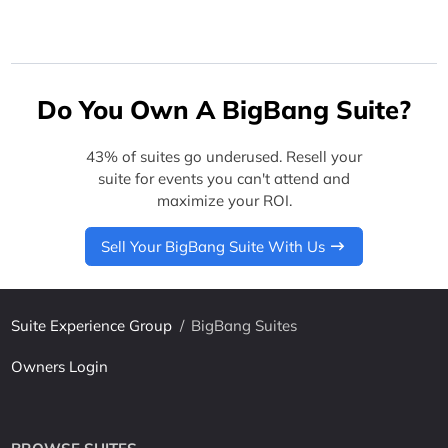
Do You Own A BigBang Suite?
43% of suites go underused. Resell your
suite for events you can't attend and
maximize your ROI.
Sell Your BigBang Suite With Us
Suite Experience Group
/
BigBang Suites
Owners Login