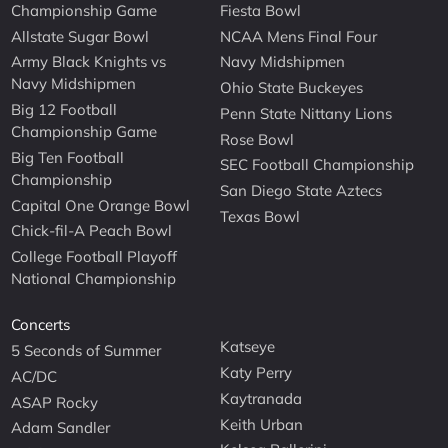
Championship Game
Fiesta Bowl
Allstate Sugar Bowl
NCAA Mens Final Four
Army Black Knights vs
Navy Midshipmen
Navy Midshipmen
Ohio State Buckeyes
Big 12 Football
Penn State Nittany Lions
Championship Game
Rose Bowl
Big Ten Football
SEC Football Championship
Championship
San Diego State Aztecs
Capital One Orange Bowl
Texas Bowl
Chick-fil-A Peach Bowl
College Football Playoff
National Championship
Concerts
Katseye
5 Seconds of Summer
Katy Perry
AC/DC
Kaytranada
ASAP Rocky
Keith Urban
Adam Sandler