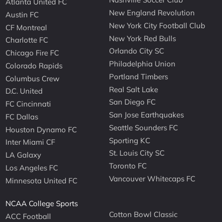
Atlanta United FC
New England Revolution
Austin FC
New York City Football Club
CF Montreal
New York Red Bulls
Charlotte FC
Orlando City SC
Chicago Fire FC
Philadelphia Union
Colorado Rapids
Portland Timbers
Columbus Crew
Real Salt Lake
D.C. United
San Diego FC
FC Cincinnati
San Jose Earthquakes
FC Dallas
Seattle Sounders FC
Houston Dynamo FC
Sporting KC
Inter Miami CF
St. Louis City SC
LA Galaxy
Toronto FC
Los Angeles FC
Vancouver Whitecaps FC
Minnesota United FC
NCAA College Sports
Cotton Bowl Classic
ACC Football