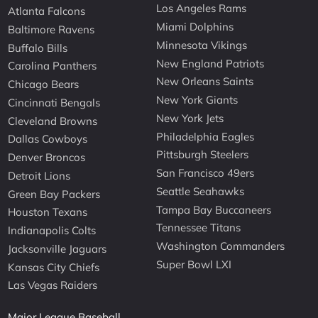
Los Angeles Rams
Atlanta Falcons
Miami Dolphins
Baltimore Ravens
Minnesota Vikings
Buffalo Bills
New England Patriots
Carolina Panthers
New Orleans Saints
Chicago Bears
New York Giants
Cincinnati Bengals
New York Jets
Cleveland Browns
Philadelphia Eagles
Dallas Cowboys
Pittsburgh Steelers
Denver Broncos
San Francisco 49ers
Detroit Lions
Seattle Seahawks
Green Bay Packers
Tampa Bay Buccaneers
Houston Texans
Tennessee Titans
Indianapolis Colts
Washington Commanders
Jacksonville Jaguars
Super Bowl LXI
Kansas City Chiefs
Las Vegas Raiders
Major League Baseball