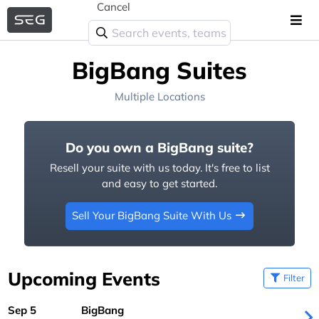
Cancel
BigBang Suites
Multiple Locations
Do you own a BigBang suite?
Resell your suite with us today. It's free to list
and easy to get started.
Sell Your BigBang Suite With Us
Upcoming Events
Filter
Sep 5
BigBang