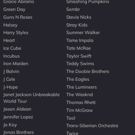
Gracie Abrams
Smashing Pumpkins
Green Day
Sombr
Guns N Roses
Stevie Nicks
Halsey
Stray Kids
Harry Styles
Summer Walker
Heart
Tame Impala
Ice Cube
Tate McRae
Incubus
Taylor Swift
Iron Maiden
Teddy Swims
J Balvin
The Doobie Brothers
J Cole
The Eagles
J-Hope
The Lumineers
Janet Jackson Unbreakable
The Weeknd
World Tour
Thomas Rhett
Jason Aldean
Tim McGraw
Jennifer Lopez
Tool
Jo Koy
Trans-Siberian Orchestra
Jonas Brothers
Twice