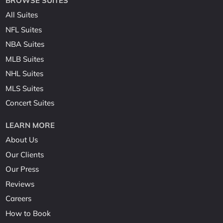
BROWSE SUITES
All Suites
NFL Suites
NBA Suites
MLB Suites
NHL Suites
MLS Suites
Concert Suites
LEARN MORE
About Us
Our Clients
Our Press
Reviews
Careers
How to Book