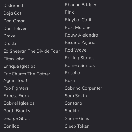
Phoebe Bridgers
Disturbed
Pink
Doja Cat
Playboi Carti
Don Omar
Post Malone
Don Toliver
Rauw Alejandro
Drake
Ricardo Arjona
Druski
Rod Wave
Ed Sheeran The Divide Tour
Rolling Stones
Elton John
Romeo Santos
Enrique Iglesias
Rosalia
Eric Church The Gather
Again Tour!
Rush
Foo Fighters
Sabrina Carpenter
Forrest Frank
Sam Smith
Gabriel Iglesias
Santana
Garth Brooks
Shakira
George Strait
Shane Gillis
Gorillaz
Sleep Token