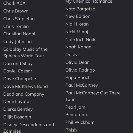
My Chemical Romance
Charli XCX
Nate Bargatze
Chris Brown
New Edition
Chris Stapleton
Niall Horan
Chris Tomlin
Nicki Minaj
Christian Nodal
Nine Inch Nails
Cody Johnson
Noah Kahan
Coldplay Music of the
Oasis
Spheres World Tour
Olivia Dean
Dan and Shay
Olivia Rodrigo
Daniel Caesar
Papa Roach
Dave Chappelle
Paul McCartney
Dave Matthews Band
Paul McCartney: Out There
Dead and Company
Tour
Demi Lovato
Pearl Jam
Dierks Bentley
Pentatonix
Diljit Dosanjh
Phil Wickham
Disney Descendants and
Phish
Zombies