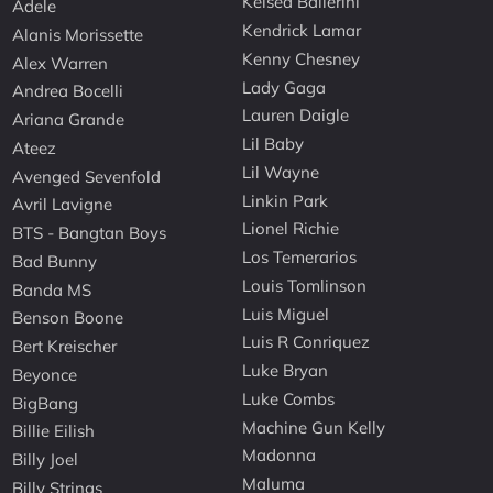
Kelsea Ballerini
Adele
Kendrick Lamar
Alanis Morissette
Kenny Chesney
Alex Warren
Lady Gaga
Andrea Bocelli
Lauren Daigle
Ariana Grande
Lil Baby
Ateez
Lil Wayne
Avenged Sevenfold
Linkin Park
Avril Lavigne
Lionel Richie
BTS - Bangtan Boys
Los Temerarios
Bad Bunny
Louis Tomlinson
Banda MS
Luis Miguel
Benson Boone
Luis R Conriquez
Bert Kreischer
Luke Bryan
Beyonce
Luke Combs
BigBang
Machine Gun Kelly
Billie Eilish
Madonna
Billy Joel
Maluma
Billy Strings