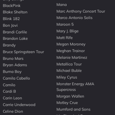
Mana
BlackPink
Marc Anthony Concert Tour
Blake Shelton
Marco Antonio Solis
Blink 182
Maroon 5
Bon Jovi
Mary J. Blige
Brandi Carlile
Matt Rife
Brandon Lake
Megan Moroney
Brandy
Meghan Trainor
Bruce Springsteen Tour
Melanie Martinez
Bruno Mars
Metallica Tour
Bryan Adams
Michael Buble
Burna Boy
Miley Cyrus
Camila Cabello
Monster Energy AMA
Camilo
Supercross
Cardi B
Morgan Wallen
Carin Leon
Motley Crue
Carrie Underwood
Mumford and Sons
Celine Dion