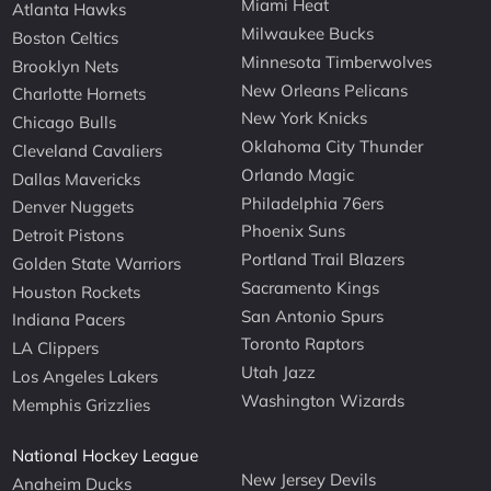
Miami Heat
Atlanta Hawks
Milwaukee Bucks
Boston Celtics
Minnesota Timberwolves
Brooklyn Nets
New Orleans Pelicans
Charlotte Hornets
New York Knicks
Chicago Bulls
Oklahoma City Thunder
Cleveland Cavaliers
Orlando Magic
Dallas Mavericks
Philadelphia 76ers
Denver Nuggets
Phoenix Suns
Detroit Pistons
Portland Trail Blazers
Golden State Warriors
Sacramento Kings
Houston Rockets
San Antonio Spurs
Indiana Pacers
Toronto Raptors
LA Clippers
Utah Jazz
Los Angeles Lakers
Washington Wizards
Memphis Grizzlies
National Hockey League
New Jersey Devils
Anaheim Ducks