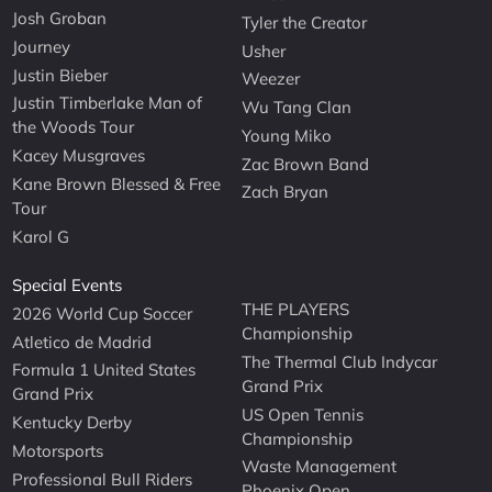
Josh Groban
Tyler the Creator
Journey
Usher
Justin Bieber
Weezer
Justin Timberlake Man of
Wu Tang Clan
the Woods Tour
Young Miko
Kacey Musgraves
Zac Brown Band
Kane Brown Blessed & Free
Zach Bryan
Tour
Karol G
Special Events
THE PLAYERS
2026 World Cup Soccer
Championship
Atletico de Madrid
The Thermal Club Indycar
Formula 1 United States
Grand Prix
Grand Prix
US Open Tennis
Kentucky Derby
Championship
Motorsports
Waste Management
Professional Bull Riders
Phoenix Open