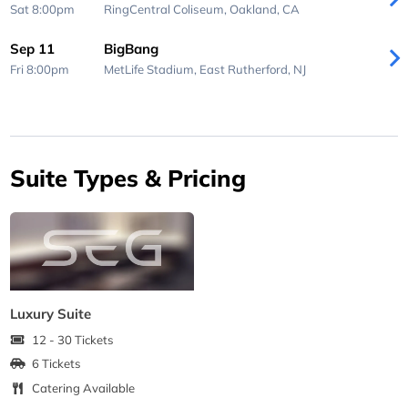
Sat 8:00pm
RingCentral Coliseum,
Oakland, CA
Sep 11
BigBang
Fri 8:00pm
MetLife Stadium,
East Rutherford, NJ
Suite Types & Pricing
Luxury Suite
12 - 30 Tickets
6 Tickets
Catering Available