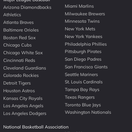
Miami Marlins
Arizona Diamondbacks
Milwaukee Brewers
Athletics
Minnesota Twins
Atlanta Braves
New York Mets
Baltimore Orioles
New York Yankees
Boston Red Sox
Philadelphia Phillies
Chicago Cubs
Pittsburgh Pirates
Chicago White Sox
San Diego Padres
Cincinnati Reds
San Francisco Giants
Cleveland Guardians
Seattle Mariners
Colorado Rockies
St. Louis Cardinals
Detroit Tigers
Tampa Bay Rays
Houston Astros
Texas Rangers
Kansas City Royals
Toronto Blue Jays
Los Angeles Angels
Washington Nationals
Los Angeles Dodgers
National Basketball Association