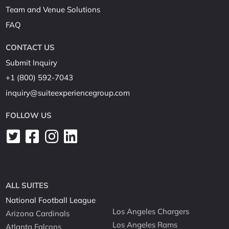
Team and Venue Solutions
FAQ
CONTACT US
Submit Inquiry
+1 (800) 592-7043
inquiry@suiteexperiencegroup.com
FOLLOW US
ALL SUITES
National Football League
Los Angeles Chargers
Arizona Cardinals
Los Angeles Rams
Atlanta Falcons