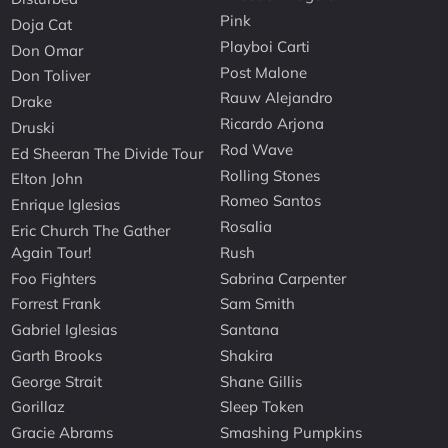
Pink
Doja Cat
Playboi Carti
Don Omar
Post Malone
Don Toliver
Rauw Alejandro
Drake
Ricardo Arjona
Druski
Rod Wave
Ed Sheeran The Divide Tour
Rolling Stones
Elton John
Romeo Santos
Enrique Iglesias
Rosalia
Eric Church The Gather
Again Tour!
Rush
Foo Fighters
Sabrina Carpenter
Forrest Frank
Sam Smith
Gabriel Iglesias
Santana
Garth Brooks
Shakira
George Strait
Shane Gillis
Gorillaz
Sleep Token
Gracie Abrams
Smashing Pumpkins