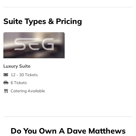
Suite Types & Pricing
Luxury Suite
12 - 30 Tickets
6 Tickets
Catering Available
Do You Own A Dave Matthews