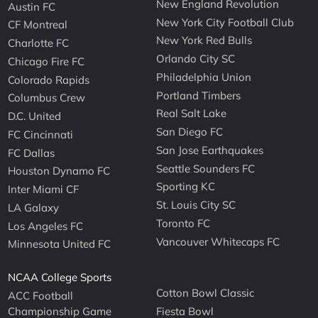
New England Revolution
Austin FC
New York City Football Club
CF Montreal
New York Red Bulls
Charlotte FC
Orlando City SC
Chicago Fire FC
Philadelphia Union
Colorado Rapids
Portland Timbers
Columbus Crew
Real Salt Lake
D.C. United
San Diego FC
FC Cincinnati
San Jose Earthquakes
FC Dallas
Seattle Sounders FC
Houston Dynamo FC
Sporting KC
Inter Miami CF
St. Louis City SC
LA Galaxy
Toronto FC
Los Angeles FC
Vancouver Whitecaps FC
Minnesota United FC
NCAA College Sports
Cotton Bowl Classic
ACC Football
Championship Game
Fiesta Bowl