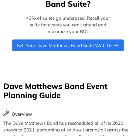
Band Suite?
43% of suites go underused. Resell your
suite for events you can't attend and
maximize your ROI.
Sell Your Dave Matthews Band Suite With Us
Dave Matthews Band Event
Planning Guide
Overview
The Dave Matthews Band has rescheduled all of its 2020
shows to 2021, performing at sold-out arenas all across the