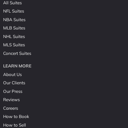
All Suites
NFL Suites
NBA Suites
MLB Suites
NHL Suites
MLS Suites
Concert Suites
LEARN MORE
About Us
Our Clients
Our Press
Reviews
Careers
How to Book
How to Sell