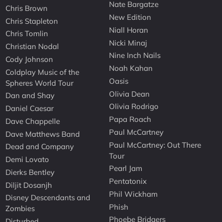
Nate Bargatze
Chris Brown
New Edition
Chris Stapleton
Niall Horan
Chris Tomlin
Nicki Minaj
Christian Nodal
Nine Inch Nails
Cody Johnson
Noah Kahan
Coldplay Music of the
Oasis
Spheres World Tour
Olivia Dean
Dan and Shay
Olivia Rodrigo
Daniel Caesar
Papa Roach
Dave Chappelle
Paul McCartney
Dave Matthews Band
Paul McCartney: Out There
Dead and Company
Tour
Demi Lovato
Pearl Jam
Dierks Bentley
Pentatonix
Diljit Dosanjh
Phil Wickham
Disney Descendants and
Phish
Zombies
Phoebe Bridgers
Disturbed