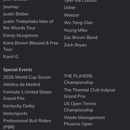
Tyler the Creator
Journey
Usher
Justin Bieber
Weezer
Justin Timberlake Man of
Wu Tang Clan
the Woods Tour
Young Miko
Kacey Musgraves
Zac Brown Band
Kane Brown Blessed & Free
Zach Bryan
Tour
Karol G
Special Events
THE PLAYERS
2026 World Cup Soccer
Championship
Atletico de Madrid
The Thermal Club Indycar
Formula 1 United States
Grand Prix
Grand Prix
US Open Tennis
Kentucky Derby
Championship
Motorsports
Waste Management
Professional Bull Riders
Phoenix Open
(PBR)