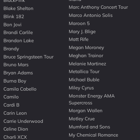
BlackPink
Marc Anthony Concert Tour
Blake Shelton
Marco Antonio Solis
Blink 182
Maroon 5
Bon Jovi
Mary J. Blige
Brandi Carlile
Matt Rife
Brandon Lake
Megan Moroney
Brandy
Meghan Trainor
Bruce Springsteen Tour
Melanie Martinez
Bruno Mars
Metallica Tour
Bryan Adams
Michael Buble
Burna Boy
Miley Cyrus
Camila Cabello
Monster Energy AMA
Camilo
Supercross
Cardi B
Morgan Wallen
Carin Leon
Motley Crue
Carrie Underwood
Mumford and Sons
Celine Dion
My Chemical Romance
Charli XCX