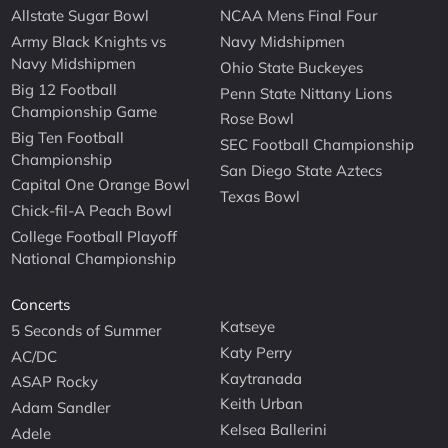
Allstate Sugar Bowl
NCAA Mens Final Four
Army Black Knights vs
Navy Midshipmen
Navy Midshipmen
Ohio State Buckeyes
Big 12 Football
Penn State Nittany Lions
Championship Game
Rose Bowl
Big Ten Football
SEC Football Championship
Championship
San Diego State Aztecs
Capital One Orange Bowl
Texas Bowl
Chick-fil-A Peach Bowl
College Football Playoff
National Championship
Concerts
Katseye
5 Seconds of Summer
Katy Perry
AC/DC
Kaytranada
ASAP Rocky
Keith Urban
Adam Sandler
Kelsea Ballerini
Adele