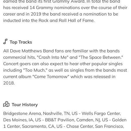
earned the band its first Grammy Award. In total the band
has received 14 Grammy nominations over the course of their
career and in 2019 the band received a nomination to be
inducted into the Rock and Roll Hall of Fame.
Top Tracks
All Dave Matthews Band fans are familiar with the bands
commercial hits, "Crash Into Me" and "The Space Between."
Concert goers can also expect to hear other popular singles
including "Too Much," as well as singles from the bands most
current album "Come Tomorrow" which was released in
2018.
Tour History
Bridgestone Arena, Nashville, TN, US - Wells Fargo Center,
Des Moines, IA, US - BB&T Pavilion, Camden, NJ, US - Golden
1 Center, Sacramento, CA, US - Chase Center, San Francisco,