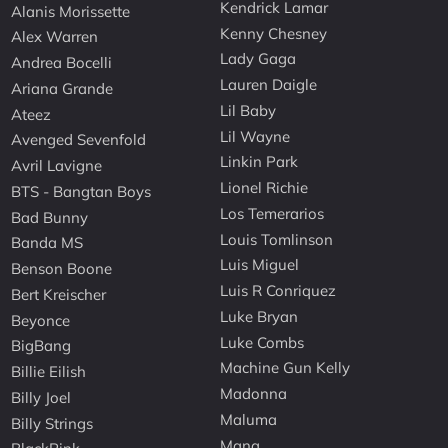
Kendrick Lamar
Alanis Morissette
Kenny Chesney
Alex Warren
Lady Gaga
Andrea Bocelli
Lauren Daigle
Ariana Grande
Lil Baby
Ateez
Lil Wayne
Avenged Sevenfold
Linkin Park
Avril Lavigne
Lionel Richie
BTS - Bangtan Boys
Los Temerarios
Bad Bunny
Louis Tomlinson
Banda MS
Luis Miguel
Benson Boone
Luis R Conriquez
Bert Kreischer
Luke Bryan
Beyonce
Luke Combs
BigBang
Machine Gun Kelly
Billie Eilish
Madonna
Billy Joel
Maluma
Billy Strings
Mana