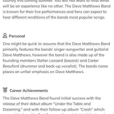
country this coming summer. You will not want to miss what
will be an experience like no other. The Dave Matthews Band
is known for their live performances and fans can expect to
hear different renditions of the bands most popular songs.
Personal
One might be quick to assume that the Dave Matthews Band
primarily features the bands' singer-songwriter and guitarist
Dave Matthews, however the band is also made up of the
founding members Stefan Lessard (bassist) and Carter
Beauford (drummer and back-up vocalist). The bands name
places an unfair emphasis on Dave Matthews.
Career Achievements
The Dave Matthews Band found initial success with the
release of their debut album "Under the Table and
Dreaming," and with their follow-up album "Crash" which