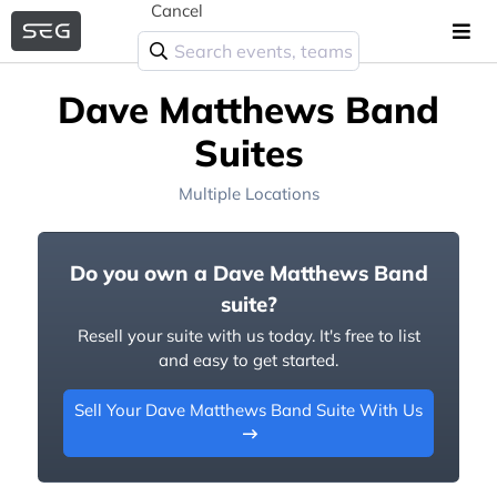
Cancel
Dave Matthews Band
Suites
Multiple Locations
Do you own a Dave Matthews Band
suite?
Resell your suite with us today. It's free to list
and easy to get started.
Sell Your Dave Matthews Band Suite With Us