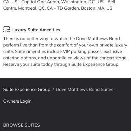
CA, US - Capital One Arena, Washington, D.C., US - Bell
Centre, Montreal, QC, CA - TD Garden, Boston, MA, US
Luxury Suite Amenities
There is no better way to watch the Dave Matthews Band
perform live than from the comfort of your own private luxury
suite. Suite amenities include VIP parking passes, exclusive
catering options, and unparalleled views of the concert stage.
Reserve your suite today through Suite Experience Group!
Suite Experience Group
/
Dave Matthews Band Suites
Owners Login
BROWSE SUITES