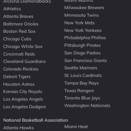
Miami Marlins
Arizona Diamondbacks
Milwaukee Brewers
Athletics
Minnesota Twins
Atlanta Braves
New York Mets
Baltimore Orioles
New York Yankees
Boston Red Sox
Philadelphia Phillies
Chicago Cubs
Pittsburgh Pirates
Chicago White Sox
San Diego Padres
Cincinnati Reds
San Francisco Giants
Cleveland Guardians
Seattle Mariners
Colorado Rockies
St. Louis Cardinals
Detroit Tigers
Tampa Bay Rays
Houston Astros
Texas Rangers
Kansas City Royals
Toronto Blue Jays
Los Angeles Angels
Washington Nationals
Los Angeles Dodgers
National Basketball Association
Miami Heat
Atlanta Hawks