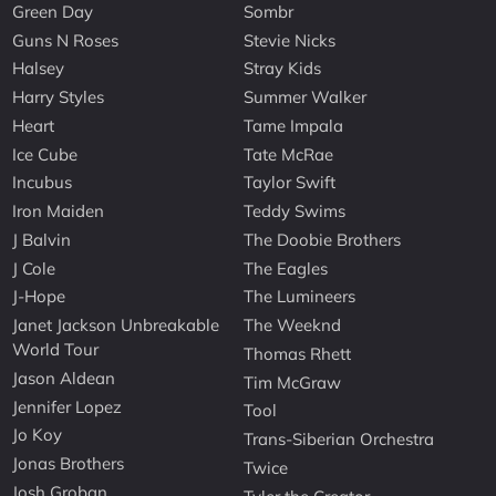
Green Day
Sombr
Guns N Roses
Stevie Nicks
Halsey
Stray Kids
Harry Styles
Summer Walker
Heart
Tame Impala
Ice Cube
Tate McRae
Incubus
Taylor Swift
Iron Maiden
Teddy Swims
J Balvin
The Doobie Brothers
J Cole
The Eagles
J-Hope
The Lumineers
Janet Jackson Unbreakable
The Weeknd
World Tour
Thomas Rhett
Jason Aldean
Tim McGraw
Jennifer Lopez
Tool
Jo Koy
Trans-Siberian Orchestra
Jonas Brothers
Twice
Josh Groban