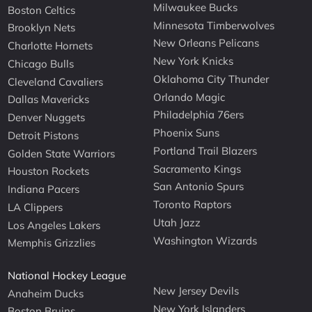
Milwaukee Bucks
Boston Celtics
Minnesota Timberwolves
Brooklyn Nets
New Orleans Pelicans
Charlotte Hornets
New York Knicks
Chicago Bulls
Oklahoma City Thunder
Cleveland Cavaliers
Orlando Magic
Dallas Mavericks
Philadelphia 76ers
Denver Nuggets
Phoenix Suns
Detroit Pistons
Portland Trail Blazers
Golden State Warriors
Sacramento Kings
Houston Rockets
San Antonio Spurs
Indiana Pacers
Toronto Raptors
LA Clippers
Utah Jazz
Los Angeles Lakers
Washington Wizards
Memphis Grizzlies
National Hockey League
New Jersey Devils
Anaheim Ducks
New York Islanders
Boston Bruins