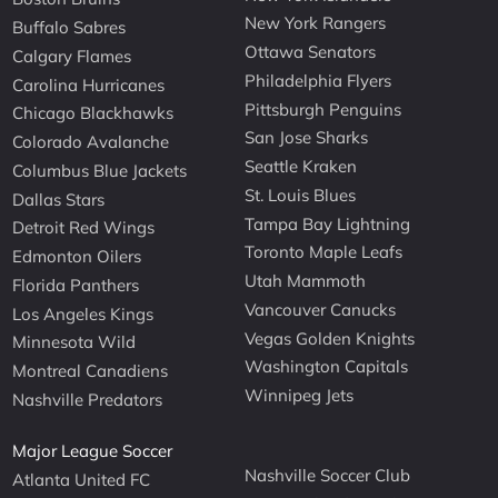
New York Rangers
Buffalo Sabres
Ottawa Senators
Calgary Flames
Philadelphia Flyers
Carolina Hurricanes
Pittsburgh Penguins
Chicago Blackhawks
San Jose Sharks
Colorado Avalanche
Seattle Kraken
Columbus Blue Jackets
St. Louis Blues
Dallas Stars
Tampa Bay Lightning
Detroit Red Wings
Toronto Maple Leafs
Edmonton Oilers
Utah Mammoth
Florida Panthers
Vancouver Canucks
Los Angeles Kings
Vegas Golden Knights
Minnesota Wild
Washington Capitals
Montreal Canadiens
Winnipeg Jets
Nashville Predators
Major League Soccer
Nashville Soccer Club
Atlanta United FC