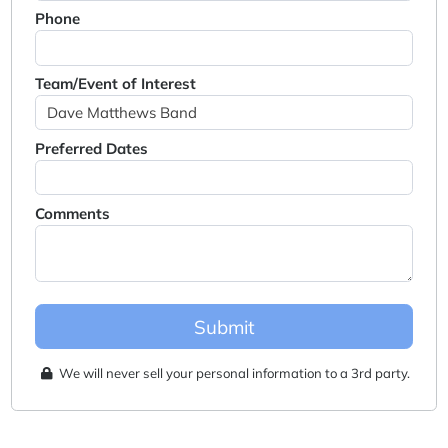
Phone
Team/Event of Interest
Preferred Dates
Comments
Submit
We will never sell your personal information to a 3rd party.