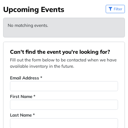
Upcoming Events
Filter
No matching events.
Can't find the event you're looking for?
Fill out the form below to be contacted when we have
available inventory in the future.
Email Address *
First Name *
Last Name *