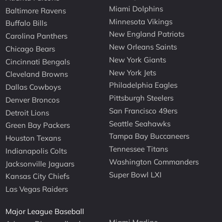
Miami Dolphins
Baltimore Ravens
Minnesota Vikings
Buffalo Bills
New England Patriots
Carolina Panthers
New Orleans Saints
Chicago Bears
New York Giants
Cincinnati Bengals
New York Jets
Cleveland Browns
Philadelphia Eagles
Dallas Cowboys
Pittsburgh Steelers
Denver Broncos
San Francisco 49ers
Detroit Lions
Seattle Seahawks
Green Bay Packers
Tampa Bay Buccaneers
Houston Texans
Tennessee Titans
Indianapolis Colts
Washington Commanders
Jacksonville Jaguars
Super Bowl LXI
Kansas City Chiefs
Las Vegas Raiders
Major League Baseball