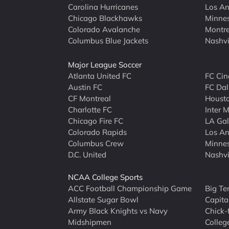
Carolina Hurricanes
Los An
Chicago Blackhawks
Minne
Colorado Avalanche
Montre
Columbus Blue Jackets
Nashvi
Major League Soccer
Atlanta United FC
FC Cin
Austin FC
FC Dal
CF Montreal
Houst
Charlotte FC
Inter 
Chicago Fire FC
LA Ga
Colorado Rapids
Los An
Columbus Crew
Minnes
D.C. United
Nashvi
NCAA College Sports
ACC Football Championship Game
Big Te
Allstate Sugar Bowl
Capita
Army Black Knights vs Navy
Chick-
Midshipmen
Colleg