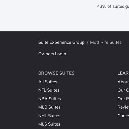
43% of suites g
Suite Experience Group
/
Matt Rife Suites
Owners Login
BROWSE SUITES
LEAR
All Suites
Abou
NFL Suites
Our C
NBA Suites
Our P
MLB Suites
Revi
NHL Suites
Caree
MLS Suites