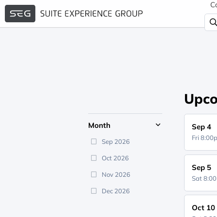
C
Upco
Month
Sep 4
Fri 8:0
Sep 2026
Oct 2026
Sep 5
Nov 2026
Sat 8:0
Dec 2026
Oct 10