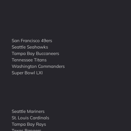
San Francisco 49ers
Seattle Seahawks
Tampa Bay Buccaneers
Tennessee Titans
Washington Commanders
Super Bowl LXI
Seattle Mariners
St. Louis Cardinals
Tampa Bay Rays
Texas Rangers