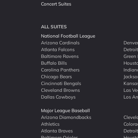
Concert Suites
ALL SUITES
National Football League
Arizona Cardinals
Denver
Atlanta Falcons
Detroi
Baltimore Ravens
Green 
Buffalo Bills
Houst
Carolina Panthers
Indian
Chicago Bears
Jackso
Cincinnati Bengals
Kansas
Cleveland Browns
Las Ve
Dallas Cowboys
Los An
Major League Baseball
Arizona Diamondbacks
Clevel
Athletics
Colora
Atlanta Braves
Detroit
Baltimore Orioles
Housto