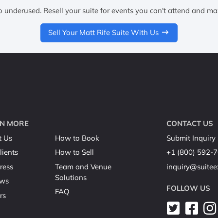
o underused. Resell your suite for events you can't attend and ma
Sell Your Matt Rife Suite With Us
N MORE
CONTACT US
t Us
How to Book
Submit Inquiry
lients
How to Sell
+1 (800) 592-
ress
Team and Venue
inquiry@suite
Solutions
ews
FOLLOW US
FAQ
rs