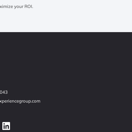
ximize your ROI.
7043
experiencegroup.com