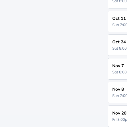
Sat 8:0
Oct 11
Sun 7:
Oct 24
Sat 8:0
Nov 7
Sat 8:0
Nov 8
Sun 7:
Nov 20
Fri 8:0