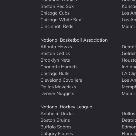
Boston Red Sox
Kansas
Chicago Cubs
Los An
Chicago White Sox
Los An
Cincinnati Reds
Miami 
National Basketball Association
Atlanta Hawks
Detroi
Boston Celtics
Golden
Brooklyn Nets
Housto
Charlotte Hornets
Indian
Chicago Bulls
LA Cli
Cleveland Cavaliers
Los An
Dallas Mavericks
Memphi
Denver Nuggets
Miami
National Hockey League
Anaheim Ducks
Dallas
Boston Bruins
Detroi
Buffalo Sabres
Edmont
Calgary Flames
Florid