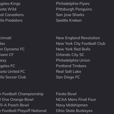
geles Kings
Philadelphia Flyers
sota Wild
Pittsburgh Penguins
al Canadiens
San Jose Sharks
lle Predators
Seattle Kraken
cinnati
New England Revolution
las
New York City Football Club
on Dynamo FC
New York Red Bulls
Miami CF
Orlando City SC
laxy
Philadelphia Union
geles FC
Portland Timbers
ota United FC
Real Salt Lake
lle Soccer Club
San Diego FC
n Football Championship
Fiesta Bowl
l One Orange Bowl
NCAA Mens Final Four
fil-A Peach Bowl
Navy Midshipmen
e Football Playoff National
Ohio State Buckeyes