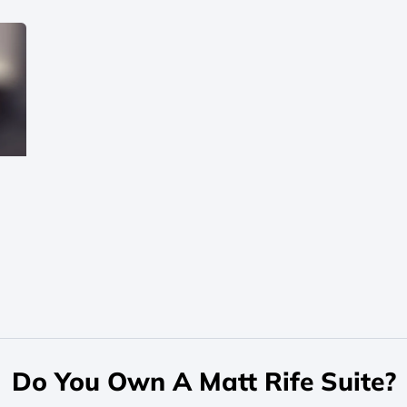
Do You Own A Matt Rife Suite?