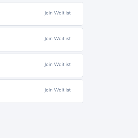
Join Waitlist
Join Waitlist
Join Waitlist
Join Waitlist