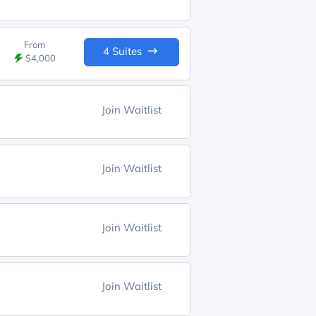
From
4 Suites
$4,000
Join Waitlist
Join Waitlist
Join Waitlist
Join Waitlist