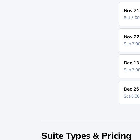
Nov 21
Sat 8:0
Nov 22
Sun 7:
Dec 13
Sun 7:
Dec 26
Sat 8:0
Suite Types & Pricing