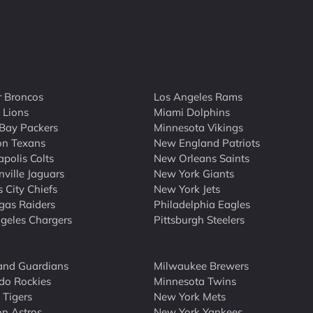
 Broncos
Los Angeles Rams
t Lions
Miami Dolphins
Bay Packers
Minnesota Vikings
on Texans
New England Patriots
apolis Colts
New Orleans Saints
nville Jaguars
New York Giants
 City Chiefs
New York Jets
gas Raiders
Philadelphia Eagles
geles Chargers
Pittsburgh Steelers
and Guardians
Milwaukee Brewers
do Rockies
Minnesota Twins
 Tigers
New York Mets
n Astros
New York Yankees