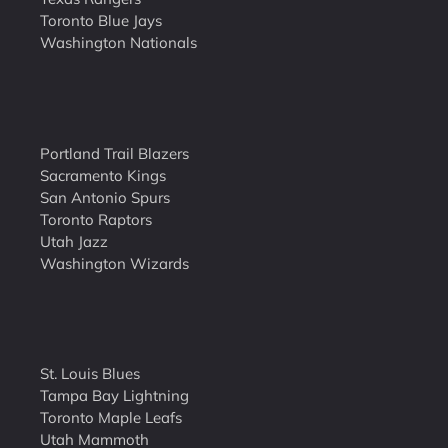
Toronto Blue Jays
Washington Nationals
Portland Trail Blazers
Sacramento Kings
San Antonio Spurs
Toronto Raptors
Utah Jazz
Washington Wizards
St. Louis Blues
Tampa Bay Lightning
Toronto Maple Leafs
Utah Mammoth