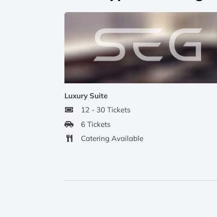
Luxury Suite
12 - 30 Tickets
6 Tickets
Catering Available