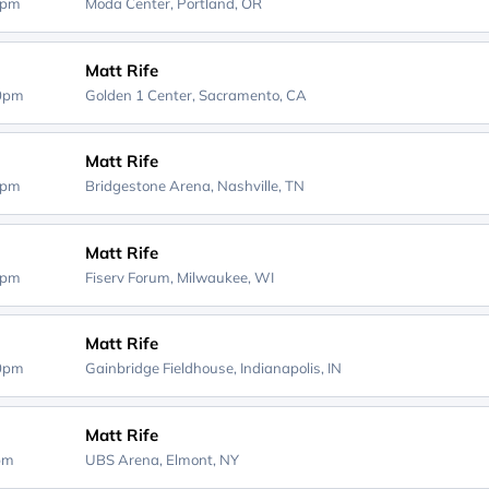
0pm
Moda Center,
Portland, OR
Matt Rife
00pm
Golden 1 Center,
Sacramento, CA
Matt Rife
0pm
Bridgestone Arena,
Nashville, TN
Matt Rife
0pm
Fiserv Forum,
Milwaukee, WI
Matt Rife
00pm
Gainbridge Fieldhouse,
Indianapolis, IN
Matt Rife
0pm
UBS Arena,
Elmont, NY