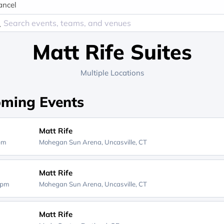
ancel
Matt Rife Suites
Multiple Locations
ming Events
Matt Rife
0pm
Mohegan Sun Arena,
Uncasville, CT
Matt Rife
0pm
Mohegan Sun Arena,
Uncasville, CT
Matt Rife