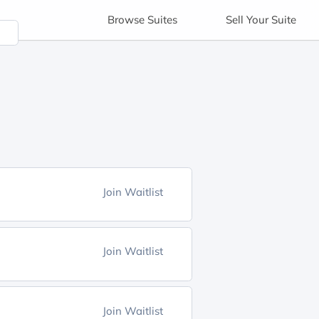
Browse
Suites
Sell
Your Suite
Join Waitlist
Join Waitlist
Join Waitlist