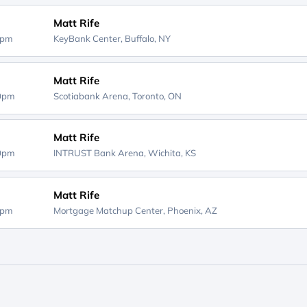
Matt Rife
0pm
KeyBank Center,
Buffalo, NY
Matt Rife
00pm
Scotiabank Arena,
Toronto, ON
Matt Rife
00pm
INTRUST Bank Arena,
Wichita, KS
Matt Rife
0pm
Mortgage Matchup Center,
Phoenix, AZ