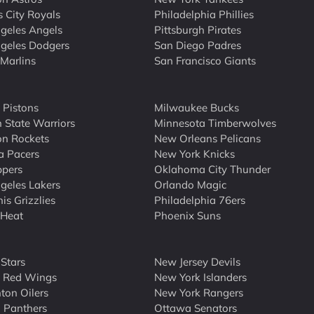
 City Royals
Philadelphia Phillies
geles Angels
Pittsburgh Pirates
geles Dodgers
San Diego Padres
Marlins
San Francisco Giants
t Pistons
Milwaukee Bucks
 State Warriors
Minnesota Timberwolves
n Rockets
New Orleans Pelicans
a Pacers
New York Knicks
ppers
Oklahoma City Thunder
geles Lakers
Orlando Magic
s Grizzlies
Philadelphia 76ers
 Heat
Phoenix Suns
 Stars
New Jersey Devils
t Red Wings
New York Islanders
on Oilers
New York Rangers
a Panthers
Ottawa Senators