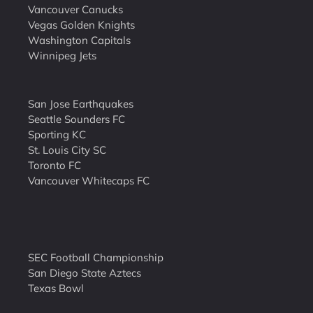
Vancouver Canucks
Vegas Golden Knights
Washington Capitals
Winnipeg Jets
San Jose Earthquakes
Seattle Sounders FC
Sporting KC
St. Louis City SC
Toronto FC
Vancouver Whitecaps FC
SEC Football Championship
San Diego State Aztecs
Texas Bowl