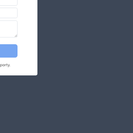
party.