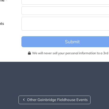
me *
becomes available for this event.
ts
Submit
We will never sell your personal information to a 3rd 
Other Gainbridge Fieldhouse Events