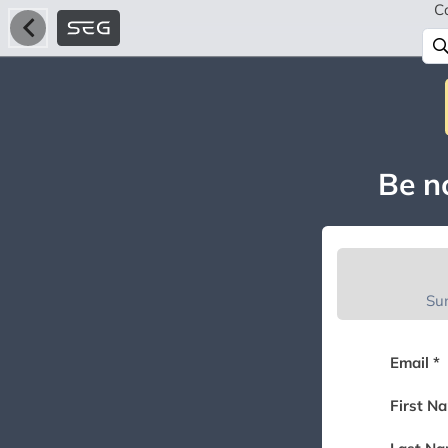
C
Be no
Su
Email *
First N