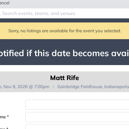
ancel
Sorry, no listings are available for the event you selected.
tified if this date becomes avai
Matt Rife
n, Nov 8, 2026 @ 7:00pm
Gainbridge Fieldhouse, Indianapolis
You're on the list!
ame *
Thank you for joining the waitlist. We will contact you if a suite