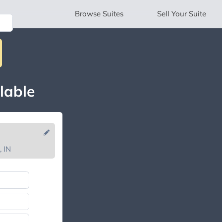
Browse
Suites
Sell
Your Suite
lable
, IN