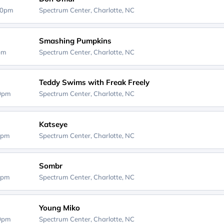
00pm
Spectrum Center,
Charlotte, NC
Smashing Pumpkins
0pm
Spectrum Center,
Charlotte, NC
Teddy Swims with Freak Freely
00pm
Spectrum Center,
Charlotte, NC
Katseye
0pm
Spectrum Center,
Charlotte, NC
Sombr
0pm
Spectrum Center,
Charlotte, NC
Young Miko
00pm
Spectrum Center,
Charlotte, NC