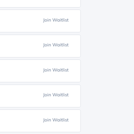
Join Waitlist
Join Waitlist
Join Waitlist
Join Waitlist
Join Waitlist