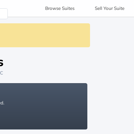
Browse
Suites
Sell
Your Suite
s
NC
ed.