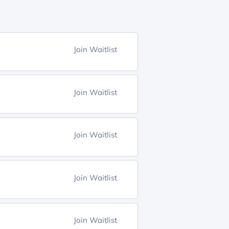
Join Waitlist
Join Waitlist
Join Waitlist
Join Waitlist
Join Waitlist