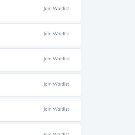
Join Waitlist
Join Waitlist
Join Waitlist
Join Waitlist
Join Waitlist
Join Waitlist