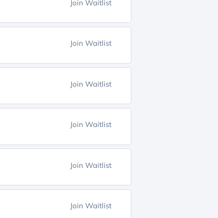
Join Waitlist
Join Waitlist
Join Waitlist
Join Waitlist
Join Waitlist
Join Waitlist