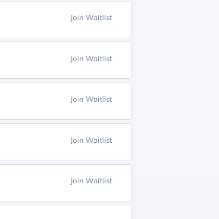
Join Waitlist
Join Waitlist
Join Waitlist
Join Waitlist
Join Waitlist