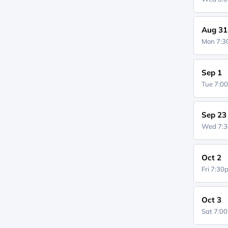
Aug 31
Mon 7:
Sep 1
Tue 7:0
Sep 23
Wed 7:
Oct 2
Fri 7:3
Oct 3
Sat 7:0