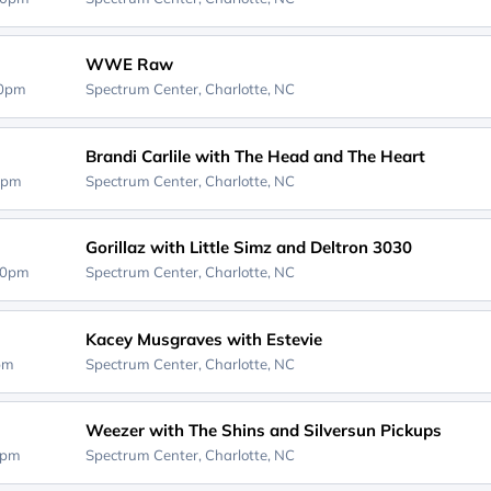
WWE Raw
30pm
Spectrum Center,
Charlotte, NC
Brandi Carlile with The Head and The Heart
0pm
Spectrum Center,
Charlotte, NC
Gorillaz with Little Simz and Deltron 3030
30pm
Spectrum Center,
Charlotte, NC
Kacey Musgraves with Estevie
0pm
Spectrum Center,
Charlotte, NC
Weezer with The Shins and Silversun Pickups
0pm
Spectrum Center,
Charlotte, NC