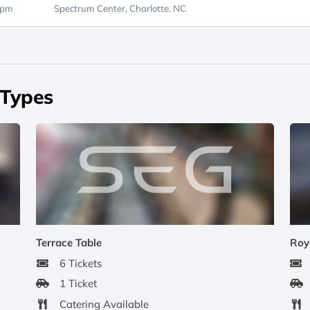
0pm
Spectrum Center,
Charlotte, NC
 Types
Terrace Table
Roy
6 Tickets
1 Ticket
Catering Available