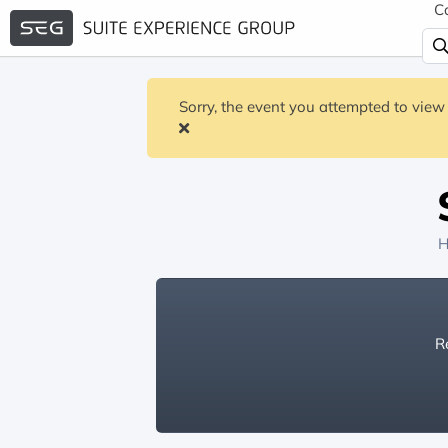
C
Sorry, the event you attempted to view 
H
Re