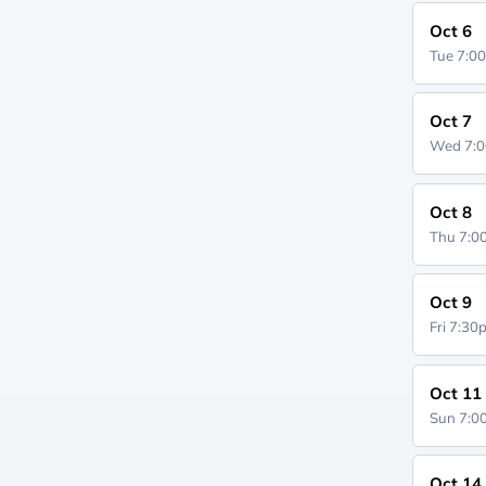
Oct 6
Tue 7:0
Oct 7
Wed 7:
Oct 8
Thu 7:
Oct 9
Fri 7:3
Oct 11
Sun 7:
Oct 14