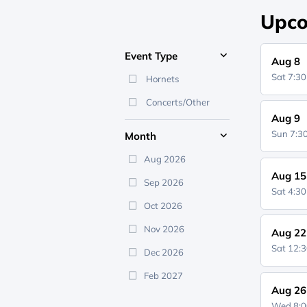
Upco
Event Type
Aug 8
Sat 7:3
Hornets
Concerts/Other
Aug 9
Sun 7:
Month
Aug 2026
Aug 15
Sep 2026
Sat 4:3
Oct 2026
Nov 2026
Aug 22
Sat 12:
Dec 2026
Feb 2027
Aug 26
Wed 8: