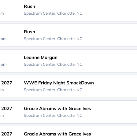
Rush
0pm
Spectrum Center,
Charlotte, NC
Rush
30pm
Spectrum Center,
Charlotte, NC
Leanne Morgan
00pm
Spectrum Center,
Charlotte, NC
, 2027
WWE Friday Night SmackDown
0pm
Spectrum Center,
Charlotte, NC
, 2027
Gracie Abrams with Grace Ives
0pm
Spectrum Center,
Charlotte, NC
, 2027
Gracie Abrams with Grace Ives