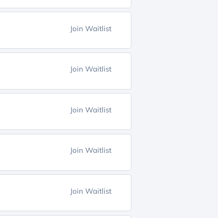
Join Waitlist
Join Waitlist
Join Waitlist
Join Waitlist
Join Waitlist