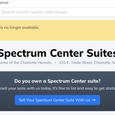
ancel
is no longer available.
Spectrum Center Suite
ome of the
Charlotte Hornets
333 E. Trade Street, Charlotte, 
Do you own a Spectrum Center suite?
sell your suite with us today. It's free to list and easy to get start
Sell Your Spectrum Center Suite With Us