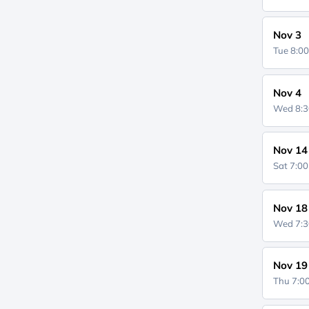
Nov 3
Tue 8:0
Nov 4
Wed 8:
Nov 14
Sat 7:0
Nov 18
Wed 7:
Nov 19
Thu 7: