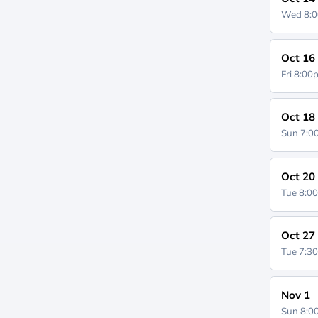
Wed 8:
Oct 16
Fri 8:0
Oct 18
Sun 7:
Oct 20
Tue 8:0
Oct 27
Tue 7:3
Nov 1
Sun 8: