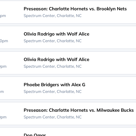
Preseason: Charlotte Hornets vs. Brooklyn Nets
0pm
Spectrum Center,
Charlotte, NC
Olivia Rodrigo with Wolf Alice
00pm
Spectrum Center,
Charlotte, NC
Olivia Rodrigo with Wolf Alice
00pm
Spectrum Center,
Charlotte, NC
Phoebe Bridgers with Alex G
0pm
Spectrum Center,
Charlotte, NC
Preseason: Charlotte Hornets vs. Milwaukee Bucks
00pm
Spectrum Center,
Charlotte, NC
Don Omar