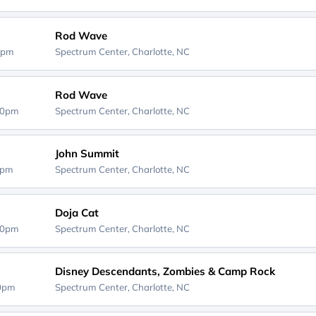
Rod Wave
0pm
Spectrum Center,
Charlotte, NC
Rod Wave
30pm
Spectrum Center,
Charlotte, NC
John Summit
0pm
Spectrum Center,
Charlotte, NC
Doja Cat
30pm
Spectrum Center,
Charlotte, NC
Disney Descendants, Zombies & Camp Rock
00pm
Spectrum Center,
Charlotte, NC