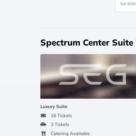
Sat 8:0
Spectrum Center Suite
Luxury Suite
16 Tickets
3 Tickets
Catering Available