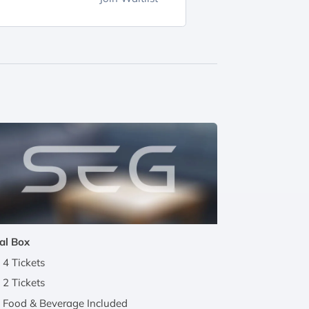
al Box
4 Tickets
2 Tickets
Food & Beverage Included