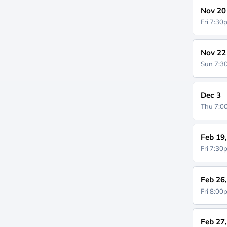
Nov 20
Fri 7:3
Nov 22
Sun 7:
Dec 3
Thu 7:
Feb 19
Fri 7:3
Feb 26
Fri 8:0
Feb 27