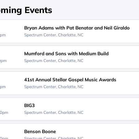
ming Events
Bryan Adams with Pat Benatar and Neil Giraldo
0pm
Spectrum Center,
Charlotte, NC
Mumford and Sons with Medium Build
30pm
Spectrum Center,
Charlotte, NC
41st Annual Stellar Gospel Music Awards
0pm
Spectrum Center,
Charlotte, NC
BIG3
30pm
Spectrum Center,
Charlotte, NC
Benson Boone
00pm
Spectrum Center,
Charlotte, NC