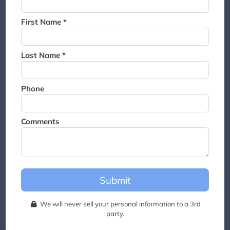
Thank you for joining the
waitlist. We will contact you if
First Name *
a suite becomes available for
this event.
Last Name *
Phone
Comments
Submit
We will never sell your personal information to a 3rd
party.