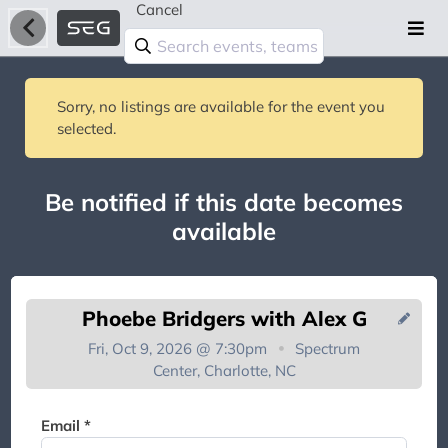
Cancel
Sorry, no listings are available for the event you
selected.
Be notified if this date becomes
available
Phoebe Bridgers with Alex G
Fri, Oct 9, 2026 @ 7:30pm
Spectrum
Center, Charlotte, NC
You're on the list!
Email *