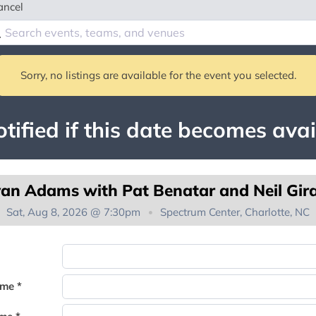
ancel
Sorry, no listings are available for the event you selected.
tified if this date becomes avai
an Adams with Pat Benatar and Neil Gir
Sat, Aug 8, 2026 @ 7:30pm
Spectrum Center, Charlotte, NC
You're on the list!
ame *
Thank you for joining the waitlist. We will contact you if a suite