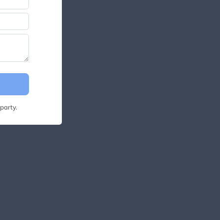
party.