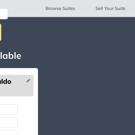
Browse
Suites
Sell
Your Suite
lable
aldo