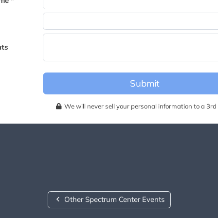
me *
becomes available for this event.
ts
Submit
We will never sell your personal information to a 3rd 
Other Spectrum Center Events