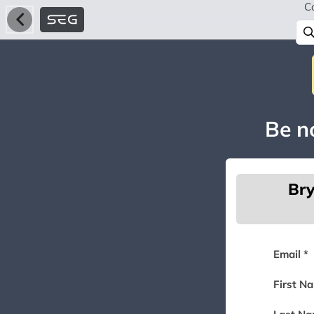
C
Be no
Bry
Email *
First N