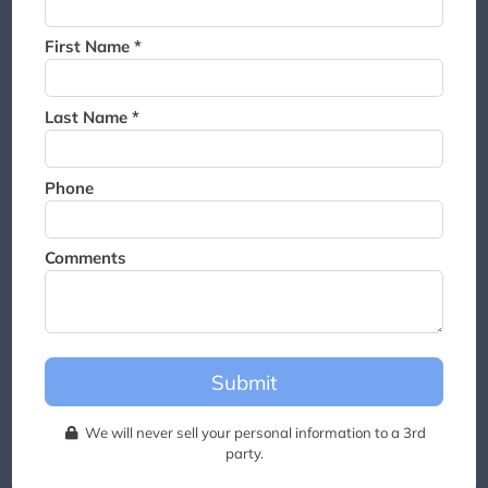
Thank you for joining the
waitlist. We will contact you if
First Name *
a suite becomes available for
this event.
Last Name *
Phone
Comments
Submit
We will never sell your personal information to a 3rd
party.