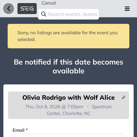
Cancel
Sorry, no listings are available for the event you
selected.
Be notified if this date becomes
available
Olivia Rodrigo with Wolf Alice
Thu, Oct 8, 2026 @ 7:00pm
Spectrum
Center, Charlotte, NC
You're on the list!
Email *