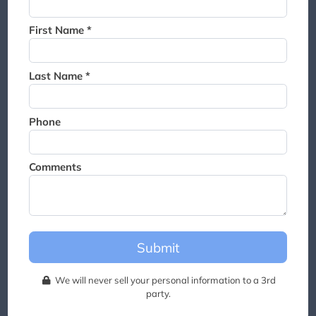
Thank you for joining the
waitlist. We will contact you if
First Name *
a suite becomes available for
this event.
Last Name *
Phone
Comments
Submit
We will never sell your personal information to a 3rd
party.