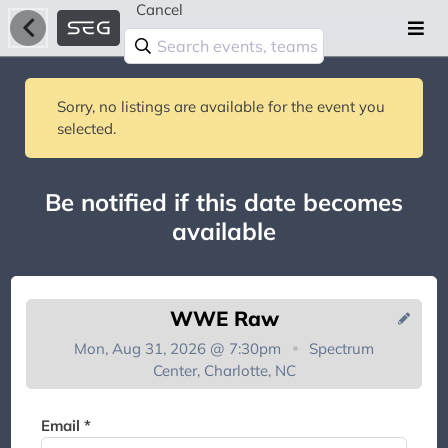
Cancel
Sorry, no listings are available for the event you
selected.
Be notified if this date becomes
available
WWE Raw
Mon, Aug 31, 2026 @ 7:30pm
Spectrum
Center, Charlotte, NC
You're on the list!
Email *