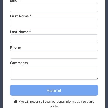
Email *
Thank you for joining the
waitlist. We will contact you if
a suite becomes available for
First Name *
this event.
Last Name *
Phone
Comments
Submit
We will never sell your personal information to a 3rd
party.