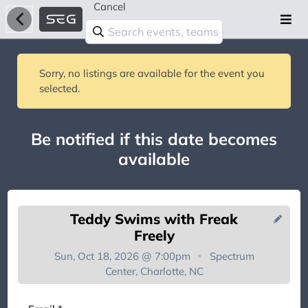
Cancel
Sorry, no listings are available for the event you
selected.
Be notified if this date becomes
available
Teddy Swims with Freak
Freely
Sun, Oct 18, 2026 @ 7:00pm
Spectrum
Center, Charlotte, NC
You're on the list!