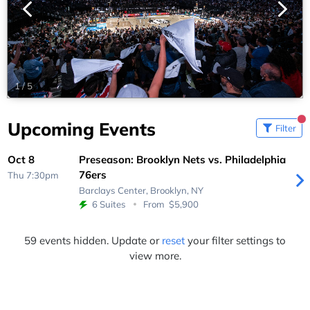
1
/
5
Upcoming Events
Filter
Oct 8
Preseason: Brooklyn Nets vs. Philadelphia
76ers
Thu 7:30pm
Barclays Center,
Brooklyn, NY
6 Suites
From
$5,900
59 events hidden. Update or
reset
your filter settings to
view more.