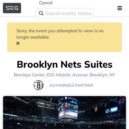
Cancel
Sorry, the event you attempted to view is no
longer available.
Brooklyn Nets Suites
Barclays Center
, 620 Atlantic Avenue,
Brooklyn, NY
AUTHORIZED PARTNER