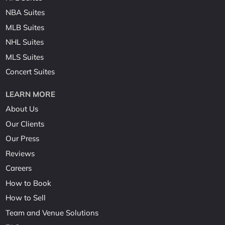
NBA Suites
MLB Suites
NHL Suites
MLS Suites
Concert Suites
LEARN MORE
About Us
Our Clients
Our Press
Reviews
Careers
How to Book
How to Sell
Team and Venue Solutions