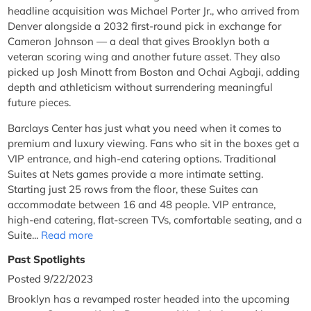
headline acquisition was Michael Porter Jr., who arrived from
Denver alongside a 2032 first-round pick in exchange for
Cameron Johnson — a deal that gives Brooklyn both a
veteran scoring wing and another future asset. They also
picked up Josh Minott from Boston and Ochai Agbaji, adding
depth and athleticism without surrendering meaningful
future pieces.
Barclays Center has just what you need when it comes to
premium and luxury viewing. Fans who sit in the boxes get a
VIP entrance, and high-end catering options. Traditional
Suites at Nets games provide a more intimate setting.
Starting just 25 rows from the floor, these Suites can
accommodate between 16 and 48 people. VIP entrance,
high-end catering, flat-screen TVs, comfortable seating, and a
Suite...
Read more
Past Spotlights
Posted 9/22/2023
Brooklyn has a revamped roster headed into the upcoming