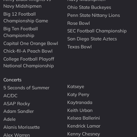
Navy Midshipmen
Ohio State Buckeyes
Big 12 Football
Penn State Nittany Lions
Championship Game
Rose Bowl
Big Ten Football
SEC Football Championship
Championship
San Diego State Aztecs
Capital One Orange Bowl
Texas Bowl
Chick-fil-A Peach Bowl
College Football Playoff
National Championship
Concerts
Katseye
5 Seconds of Summer
Katy Perry
AC/DC
Kaytranada
ASAP Rocky
Keith Urban
Adam Sandler
Kelsea Ballerini
Adele
Kendrick Lamar
Alanis Morissette
Kenny Chesney
Alex Warren