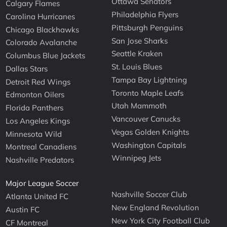
Ottawa Senators
Calgary Flames
Philadelphia Flyers
Carolina Hurricanes
Pittsburgh Penguins
Chicago Blackhawks
San Jose Sharks
Colorado Avalanche
Seattle Kraken
Columbus Blue Jackets
St. Louis Blues
Dallas Stars
Tampa Bay Lightning
Detroit Red Wings
Toronto Maple Leafs
Edmonton Oilers
Utah Mammoth
Florida Panthers
Vancouver Canucks
Los Angeles Kings
Vegas Golden Knights
Minnesota Wild
Washington Capitals
Montreal Canadiens
Winnipeg Jets
Nashville Predators
Major League Soccer
Nashville Soccer Club
Atlanta United FC
New England Revolution
Austin FC
New York City Football Club
CF Montreal