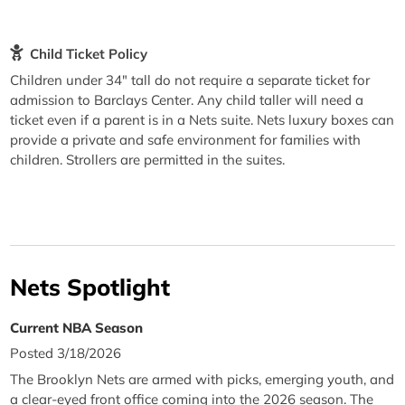
Child Ticket Policy
Children under 34" tall do not require a separate ticket for
admission to Barclays Center. Any child taller will need a
ticket even if a parent is in a Nets suite. Nets luxury boxes can
provide a private and safe environment for families with
children. Strollers are permitted in the suites.
Nets Spotlight
Current NBA Season
Posted 3/18/2026
The Brooklyn Nets are armed with picks, emerging youth, and
a clear-eyed front office coming into the 2026 season. The