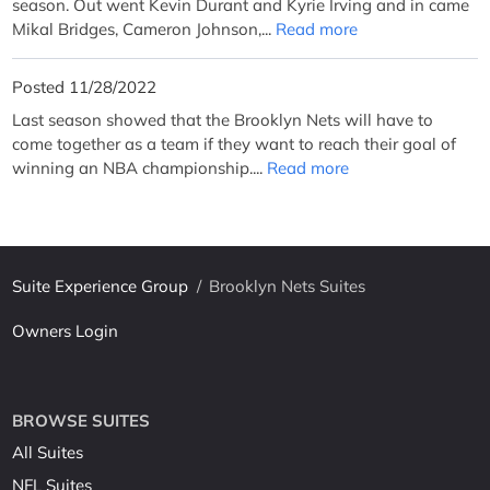
season. Out went Kevin Durant and Kyrie Irving and in came
Mikal Bridges, Cameron Johnson,...
Read more
Posted 11/28/2022
Last season showed that the Brooklyn Nets will have to
come together as a team if they want to reach their goal of
winning an NBA championship....
Read more
Suite Experience Group
/
Brooklyn Nets Suites
Owners Login
BROWSE SUITES
All Suites
NFL Suites