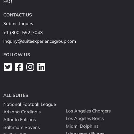
FAQ
CONTACT US
Submit Inquiry
+1 (800) 592-7043
inquiry@suiteexperiencegroup.com
FOLLOW US
ALL SUITES
National Football League
Los Angeles Chargers
Arizona Cardinals
Los Angeles Rams
Atlanta Falcons
Miami Dolphins
Baltimore Ravens
Minnesota Vikings