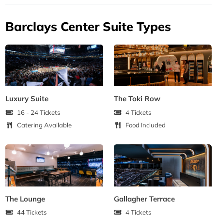
Barclays Center Suite Types
Luxury Suite
The Toki Row
16 - 24 Tickets
4 Tickets
Catering Available
Food Included
The Lounge
Gallagher Terrace
44 Tickets
4 Tickets