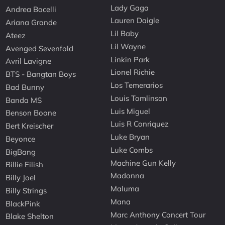
Lady Gaga
Andrea Bocelli
Lauren Daigle
Ariana Grande
Lil Baby
Ateez
Lil Wayne
Avenged Sevenfold
Linkin Park
Avril Lavigne
Lionel Richie
BTS - Bangtan Boys
Los Temerarios
Bad Bunny
Louis Tomlinson
Banda MS
Luis Miguel
Benson Boone
Luis R Conriquez
Bert Kreischer
Luke Bryan
Beyonce
Luke Combs
BigBang
Machine Gun Kelly
Billie Eilish
Madonna
Billy Joel
Maluma
Billy Strings
Mana
BlackPink
Marc Anthony Concert Tour
Blake Shelton