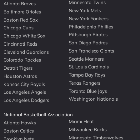
Minnesota Twins
Atlanta Braves
New York Mets
Baltimore Orioles
New York Yankees
Boston Red Sox
Philadelphia Phillies
Chicago Cubs
Pittsburgh Pirates
Chicago White Sox
San Diego Padres
Cincinnati Reds
San Francisco Giants
Cleveland Guardians
Seattle Mariners
Colorado Rockies
St. Louis Cardinals
Detroit Tigers
Tampa Bay Rays
Houston Astros
Texas Rangers
Kansas City Royals
Toronto Blue Jays
Los Angeles Angels
Washington Nationals
Los Angeles Dodgers
National Basketball Association
Miami Heat
Atlanta Hawks
Milwaukee Bucks
Boston Celtics
Minnesota Timberwolves
Brooklyn Nets