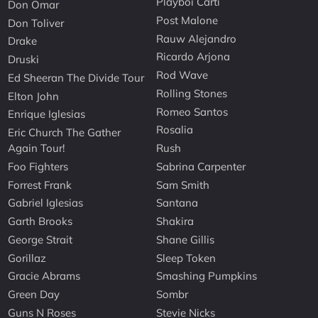
Playboi Carti
Don Omar
Post Malone
Don Toliver
Rauw Alejandro
Drake
Ricardo Arjona
Druski
Rod Wave
Ed Sheeran The Divide Tour
Rolling Stones
Elton John
Romeo Santos
Enrique Iglesias
Rosalia
Eric Church The Gather
Again Tour!
Rush
Foo Fighters
Sabrina Carpenter
Forrest Frank
Sam Smith
Gabriel Iglesias
Santana
Garth Brooks
Shakira
George Strait
Shane Gillis
Gorillaz
Sleep Token
Gracie Abrams
Smashing Pumpkins
Green Day
Sombr
Guns N Roses
Stevie Nicks