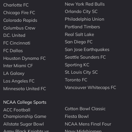
New York Red Bulls
Charlotte FC
Orlando City SC
Chicago Fire FC
Philadelphia Union
Colorado Rapids
Portland Timbers
Columbus Crew
Real Salt Lake
D.C. United
San Diego FC
FC Cincinnati
San Jose Earthquakes
FC Dallas
Seattle Sounders FC
Houston Dynamo FC
Sporting KC
Inter Miami CF
St. Louis City SC
LA Galaxy
Toronto FC
Los Angeles FC
Vancouver Whitecaps FC
Minnesota United FC
NCAA College Sports
Cotton Bowl Classic
ACC Football
Championship Game
Fiesta Bowl
Allstate Sugar Bowl
NCAA Mens Final Four
Army Black Knights vs
Navy Midshipmen