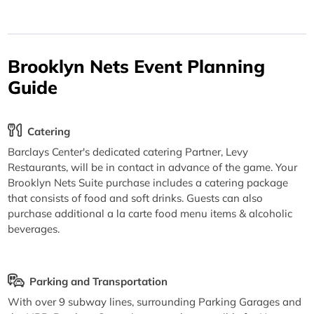
Brooklyn Nets Event Planning
Guide
Catering
Barclays Center's dedicated catering Partner, Levy
Restaurants, will be in contact in advance of the game. Your
Brooklyn Nets Suite purchase includes a catering package
that consists of food and soft drinks. Guests can also
purchase additional a la carte food menu items & alcoholic
beverages.
Parking and Transportation
With over 9 subway lines, surrounding Parking Garages and