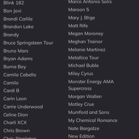
Marco Antonio Solis
Blink 182
Maroon 5
Bon Jovi
Mary J. Blige
Brandi Carlile
Matt Rife
Brandon Lake
Megan Moroney
Brandy
Meghan Trainor
Bruce Springsteen Tour
Melanie Martinez
Bruno Mars
Metallica Tour
Bryan Adams
Michael Buble
Burna Boy
Miley Cyrus
Camila Cabello
Monster Energy AMA
Camilo
Supercross
Cardi B
Morgan Wallen
Carin Leon
Motley Crue
Carrie Underwood
Mumford and Sons
Celine Dion
My Chemical Romance
Charli XCX
Nate Bargatze
Chris Brown
New Edition
Chris Stapleton