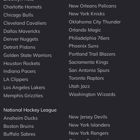
New Orleans Pelicans
Charlotte Hornets
New York Knicks
Chicago Bulls
Oklahoma City Thunder
Cleveland Cavaliers
Orlando Magic
Dallas Mavericks
Philadelphia 76ers
Denver Nuggets
Phoenix Suns
Detroit Pistons
Portland Trail Blazers
Golden State Warriors
Sacramento Kings
Houston Rockets
San Antonio Spurs
Indiana Pacers
Toronto Raptors
LA Clippers
Utah Jazz
Los Angeles Lakers
Washington Wizards
Memphis Grizzlies
National Hockey League
New Jersey Devils
Anaheim Ducks
New York Islanders
Boston Bruins
New York Rangers
Buffalo Sabres