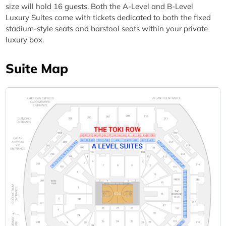
size will hold 16 guests. Both the A-Level and B-Level
Luxury Suites come with tickets dedicated to both the fixed
stadium-style seats and barstool seats within your private
luxury box.
Suite Map