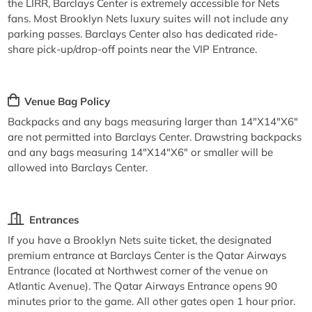
the LIRR, Barclays Center is extremely accessible for Nets
fans. Most Brooklyn Nets luxury suites will not include any
parking passes. Barclays Center also has dedicated ride-
share pick-up/drop-off points near the VIP Entrance.
Venue Bag Policy
Backpacks and any bags measuring larger than 14"X14"X6"
are not permitted into Barclays Center. Drawstring backpacks
and any bags measuring 14"X14"X6" or smaller will be
allowed into Barclays Center.
Entrances
If you have a Brooklyn Nets suite ticket, the designated
premium entrance at Barclays Center is the Qatar Airways
Entrance (located at Northwest corner of the venue on
Atlantic Avenue). The Qatar Airways Entrance opens 90
minutes prior to the game. All other gates open 1 hour prior.