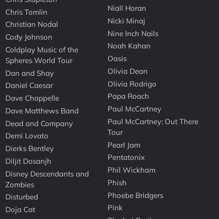
Niall Horan
Chris Tomlin
Nicki Minaj
Christian Nodal
Nine Inch Nails
Cody Johnson
Noah Kahan
Coldplay Music of the
Oasis
Spheres World Tour
Olivia Dean
Dan and Shay
Olivia Rodrigo
Daniel Caesar
Papa Roach
Dave Chappelle
Paul McCartney
Dave Matthews Band
Paul McCartney: Out There
Dead and Company
Tour
Demi Lovato
Pearl Jam
Dierks Bentley
Pentatonix
Diljit Dosanjh
Phil Wickham
Disney Descendants and
Phish
Zombies
Phoebe Bridgers
Disturbed
Pink
Doja Cat