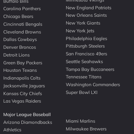
Buffalo Bills
New England Patriots
Carolina Panthers
New Orleans Saints
Chicago Bears
New York Giants
Cincinnati Bengals
New York Jets
Cleveland Browns
Philadelphia Eagles
Dallas Cowboys
Pittsburgh Steelers
Denver Broncos
San Francisco 49ers
Detroit Lions
Seattle Seahawks
Green Bay Packers
Tampa Bay Buccaneers
Houston Texans
Tennessee Titans
Indianapolis Colts
Washington Commanders
Jacksonville Jaguars
Super Bowl LXI
Kansas City Chiefs
Las Vegas Raiders
Major League Baseball
Miami Marlins
Arizona Diamondbacks
Milwaukee Brewers
Athletics