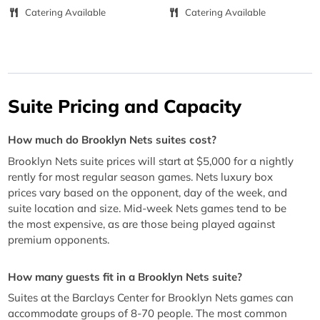
Catering Available
Catering Available
Suite Pricing and Capacity
How much do Brooklyn Nets suites cost?
Brooklyn Nets suite prices will start at $5,000 for a nightly
rently for most regular season games. Nets luxury box
prices vary based on the opponent, day of the week, and
suite location and size. Mid-week Nets games tend to be
the most expensive, as are those being played against
premium opponents.
How many guests fit in a Brooklyn Nets suite?
Suites at the Barclays Center for Brooklyn Nets games can
accommodate groups of 8-70 people. The most common