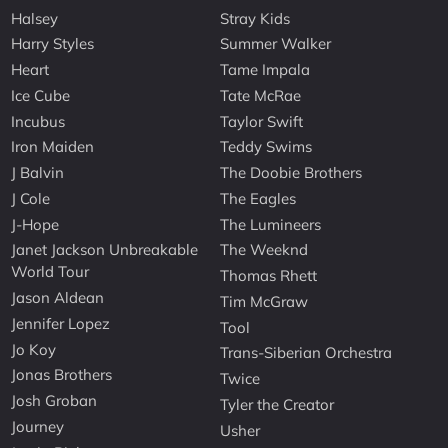
Halsey
Stray Kids
Harry Styles
Summer Walker
Heart
Tame Impala
Ice Cube
Tate McRae
Incubus
Taylor Swift
Iron Maiden
Teddy Swims
J Balvin
The Doobie Brothers
J Cole
The Eagles
J-Hope
The Lumineers
Janet Jackson Unbreakable
The Weeknd
World Tour
Thomas Rhett
Jason Aldean
Tim McGraw
Jennifer Lopez
Tool
Jo Koy
Trans-Siberian Orchestra
Jonas Brothers
Twice
Josh Groban
Tyler the Creator
Journey
Usher