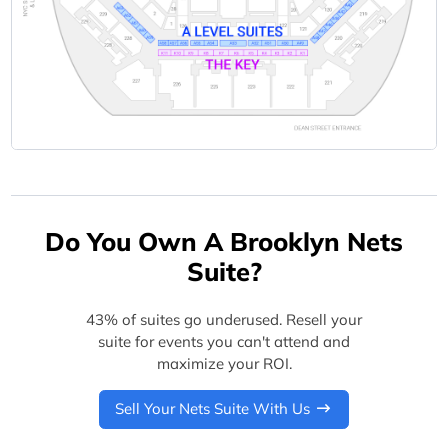
Do You Own A Brooklyn Nets
Suite?
43% of suites go underused. Resell your
suite for events you can't attend and
maximize your ROI.
Sell Your Nets Suite With Us