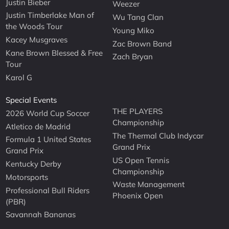
Justin Bieber
Weezer
Justin Timberlake Man of
Wu Tang Clan
the Woods Tour
Young Miko
Kacey Musgraves
Zac Brown Band
Kane Brown Blessed & Free
Zach Bryan
Tour
Karol G
Special Events
THE PLAYERS
2026 World Cup Soccer
Championship
Atletico de Madrid
The Thermal Club Indycar
Formula 1 United States
Grand Prix
Grand Prix
US Open Tennis
Kentucky Derby
Championship
Motorsports
Waste Management
Professional Bull Riders
Phoenix Open
(PBR)
Savannah Bananas