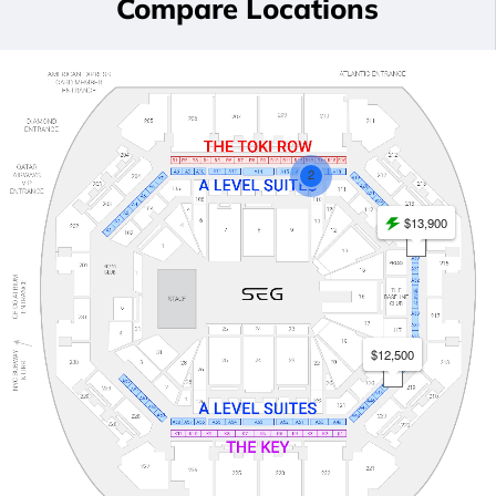
Compare Locations
2
$13,900
$12,500