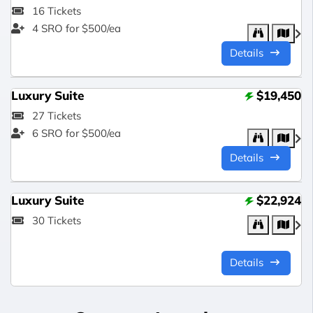
16 Tickets
4 SRO for $500/ea
Details
Luxury Suite
$19,450
27 Tickets
6 SRO for $500/ea
Details
Luxury Suite
$22,924
30 Tickets
Details