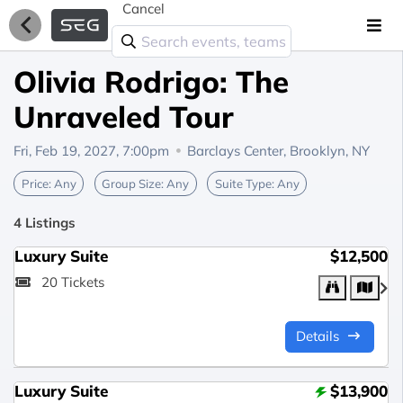
Cancel
Olivia Rodrigo: The
Unraveled Tour
Fri, Feb 19, 2027, 7:00pm
Barclays Center,
Brooklyn, NY
Price:
Any
Group Size:
Any
Suite Type:
Any
4 Listings
Luxury Suite
$12,500
20 Tickets
Details
Luxury Suite
$13,900