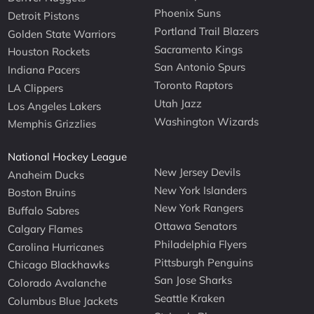
Phoenix Suns
Detroit Pistons
Portland Trail Blazers
Golden State Warriors
Sacramento Kings
Houston Rockets
San Antonio Spurs
Indiana Pacers
Toronto Raptors
LA Clippers
Utah Jazz
Los Angeles Lakers
Washington Wizards
Memphis Grizzlies
National Hockey League
New Jersey Devils
Anaheim Ducks
New York Islanders
Boston Bruins
New York Rangers
Buffalo Sabres
Ottawa Senators
Calgary Flames
Philadelphia Flyers
Carolina Hurricanes
Pittsburgh Penguins
Chicago Blackhawks
San Jose Sharks
Colorado Avalanche
Seattle Kraken
Columbus Blue Jackets