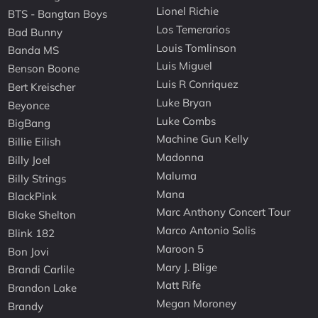
Lionel Richie
BTS - Bangtan Boys
Los Temerarios
Bad Bunny
Louis Tomlinson
Banda MS
Luis Miguel
Benson Boone
Luis R Conriquez
Bert Kreischer
Luke Bryan
Beyonce
Luke Combs
BigBang
Machine Gun Kelly
Billie Eilish
Madonna
Billy Joel
Maluma
Billy Strings
Mana
BlackPink
Marc Anthony Concert Tour
Blake Shelton
Marco Antonio Solis
Blink 182
Maroon 5
Bon Jovi
Mary J. Blige
Brandi Carlile
Matt Rife
Brandon Lake
Megan Moroney
Brandy