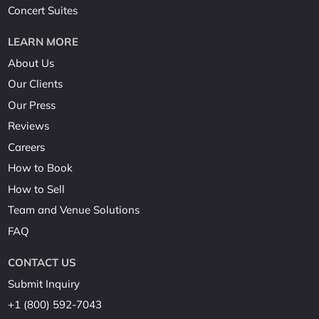
Concert Suites
LEARN MORE
About Us
Our Clients
Our Press
Reviews
Careers
How to Book
How to Sell
Team and Venue Solutions
FAQ
CONTACT US
Submit Inquiry
+1 (800) 592-7043