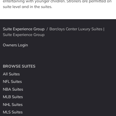
entertaining with younger children. Strollers are permitted on
suite level and in the suites.
Suite Experience Group
/
Barclays Center Luxury Suites |
Suite Experience Group
Owners Login
BROWSE SUITES
All Suites
NFL Suites
NBA Suites
MLB Suites
NHL Suites
MLS Suites