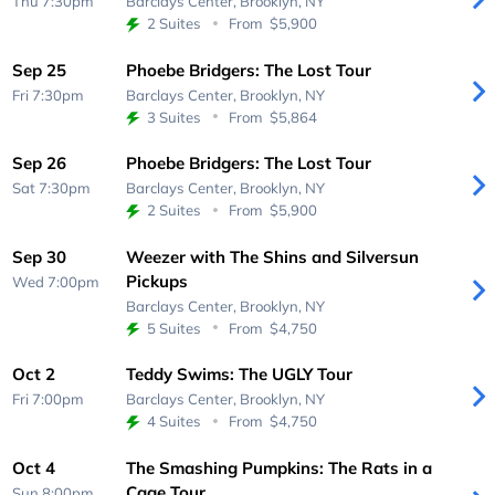
Thu 7:30pm
Barclays Center,
Brooklyn, NY
2 Suites
From
$5,900
Sep 25
Phoebe Bridgers: The Lost Tour
Fri 7:30pm
Barclays Center,
Brooklyn, NY
3 Suites
From
$5,864
Sep 26
Phoebe Bridgers: The Lost Tour
Sat 7:30pm
Barclays Center,
Brooklyn, NY
2 Suites
From
$5,900
Sep 30
Weezer with The Shins and Silversun
Pickups
Wed 7:00pm
Barclays Center,
Brooklyn, NY
5 Suites
From
$4,750
Oct 2
Teddy Swims: The UGLY Tour
Fri 7:00pm
Barclays Center,
Brooklyn, NY
4 Suites
From
$4,750
Oct 4
The Smashing Pumpkins: The Rats in a
Cage Tour
Sun 8:00pm