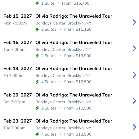
1 Suite
From
$16,700
Feb 15, 2027
Olivia Rodrigo: The Unraveled Tour
Mon 7:00pm
Barclays Center,
Brooklyn, NY
2 Suites
From
$11,150
Feb 16, 2027
Olivia Rodrigo: The Unraveled Tour
Tue 7:00pm
Barclays Center,
Brooklyn, NY
2 Suites
From
$13,900
Feb 19, 2027
Olivia Rodrigo: The Unraveled Tour
Fri 7:00pm
Barclays Center,
Brooklyn, NY
4 Suites
From
$12,500
Feb 20, 2027
Olivia Rodrigo: The Unraveled Tour
Sat 7:00pm
Barclays Center,
Brooklyn, NY
2 Suites
From
$12,500
Feb 23, 2027
Olivia Rodrigo: The Unraveled Tour
Tue 7:00pm
Barclays Center,
Brooklyn, NY
4 Suites
From
$13,900