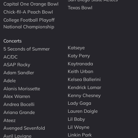
Capital One Orange Bowl
Texas Bowl
Chick-fil-A Peach Bowl
College Football Playoff
National Championship
Concerts
Katseye
5 Seconds of Summer
Katy Perry
AC/DC
Kaytranada
ASAP Rocky
Keith Urban
Adam Sandler
Kelsea Ballerini
Adele
Kendrick Lamar
Alanis Morissette
Kenny Chesney
Alex Warren
Lady Gaga
Andrea Bocelli
Lauren Daigle
Ariana Grande
Lil Baby
Ateez
Lil Wayne
Avenged Sevenfold
Linkin Park
Avril Lavigne