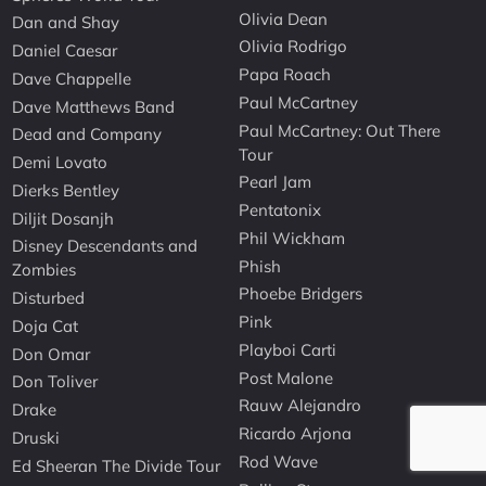
Olivia Dean
Dan and Shay
Olivia Rodrigo
Daniel Caesar
Papa Roach
Dave Chappelle
Paul McCartney
Dave Matthews Band
Paul McCartney: Out There
Dead and Company
Tour
Demi Lovato
Pearl Jam
Dierks Bentley
Pentatonix
Diljit Dosanjh
Phil Wickham
Disney Descendants and
Phish
Zombies
Phoebe Bridgers
Disturbed
Pink
Doja Cat
Playboi Carti
Don Omar
Post Malone
Don Toliver
Rauw Alejandro
Drake
Ricardo Arjona
Druski
Rod Wave
Ed Sheeran The Divide Tour