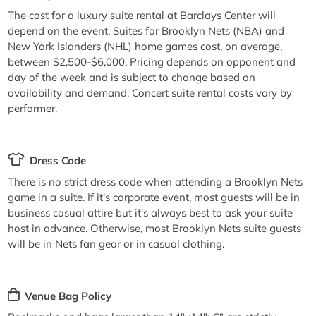
The cost for a luxury suite rental at Barclays Center will
depend on the event. Suites for Brooklyn Nets (NBA) and
New York Islanders (NHL) home games cost, on average,
between $2,500-$6,000. Pricing depends on opponent and
day of the week and is subject to change based on
availability and demand. Concert suite rental costs vary by
performer.
Dress Code
There is no strict dress code when attending a Brooklyn Nets
game in a suite. If it's corporate event, most guests will be in
business casual attire but it's always best to ask your suite
host in advance. Otherwise, most Brooklyn Nets suite guests
will be in Nets fan gear or in casual clothing.
Venue Bag Policy