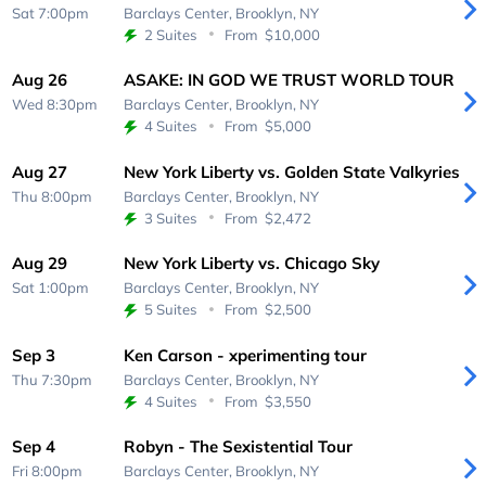
Sat 7:00pm
Barclays Center,
Brooklyn, NY
2 Suites
From
$10,000
Aug 26
ASAKE: IN GOD WE TRUST WORLD TOUR
Wed 8:30pm
Barclays Center,
Brooklyn, NY
4 Suites
From
$5,000
Aug 27
New York Liberty vs. Golden State Valkyries
Thu 8:00pm
Barclays Center,
Brooklyn, NY
3 Suites
From
$2,472
Aug 29
New York Liberty vs. Chicago Sky
Sat 1:00pm
Barclays Center,
Brooklyn, NY
5 Suites
From
$2,500
Sep 3
Ken Carson - xperimenting tour
Thu 7:30pm
Barclays Center,
Brooklyn, NY
4 Suites
From
$3,550
Sep 4
Robyn - The Sexistential Tour
Fri 8:00pm
Barclays Center,
Brooklyn, NY