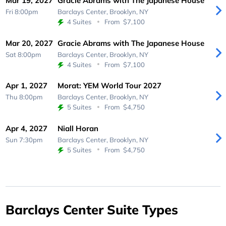
Mar 19, 2027
Gracie Abrams with The Japanese House
Fri 8:00pm
Barclays Center,
Brooklyn, NY
4 Suites
From
$7,100
Mar 20, 2027
Gracie Abrams with The Japanese House
Sat 8:00pm
Barclays Center,
Brooklyn, NY
4 Suites
From
$7,100
Apr 1, 2027
Morat: YEM World Tour 2027
Thu 8:00pm
Barclays Center,
Brooklyn, NY
5 Suites
From
$4,750
Apr 4, 2027
Niall Horan
Sun 7:30pm
Barclays Center,
Brooklyn, NY
5 Suites
From
$4,750
Barclays Center Suite Types