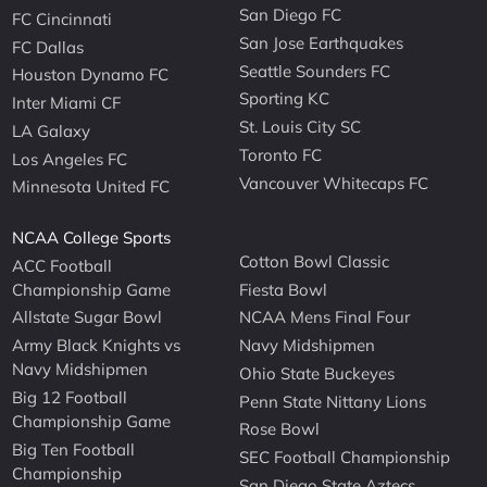
San Diego FC
FC Cincinnati
San Jose Earthquakes
FC Dallas
Seattle Sounders FC
Houston Dynamo FC
Sporting KC
Inter Miami CF
St. Louis City SC
LA Galaxy
Toronto FC
Los Angeles FC
Vancouver Whitecaps FC
Minnesota United FC
NCAA College Sports
Cotton Bowl Classic
ACC Football
Championship Game
Fiesta Bowl
Allstate Sugar Bowl
NCAA Mens Final Four
Army Black Knights vs
Navy Midshipmen
Navy Midshipmen
Ohio State Buckeyes
Big 12 Football
Penn State Nittany Lions
Championship Game
Rose Bowl
Big Ten Football
SEC Football Championship
Championship
San Diego State Aztecs