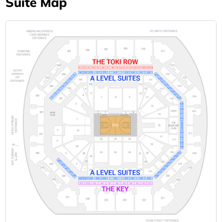
Suite Map