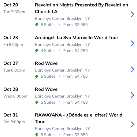
Oct 20
Revelation Nights Presented By Revelation
Church LA
Tue 7:00pm
Barclays Center,
Brooklyn, NY
5 Suites
From
$3,550
Oct 23
Arcángel: La 8va Maravilla World Tour
Fri 8:00pm
Barclays Center,
Brooklyn, NY
4 Suites
From
$4,750
Oct 27
Rod Wave
Tue 8:00pm
Barclays Center,
Brooklyn, NY
6 Suites
From
$4,750
Oct 28
Rod Wave
Wed 8:00pm
Barclays Center,
Brooklyn, NY
5 Suites
From
$4,750
Oct 31
RAWAYANA - ¿Dónde es el after? World
Tour
Sat 8:00pm
Barclays Center,
Brooklyn, NY
5 Suites
From
$3,550