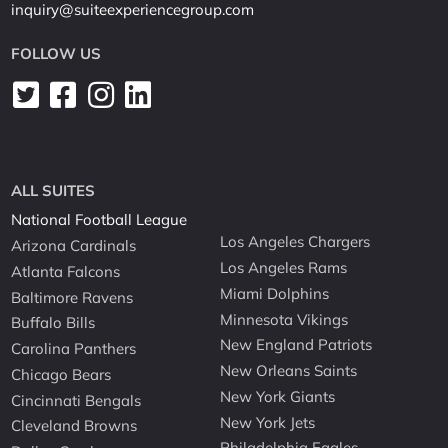
inquiry@suiteexperiencegroup.com
FOLLOW US
ALL SUITES
National Football League
Los Angeles Chargers
Arizona Cardinals
Los Angeles Rams
Atlanta Falcons
Miami Dolphins
Baltimore Ravens
Minnesota Vikings
Buffalo Bills
New England Patriots
Carolina Panthers
New Orleans Saints
Chicago Bears
New York Giants
Cincinnati Bengals
New York Jets
Cleveland Browns
Philadelphia Eagles