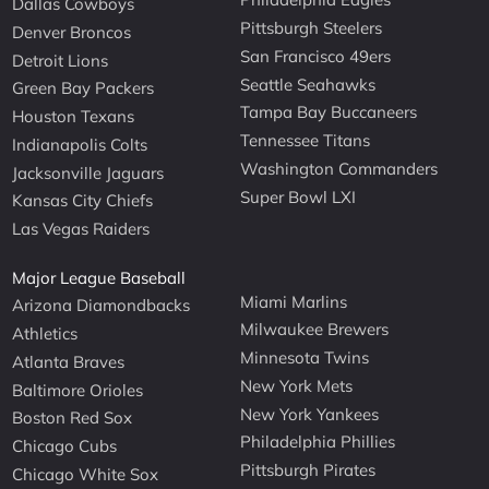
Dallas Cowboys
Pittsburgh Steelers
Denver Broncos
San Francisco 49ers
Detroit Lions
Seattle Seahawks
Green Bay Packers
Tampa Bay Buccaneers
Houston Texans
Tennessee Titans
Indianapolis Colts
Washington Commanders
Jacksonville Jaguars
Super Bowl LXI
Kansas City Chiefs
Las Vegas Raiders
Major League Baseball
Miami Marlins
Arizona Diamondbacks
Milwaukee Brewers
Athletics
Minnesota Twins
Atlanta Braves
New York Mets
Baltimore Orioles
New York Yankees
Boston Red Sox
Philadelphia Phillies
Chicago Cubs
Pittsburgh Pirates
Chicago White Sox