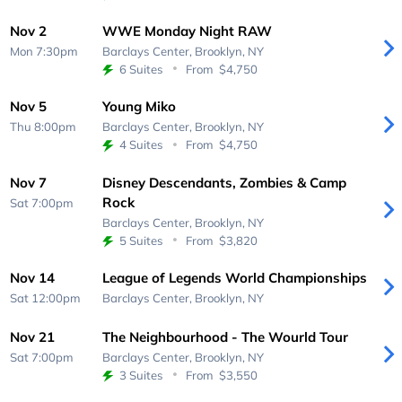
Nov 2
WWE Monday Night RAW
Mon 7:30pm
Barclays Center,
Brooklyn, NY
6 Suites
From
$4,750
Nov 5
Young Miko
Thu 8:00pm
Barclays Center,
Brooklyn, NY
4 Suites
From
$4,750
Nov 7
Disney Descendants, Zombies & Camp
Rock
Sat 7:00pm
Barclays Center,
Brooklyn, NY
5 Suites
From
$3,820
Nov 14
League of Legends World Championships
Sat 12:00pm
Barclays Center,
Brooklyn, NY
Nov 21
The Neighbourhood - The Wourld Tour
Sat 7:00pm
Barclays Center,
Brooklyn, NY
3 Suites
From
$3,550