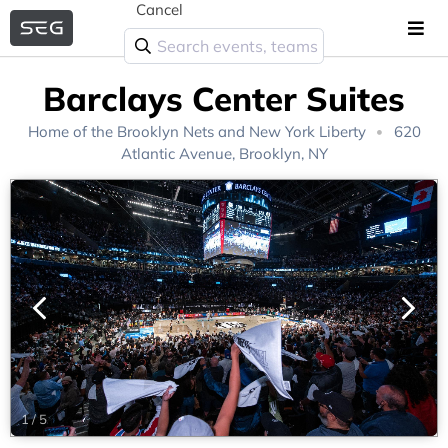
Cancel
Barclays Center Suites
Home of the
Brooklyn Nets
and
New York Liberty
620
Atlantic Avenue, Brooklyn, NY
1
/
5