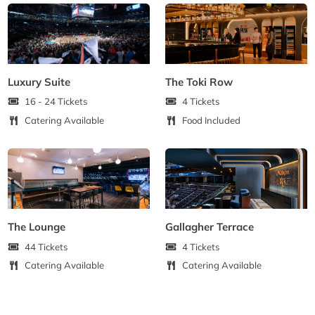
Luxury Suite
The Toki Row
16 - 24 Tickets
4 Tickets
Catering Available
Food Included
The Lounge
Gallagher Terrace
44 Tickets
4 Tickets
Catering Available
Catering Available