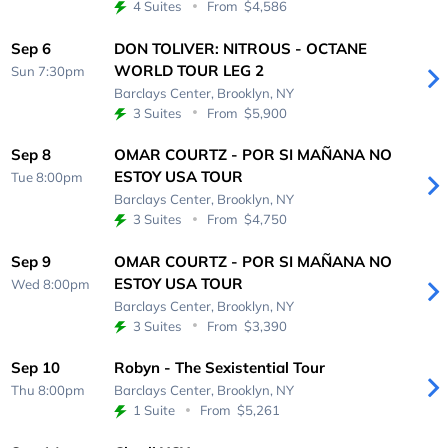
4 Suites
From
$4,586
Sep 6
DON TOLIVER: NITROUS - OCTANE
WORLD TOUR LEG 2
Sun 7:30pm
Barclays Center,
Brooklyn, NY
3 Suites
From
$5,900
Sep 8
OMAR COURTZ - POR SI MAÑANA NO
ESTOY USA TOUR
Tue 8:00pm
Barclays Center,
Brooklyn, NY
3 Suites
From
$4,750
Sep 9
OMAR COURTZ - POR SI MAÑANA NO
ESTOY USA TOUR
Wed 8:00pm
Barclays Center,
Brooklyn, NY
3 Suites
From
$3,390
Sep 10
Robyn - The Sexistential Tour
Thu 8:00pm
Barclays Center,
Brooklyn, NY
1 Suite
From
$5,261