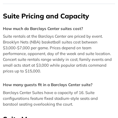
Suite Pricing and Capacity
How much do Barclays Center suites cost?
Suite rentals at the Barclays Center are priced by event.
Brooklyn Nets (NBA) basketball suites cost between
$3,000-$7,000 per game. Prices depend on team
performance, opponent, day of the week and suite location.
Concert suite rentals range widely in cost; family events and
small acts start at $3,000 while popular artists command
prices up to $15,000.
How many guests fit in a Barclays Center suite?
Barclays Center Suites have a capacity of 16. Suite
configurations feature fixed stadium-style seats and
barstool seating overlooking the court.