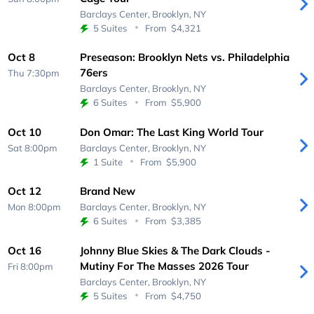
Barclays Center,
Brooklyn, NY
5 Suites
From
$4,321
Oct 8
Preseason: Brooklyn Nets vs. Philadelphia
76ers
Thu 7:30pm
Barclays Center,
Brooklyn, NY
6 Suites
From
$5,900
Oct 10
Don Omar: The Last King World Tour
Sat 8:00pm
Barclays Center,
Brooklyn, NY
1 Suite
From
$5,900
Oct 12
Brand New
Mon 8:00pm
Barclays Center,
Brooklyn, NY
6 Suites
From
$3,385
Oct 16
Johnny Blue Skies & The Dark Clouds -
Mutiny For The Masses 2026 Tour
Fri 8:00pm
Barclays Center,
Brooklyn, NY
5 Suites
From
$4,750