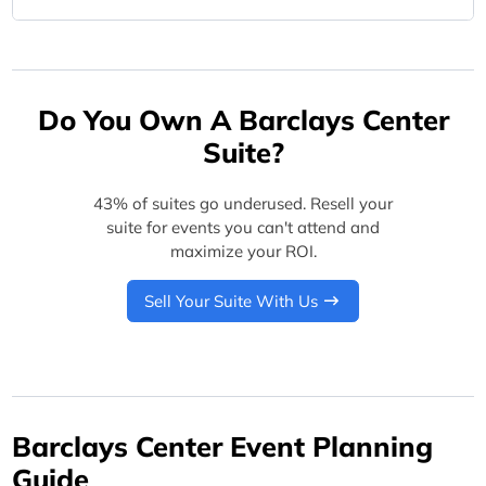
Do You Own A Barclays Center
Suite?
43% of suites go underused. Resell your
suite for events you can't attend and
maximize your ROI.
Sell Your Suite With Us
Barclays Center Event Planning
Guide