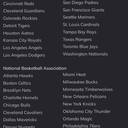
San Diego Padres
Cincinnati Reds
San Francisco Giants
Cleveland Guardians
Seattle Mariners
Colorado Rockies
St. Louis Cardinals
Detroit Tigers
Tampa Bay Rays
Houston Astros
Texas Rangers
Kansas City Royals
Toronto Blue Jays
Los Angeles Angels
Washington Nationals
Los Angeles Dodgers
National Basketball Association
Miami Heat
Atlanta Hawks
Milwaukee Bucks
Boston Celtics
Minnesota Timberwolves
Brooklyn Nets
New Orleans Pelicans
Charlotte Hornets
New York Knicks
Chicago Bulls
Oklahoma City Thunder
Cleveland Cavaliers
Orlando Magic
Dallas Mavericks
Philadelphia 76ers
Denver Nuggets