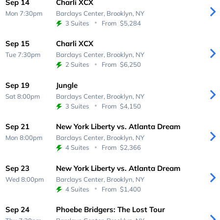
Sep 14
Charli XCX
Mon 7:30pm
Barclays Center,
Brooklyn, NY
3 Suites
From
$5,284
Sep 15
Charli XCX
Tue 7:30pm
Barclays Center,
Brooklyn, NY
2 Suites
From
$6,250
Sep 19
Jungle
Sat 8:00pm
Barclays Center,
Brooklyn, NY
3 Suites
From
$4,150
Sep 21
New York Liberty vs. Atlanta Dream
Mon 8:00pm
Barclays Center,
Brooklyn, NY
4 Suites
From
$2,366
Sep 23
New York Liberty vs. Atlanta Dream
Wed 8:00pm
Barclays Center,
Brooklyn, NY
4 Suites
From
$1,400
Sep 24
Phoebe Bridgers: The Lost Tour