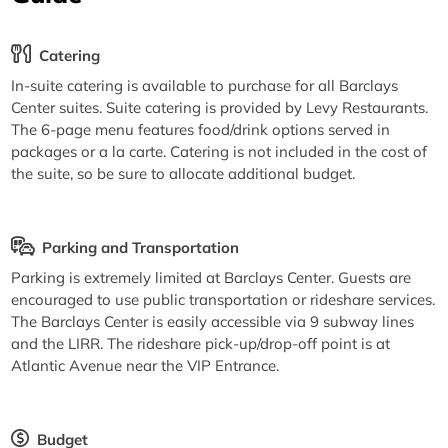
Catering
In-suite catering is available to purchase for all Barclays
Center suites. Suite catering is provided by Levy Restaurants.
The 6-page menu features food/drink options served in
packages or a la carte. Catering is not included in the cost of
the suite, so be sure to allocate additional budget.
Parking and Transportation
Parking is extremely limited at Barclays Center. Guests are
encouraged to use public transportation or rideshare services.
The Barclays Center is easily accessible via 9 subway lines
and the LIRR. The rideshare pick-up/drop-off point is at
Atlantic Avenue near the VIP Entrance.
Budget