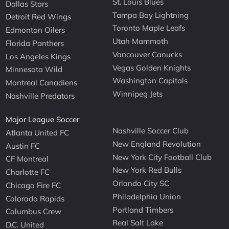
St. Louis Blues
Dallas Stars
Tampa Bay Lightning
Detroit Red Wings
Toronto Maple Leafs
Edmonton Oilers
Utah Mammoth
Florida Panthers
Vancouver Canucks
Los Angeles Kings
Vegas Golden Knights
Minnesota Wild
Washington Capitals
Montreal Canadiens
Winnipeg Jets
Nashville Predators
Major League Soccer
Nashville Soccer Club
Atlanta United FC
New England Revolution
Austin FC
New York City Football Club
CF Montreal
New York Red Bulls
Charlotte FC
Orlando City SC
Chicago Fire FC
Philadelphia Union
Colorado Rapids
Portland Timbers
Columbus Crew
Real Salt Lake
D.C. United