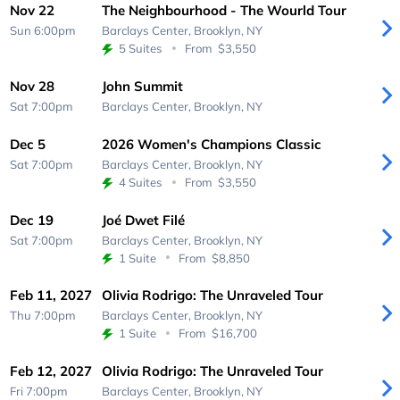
Nov 22
The Neighbourhood - The Wourld Tour
Sun 6:00pm
Barclays Center,
Brooklyn, NY
5 Suites
From
$3,550
Nov 28
John Summit
Sat 7:00pm
Barclays Center,
Brooklyn, NY
Dec 5
2026 Women's Champions Classic
Sat 7:00pm
Barclays Center,
Brooklyn, NY
4 Suites
From
$3,550
Dec 19
Joé Dwet Filé
Sat 7:00pm
Barclays Center,
Brooklyn, NY
1 Suite
From
$8,850
Feb 11, 2027
Olivia Rodrigo: The Unraveled Tour
Thu 7:00pm
Barclays Center,
Brooklyn, NY
1 Suite
From
$16,700
Feb 12, 2027
Olivia Rodrigo: The Unraveled Tour
Fri 7:00pm
Barclays Center,
Brooklyn, NY