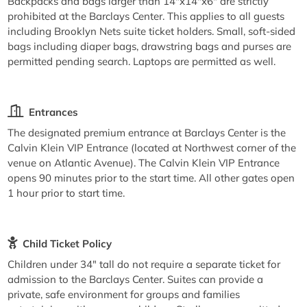
Backpacks and bags larger than 14"x14"x6" are strictly
prohibited at the Barclays Center. This applies to all guests
including Brooklyn Nets suite ticket holders. Small, soft-sided
bags including diaper bags, drawstring bags and purses are
permitted pending search. Laptops are permitted as well.
Entrances
The designated premium entrance at Barclays Center is the
Calvin Klein VIP Entrance (located at Northwest corner of the
venue on Atlantic Avenue). The Calvin Klein VIP Entrance
opens 90 minutes prior to the start time. All other gates open
1 hour prior to start time.
Child Ticket Policy
Children under 34" tall do not require a separate ticket for
admission to the Barclays Center. Suites can provide a
private, safe environment for groups and families