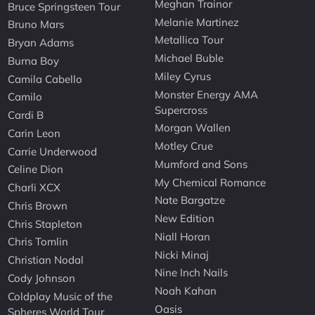
Meghan Trainor
Bruce Springsteen Tour
Melanie Martinez
Bruno Mars
Metallica Tour
Bryan Adams
Michael Buble
Burna Boy
Miley Cyrus
Camila Cabello
Monster Energy AMA
Camilo
Supercross
Cardi B
Morgan Wallen
Carin Leon
Motley Crue
Carrie Underwood
Mumford and Sons
Celine Dion
My Chemical Romance
Charli XCX
Nate Bargatze
Chris Brown
New Edition
Chris Stapleton
Niall Horan
Chris Tomlin
Nicki Minaj
Christian Nodal
Nine Inch Nails
Cody Johnson
Noah Kahan
Coldplay Music of the
Oasis
Spheres World Tour