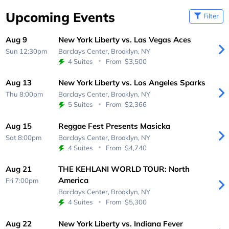
Upcoming Events
Filter
Aug 9
New York Liberty vs. Las Vegas Aces
Sun 12:30pm
Barclays Center,
Brooklyn, NY
4 Suites
From
$3,500
Aug 13
New York Liberty vs. Los Angeles Sparks
Thu 8:00pm
Barclays Center,
Brooklyn, NY
5 Suites
From
$2,366
Aug 15
Reggae Fest Presents Masicka
Sat 8:00pm
Barclays Center,
Brooklyn, NY
4 Suites
From
$4,740
Aug 21
THE KEHLANI WORLD TOUR: North
America
Fri 7:00pm
Barclays Center,
Brooklyn, NY
4 Suites
From
$5,300
Aug 22
New York Liberty vs. Indiana Fever