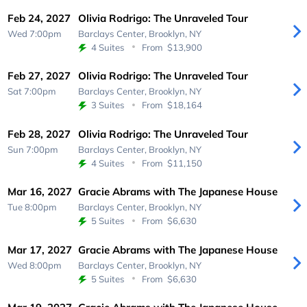
Feb 24, 2027
Olivia Rodrigo: The Unraveled Tour
Wed 7:00pm
Barclays Center,
Brooklyn, NY
4 Suites
From
$13,900
Feb 27, 2027
Olivia Rodrigo: The Unraveled Tour
Sat 7:00pm
Barclays Center,
Brooklyn, NY
3 Suites
From
$18,164
Feb 28, 2027
Olivia Rodrigo: The Unraveled Tour
Sun 7:00pm
Barclays Center,
Brooklyn, NY
4 Suites
From
$11,150
Mar 16, 2027
Gracie Abrams with The Japanese House
Tue 8:00pm
Barclays Center,
Brooklyn, NY
5 Suites
From
$6,630
Mar 17, 2027
Gracie Abrams with The Japanese House
Wed 8:00pm
Barclays Center,
Brooklyn, NY
5 Suites
From
$6,630