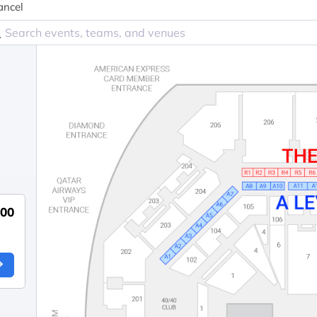
ancel
700