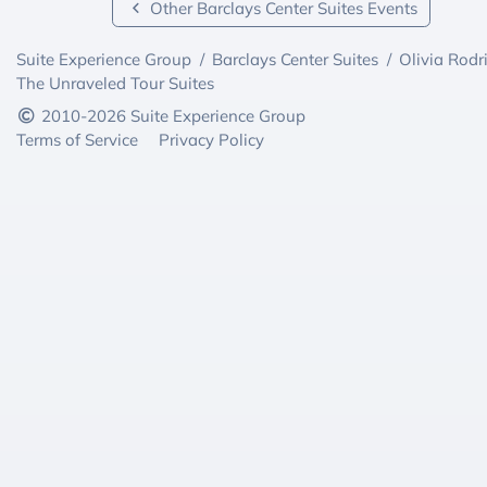
Other Barclays Center Suites Events
Suite Experience Group
/
Barclays Center Suites
/
Olivia Rodr
The Unraveled Tour Suites
2010-2026 Suite Experience Group
Terms of Service
Privacy Policy