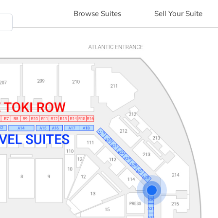
Browse
Suites
Sell
Your Suite