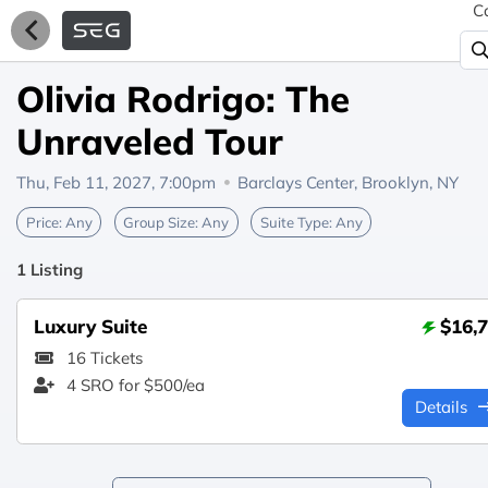
C
Olivia Rodrigo: The
Unraveled Tour
Thu, Feb 11, 2027, 7:00pm
Barclays Center,
Brooklyn, NY
Price:
Any
Group Size:
Any
Suite Type:
Any
1 Listing
Luxury Suite
$16,
16 Tickets
4 SRO for $500/ea
Details