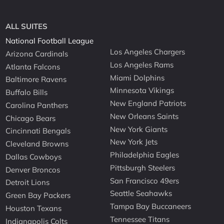
ALL SUITES
National Football League
Los Angeles Chargers
Arizona Cardinals
Los Angeles Rams
Atlanta Falcons
Miami Dolphins
Baltimore Ravens
Minnesota Vikings
Buffalo Bills
New England Patriots
Carolina Panthers
New Orleans Saints
Chicago Bears
New York Giants
Cincinnati Bengals
New York Jets
Cleveland Browns
Philadelphia Eagles
Dallas Cowboys
Pittsburgh Steelers
Denver Broncos
San Francisco 49ers
Detroit Lions
Seattle Seahawks
Green Bay Packers
Tampa Bay Buccaneers
Houston Texans
Tennessee Titans
Indianapolis Colts