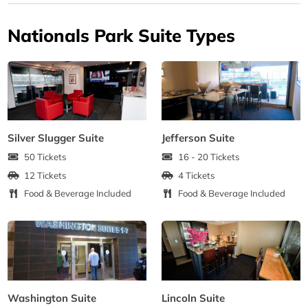
Nationals Park Suite Types
Silver Slugger Suite
Jefferson Suite
50 Tickets
16 - 20 Tickets
12 Tickets
4 Tickets
Food & Beverage Included
Food & Beverage Included
Washington Suite
Lincoln Suite