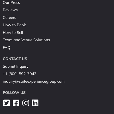
Our Press
Reviews
Careers
How to Book
How to Sell
Team and Venue Solutions
FAQ
CONTACT US
Submit Inquiry
+1 (800) 592-7043
inquiry@suiteexperiencegroup.com
FOLLOW US