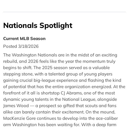
Nationals Spotlight
Current MLB Season
Posted 3/18/2026
The Washington Nationals are in the midst of an exciting
rebuild, and 2026 feels like the year the momentum truly
begins to shift. The 2025 season served as a valuable
stepping stone, with a talented group of young players
gaining crucial big-league experience and flashing the kind
of potential that has the entire organization energized. At the
forefront of it all is shortstop CJ Abrams, one of the most
dynamic young talents in the National League, alongside
James Wood — a prospect so gifted that scouts and fans
alike can barely contain their excitement. On the mound,
MacKenzie Gore continues to develop into the ace-caliber
arm Washington has been waiting for. With a deep farm