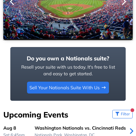
1
/
9
Do you own a Nationals suite?
Resell your suite with us today. It's free to list
and easy to get started.
Sell Your Nationals Suite With Us
Upcoming Events
Filter
Aug 8
Washington Nationals vs. Cincinnati Reds
Sat 6:45pm
Nationals Park,
Washington, DC