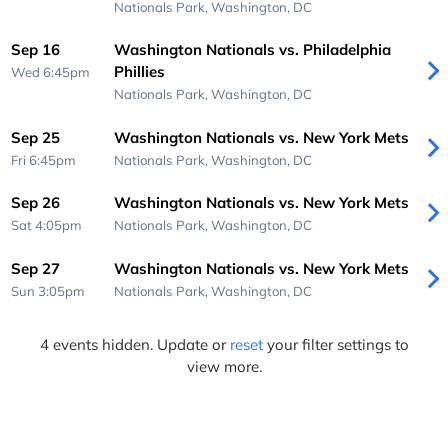
Nationals Park,
Washington, DC
Sep 16
Washington Nationals vs. Philadelphia
Phillies
Wed 6:45pm
Nationals Park,
Washington, DC
Sep 25
Washington Nationals vs. New York Mets
Fri 6:45pm
Nationals Park,
Washington, DC
Sep 26
Washington Nationals vs. New York Mets
Sat 4:05pm
Nationals Park,
Washington, DC
Sep 27
Washington Nationals vs. New York Mets
Sun 3:05pm
Nationals Park,
Washington, DC
4 events hidden. Update or
reset
your filter settings to
view more.