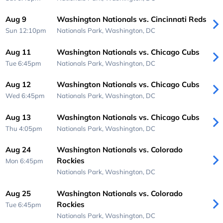
Aug 9
Washington Nationals vs. Cincinnati Reds
Sun 12:10pm
Nationals Park,
Washington, DC
Aug 11
Washington Nationals vs. Chicago Cubs
Tue 6:45pm
Nationals Park,
Washington, DC
Aug 12
Washington Nationals vs. Chicago Cubs
Wed 6:45pm
Nationals Park,
Washington, DC
Aug 13
Washington Nationals vs. Chicago Cubs
Thu 4:05pm
Nationals Park,
Washington, DC
Aug 24
Washington Nationals vs. Colorado
Rockies
Mon 6:45pm
Nationals Park,
Washington, DC
Aug 25
Washington Nationals vs. Colorado
Rockies
Tue 6:45pm
Nationals Park,
Washington, DC