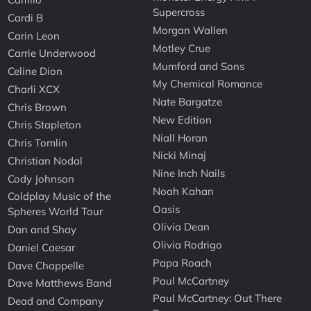
Supercross
Cardi B
Morgan Wallen
Carin Leon
Motley Crue
Carrie Underwood
Mumford and Sons
Celine Dion
My Chemical Romance
Charli XCX
Nate Bargatze
Chris Brown
New Edition
Chris Stapleton
Niall Horan
Chris Tomlin
Nicki Minaj
Christian Nodal
Nine Inch Nails
Cody Johnson
Noah Kahan
Coldplay Music of the
Oasis
Spheres World Tour
Olivia Dean
Dan and Shay
Olivia Rodrigo
Daniel Caesar
Papa Roach
Dave Chappelle
Paul McCartney
Dave Matthews Band
Paul McCartney: Out There
Dead and Company