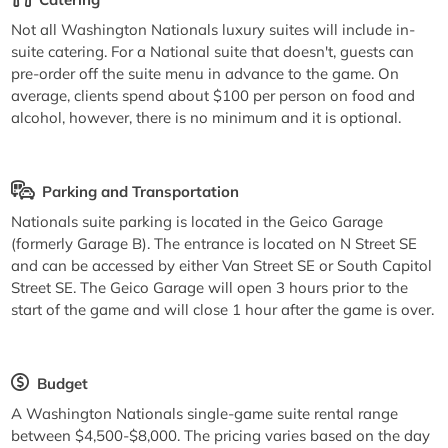
Not all Washington Nationals luxury suites will include in-
suite catering. For a National suite that doesn't, guests can
pre-order off the suite menu in advance to the game. On
average, clients spend about $100 per person on food and
alcohol, however, there is no minimum and it is optional.
Parking and Transportation
Nationals suite parking is located in the Geico Garage
(formerly Garage B). The entrance is located on N Street SE
and can be accessed by either Van Street SE or South Capitol
Street SE. The Geico Garage will open 3 hours prior to the
start of the game and will close 1 hour after the game is over.
Budget
A Washington Nationals single-game suite rental range
between $4,500-$8,000. The pricing varies based on the day