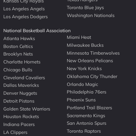
Kansas City Royals
Toronto Blue Jays
Los Angeles Angels
Washington Nationals
Los Angeles Dodgers
National Basketball Association
Miami Heat
Atlanta Hawks
Milwaukee Bucks
Boston Celtics
Minnesota Timberwolves
Brooklyn Nets
New Orleans Pelicans
Charlotte Hornets
New York Knicks
Chicago Bulls
Oklahoma City Thunder
Cleveland Cavaliers
Orlando Magic
Dallas Mavericks
Philadelphia 76ers
Denver Nuggets
Phoenix Suns
Detroit Pistons
Portland Trail Blazers
Golden State Warriors
Sacramento Kings
Houston Rockets
San Antonio Spurs
Indiana Pacers
Toronto Raptors
LA Clippers