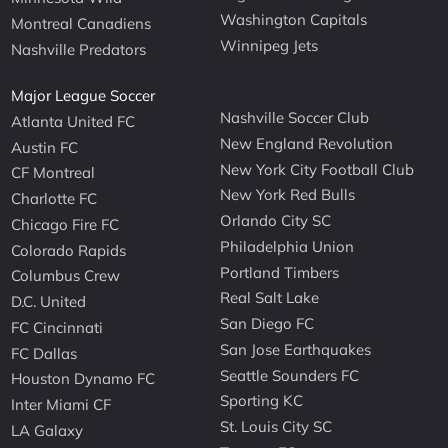
Washington Capitals
Montreal Canadiens
Winnipeg Jets
Nashville Predators
Major League Soccer
Nashville Soccer Club
Atlanta United FC
New England Revolution
Austin FC
New York City Football Club
CF Montreal
New York Red Bulls
Charlotte FC
Orlando City SC
Chicago Fire FC
Philadelphia Union
Colorado Rapids
Portland Timbers
Columbus Crew
Real Salt Lake
D.C. United
San Diego FC
FC Cincinnati
San Jose Earthquakes
FC Dallas
Seattle Sounders FC
Houston Dynamo FC
Sporting KC
Inter Miami CF
St. Louis City SC
LA Galaxy