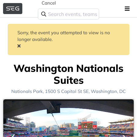
Cancel
Sorry, the event you attempted to view is no
longer available.
Washington Nationals
Suites
Nationals Park
, 1500 S Capitol St SE,
Washington, DC