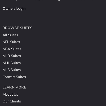
Owners Login
BROWSE SUITES
All Suites
NFL Suites
NBA Suites
MLB Suites
NHL Suites
MLS Suites
Concert Suites
LEARN MORE
About Us
Our Clients