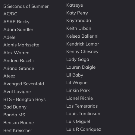
Katseye
5 Seconds of Summer
Katy Perry
AC/DC
Kaytranada
ASAP Rocky
Keith Urban
Adam Sandler
Kelsea Ballerini
Adele
Kendrick Lamar
Alanis Morissette
Kenny Chesney
Alex Warren
Lady Gaga
Andrea Bocelli
Lauren Daigle
Ariana Grande
Lil Baby
Ateez
Lil Wayne
Avenged Sevenfold
Linkin Park
Avril Lavigne
Lionel Richie
BTS - Bangtan Boys
Los Temerarios
Bad Bunny
Louis Tomlinson
Banda MS
Luis Miguel
Benson Boone
Luis R Conriquez
Bert Kreischer