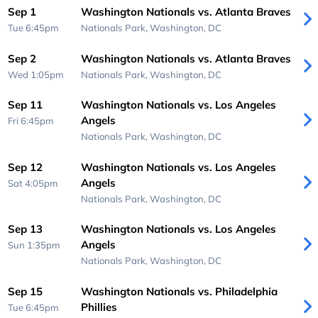
Sep 1
Washington Nationals vs. Atlanta Braves
Tue 6:45pm
Nationals Park,
Washington, DC
Sep 2
Washington Nationals vs. Atlanta Braves
Wed 1:05pm
Nationals Park,
Washington, DC
Sep 11
Washington Nationals vs. Los Angeles
Angels
Fri 6:45pm
Nationals Park,
Washington, DC
Sep 12
Washington Nationals vs. Los Angeles
Angels
Sat 4:05pm
Nationals Park,
Washington, DC
Sep 13
Washington Nationals vs. Los Angeles
Angels
Sun 1:35pm
Nationals Park,
Washington, DC
Sep 15
Washington Nationals vs. Philadelphia
Phillies
Tue 6:45pm