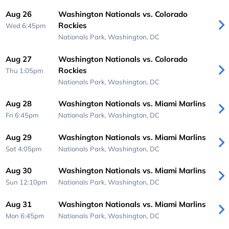
Aug 26
Washington Nationals vs. Colorado
Rockies
Wed 6:45pm
Nationals Park,
Washington, DC
Aug 27
Washington Nationals vs. Colorado
Rockies
Thu 1:05pm
Nationals Park,
Washington, DC
Aug 28
Washington Nationals vs. Miami Marlins
Fri 6:45pm
Nationals Park,
Washington, DC
Aug 29
Washington Nationals vs. Miami Marlins
Sat 4:05pm
Nationals Park,
Washington, DC
Aug 30
Washington Nationals vs. Miami Marlins
Sun 12:10pm
Nationals Park,
Washington, DC
Aug 31
Washington Nationals vs. Miami Marlins
Mon 6:45pm
Nationals Park,
Washington, DC