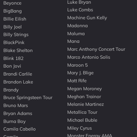
Luke Bryan
Beyonce
Luke Combs
BigBang
Machine Gun Kelly
Billie Eilish
Madonna
Billy Joel
Maluma
Billy Strings
Mana
BlackPink
Marc Anthony Concert Tour
Blake Shelton
Marco Antonio Solis
Blink 182
Maroon 5
Bon Jovi
Mary J. Blige
Brandi Carlile
Matt Rife
Brandon Lake
Megan Moroney
Brandy
Meghan Trainor
Bruce Springsteen Tour
Melanie Martinez
Bruno Mars
Metallica Tour
Bryan Adams
Michael Buble
Burna Boy
Miley Cyrus
Camila Cabello
Monster Energy AMA
Camilo