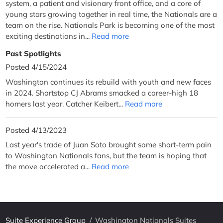
system, a patient and visionary front office, and a core of
young stars growing together in real time, the Nationals are a
team on the rise. Nationals Park is becoming one of the most
exciting destinations in...
Read more
Past Spotlights
Posted 4/15/2024
Washington continues its rebuild with youth and new faces
in 2024. Shortstop CJ Abrams smacked a career-high 18
homers last year. Catcher Keibert...
Read more
Posted 4/13/2023
Last year's trade of Juan Soto brought some short-term pain
to Washington Nationals fans, but the team is hoping that
the move accelerated a...
Read more
Suite Experience Group
/
Washington Nationals Suites