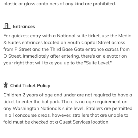
plastic or glass containers of any kind are prohibited.
Entrances
For quickest entry with a National suite ticket, use the Media
& Suites entrances located on South Capitol Street across
from P Street and the Third Base Gate entrance across from
O Street. Immediately after entering, there's an elevator on
your right that will take you up to the "Suite Level."
Child Ticket Policy
Children 2 years of age and under are not required to have a
ticket to enter the ballpark. There is no age requirement on
any Washington Nationals suite level. Strollers are permitted
in all concourse areas, however, strollers that are unable to
fold must be checked at a Guest Services location.