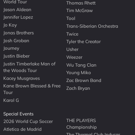
World Tour
Thomas Rhett
Jason Aldean
Tim McGraw
Jennifer Lopez
Tool
Jo Koy
Trans-Siberian Orchestra
Jonas Brothers
Twice
Josh Groban
Tyler the Creator
Journey
Usher
Justin Bieber
Weezer
Justin Timberlake Man of
Wu Tang Clan
the Woods Tour
Young Miko
Kacey Musgraves
Zac Brown Band
Kane Brown Blessed & Free
Zach Bryan
Tour
Karol G
Special Events
THE PLAYERS
2026 World Cup Soccer
Championship
Atletico de Madrid
The Thermal Club Indycar