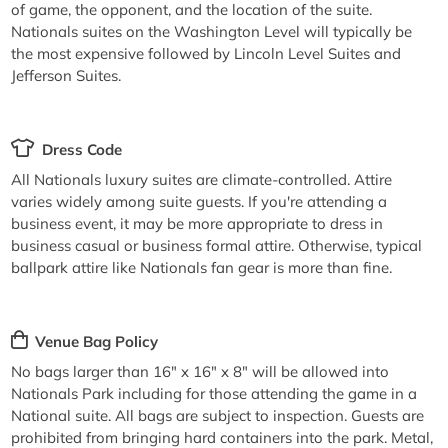
of game, the opponent, and the location of the suite.
Nationals suites on the Washington Level will typically be
the most expensive followed by Lincoln Level Suites and
Jefferson Suites.
Dress Code
All Nationals luxury suites are climate-controlled. Attire
varies widely among suite guests. If you're attending a
business event, it may be more appropriate to dress in
business casual or business formal attire. Otherwise, typical
ballpark attire like Nationals fan gear is more than fine.
Venue Bag Policy
No bags larger than 16" x 16" x 8" will be allowed into
Nationals Park including for those attending the game in a
National suite. All bags are subject to inspection. Guests are
prohibited from bringing hard containers into the park. Metal,