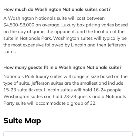
How much do Washington Nationals suites cost?
A Washington Nationals suite will cost between
$4,500-$8,000 on average. Luxury box pricing varies based
on the day of game, the opponent, and the location of the
suite in Nationals Park. Washington suites will typically be
the most expensive followed by Lincoln and then Jefferson
suites.
How many guests fit in a Washington Nationals suite?
Nationals Park luxury suites will range in size based on the
type of suite. Jefferson suites are the smallest and include
15-23 suite tickets. Lincoln suites will hold 16-24 people.
Washington suites can hold 23-29 guests and a Nationals
Party suite will accommodate a group of 32.
Suite Map