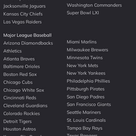
Washington Commanders
Jacksonville Jaguars
Super Bowl LXI
Kansas City Chiefs
Las Vegas Raiders
Major League Baseball
Miami Marlins
Arizona Diamondbacks
Milwaukee Brewers
Athletics
Minnesota Twins
Atlanta Braves
New York Mets
Baltimore Orioles
New York Yankees
Boston Red Sox
Philadelphia Phillies
Chicago Cubs
Pittsburgh Pirates
Chicago White Sox
San Diego Padres
Cincinnati Reds
San Francisco Giants
Cleveland Guardians
Seattle Mariners
Colorado Rockies
St. Louis Cardinals
Detroit Tigers
Tampa Bay Rays
Houston Astros
Texas Rangers