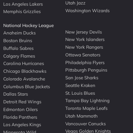
Utah Jazz
Los Angeles Lakers
Washington Wizards
Memphis Grizzlies
National Hockey League
New Jersey Devils
Anaheim Ducks
New York Islanders
Boston Bruins
New York Rangers
Buffalo Sabres
Ottawa Senators
Calgary Flames
Philadelphia Flyers
Carolina Hurricanes
Pittsburgh Penguins
Chicago Blackhawks
San Jose Sharks
Colorado Avalanche
Seattle Kraken
Columbus Blue Jackets
St. Louis Blues
Dallas Stars
Tampa Bay Lightning
Detroit Red Wings
Toronto Maple Leafs
Edmonton Oilers
Utah Mammoth
Florida Panthers
Vancouver Canucks
Los Angeles Kings
Vegas Golden Knights
Minnesota Wild