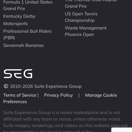
Formula 1 United States
Grand Prix
Grand Prix
US Open Tennis
Kentucky Derby
Championship
Motorsports
Waste Management
Professional Bull Riders
Phoenix Open
(PBR)
Savannah Bananas
2010-2026 Suite Experience Group
Terms of Service
|
Privacy Policy
|
Manage Cookie
Preferences
Suite Experience Group is a resale marketplace and is not
affiliated with any team or venue, unless otherwise noted.
Suite images, renderings, and videos on this website may not
be representative of actual purchased suites.