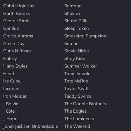
Gabriel Iglesias
Santana
Garth Brooks
Shakira
George Strait
Shane Gillis
Gorillaz
Sleep Token
Gracie Abrams
Smashing Pumpkins
Green Day
Sombr
Guns N Roses
Stevie Nicks
Halsey
Stray Kids
Harry Styles
Summer Walker
Heart
Tame Impala
Ice Cube
Tate McRae
Incubus
Taylor Swift
Iron Maiden
Teddy Swims
J Balvin
The Doobie Brothers
J Cole
The Eagles
J-Hope
The Lumineers
Janet Jackson Unbreakable
The Weeknd