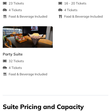
23 Tickets
16 - 20 Tickets
4 Tickets
4 Tickets
Food & Beverage Included
Food & Beverage Included
Party Suite
32 Tickets
4 Tickets
Food & Beverage Included
Suite Pricing and Capacity