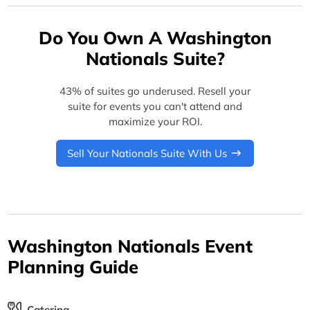
Do You Own A Washington
Nationals Suite?
43% of suites go underused. Resell your
suite for events you can't attend and
maximize your ROI.
Sell Your Nationals Suite With Us
Washington Nationals Event
Planning Guide
Catering