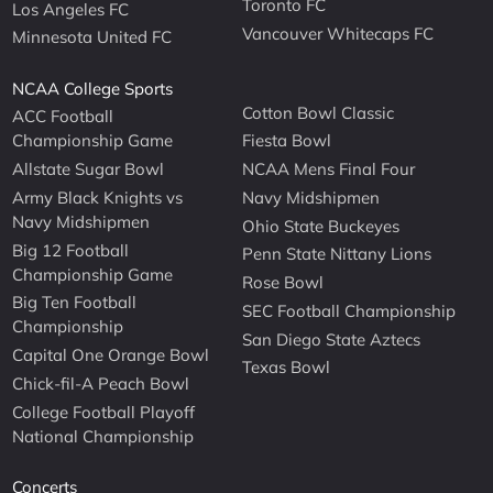
Toronto FC
Los Angeles FC
Vancouver Whitecaps FC
Minnesota United FC
NCAA College Sports
Cotton Bowl Classic
ACC Football
Championship Game
Fiesta Bowl
Allstate Sugar Bowl
NCAA Mens Final Four
Army Black Knights vs
Navy Midshipmen
Navy Midshipmen
Ohio State Buckeyes
Big 12 Football
Penn State Nittany Lions
Championship Game
Rose Bowl
Big Ten Football
SEC Football Championship
Championship
San Diego State Aztecs
Capital One Orange Bowl
Texas Bowl
Chick-fil-A Peach Bowl
College Football Playoff
National Championship
Concerts