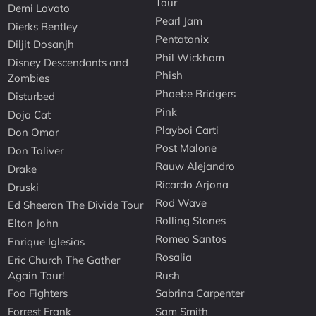
Tour
Demi Lovato
Pearl Jam
Dierks Bentley
Pentatonix
Diljit Dosanjh
Phil Wickham
Disney Descendants and
Phish
Zombies
Phoebe Bridgers
Disturbed
Pink
Doja Cat
Playboi Carti
Don Omar
Post Malone
Don Toliver
Rauw Alejandro
Drake
Ricardo Arjona
Druski
Rod Wave
Ed Sheeran The Divide Tour
Rolling Stones
Elton John
Romeo Santos
Enrique Iglesias
Rosalia
Eric Church The Gather
Again Tour!
Rush
Foo Fighters
Sabrina Carpenter
Forrest Frank
Sam Smith