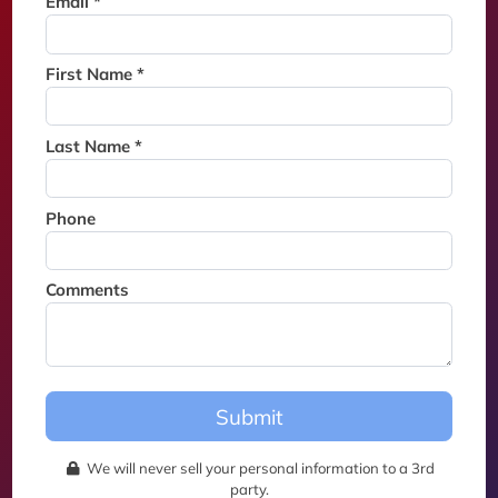
Email *
Thank you for joining the
waitlist. We will contact you if
a suite becomes available for
First Name *
this event.
Last Name *
Phone
Comments
Submit
We will never sell your personal information to a 3rd
party.