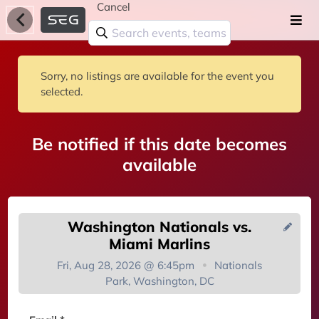
Cancel
Sorry, no listings are available for the event you
selected.
Be notified if this date becomes
available
Washington Nationals vs.
Miami Marlins
Fri, Aug 28, 2026 @ 6:45pm
Nationals
Park, Washington, DC
You're on the list!