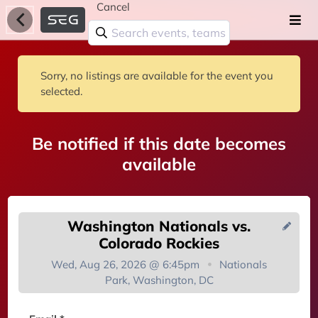
Cancel
Sorry, no listings are available for the event you
selected.
Be notified if this date becomes
available
Washington Nationals vs.
Colorado Rockies
Wed, Aug 26, 2026 @ 6:45pm
Nationals
Park, Washington, DC
You're on the list!