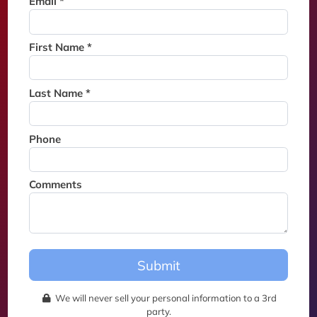
Email *
Thank you for joining the
waitlist. We will contact you if
a suite becomes available for
First Name *
this event.
Last Name *
Phone
Comments
Submit
We will never sell your personal information to a 3rd
party.