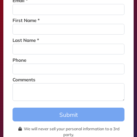
Email *
Thank you for joining the
waitlist. We will contact you if
a suite becomes available for
First Name *
this event.
Last Name *
Phone
Comments
Submit
We will never sell your personal information to a 3rd
party.