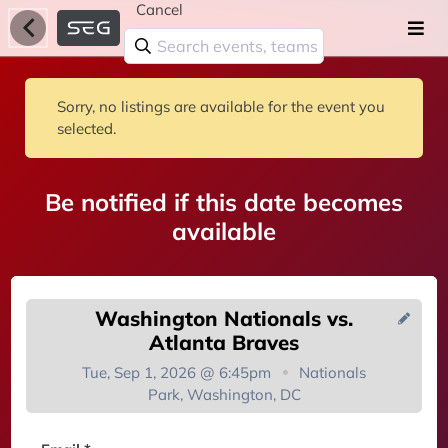
Cancel
Sorry, no listings are available for the event you
selected.
Be notified if this date becomes
available
Washington Nationals vs.
Atlanta Braves
Tue, Sep 1, 2026 @ 6:45pm
Nationals
Park, Washington, DC
You're on the list!