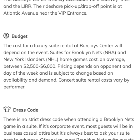
and the LIRR. The rideshare pick-up/drop-off point is at
Atlantic Avenue near the VIP Entrance.
Budget
The cost for a luxury suite rental at Barclays Center will
depend on the event. Suites for Brooklyn Nets (NBA) and
New York Islanders (NHL) home games cost, on average,
between $2,500-$6,000. Pricing depends on opponent and
day of the week and is subject to change based on
availability and demand. Concert suite rental costs vary by
performer.
Dress Code
There is no strict dress code when attending a Brooklyn Nets
game in a suite. If it's corporate event, most guests will be in
business casual attire but it's always best to ask your suite
host in advance. Otherwise, most Brooklyn Nets suite guests