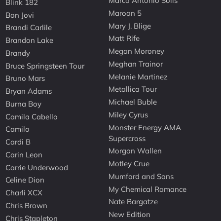
Marco Antonio Solis
Blink 182
Maroon 5
Bon Jovi
Mary J. Blige
Brandi Carlile
Matt Rife
Brandon Lake
Megan Moroney
Brandy
Meghan Trainor
Bruce Springsteen Tour
Melanie Martinez
Bruno Mars
Metallica Tour
Bryan Adams
Michael Buble
Burna Boy
Miley Cyrus
Camila Cabello
Monster Energy AMA
Camilo
Supercross
Cardi B
Morgan Wallen
Carin Leon
Motley Crue
Carrie Underwood
Mumford and Sons
Celine Dion
My Chemical Romance
Charli XCX
Nate Bargatze
Chris Brown
New Edition
Chris Stapleton