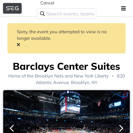
Cancel
Sorry, the event you attempted to view is no
longer available.
Barclays Center Suites
Home of the
Brooklyn Nets
and
New York Liberty
620
Atlantic Avenue, Brooklyn, NY