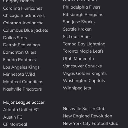
Calgary Flames
Philadelphia Flyers
Carolina Hurricanes
Pittsburgh Penguins
Chicago Blackhawks
San Jose Sharks
Colorado Avalanche
Seattle Kraken
Columbus Blue Jackets
St. Louis Blues
Dallas Stars
Tampa Bay Lightning
Detroit Red Wings
Toronto Maple Leafs
Edmonton Oilers
Utah Mammoth
Florida Panthers
Vancouver Canucks
Los Angeles Kings
Vegas Golden Knights
Minnesota Wild
Washington Capitals
Montreal Canadiens
Winnipeg Jets
Nashville Predators
Major League Soccer
Nashville Soccer Club
Atlanta United FC
New England Revolution
Austin FC
New York City Football Club
CF Montreal