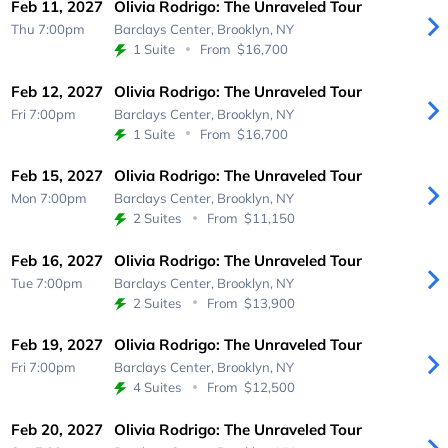
Feb 11, 2027
Olivia Rodrigo: The Unraveled Tour
Thu 7:00pm
Barclays Center,
Brooklyn, NY
1 Suite
From
$16,700
Feb 12, 2027
Olivia Rodrigo: The Unraveled Tour
Fri 7:00pm
Barclays Center,
Brooklyn, NY
1 Suite
From
$16,700
Feb 15, 2027
Olivia Rodrigo: The Unraveled Tour
Mon 7:00pm
Barclays Center,
Brooklyn, NY
2 Suites
From
$11,150
Feb 16, 2027
Olivia Rodrigo: The Unraveled Tour
Tue 7:00pm
Barclays Center,
Brooklyn, NY
2 Suites
From
$13,900
Feb 19, 2027
Olivia Rodrigo: The Unraveled Tour
Fri 7:00pm
Barclays Center,
Brooklyn, NY
4 Suites
From
$12,500
Feb 20, 2027
Olivia Rodrigo: The Unraveled Tour