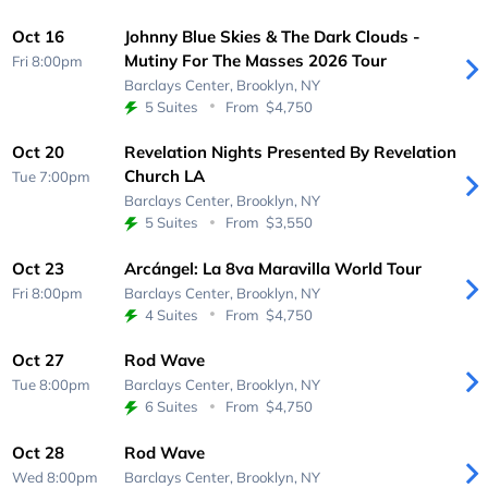
Oct 16
Johnny Blue Skies & The Dark Clouds -
Mutiny For The Masses 2026 Tour
Fri 8:00pm
Barclays Center,
Brooklyn, NY
5 Suites
From
$4,750
Oct 20
Revelation Nights Presented By Revelation
Church LA
Tue 7:00pm
Barclays Center,
Brooklyn, NY
5 Suites
From
$3,550
Oct 23
Arcángel: La 8va Maravilla World Tour
Fri 8:00pm
Barclays Center,
Brooklyn, NY
4 Suites
From
$4,750
Oct 27
Rod Wave
Tue 8:00pm
Barclays Center,
Brooklyn, NY
6 Suites
From
$4,750
Oct 28
Rod Wave
Wed 8:00pm
Barclays Center,
Brooklyn, NY