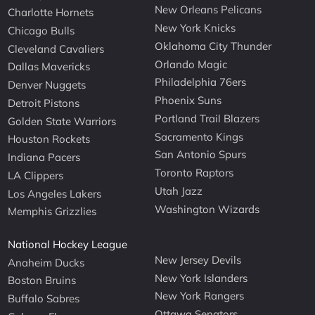
New Orleans Pelicans
Charlotte Hornets
New York Knicks
Chicago Bulls
Oklahoma City Thunder
Cleveland Cavaliers
Orlando Magic
Dallas Mavericks
Philadelphia 76ers
Denver Nuggets
Phoenix Suns
Detroit Pistons
Portland Trail Blazers
Golden State Warriors
Sacramento Kings
Houston Rockets
San Antonio Spurs
Indiana Pacers
Toronto Raptors
LA Clippers
Utah Jazz
Los Angeles Lakers
Washington Wizards
Memphis Grizzlies
National Hockey League
New Jersey Devils
Anaheim Ducks
New York Islanders
Boston Bruins
New York Rangers
Buffalo Sabres
Ottawa Senators