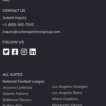
FAQ
CONTACT US
Submit Inquiry
+1 (800) 592-7043
inquiry@suiteexperiencegroup.com
FOLLOW US
ALL SUITES
National Football League
Los Angeles Chargers
Arizona Cardinals
Los Angeles Rams
Atlanta Falcons
Miami Dolphins
Baltimore Ravens
Minnesota Vikings
Buffalo Bills