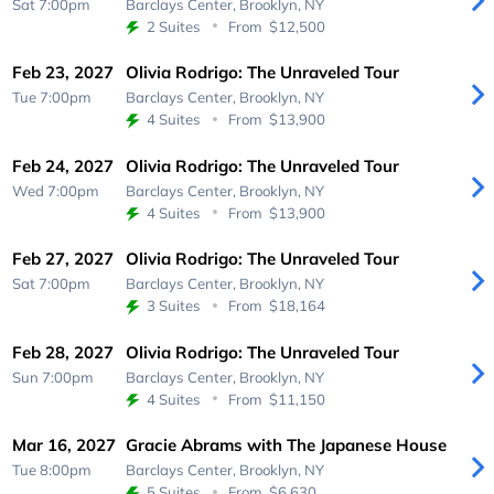
Sat 7:00pm
Barclays Center,
Brooklyn, NY
2 Suites
From
$12,500
Feb 23, 2027
Olivia Rodrigo: The Unraveled Tour
Tue 7:00pm
Barclays Center,
Brooklyn, NY
4 Suites
From
$13,900
Feb 24, 2027
Olivia Rodrigo: The Unraveled Tour
Wed 7:00pm
Barclays Center,
Brooklyn, NY
4 Suites
From
$13,900
Feb 27, 2027
Olivia Rodrigo: The Unraveled Tour
Sat 7:00pm
Barclays Center,
Brooklyn, NY
3 Suites
From
$18,164
Feb 28, 2027
Olivia Rodrigo: The Unraveled Tour
Sun 7:00pm
Barclays Center,
Brooklyn, NY
4 Suites
From
$11,150
Mar 16, 2027
Gracie Abrams with The Japanese House
Tue 8:00pm
Barclays Center,
Brooklyn, NY
5 Suites
From
$6,630