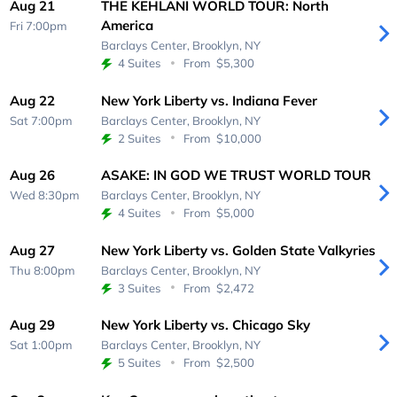
Aug 21
THE KEHLANI WORLD TOUR: North
America
Fri 7:00pm
Barclays Center,
Brooklyn, NY
4 Suites
From
$5,300
Aug 22
New York Liberty vs. Indiana Fever
Sat 7:00pm
Barclays Center,
Brooklyn, NY
2 Suites
From
$10,000
Aug 26
ASAKE: IN GOD WE TRUST WORLD TOUR
Wed 8:30pm
Barclays Center,
Brooklyn, NY
4 Suites
From
$5,000
Aug 27
New York Liberty vs. Golden State Valkyries
Thu 8:00pm
Barclays Center,
Brooklyn, NY
3 Suites
From
$2,472
Aug 29
New York Liberty vs. Chicago Sky
Sat 1:00pm
Barclays Center,
Brooklyn, NY
5 Suites
From
$2,500