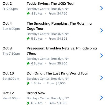
Oct 2
Teddy Swims: The UGLY Tour
Fri 7:00pm
Barclays Center,
Brooklyn, NY
4 Suites
From
$4,750
Oct 4
The Smashing Pumpkins: The Rats in a
Cage Tour
Sun 8:00pm
Barclays Center,
Brooklyn, NY
5 Suites
From
$4,321
Oct 8
Preseason: Brooklyn Nets vs. Philadelphia
76ers
Thu 7:30pm
Barclays Center,
Brooklyn, NY
6 Suites
From
$5,900
Oct 10
Don Omar: The Last King World Tour
Sat 8:00pm
Barclays Center,
Brooklyn, NY
1 Suite
From
$5,900
Oct 12
Brand New
Mon 8:00pm
Barclays Center,
Brooklyn, NY
6 Suites
From
$3,385