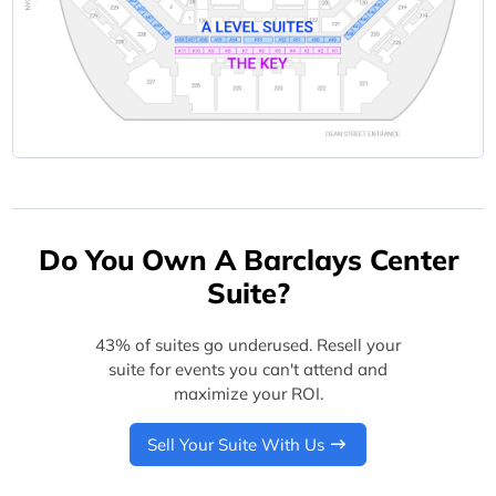
Do You Own A Barclays Center
Suite?
43% of suites go underused. Resell your
suite for events you can't attend and
maximize your ROI.
Sell Your Suite With Us