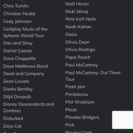
Niall Horan
Chris Tomlin
Nicki Minaj
Christian Nodal
Nine Inch Nails
Cody Johnson
Noah Kahan
Coldplay Music of the
Oasis
Spheres World Tour
Olivia Dean
Dan and Shay
Olivia Rodrigo
Daniel Caesar
Papa Roach
Dave Chappelle
Paul McCartney
Dave Matthews Band
Paul McCartney: Out There
Dead and Company
Tour
Demi Lovato
Pearl Jam
Dierks Bentley
Pentatonix
Diljit Dosanjh
Phil Wickham
Disney Descendants and
Phish
Zombies
Phoebe Bridgers
Disturbed
Pink
Doja Cat
Playboi Carti