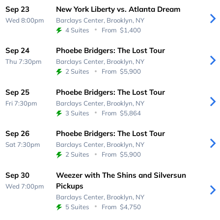
Sep 23
New York Liberty vs. Atlanta Dream
Wed 8:00pm
Barclays Center,
Brooklyn, NY
4 Suites
From
$1,400
Sep 24
Phoebe Bridgers: The Lost Tour
Thu 7:30pm
Barclays Center,
Brooklyn, NY
2 Suites
From
$5,900
Sep 25
Phoebe Bridgers: The Lost Tour
Fri 7:30pm
Barclays Center,
Brooklyn, NY
3 Suites
From
$5,864
Sep 26
Phoebe Bridgers: The Lost Tour
Sat 7:30pm
Barclays Center,
Brooklyn, NY
2 Suites
From
$5,900
Sep 30
Weezer with The Shins and Silversun
Pickups
Wed 7:00pm
Barclays Center,
Brooklyn, NY
5 Suites
From
$4,750