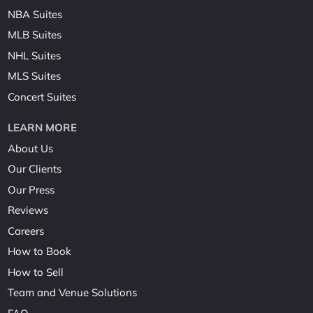
NBA Suites
MLB Suites
NHL Suites
MLS Suites
Concert Suites
LEARN MORE
About Us
Our Clients
Our Press
Reviews
Careers
How to Book
How to Sell
Team and Venue Solutions