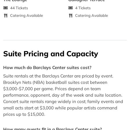
44 Tickets
4 Tickets
Catering Available
Catering Available
Suite Pricing and Capacity
How much do Barclays Center suites cost?
Suite rentals at the Barclays Center are priced by event.
Brooklyn Nets (NBA) basketball suites cost between
$3,000-$7,000 per game. Prices depend on team
performance, opponent, day of the week and suite location.
Concert suite rentals range widely in cost; family events and
small acts start at $3,000 while popular artists command
prices up to $15,000.
How many guests fit in a Barclays Center suite?