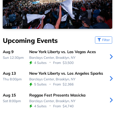
1
/
5
Upcoming Events
Filter
Aug 9
New York Liberty vs. Las Vegas Aces
Sun 12:30pm
Barclays Center,
Brooklyn, NY
4 Suites
From
$3,500
Aug 13
New York Liberty vs. Los Angeles Sparks
Thu 8:00pm
Barclays Center,
Brooklyn, NY
5 Suites
From
$2,366
Aug 15
Reggae Fest Presents Masicka
Sat 8:00pm
Barclays Center,
Brooklyn, NY
4 Suites
From
$4,740