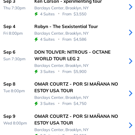
Sep 3
Ken Carson - xperimenting tour
Thu 7:30pm
Barclays Center,
Brooklyn, NY
4 Suites
From
$3,550
Sep 4
Robyn - The Sexistential Tour
Fri 8:00pm
Barclays Center,
Brooklyn, NY
4 Suites
From
$4,586
Sep 6
DON TOLIVER: NITROUS - OCTANE
WORLD TOUR LEG 2
Sun 7:30pm
Barclays Center,
Brooklyn, NY
3 Suites
From
$5,900
Sep 8
OMAR COURTZ - POR SI MAÑANA NO
ESTOY USA TOUR
Tue 8:00pm
Barclays Center,
Brooklyn, NY
3 Suites
From
$4,750
Sep 9
OMAR COURTZ - POR SI MAÑANA NO
ESTOY USA TOUR
Wed 8:00pm
Barclays Center,
Brooklyn, NY