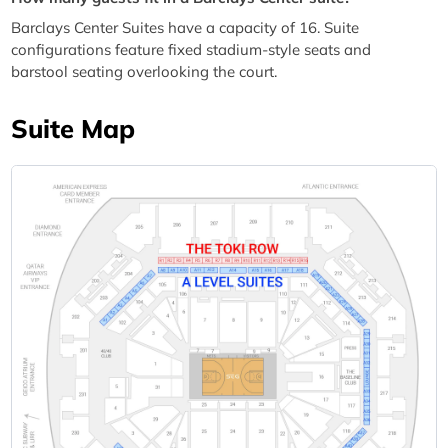
Barclays Center Suites have a capacity of 16. Suite
configurations feature fixed stadium-style seats and
barstool seating overlooking the court.
Suite Map