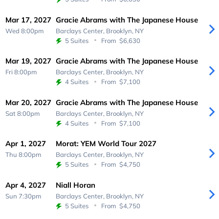
Mar 17, 2027
Gracie Abrams with The Japanese House
Wed 8:00pm
Barclays Center,
Brooklyn, NY
5 Suites
From
$6,630
Mar 19, 2027
Gracie Abrams with The Japanese House
Fri 8:00pm
Barclays Center,
Brooklyn, NY
4 Suites
From
$7,100
Mar 20, 2027
Gracie Abrams with The Japanese House
Sat 8:00pm
Barclays Center,
Brooklyn, NY
4 Suites
From
$7,100
Apr 1, 2027
Morat: YEM World Tour 2027
Thu 8:00pm
Barclays Center,
Brooklyn, NY
5 Suites
From
$4,750
Apr 4, 2027
Niall Horan
Sun 7:30pm
Barclays Center,
Brooklyn, NY
5 Suites
From
$4,750