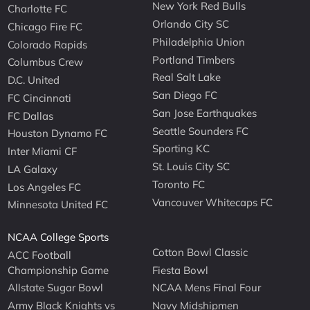
New York Red Bulls
Charlotte FC
Orlando City SC
Chicago Fire FC
Philadelphia Union
Colorado Rapids
Portland Timbers
Columbus Crew
Real Salt Lake
D.C. United
San Diego FC
FC Cincinnati
San Jose Earthquakes
FC Dallas
Seattle Sounders FC
Houston Dynamo FC
Sporting KC
Inter Miami CF
St. Louis City SC
LA Galaxy
Toronto FC
Los Angeles FC
Vancouver Whitecaps FC
Minnesota United FC
NCAA College Sports
Cotton Bowl Classic
ACC Football
Championship Game
Fiesta Bowl
Allstate Sugar Bowl
NCAA Mens Final Four
Army Black Knights vs
Navy Midshipmen