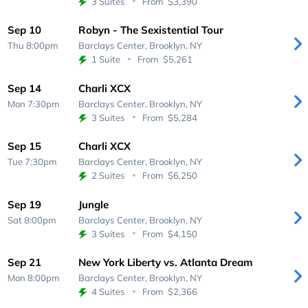
3 Suites
From
$3,390
Sep 10
Robyn - The Sexistential Tour
Thu 8:00pm
Barclays Center,
Brooklyn, NY
1 Suite
From
$5,261
Sep 14
Charli XCX
Mon 7:30pm
Barclays Center,
Brooklyn, NY
3 Suites
From
$5,284
Sep 15
Charli XCX
Tue 7:30pm
Barclays Center,
Brooklyn, NY
2 Suites
From
$6,250
Sep 19
Jungle
Sat 8:00pm
Barclays Center,
Brooklyn, NY
3 Suites
From
$4,150
Sep 21
New York Liberty vs. Atlanta Dream
Mon 8:00pm
Barclays Center,
Brooklyn, NY
4 Suites
From
$2,366