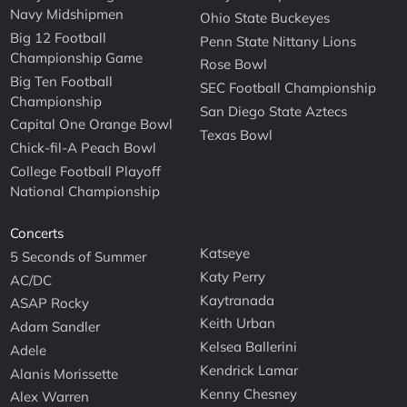
Navy Midshipmen
Ohio State Buckeyes
Big 12 Football
Penn State Nittany Lions
Championship Game
Rose Bowl
Big Ten Football
SEC Football Championship
Championship
San Diego State Aztecs
Capital One Orange Bowl
Texas Bowl
Chick-fil-A Peach Bowl
College Football Playoff
National Championship
Concerts
Katseye
5 Seconds of Summer
Katy Perry
AC/DC
Kaytranada
ASAP Rocky
Keith Urban
Adam Sandler
Kelsea Ballerini
Adele
Kendrick Lamar
Alanis Morissette
Kenny Chesney
Alex Warren