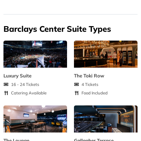
Barclays Center Suite Types
Luxury Suite
The Toki Row
16 - 24 Tickets
4 Tickets
Catering Available
Food Included
The Lounge
Gallagher Terrace