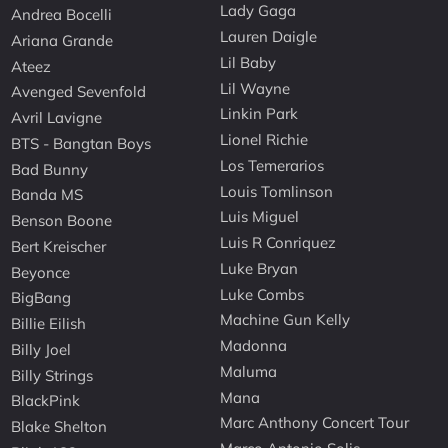
Lady Gaga
Andrea Bocelli
Lauren Daigle
Ariana Grande
Lil Baby
Ateez
Lil Wayne
Avenged Sevenfold
Linkin Park
Avril Lavigne
Lionel Richie
BTS - Bangtan Boys
Los Temerarios
Bad Bunny
Louis Tomlinson
Banda MS
Luis Miguel
Benson Boone
Luis R Conriquez
Bert Kreischer
Luke Bryan
Beyonce
Luke Combs
BigBang
Machine Gun Kelly
Billie Eilish
Madonna
Billy Joel
Maluma
Billy Strings
Mana
BlackPink
Marc Anthony Concert Tour
Blake Shelton