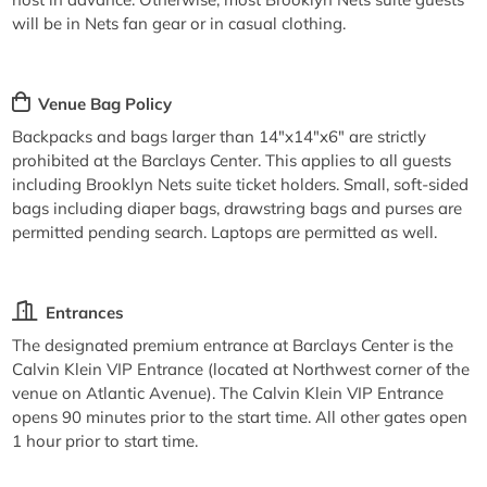
will be in Nets fan gear or in casual clothing.
Venue Bag Policy
Backpacks and bags larger than 14"x14"x6" are strictly
prohibited at the Barclays Center. This applies to all guests
including Brooklyn Nets suite ticket holders. Small, soft-sided
bags including diaper bags, drawstring bags and purses are
permitted pending search. Laptops are permitted as well.
Entrances
The designated premium entrance at Barclays Center is the
Calvin Klein VIP Entrance (located at Northwest corner of the
venue on Atlantic Avenue). The Calvin Klein VIP Entrance
opens 90 minutes prior to the start time. All other gates open
1 hour prior to start time.