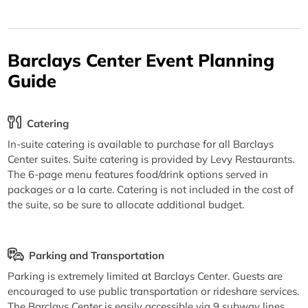
Barclays Center Event Planning
Guide
Catering
In-suite catering is available to purchase for all Barclays
Center suites. Suite catering is provided by Levy Restaurants.
The 6-page menu features food/drink options served in
packages or a la carte. Catering is not included in the cost of
the suite, so be sure to allocate additional budget.
Parking and Transportation
Parking is extremely limited at Barclays Center. Guests are
encouraged to use public transportation or rideshare services.
The Barclays Center is easily accessible via 9 subway lines