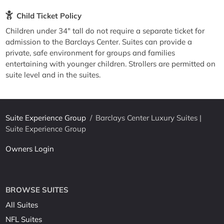
Child Ticket Policy
Children under 34" tall do not require a separate ticket for
admission to the Barclays Center. Suites can provide a
private, safe environment for groups and families
entertaining with younger children. Strollers are permitted on
suite level and in the suites.
Suite Experience Group
/
Barclays Center Luxury Suites |
Suite Experience Group
Owners Login
BROWSE SUITES
All Suites
NFL Suites