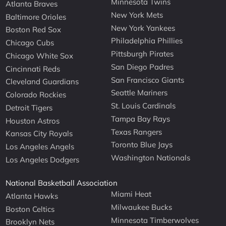
Minnesota Twins
Atlanta Braves
New York Mets
Baltimore Orioles
New York Yankees
Boston Red Sox
Philadelphia Phillies
Chicago Cubs
Pittsburgh Pirates
Chicago White Sox
San Diego Padres
Cincinnati Reds
San Francisco Giants
Cleveland Guardians
Seattle Mariners
Colorado Rockies
St. Louis Cardinals
Detroit Tigers
Tampa Bay Rays
Houston Astros
Texas Rangers
Kansas City Royals
Toronto Blue Jays
Los Angeles Angels
Washington Nationals
Los Angeles Dodgers
National Basketball Association
Miami Heat
Atlanta Hawks
Milwaukee Bucks
Boston Celtics
Minnesota Timberwolves
Brooklyn Nets