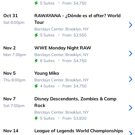
5 Suites
From
$4,750
Oct 31
RAWAYANA - ¿Dónde es el after? World
Tour
Sat 8:00pm
Barclays Center,
Brooklyn, NY
5 Suites
From
$3,550
Nov 2
WWE Monday Night RAW
Mon 7:30pm
Barclays Center,
Brooklyn, NY
6 Suites
From
$4,750
Nov 5
Young Miko
Thu 8:00pm
Barclays Center,
Brooklyn, NY
4 Suites
From
$4,750
Nov 7
Disney Descendants, Zombies & Camp
Rock
Sat 7:00pm
Barclays Center,
Brooklyn, NY
5 Suites
From
$3,820
Nov 14
League of Legends World Championships