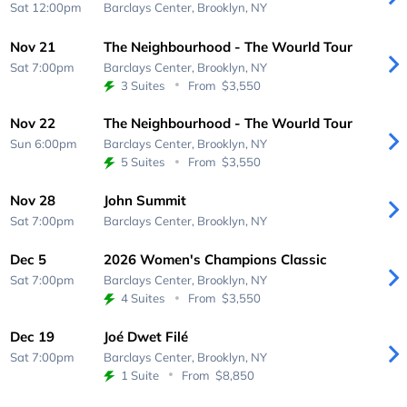
Sat 12:00pm
Barclays Center,
Brooklyn, NY
Nov 21
The Neighbourhood - The Wourld Tour
Sat 7:00pm
Barclays Center,
Brooklyn, NY
3 Suites
From
$3,550
Nov 22
The Neighbourhood - The Wourld Tour
Sun 6:00pm
Barclays Center,
Brooklyn, NY
5 Suites
From
$3,550
Nov 28
John Summit
Sat 7:00pm
Barclays Center,
Brooklyn, NY
Dec 5
2026 Women's Champions Classic
Sat 7:00pm
Barclays Center,
Brooklyn, NY
4 Suites
From
$3,550
Dec 19
Joé Dwet Filé
Sat 7:00pm
Barclays Center,
Brooklyn, NY
1 Suite
From
$8,850