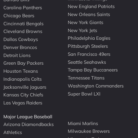
New England Patriots
Carolina Panthers
New Orleans Saints
Chicago Bears
New York Giants
Cincinnati Bengals
New York Jets
Cleveland Browns
Philadelphia Eagles
Dallas Cowboys
Pittsburgh Steelers
Denver Broncos
San Francisco 49ers
Detroit Lions
Seattle Seahawks
Green Bay Packers
Tampa Bay Buccaneers
Houston Texans
Tennessee Titans
Indianapolis Colts
Washington Commanders
Jacksonville Jaguars
Super Bowl LXI
Kansas City Chiefs
Las Vegas Raiders
Major League Baseball
Miami Marlins
Arizona Diamondbacks
Milwaukee Brewers
Athletics