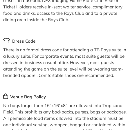
closest in baseball. DEX Imaging Home Plate Club Season
Ticket Holders receive in-seat waiter service, complimentary
food and drinks, access to the Rays Club and to a private
dining area inside the Rays Club.
Dress Code
There is no formal dress code for attending a TB Rays suite in
a luxury suite. For corporate events, most suite guests will be
dressed in business casual attire. However, most guests
attending the game on the suite level will be wearing team-
branded apparel. Comfortable shoes are recommended.
Venue Bag Policy
No bags larger than 16"x16"x8" are allowed into Tropicana
Field. This prohibits any backpacks, purses, bags or packages.
All permissible food items allowed into the stadium must be
one individual serving, wrapped, bagged or contained within