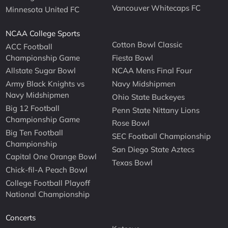
Vancouver Whitecaps FC
Minnesota United FC
NCAA College Sports
Cotton Bowl Classic
ACC Football
Championship Game
Fiesta Bowl
Allstate Sugar Bowl
NCAA Mens Final Four
Army Black Knights vs
Navy Midshipmen
Navy Midshipmen
Ohio State Buckeyes
Big 12 Football
Penn State Nittany Lions
Championship Game
Rose Bowl
Big Ten Football
SEC Football Championship
Championship
San Diego State Aztecs
Capital One Orange Bowl
Texas Bowl
Chick-fil-A Peach Bowl
College Football Playoff
National Championship
Concerts