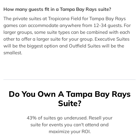
How many guests fit in a Tampa Bay Rays suite?
The private suites at Tropicana Field for Tampa Bay Rays
games can accommodate anywhere from 12-34 guests. For
larger groups, some suite types can be combined with each
other to offer a larger suite for your group. Executive Suites
will be the biggest option and Outfield Suites will be the
smallest.
Do You Own A Tampa Bay Rays
Suite?
43% of suites go underused. Resell your
suite for events you can't attend and
maximize your ROI.