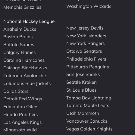
Washington Wizards
Memphis Grizzlies
National Hockey League
New Jersey Devils
Anaheim Ducks
New York Islanders
Boston Bruins
New York Rangers
Buffalo Sabres
Ottawa Senators
Calgary Flames
Philadelphia Flyers
Carolina Hurricanes
Pittsburgh Penguins
Chicago Blackhawks
San Jose Sharks
Colorado Avalanche
Seattle Kraken
Columbus Blue Jackets
St. Louis Blues
Dallas Stars
Tampa Bay Lightning
Detroit Red Wings
Toronto Maple Leafs
Edmonton Oilers
Utah Mammoth
Florida Panthers
Vancouver Canucks
Los Angeles Kings
Vegas Golden Knights
Minnesota Wild