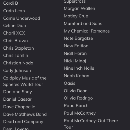
Supercross
Cardi B
Morgan Wallen
Carin Leon
Motley Crue
Carrie Underwood
Mumford and Sons
Celine Dion
My Chemical Romance
Charli XCX
Nate Bargatze
Chris Brown
New Edition
Chris Stapleton
Niall Horan
Chris Tomlin
Nicki Minaj
Christian Nodal
Nine Inch Nails
Cody Johnson
Noah Kahan
Coldplay Music of the
Oasis
Spheres World Tour
Olivia Dean
Dan and Shay
Olivia Rodrigo
Daniel Caesar
Papa Roach
Dave Chappelle
Paul McCartney
Dave Matthews Band
Paul McCartney: Out There
Dead and Company
Tour
Demi Lovato