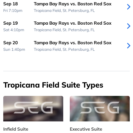
Sep 18
Tampa Bay Rays vs. Boston Red Sox
Fri 7:10pm
Tropicana Field,
St. Petersburg, FL
Sep 19
Tampa Bay Rays vs. Boston Red Sox
Sat 4:10pm
Tropicana Field,
St. Petersburg, FL
Sep 20
Tampa Bay Rays vs. Boston Red Sox
Sun 1:40pm
Tropicana Field,
St. Petersburg, FL
Tropicana Field Suite Types
Infield Suite
Executive Suite