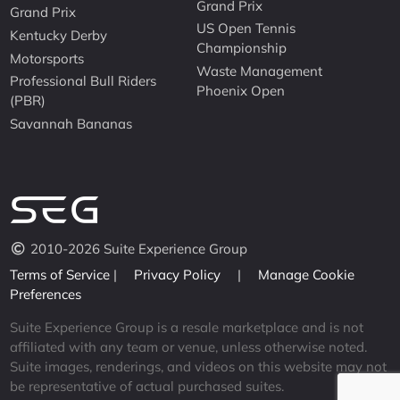
Grand Prix
Grand Prix
US Open Tennis
Kentucky Derby
Championship
Motorsports
Waste Management
Professional Bull Riders
Phoenix Open
(PBR)
Savannah Bananas
2010-2026 Suite Experience Group
Terms of Service
|
Privacy Policy
|
Manage Cookie
Preferences
Suite Experience Group is a resale marketplace and is not
affiliated with any team or venue, unless otherwise noted.
Suite images, renderings, and videos on this website may not
be representative of actual purchased suites.