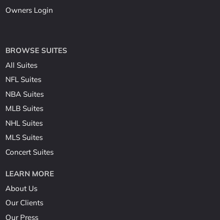
Owners Login
BROWSE SUITES
All Suites
NFL Suites
NBA Suites
MLB Suites
NHL Suites
MLS Suites
Concert Suites
LEARN MORE
About Us
Our Clients
Our Press