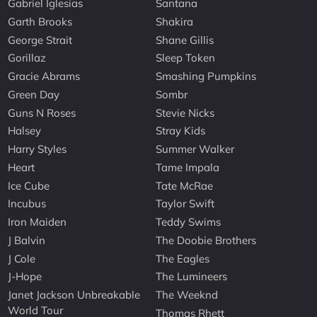
Gabriel Iglesias
Santana
Garth Brooks
Shakira
George Strait
Shane Gillis
Gorillaz
Sleep Token
Gracie Abrams
Smashing Pumpkins
Green Day
Sombr
Guns N Roses
Stevie Nicks
Halsey
Stray Kids
Harry Styles
Summer Walker
Heart
Tame Impala
Ice Cube
Tate McRae
Incubus
Taylor Swift
Iron Maiden
Teddy Swims
J Balvin
The Doobie Brothers
J Cole
The Eagles
J-Hope
The Lumineers
Janet Jackson Unbreakable
The Weeknd
World Tour
Thomas Rhett