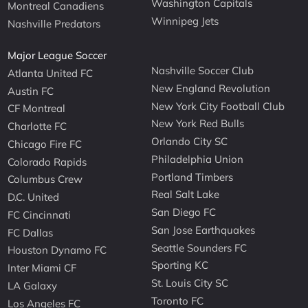
Washington Capitals
Montreal Canadiens
Winnipeg Jets
Nashville Predators
Major League Soccer
Nashville Soccer Club
Atlanta United FC
New England Revolution
Austin FC
New York City Football Club
CF Montreal
New York Red Bulls
Charlotte FC
Orlando City SC
Chicago Fire FC
Philadelphia Union
Colorado Rapids
Portland Timbers
Columbus Crew
Real Salt Lake
D.C. United
San Diego FC
FC Cincinnati
San Jose Earthquakes
FC Dallas
Seattle Sounders FC
Houston Dynamo FC
Sporting KC
Inter Miami CF
St. Louis City SC
LA Galaxy
Toronto FC
Los Angeles FC