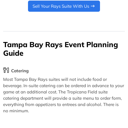
Sell Your Rays Suite With Us
Tampa Bay Rays Event Planning
Guide
Catering
Most Tampa Bay Rays suites will not include food or
beverage. In-suite catering can be ordered in advance to your
game at an additional cost. The Tropicana Field suite
catering department will provide a suite menu to order form,
everything from appetizers to entrees and alcohol. There is
no minimum.