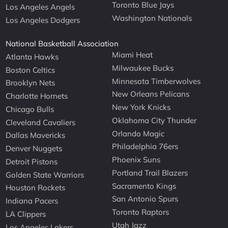
Toronto Blue Jays
Los Angeles Angels
Washington Nationals
Los Angeles Dodgers
National Basketball Association
Miami Heat
Atlanta Hawks
Milwaukee Bucks
Boston Celtics
Minnesota Timberwolves
Brooklyn Nets
New Orleans Pelicans
Charlotte Hornets
New York Knicks
Chicago Bulls
Oklahoma City Thunder
Cleveland Cavaliers
Orlando Magic
Dallas Mavericks
Philadelphia 76ers
Denver Nuggets
Phoenix Suns
Detroit Pistons
Portland Trail Blazers
Golden State Warriors
Sacramento Kings
Houston Rockets
San Antonio Spurs
Indiana Pacers
Toronto Raptors
LA Clippers
Utah Jazz
Los Angeles Lakers