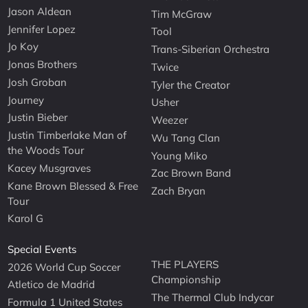
Jason Aldean
Tim McGraw
Jennifer Lopez
Tool
Jo Koy
Trans-Siberian Orchestra
Jonas Brothers
Twice
Josh Groban
Tyler the Creator
Journey
Usher
Justin Bieber
Weezer
Justin Timberlake Man of
Wu Tang Clan
the Woods Tour
Young Miko
Kacey Musgraves
Zac Brown Band
Kane Brown Blessed & Free
Zach Bryan
Tour
Karol G
Special Events
THE PLAYERS
2026 World Cup Soccer
Championship
Atletico de Madrid
The Thermal Club Indycar
Formula 1 United States