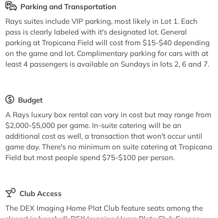
Parking and Transportation
Rays suites include VIP parking, most likely in Lot 1. Each
pass is clearly labeled with it's designated lot. General
parking at Tropicana Field will cost from $15-$40 depending
on the game and lot. Complimentary parking for cars with at
least 4 passengers is available on Sundays in lots 2, 6 and 7.
Budget
A Rays luxury box rental can vary in cost but may range from
$2,000-$5,000 per game. In-suite catering will be an
additional cost as well, a transaction that won't occur until
game day. There's no minimum on suite catering at Tropicana
Field but most people spend $75-$100 per person.
Club Access
The DEX Imaging Home Plat Club feature seats among the