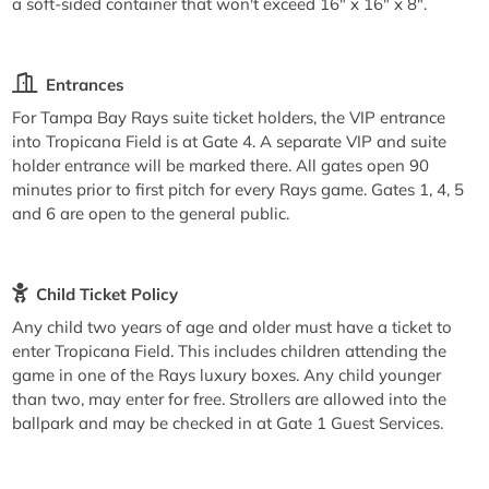
a soft-sided container that won't exceed 16" x 16" x 8".
Entrances
For Tampa Bay Rays suite ticket holders, the VIP entrance
into Tropicana Field is at Gate 4. A separate VIP and suite
holder entrance will be marked there. All gates open 90
minutes prior to first pitch for every Rays game. Gates 1, 4, 5
and 6 are open to the general public.
Child Ticket Policy
Any child two years of age and older must have a ticket to
enter Tropicana Field. This includes children attending the
game in one of the Rays luxury boxes. Any child younger
than two, may enter for free. Strollers are allowed into the
ballpark and may be checked in at Gate 1 Guest Services.