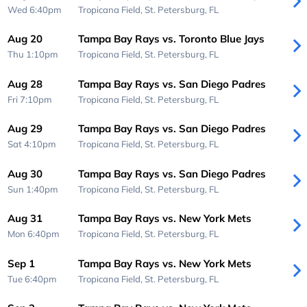
Wed 6:40pm
Tropicana Field,
St. Petersburg, FL
Aug 20
Tampa Bay Rays vs. Toronto Blue Jays
Thu 1:10pm
Tropicana Field,
St. Petersburg, FL
Aug 28
Tampa Bay Rays vs. San Diego Padres
Fri 7:10pm
Tropicana Field,
St. Petersburg, FL
Aug 29
Tampa Bay Rays vs. San Diego Padres
Sat 4:10pm
Tropicana Field,
St. Petersburg, FL
Aug 30
Tampa Bay Rays vs. San Diego Padres
Sun 1:40pm
Tropicana Field,
St. Petersburg, FL
Aug 31
Tampa Bay Rays vs. New York Mets
Mon 6:40pm
Tropicana Field,
St. Petersburg, FL
Sep 1
Tampa Bay Rays vs. New York Mets
Tue 6:40pm
Tropicana Field,
St. Petersburg, FL