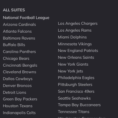
ALL SUITES
National Football League
Los Angeles Chargers
Arizona Cardinals
Los Angeles Rams
Atlanta Falcons
Miami Dolphins
Baltimore Ravens
Minnesota Vikings
Buffalo Bills
New England Patriots
Carolina Panthers
New Orleans Saints
Chicago Bears
New York Giants
Cincinnati Bengals
New York Jets
Cleveland Browns
Philadelphia Eagles
Dallas Cowboys
Pittsburgh Steelers
Denver Broncos
San Francisco 49ers
Detroit Lions
Seattle Seahawks
Green Bay Packers
Tampa Bay Buccaneers
Houston Texans
Tennessee Titans
Indianapolis Colts