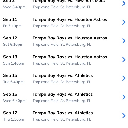
Sep 2
Tampa Bay Rays vs. New York Mets
Wed 6:40pm
Tropicana Field,
St. Petersburg, FL
Sep 11
Tampa Bay Rays vs. Houston Astros
Fri 7:10pm
Tropicana Field,
St. Petersburg, FL
Sep 12
Tampa Bay Rays vs. Houston Astros
Sat 6:10pm
Tropicana Field,
St. Petersburg, FL
Sep 13
Tampa Bay Rays vs. Houston Astros
Sun 1:40pm
Tropicana Field,
St. Petersburg, FL
Sep 15
Tampa Bay Rays vs. Athletics
Tue 6:40pm
Tropicana Field,
St. Petersburg, FL
Sep 16
Tampa Bay Rays vs. Athletics
Wed 6:40pm
Tropicana Field,
St. Petersburg, FL
Sep 17
Tampa Bay Rays vs. Athletics
Thu 1:10pm
Tropicana Field,
St. Petersburg, FL