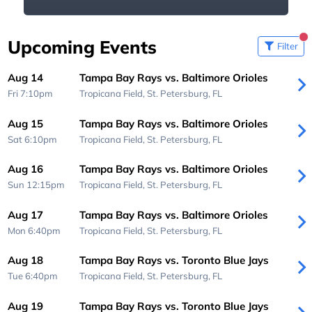
Upcoming Events
Filter
Aug 14
Tampa Bay Rays vs. Baltimore Orioles
Fri 7:10pm
Tropicana Field,
St. Petersburg, FL
Aug 15
Tampa Bay Rays vs. Baltimore Orioles
Sat 6:10pm
Tropicana Field,
St. Petersburg, FL
Aug 16
Tampa Bay Rays vs. Baltimore Orioles
Sun 12:15pm
Tropicana Field,
St. Petersburg, FL
Aug 17
Tampa Bay Rays vs. Baltimore Orioles
Mon 6:40pm
Tropicana Field,
St. Petersburg, FL
Aug 18
Tampa Bay Rays vs. Toronto Blue Jays
Tue 6:40pm
Tropicana Field,
St. Petersburg, FL
Aug 19
Tampa Bay Rays vs. Toronto Blue Jays