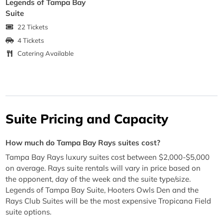
Legends of Tampa Bay
Suite
22 Tickets
4 Tickets
Catering Available
Suite Pricing and Capacity
How much do Tampa Bay Rays suites cost?
Tampa Bay Rays luxury suites cost between $2,000-$5,000
on average. Rays suite rentals will vary in price based on
the opponent, day of the week and the suite type/size.
Legends of Tampa Bay Suite, Hooters Owls Den and the
Rays Club Suites will be the most expensive Tropicana Field
suite options.