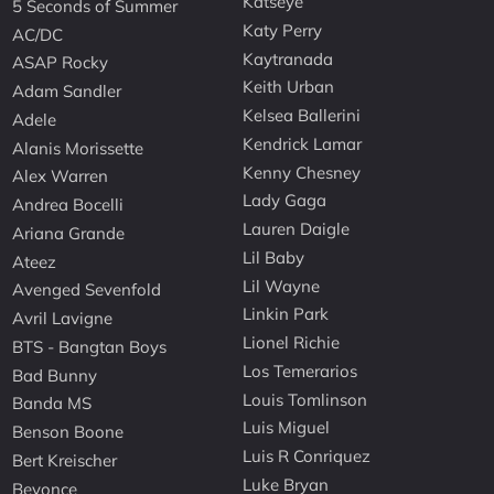
Katseye
5 Seconds of Summer
Katy Perry
AC/DC
Kaytranada
ASAP Rocky
Keith Urban
Adam Sandler
Kelsea Ballerini
Adele
Kendrick Lamar
Alanis Morissette
Kenny Chesney
Alex Warren
Lady Gaga
Andrea Bocelli
Lauren Daigle
Ariana Grande
Lil Baby
Ateez
Lil Wayne
Avenged Sevenfold
Linkin Park
Avril Lavigne
Lionel Richie
BTS - Bangtan Boys
Los Temerarios
Bad Bunny
Louis Tomlinson
Banda MS
Luis Miguel
Benson Boone
Luis R Conriquez
Bert Kreischer
Luke Bryan
Beyonce