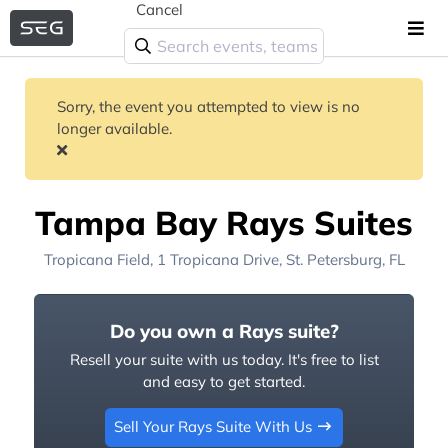
Cancel
Sorry, the event you attempted to view is no
longer available.
Tampa Bay Rays Suites
Tropicana Field
, 1 Tropicana Drive,
St. Petersburg, FL
Do you own a Rays suite?
Resell your suite with us today. It's free to list
and easy to get started.
Sell Your Rays Suite With Us