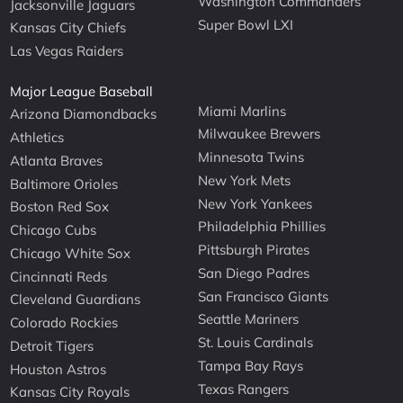
Washington Commanders
Jacksonville Jaguars
Super Bowl LXI
Kansas City Chiefs
Las Vegas Raiders
Major League Baseball
Miami Marlins
Arizona Diamondbacks
Milwaukee Brewers
Athletics
Minnesota Twins
Atlanta Braves
New York Mets
Baltimore Orioles
New York Yankees
Boston Red Sox
Philadelphia Phillies
Chicago Cubs
Pittsburgh Pirates
Chicago White Sox
San Diego Padres
Cincinnati Reds
San Francisco Giants
Cleveland Guardians
Seattle Mariners
Colorado Rockies
St. Louis Cardinals
Detroit Tigers
Tampa Bay Rays
Houston Astros
Texas Rangers
Kansas City Royals