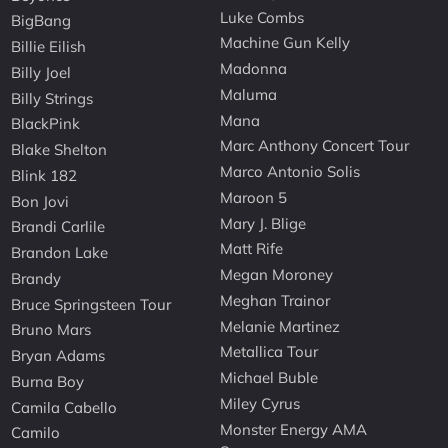
Luke Combs
BigBang
Machine Gun Kelly
Billie Eilish
Madonna
Billy Joel
Maluma
Billy Strings
Mana
BlackPink
Marc Anthony Concert Tour
Blake Shelton
Marco Antonio Solis
Blink 182
Maroon 5
Bon Jovi
Mary J. Blige
Brandi Carlile
Matt Rife
Brandon Lake
Megan Moroney
Brandy
Meghan Trainor
Bruce Springsteen Tour
Melanie Martinez
Bruno Mars
Metallica Tour
Bryan Adams
Michael Buble
Burna Boy
Miley Cyrus
Camila Cabello
Monster Energy AMA
Camilo