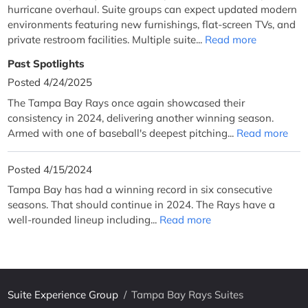
hurricane overhaul. Suite groups can expect updated modern
environments featuring new furnishings, flat-screen TVs, and
private restroom facilities. Multiple suite...
Read more
Past Spotlights
Posted 4/24/2025
The Tampa Bay Rays once again showcased their
consistency in 2024, delivering another winning season.
Armed with one of baseball's deepest pitching...
Read more
Posted 4/15/2024
Tampa Bay has had a winning record in six consecutive
seasons. That should continue in 2024. The Rays have a
well-rounded lineup including...
Read more
Suite Experience Group
/
Tampa Bay Rays Suites