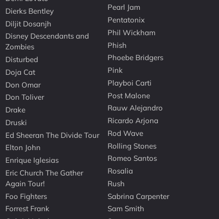
Pearl Jam
Dierks Bentley
Pentatonix
Diljit Dosanjh
Phil Wickham
Disney Descendants and
Phish
Zombies
Phoebe Bridgers
Disturbed
Pink
Doja Cat
Playboi Carti
Don Omar
Post Malone
Don Toliver
Rauw Alejandro
Drake
Ricardo Arjona
Druski
Rod Wave
Ed Sheeran The Divide Tour
Rolling Stones
Elton John
Romeo Santos
Enrique Iglesias
Rosalia
Eric Church The Gather
Again Tour!
Rush
Foo Fighters
Sabrina Carpenter
Forrest Frank
Sam Smith