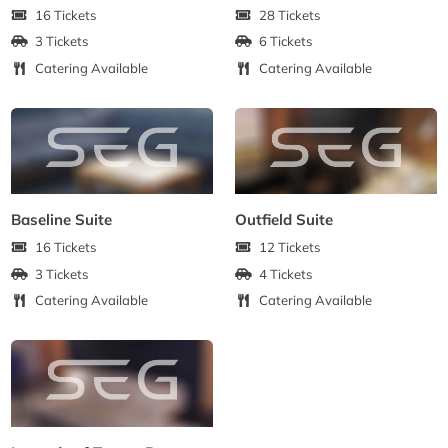
16 Tickets
28 Tickets
3 Tickets
6 Tickets
Catering Available
Catering Available
Baseline Suite
Outfield Suite
16 Tickets
12 Tickets
3 Tickets
4 Tickets
Catering Available
Catering Available