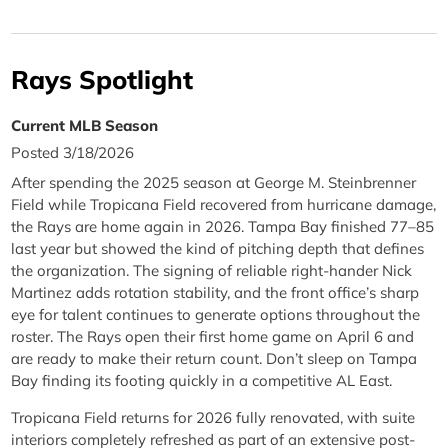
Rays Spotlight
Current MLB Season
Posted 3/18/2026
After spending the 2025 season at George M. Steinbrenner
Field while Tropicana Field recovered from hurricane damage,
the Rays are home again in 2026. Tampa Bay finished 77–85
last year but showed the kind of pitching depth that defines
the organization. The signing of reliable right-hander Nick
Martinez adds rotation stability, and the front office’s sharp
eye for talent continues to generate options throughout the
roster. The Rays open their first home game on April 6 and
are ready to make their return count. Don’t sleep on Tampa
Bay finding its footing quickly in a competitive AL East.
Tropicana Field returns for 2026 fully renovated, with suite
interiors completely refreshed as part of an extensive post-