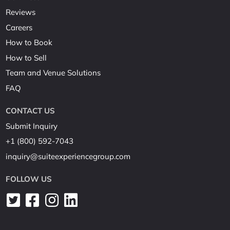
Reviews
Careers
How to Book
How to Sell
Team and Venue Solutions
FAQ
CONTACT US
Submit Inquiry
+1 (800) 592-7043
inquiry@suiteexperiencegroup.com
FOLLOW US