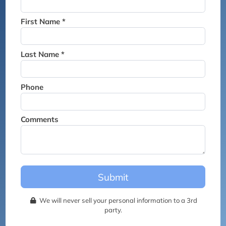
Thank you for joining the
waitlist. We will contact you if
First Name *
a suite becomes available for
this event.
Last Name *
Phone
Comments
Submit
We will never sell your personal information to a 3rd
party.