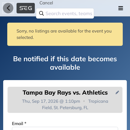
Cancel
Sorry, no listings are available for the event you
selected.
Be notified if this date becomes
available
Tampa Bay Rays vs. Athletics
Thu, Sep 17, 2026 @ 1:10pm
Tropicana
Field, St. Petersburg, FL
You're on the list!
Email *