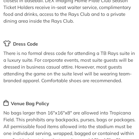
closest in baseball. DEX Imaging Home Plate Club Season
Ticket Holders receive in-seat waiter service, complimentary
food and drinks, access to the Rays Club and to a private
dining area inside the Rays Club.
Dress Code
There is no formal dress code for attending a TB Rays suite in
a luxury suite. For corporate events, most suite guests will be
dressed in business casual attire. However, most guests
attending the game on the suite level will be wearing team-
branded apparel. Comfortable shoes are recommended.
Venue Bag Policy
No bags larger than 16"x16"x8" are allowed into Tropicana
Field. This prohibits any backpacks, purses, bags or packages.
All permissible food items allowed into the stadium must be
one individual serving, wrapped, bagged or contained within