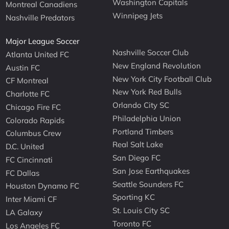
Washington Capitals
Montreal Canadiens
Winnipeg Jets
Nashville Predators
Major League Soccer
Nashville Soccer Club
Atlanta United FC
New England Revolution
Austin FC
New York City Football Club
CF Montreal
New York Red Bulls
Charlotte FC
Orlando City SC
Chicago Fire FC
Philadelphia Union
Colorado Rapids
Portland Timbers
Columbus Crew
Real Salt Lake
D.C. United
San Diego FC
FC Cincinnati
San Jose Earthquakes
FC Dallas
Seattle Sounders FC
Houston Dynamo FC
Sporting KC
Inter Miami CF
St. Louis City SC
LA Galaxy
Toronto FC
Los Angeles FC