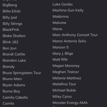
Luke Combs
BigBang
Machine Gun Kelly
Billie Eilish
Madonna
Billy Joel
Maluma
Billy Strings
Mana
BlackPink
Marc Anthony Concert Tour
Blake Shelton
Marco Antonio Solis
Blink 182
Maroon 5
Bon Jovi
Mary J. Blige
Brandi Carlile
Matt Rife
Brandon Lake
Megan Moroney
Brandy
Meghan Trainor
Bruce Springsteen Tour
Melanie Martinez
Bruno Mars
Metallica Tour
Bryan Adams
Michael Buble
Burna Boy
Miley Cyrus
Camila Cabello
Monster Energy AMA
Camilo