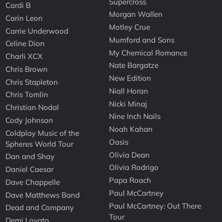
Supercross
Cardi B
Morgan Wallen
Carin Leon
Motley Crue
Carrie Underwood
Mumford and Sons
Celine Dion
My Chemical Romance
Charli XCX
Nate Bargatze
Chris Brown
New Edition
Chris Stapleton
Niall Horan
Chris Tomlin
Nicki Minaj
Christian Nodal
Nine Inch Nails
Cody Johnson
Noah Kahan
Coldplay Music of the
Oasis
Spheres World Tour
Olivia Dean
Dan and Shay
Olivia Rodrigo
Daniel Caesar
Papa Roach
Dave Chappelle
Paul McCartney
Dave Matthews Band
Paul McCartney: Out There
Dead and Company
Tour
Demi Lovato