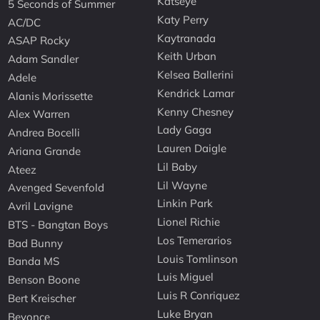
Katseye
5 Seconds of Summer
Katy Perry
AC/DC
Kaytranada
ASAP Rocky
Keith Urban
Adam Sandler
Kelsea Ballerini
Adele
Kendrick Lamar
Alanis Morissette
Kenny Chesney
Alex Warren
Lady Gaga
Andrea Bocelli
Lauren Daigle
Ariana Grande
Lil Baby
Ateez
Lil Wayne
Avenged Sevenfold
Linkin Park
Avril Lavigne
Lionel Richie
BTS - Bangtan Boys
Los Temerarios
Bad Bunny
Louis Tomlinson
Banda MS
Luis Miguel
Benson Boone
Luis R Conriquez
Bert Kreischer
Luke Bryan
Beyonce