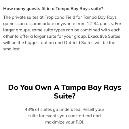
How many guests fit in a Tampa Bay Rays suite?
The private suites at Tropicana Field for Tampa Bay Rays
games can accommodate anywhere from 12-34 guests. For
larger groups, some suite types can be combined with each
other to offer a larger suite for your group. Executive Suites
will be the biggest option and Outfield Suites will be the
smallest.
Do You Own A Tampa Bay Rays
Suite?
43% of suites go underused. Resell your
suite for events you can't attend and
maximize your ROI.