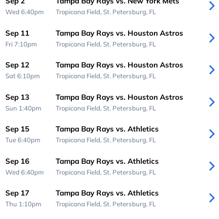
Sep 2
Tampa Bay Rays vs. New York Mets
Wed 6:40pm
Tropicana Field,
St. Petersburg, FL
Sep 11
Tampa Bay Rays vs. Houston Astros
Fri 7:10pm
Tropicana Field,
St. Petersburg, FL
Sep 12
Tampa Bay Rays vs. Houston Astros
Sat 6:10pm
Tropicana Field,
St. Petersburg, FL
Sep 13
Tampa Bay Rays vs. Houston Astros
Sun 1:40pm
Tropicana Field,
St. Petersburg, FL
Sep 15
Tampa Bay Rays vs. Athletics
Tue 6:40pm
Tropicana Field,
St. Petersburg, FL
Sep 16
Tampa Bay Rays vs. Athletics
Wed 6:40pm
Tropicana Field,
St. Petersburg, FL
Sep 17
Tampa Bay Rays vs. Athletics
Thu 1:10pm
Tropicana Field,
St. Petersburg, FL