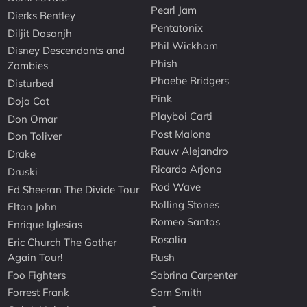
Pearl Jam
Dierks Bentley
Pentatonix
Diljit Dosanjh
Phil Wickham
Disney Descendants and
Phish
Zombies
Phoebe Bridgers
Disturbed
Pink
Doja Cat
Playboi Carti
Don Omar
Post Malone
Don Toliver
Rauw Alejandro
Drake
Ricardo Arjona
Druski
Rod Wave
Ed Sheeran The Divide Tour
Rolling Stones
Elton John
Romeo Santos
Enrique Iglesias
Rosalia
Eric Church The Gather
Again Tour!
Rush
Foo Fighters
Sabrina Carpenter
Forrest Frank
Sam Smith