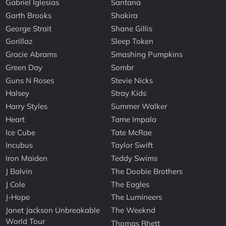
Gabriel Iglesias
Santana
Garth Brooks
Shakira
George Strait
Shane Gillis
Gorillaz
Sleep Token
Gracie Abrams
Smashing Pumpkins
Green Day
Sombr
Guns N Roses
Stevie Nicks
Halsey
Stray Kids
Harry Styles
Summer Walker
Heart
Tame Impala
Ice Cube
Tate McRae
Incubus
Taylor Swift
Iron Maiden
Teddy Swims
J Balvin
The Doobie Brothers
J Cole
The Eagles
J-Hope
The Lumineers
Janet Jackson Unbreakable
The Weeknd
World Tour
Thomas Rhett