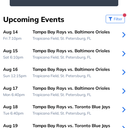
Upcoming Events
Filter
Aug 14
Tampa Bay Rays vs. Baltimore Orioles
Fri 7:10pm
Tropicana Field,
St. Petersburg, FL
Aug 15
Tampa Bay Rays vs. Baltimore Orioles
Sat 6:10pm
Tropicana Field,
St. Petersburg, FL
Aug 16
Tampa Bay Rays vs. Baltimore Orioles
Sun 12:15pm
Tropicana Field,
St. Petersburg, FL
Aug 17
Tampa Bay Rays vs. Baltimore Orioles
Mon 6:40pm
Tropicana Field,
St. Petersburg, FL
Aug 18
Tampa Bay Rays vs. Toronto Blue Jays
Tue 6:40pm
Tropicana Field,
St. Petersburg, FL
Aug 19
Tampa Bay Rays vs. Toronto Blue Jays