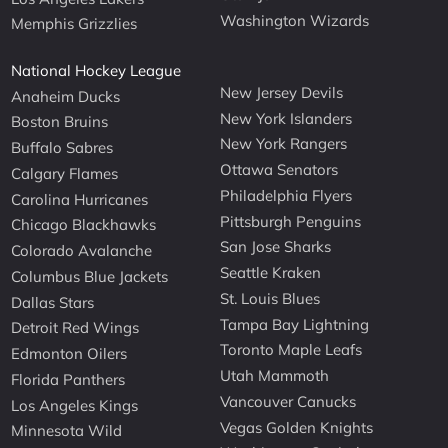
Washington Wizards
Memphis Grizzlies
National Hockey League
New Jersey Devils
Anaheim Ducks
New York Islanders
Boston Bruins
New York Rangers
Buffalo Sabres
Ottawa Senators
Calgary Flames
Philadelphia Flyers
Carolina Hurricanes
Pittsburgh Penguins
Chicago Blackhawks
San Jose Sharks
Colorado Avalanche
Seattle Kraken
Columbus Blue Jackets
St. Louis Blues
Dallas Stars
Tampa Bay Lightning
Detroit Red Wings
Toronto Maple Leafs
Edmonton Oilers
Utah Mammoth
Florida Panthers
Vancouver Canucks
Los Angeles Kings
Vegas Golden Knights
Minnesota Wild