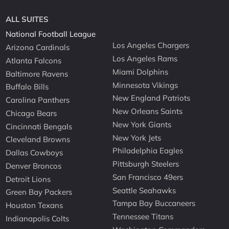
ALL SUITES
National Football League
Los Angeles Chargers
Arizona Cardinals
Los Angeles Rams
Atlanta Falcons
Miami Dolphins
Baltimore Ravens
Minnesota Vikings
Buffalo Bills
New England Patriots
Carolina Panthers
New Orleans Saints
Chicago Bears
New York Giants
Cincinnati Bengals
New York Jets
Cleveland Browns
Philadelphia Eagles
Dallas Cowboys
Pittsburgh Steelers
Denver Broncos
San Francisco 49ers
Detroit Lions
Seattle Seahawks
Green Bay Packers
Tampa Bay Buccaneers
Houston Texans
Tennessee Titans
Indianapolis Colts