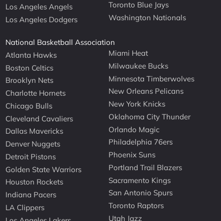
Toronto Blue Jays
Los Angeles Angels
Washington Nationals
Los Angeles Dodgers
National Basketball Association
Miami Heat
Atlanta Hawks
Milwaukee Bucks
Boston Celtics
Minnesota Timberwolves
Brooklyn Nets
New Orleans Pelicans
Charlotte Hornets
New York Knicks
Chicago Bulls
Oklahoma City Thunder
Cleveland Cavaliers
Orlando Magic
Dallas Mavericks
Philadelphia 76ers
Denver Nuggets
Phoenix Suns
Detroit Pistons
Portland Trail Blazers
Golden State Warriors
Sacramento Kings
Houston Rockets
San Antonio Spurs
Indiana Pacers
Toronto Raptors
LA Clippers
Utah Jazz
Los Angeles Lakers