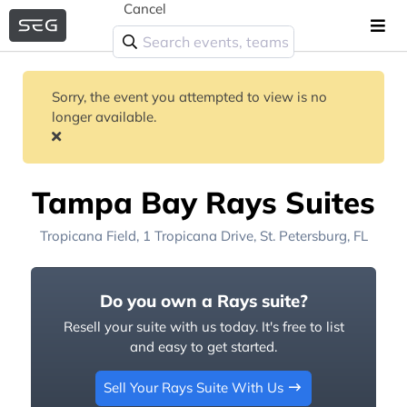
Cancel
Sorry, the event you attempted to view is no
longer available.
Tampa Bay Rays Suites
Tropicana Field
, 1 Tropicana Drive,
St. Petersburg, FL
Do you own a Rays suite?
Resell your suite with us today. It's free to list
and easy to get started.
Sell Your Rays Suite With Us