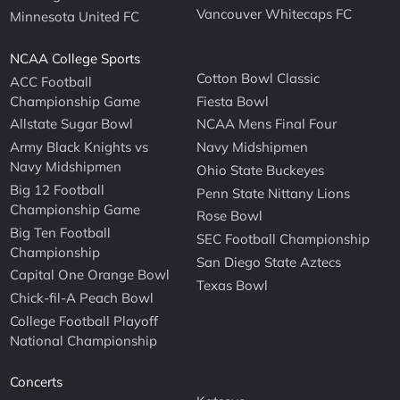
Vancouver Whitecaps FC
Minnesota United FC
NCAA College Sports
Cotton Bowl Classic
ACC Football
Championship Game
Fiesta Bowl
Allstate Sugar Bowl
NCAA Mens Final Four
Army Black Knights vs
Navy Midshipmen
Navy Midshipmen
Ohio State Buckeyes
Big 12 Football
Penn State Nittany Lions
Championship Game
Rose Bowl
Big Ten Football
SEC Football Championship
Championship
San Diego State Aztecs
Capital One Orange Bowl
Texas Bowl
Chick-fil-A Peach Bowl
College Football Playoff
National Championship
Concerts