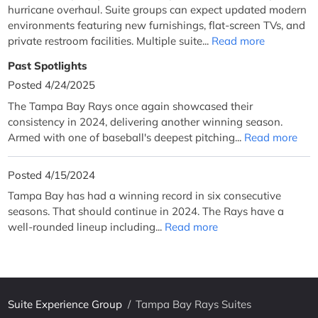
hurricane overhaul. Suite groups can expect updated modern
environments featuring new furnishings, flat-screen TVs, and
private restroom facilities. Multiple suite...
Read more
Past Spotlights
Posted 4/24/2025
The Tampa Bay Rays once again showcased their
consistency in 2024, delivering another winning season.
Armed with one of baseball's deepest pitching...
Read more
Posted 4/15/2024
Tampa Bay has had a winning record in six consecutive
seasons. That should continue in 2024. The Rays have a
well-rounded lineup including...
Read more
Suite Experience Group
/
Tampa Bay Rays Suites