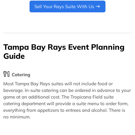
Sell Your Rays Suite With Us
Tampa Bay Rays Event Planning
Guide
Catering
Most Tampa Bay Rays suites will not include food or
beverage. In-suite catering can be ordered in advance to your
game at an additional cost. The Tropicana Field suite
catering department will provide a suite menu to order form,
everything from appetizers to entrees and alcohol. There is
no minimum.