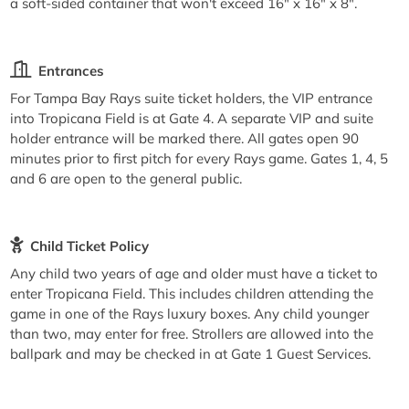
a soft-sided container that won't exceed 16" x 16" x 8".
Entrances
For Tampa Bay Rays suite ticket holders, the VIP entrance
into Tropicana Field is at Gate 4. A separate VIP and suite
holder entrance will be marked there. All gates open 90
minutes prior to first pitch for every Rays game. Gates 1, 4, 5
and 6 are open to the general public.
Child Ticket Policy
Any child two years of age and older must have a ticket to
enter Tropicana Field. This includes children attending the
game in one of the Rays luxury boxes. Any child younger
than two, may enter for free. Strollers are allowed into the
ballpark and may be checked in at Gate 1 Guest Services.