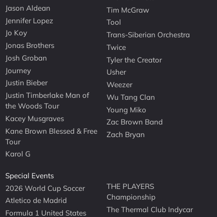
Jason Aldean
Tim McGraw
Jennifer Lopez
Tool
Jo Koy
Trans-Siberian Orchestra
Jonas Brothers
Twice
Josh Groban
Tyler the Creator
Journey
Usher
Justin Bieber
Weezer
Justin Timberlake Man of
Wu Tang Clan
the Woods Tour
Young Miko
Kacey Musgraves
Zac Brown Band
Kane Brown Blessed & Free
Zach Bryan
Tour
Karol G
Special Events
THE PLAYERS
2026 World Cup Soccer
Championship
Atletico de Madrid
The Thermal Club Indycar
Formula 1 United States