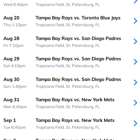
Wed 6:40pm
Tropicana Field,
St. Petersburg, FL
Aug 20
Tampa Bay Rays vs. Toronto Blue Jays
Thu 1:10pm
Tropicana Field,
St. Petersburg, FL
Aug 28
Tampa Bay Rays vs. San Diego Padres
Fri 7:10pm
Tropicana Field,
St. Petersburg, FL
Aug 29
Tampa Bay Rays vs. San Diego Padres
Sat 4:10pm
Tropicana Field,
St. Petersburg, FL
Aug 30
Tampa Bay Rays vs. San Diego Padres
Sun 1:40pm
Tropicana Field,
St. Petersburg, FL
Aug 31
Tampa Bay Rays vs. New York Mets
Mon 6:40pm
Tropicana Field,
St. Petersburg, FL
Sep 1
Tampa Bay Rays vs. New York Mets
Tue 6:40pm
Tropicana Field,
St. Petersburg, FL