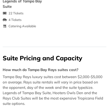
Legends of Tampa Bay
Suite
22 Tickets
4 Tickets
Catering Available
Suite Pricing and Capacity
How much do Tampa Bay Rays suites cost?
Tampa Bay Rays luxury suites cost between $2,000-$5,000
on average. Rays suite rentals will vary in price based on
the opponent, day of the week and the suite type/size.
Legends of Tampa Bay Suite, Hooters Owls Den and the
Rays Club Suites will be the most expensive Tropicana Field
suite options.