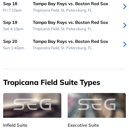
Sep 18
Tampa Bay Rays vs. Boston Red Sox
Fri 7:10pm
Tropicana Field,
St. Petersburg, FL
Sep 19
Tampa Bay Rays vs. Boston Red Sox
Sat 4:10pm
Tropicana Field,
St. Petersburg, FL
Sep 20
Tampa Bay Rays vs. Boston Red Sox
Sun 1:40pm
Tropicana Field,
St. Petersburg, FL
Tropicana Field Suite Types
Infield Suite
Executive Suite