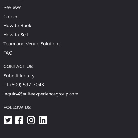
Reviews
Careers
How to Book
How to Sell
Team and Venue Solutions
FAQ
CONTACT US
Submit Inquiry
+1 (800) 592-7043
inquiry@suiteexperiencegroup.com
FOLLOW US