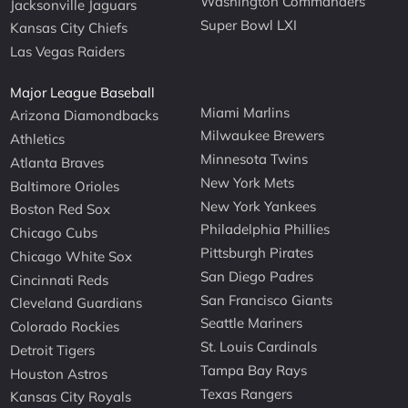
Washington Commanders
Jacksonville Jaguars
Super Bowl LXI
Kansas City Chiefs
Las Vegas Raiders
Major League Baseball
Miami Marlins
Arizona Diamondbacks
Milwaukee Brewers
Athletics
Minnesota Twins
Atlanta Braves
New York Mets
Baltimore Orioles
New York Yankees
Boston Red Sox
Philadelphia Phillies
Chicago Cubs
Pittsburgh Pirates
Chicago White Sox
San Diego Padres
Cincinnati Reds
San Francisco Giants
Cleveland Guardians
Seattle Mariners
Colorado Rockies
St. Louis Cardinals
Detroit Tigers
Tampa Bay Rays
Houston Astros
Texas Rangers
Kansas City Royals