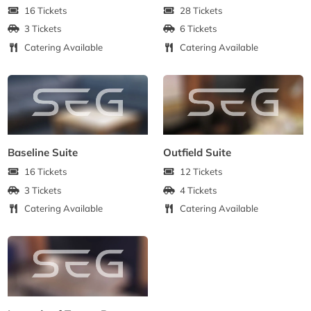
16 Tickets
28 Tickets
3 Tickets
6 Tickets
Catering Available
Catering Available
Baseline Suite
Outfield Suite
16 Tickets
12 Tickets
3 Tickets
4 Tickets
Catering Available
Catering Available