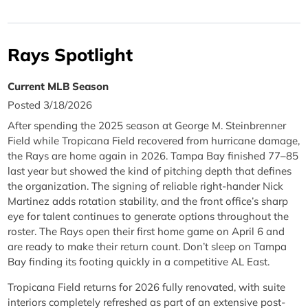
Rays Spotlight
Current MLB Season
Posted 3/18/2026
After spending the 2025 season at George M. Steinbrenner
Field while Tropicana Field recovered from hurricane damage,
the Rays are home again in 2026. Tampa Bay finished 77–85
last year but showed the kind of pitching depth that defines
the organization. The signing of reliable right-hander Nick
Martinez adds rotation stability, and the front office’s sharp
eye for talent continues to generate options throughout the
roster. The Rays open their first home game on April 6 and
are ready to make their return count. Don’t sleep on Tampa
Bay finding its footing quickly in a competitive AL East.
Tropicana Field returns for 2026 fully renovated, with suite
interiors completely refreshed as part of an extensive post-