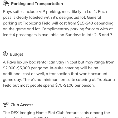
Parking and Transportation
Rays suites include VIP parking, most likely in Lot 1. Each
pass is clearly labeled with it's designated lot. General
parking at Tropicana Field will cost from $15-$40 depending
on the game and lot. Complimentary parking for cars with at
least 4 passengers is available on Sundays in lots 2, 6 and 7.
Budget
A Rays luxury box rental can vary in cost but may range from
$2,000-$5,000 per game. In-suite catering will be an
additional cost as well, a transaction that won't occur until
game day. There's no minimum on suite catering at Tropicana
Field but most people spend $75-$100 per person.
Club Access
The DEX Imaging Home Plat Club feature seats among the