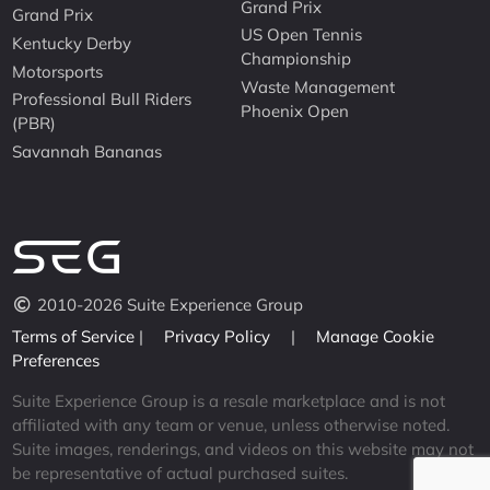
Grand Prix
Grand Prix
US Open Tennis
Kentucky Derby
Championship
Motorsports
Waste Management
Professional Bull Riders
Phoenix Open
(PBR)
Savannah Bananas
2010-2026 Suite Experience Group
Terms of Service
|
Privacy Policy
|
Manage Cookie
Preferences
Suite Experience Group is a resale marketplace and is not
affiliated with any team or venue, unless otherwise noted.
Suite images, renderings, and videos on this website may not
be representative of actual purchased suites.