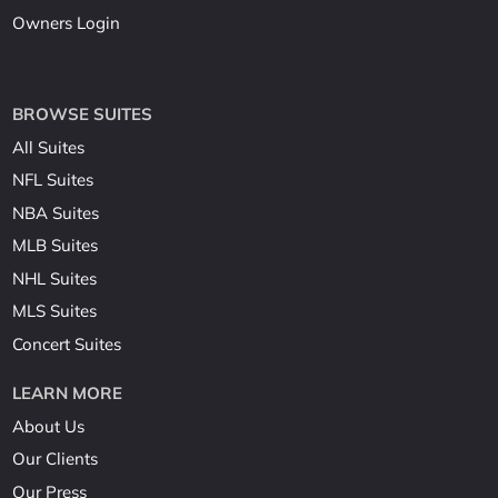
Owners Login
BROWSE SUITES
All Suites
NFL Suites
NBA Suites
MLB Suites
NHL Suites
MLS Suites
Concert Suites
LEARN MORE
About Us
Our Clients
Our Press