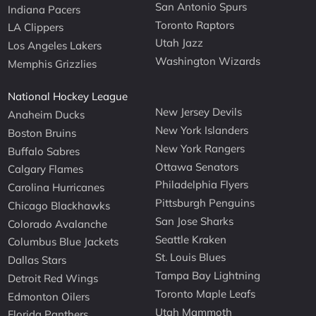
San Antonio Spurs
Indiana Pacers
Toronto Raptors
LA Clippers
Utah Jazz
Los Angeles Lakers
Washington Wizards
Memphis Grizzlies
National Hockey League
New Jersey Devils
Anaheim Ducks
New York Islanders
Boston Bruins
New York Rangers
Buffalo Sabres
Ottawa Senators
Calgary Flames
Philadelphia Flyers
Carolina Hurricanes
Pittsburgh Penguins
Chicago Blackhawks
San Jose Sharks
Colorado Avalanche
Seattle Kraken
Columbus Blue Jackets
St. Louis Blues
Dallas Stars
Tampa Bay Lightning
Detroit Red Wings
Toronto Maple Leafs
Edmonton Oilers
Utah Mammoth
Florida Panthers