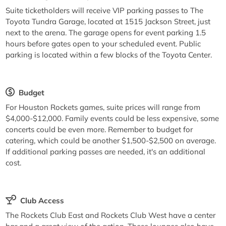
Suite ticketholders will receive VIP parking passes to The
Toyota Tundra Garage, located at 1515 Jackson Street, just
next to the arena. The garage opens for event parking 1.5
hours before gates open to your scheduled event. Public
parking is located within a few blocks of the Toyota Center.
Budget
For Houston Rockets games, suite prices will range from
$4,000-$12,000. Family events could be less expensive, some
concerts could be even more. Remember to budget for
catering, which could be another $1,500-$2,500 on average.
If additional parking passes are needed, it's an additional
cost.
Club Access
The Rockets Club East and Rockets Club West have a center