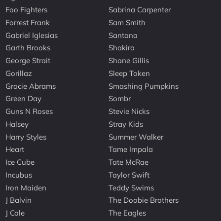
Foo Fighters
Sabrina Carpenter
Forrest Frank
Sam Smith
Gabriel Iglesias
Santana
Garth Brooks
Shakira
George Strait
Shane Gillis
Gorillaz
Sleep Token
Gracie Abrams
Smashing Pumpkins
Green Day
Sombr
Guns N Roses
Stevie Nicks
Halsey
Stray Kids
Harry Styles
Summer Walker
Heart
Tame Impala
Ice Cube
Tate McRae
Incubus
Taylor Swift
Iron Maiden
Teddy Swims
J Balvin
The Doobie Brothers
J Cole
The Eagles