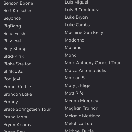
Luis Miguel
Benson Boone
Luis R Conriquez
Bert Kreischer
Luke Bryan
Beyonce
Luke Combs
BigBang
Machine Gun Kelly
Billie Eilish
Madonna
Billy Joel
Maluma
Billy Strings
Mana
BlackPink
Marc Anthony Concert Tour
Blake Shelton
Marco Antonio Solis
Blink 182
Maroon 5
Bon Jovi
Mary J. Blige
Brandi Carlile
Matt Rife
Brandon Lake
Megan Moroney
Brandy
Meghan Trainor
Bruce Springsteen Tour
Melanie Martinez
Bruno Mars
Metallica Tour
Bryan Adams
Michael Buble
Burna Boy