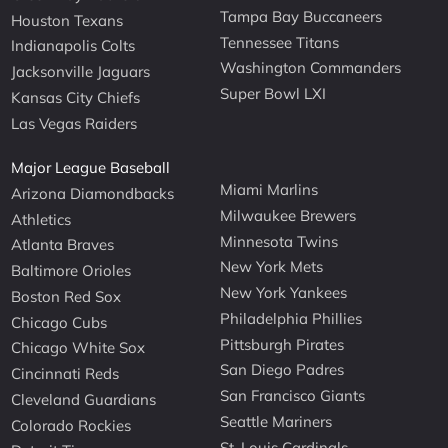
Tampa Bay Buccaneers
Houston Texans
Tennessee Titans
Indianapolis Colts
Washington Commanders
Jacksonville Jaguars
Super Bowl LXI
Kansas City Chiefs
Las Vegas Raiders
Major League Baseball
Miami Marlins
Arizona Diamondbacks
Milwaukee Brewers
Athletics
Minnesota Twins
Atlanta Braves
New York Mets
Baltimore Orioles
New York Yankees
Boston Red Sox
Philadelphia Phillies
Chicago Cubs
Pittsburgh Pirates
Chicago White Sox
San Diego Padres
Cincinnati Reds
San Francisco Giants
Cleveland Guardians
Seattle Mariners
Colorado Rockies
St. Louis Cardinals