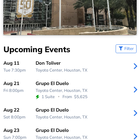
1
/
13
Upcoming Events
Filter
Aug 11
Don Toliver
Tue 7:30pm
Toyota Center,
Houston, TX
Aug 21
Grupo El Duelo
Fri 8:00pm
Toyota Center,
Houston, TX
1 Suite
From
$5,625
Aug 22
Grupo El Duelo
Sat 8:00pm
Toyota Center,
Houston, TX
Aug 23
Grupo El Duelo
Sun 7:00pm
Toyota Center,
Houston, TX