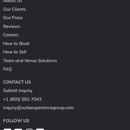
About Us
Our Clients
Our Press
Reviews
Careers
How to Book
How to Sell
Team and Venue Solutions
FAQ
CONTACT US
Submit Inquiry
+1 (800) 592-7043
inquiry@suiteexperiencegroup.com
FOLLOW US