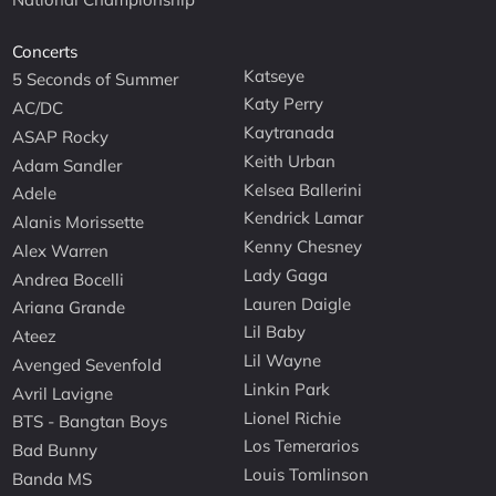
Concerts
Katseye
5 Seconds of Summer
Katy Perry
AC/DC
Kaytranada
ASAP Rocky
Keith Urban
Adam Sandler
Kelsea Ballerini
Adele
Kendrick Lamar
Alanis Morissette
Kenny Chesney
Alex Warren
Lady Gaga
Andrea Bocelli
Lauren Daigle
Ariana Grande
Lil Baby
Ateez
Lil Wayne
Avenged Sevenfold
Linkin Park
Avril Lavigne
Lionel Richie
BTS - Bangtan Boys
Los Temerarios
Bad Bunny
Louis Tomlinson
Banda MS