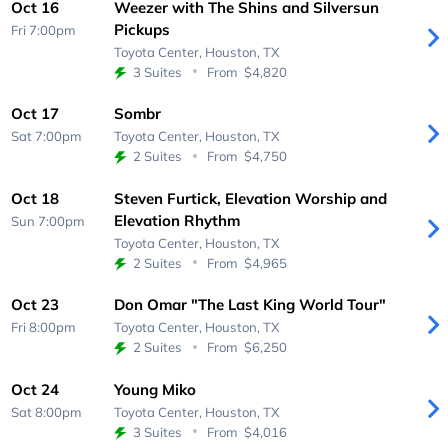
Oct 16
Weezer with The Shins and Silversun
Pickups
Fri 7:00pm
Toyota Center,
Houston, TX
3 Suites
From
$4,820
Oct 17
Sombr
Sat 7:00pm
Toyota Center,
Houston, TX
2 Suites
From
$4,750
Oct 18
Steven Furtick, Elevation Worship and
Elevation Rhythm
Sun 7:00pm
Toyota Center,
Houston, TX
2 Suites
From
$4,965
Oct 23
Don Omar "The Last King World Tour"
Fri 8:00pm
Toyota Center,
Houston, TX
2 Suites
From
$6,250
Oct 24
Young Miko
Sat 8:00pm
Toyota Center,
Houston, TX
3 Suites
From
$4,016