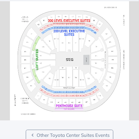
Other Toyota Center Suites Events