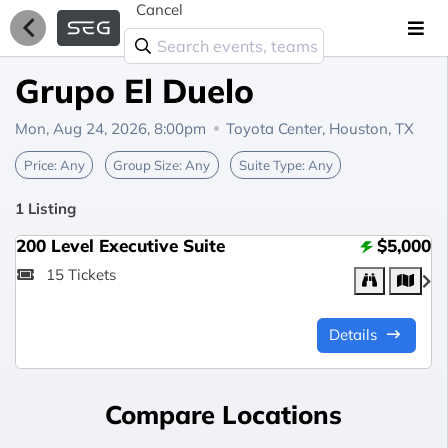
Cancel
Grupo El Duelo
Mon, Aug 24, 2026, 8:00pm
Toyota Center,
Houston, TX
Price:
Any
Group Size:
Any
Suite Type:
Any
1 Listing
200 Level Executive Suite
$5,000
15 Tickets
Details
Compare Locations