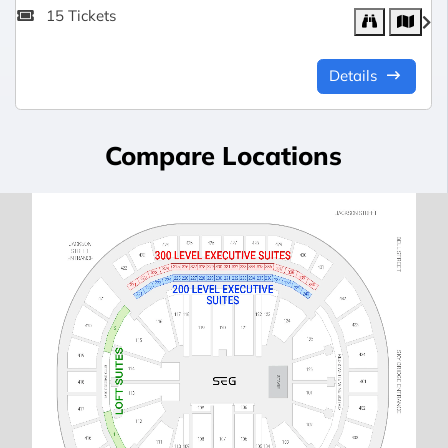
15 Tickets
Details
Compare Locations