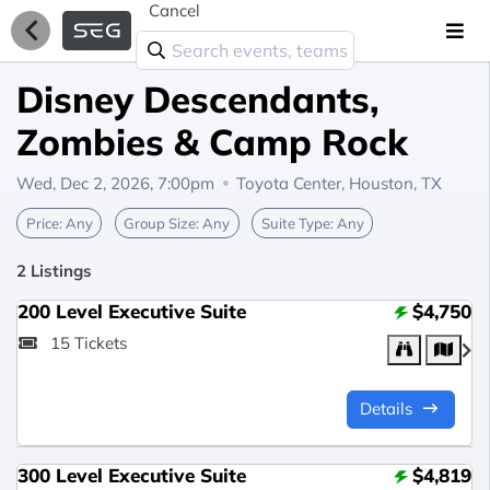
Cancel
Disney Descendants,
Zombies & Camp Rock
Wed, Dec 2, 2026, 7:00pm
Toyota Center,
Houston, TX
Price:
Any
Group Size:
Any
Suite Type:
Any
2 Listings
200 Level Executive Suite
$4,750
15 Tickets
Details
300 Level Executive Suite
$4,819