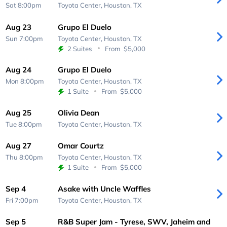
Sat 8:00pm
Toyota Center,
Houston, TX
Aug 23
Grupo El Duelo
Sun 7:00pm
Toyota Center,
Houston, TX
2 Suites
From
$5,000
Aug 24
Grupo El Duelo
Mon 8:00pm
Toyota Center,
Houston, TX
1 Suite
From
$5,000
Aug 25
Olivia Dean
Tue 8:00pm
Toyota Center,
Houston, TX
Aug 27
Omar Courtz
Thu 8:00pm
Toyota Center,
Houston, TX
1 Suite
From
$5,000
Sep 4
Asake with Uncle Waffles
Fri 7:00pm
Toyota Center,
Houston, TX
Sep 5
R&B Super Jam - Tyrese, SWV, Jaheim and