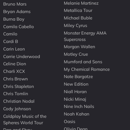
Melanie Martinez
Bruno Mars
Metallica Tour
Bryan Adams
Michael Buble
Burna Boy
Miley Cyrus
Camila Cabello
Monster Energy AMA
Camilo
Supercross
Cardi B
Morgan Wallen
Carin Leon
Motley Crue
Carrie Underwood
Mumford and Sons
Celine Dion
My Chemical Romance
Charli XCX
Nate Bargatze
Chris Brown
New Edition
Chris Stapleton
Niall Horan
Chris Tomlin
Nicki Minaj
Christian Nodal
Nine Inch Nails
Cody Johnson
Noah Kahan
Coldplay Music of the
Oasis
Spheres World Tour
Olivia Dean
Dan and Shay