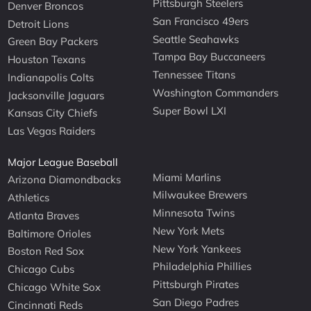
Pittsburgh Steelers
Denver Broncos
San Francisco 49ers
Detroit Lions
Seattle Seahawks
Green Bay Packers
Tampa Bay Buccaneers
Houston Texans
Tennessee Titans
Indianapolis Colts
Washington Commanders
Jacksonville Jaguars
Super Bowl LXI
Kansas City Chiefs
Las Vegas Raiders
Major League Baseball
Miami Marlins
Arizona Diamondbacks
Milwaukee Brewers
Athletics
Minnesota Twins
Atlanta Braves
New York Mets
Baltimore Orioles
New York Yankees
Boston Red Sox
Philadelphia Phillies
Chicago Cubs
Pittsburgh Pirates
Chicago White Sox
San Diego Padres
Cincinnati Reds