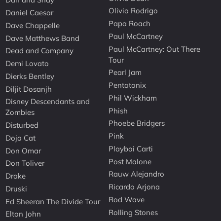
Olivia Rodrigo
Daniel Caesar
Papa Roach
Dave Chappelle
Paul McCartney
Dave Matthews Band
Paul McCartney: Out There
Dead and Company
Tour
Demi Lovato
Pearl Jam
Dierks Bentley
Pentatonix
Diljit Dosanjh
Phil Wickham
Disney Descendants and
Phish
Zombies
Phoebe Bridgers
Disturbed
Pink
Doja Cat
Playboi Carti
Don Omar
Post Malone
Don Toliver
Rauw Alejandro
Drake
Ricardo Arjona
Druski
Rod Wave
Ed Sheeran The Divide Tour
Rolling Stones
Elton John