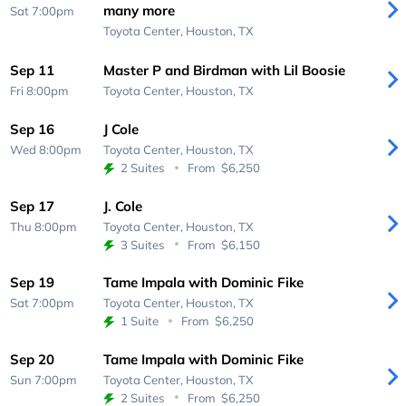
many more
Sat 7:00pm
Toyota Center,
Houston, TX
Sep 11
Master P and Birdman with Lil Boosie
Fri 8:00pm
Toyota Center,
Houston, TX
Sep 16
J Cole
Wed 8:00pm
Toyota Center,
Houston, TX
2 Suites
From
$6,250
Sep 17
J. Cole
Thu 8:00pm
Toyota Center,
Houston, TX
3 Suites
From
$6,150
Sep 19
Tame Impala with Dominic Fike
Sat 7:00pm
Toyota Center,
Houston, TX
1 Suite
From
$6,250
Sep 20
Tame Impala with Dominic Fike
Sun 7:00pm
Toyota Center,
Houston, TX
2 Suites
From
$6,250