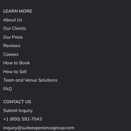
LEARN MORE
About Us
Our Clients
Our Press
Reviews
Careers
How to Book
How to Sell
Team and Venue Solutions
FAQ
CONTACT US
Submit Inquiry
+1 (800) 592-7043
inquiry@suiteexperiencegroup.com