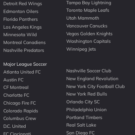
Tampa Bay Lightning
Detroit Red Wings
Toronto Maple Leafs
Edmonton Oilers
Utah Mammoth
Florida Panthers
Vancouver Canucks
Los Angeles Kings
Vegas Golden Knights
Minnesota Wild
Washington Capitals
Montreal Canadiens
Winnipeg Jets
Nashville Predators
Major League Soccer
Nashville Soccer Club
Atlanta United FC
New England Revolution
Austin FC
New York City Football Club
CF Montreal
New York Red Bulls
Charlotte FC
Orlando City SC
Chicago Fire FC
Philadelphia Union
Colorado Rapids
Portland Timbers
Columbus Crew
Real Salt Lake
D.C. United
San Diego FC
FC Cincinnati