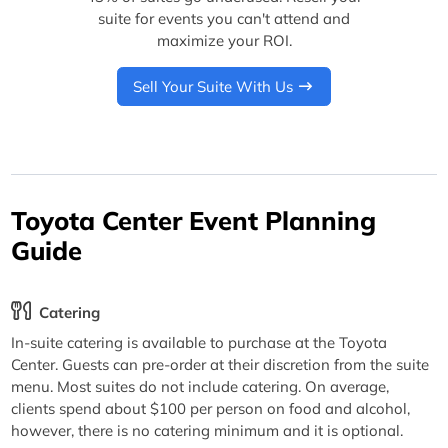
suite for events you can't attend and
maximize your ROI.
Sell Your Suite With Us
Toyota Center Event Planning
Guide
Catering
In-suite catering is available to purchase at the Toyota
Center. Guests can pre-order at their discretion from the suite
menu. Most suites do not include catering. On average,
clients spend about $100 per person on food and alcohol,
however, there is no catering minimum and it is optional.