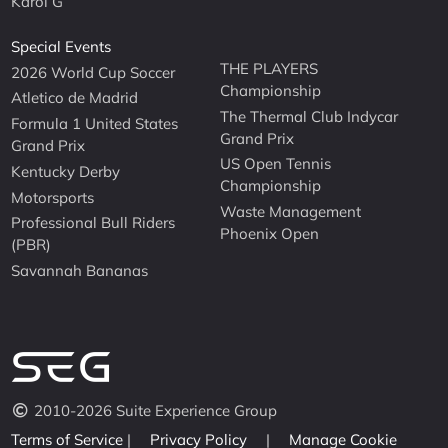
Karol G
Special Events
THE PLAYERS
2026 World Cup Soccer
Championship
Atletico de Madrid
The Thermal Club Indycar
Formula 1 United States
Grand Prix
Grand Prix
US Open Tennis
Kentucky Derby
Championship
Motorsports
Waste Management
Professional Bull Riders
Phoenix Open
(PBR)
Savannah Bananas
2010-2026 Suite Experience Group
Terms of Service
|
Privacy Policy
|
Manage Cookie