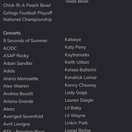
Texas Bowl
Chick-fil-A Peach Bowl
College Football Playoff
National Championship
Concerts
Katseye
5 Seconds of Summer
Katy Perry
AC/DC
Kaytranada
ASAP Rocky
Keith Urban
Adam Sandler
Kelsea Ballerini
Adele
Kendrick Lamar
Alanis Morissette
Kenny Chesney
Alex Warren
Lady Gaga
Andrea Bocelli
Lauren Daigle
Ariana Grande
Lil Baby
Ateez
Lil Wayne
Avenged Sevenfold
Linkin Park
Avril Lavigne
Lionel Richie
BTS - Bangtan Boys