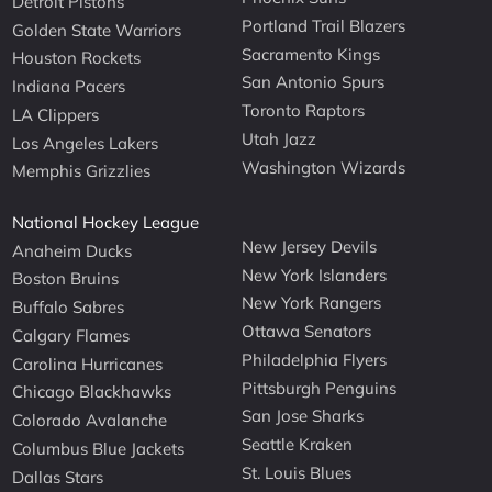
Detroit Pistons
Portland Trail Blazers
Golden State Warriors
Sacramento Kings
Houston Rockets
San Antonio Spurs
Indiana Pacers
Toronto Raptors
LA Clippers
Utah Jazz
Los Angeles Lakers
Washington Wizards
Memphis Grizzlies
National Hockey League
New Jersey Devils
Anaheim Ducks
New York Islanders
Boston Bruins
New York Rangers
Buffalo Sabres
Ottawa Senators
Calgary Flames
Philadelphia Flyers
Carolina Hurricanes
Pittsburgh Penguins
Chicago Blackhawks
San Jose Sharks
Colorado Avalanche
Seattle Kraken
Columbus Blue Jackets
St. Louis Blues
Dallas Stars