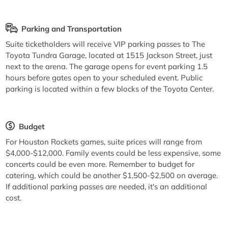
Parking and Transportation
Suite ticketholders will receive VIP parking passes to The
Toyota Tundra Garage, located at 1515 Jackson Street, just
next to the arena. The garage opens for event parking 1.5
hours before gates open to your scheduled event. Public
parking is located within a few blocks of the Toyota Center.
Budget
For Houston Rockets games, suite prices will range from
$4,000-$12,000. Family events could be less expensive, some
concerts could be even more. Remember to budget for
catering, which could be another $1,500-$2,500 on average.
If additional parking passes are needed, it's an additional
cost.