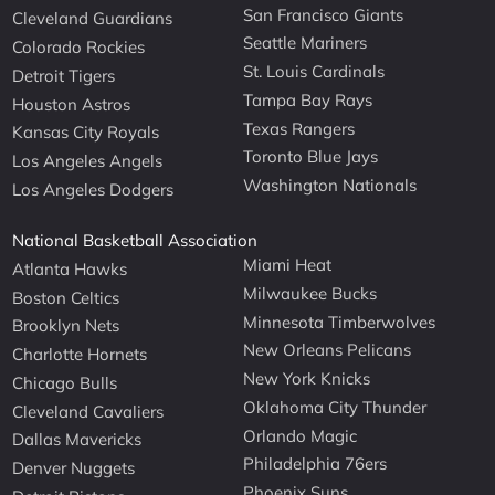
San Francisco Giants
Cleveland Guardians
Seattle Mariners
Colorado Rockies
St. Louis Cardinals
Detroit Tigers
Tampa Bay Rays
Houston Astros
Texas Rangers
Kansas City Royals
Toronto Blue Jays
Los Angeles Angels
Washington Nationals
Los Angeles Dodgers
National Basketball Association
Miami Heat
Atlanta Hawks
Milwaukee Bucks
Boston Celtics
Minnesota Timberwolves
Brooklyn Nets
New Orleans Pelicans
Charlotte Hornets
New York Knicks
Chicago Bulls
Oklahoma City Thunder
Cleveland Cavaliers
Orlando Magic
Dallas Mavericks
Philadelphia 76ers
Denver Nuggets
Phoenix Suns