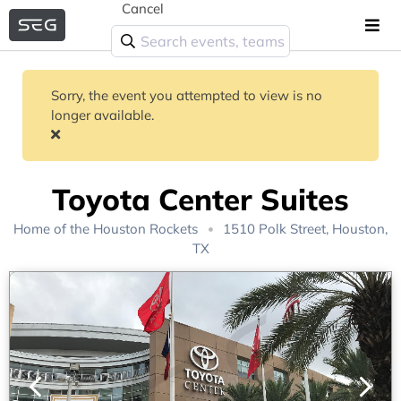
Cancel
Sorry, the event you attempted to view is no
longer available.
Toyota Center Suites
Home of the
Houston Rockets
1510 Polk Street, Houston,
TX