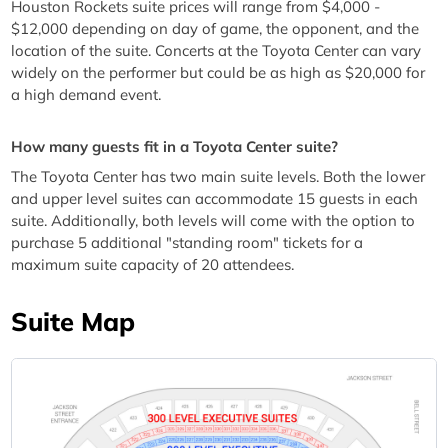
Houston Rockets suite prices will range from $4,000 -
$12,000 depending on day of game, the opponent, and the
location of the suite. Concerts at the Toyota Center can vary
widely on the performer but could be as high as $20,000 for
a high demand event.
How many guests fit in a Toyota Center suite?
The Toyota Center has two main suite levels. Both the lower
and upper level suites can accommodate 15 guests in each
suite. Additionally, both levels will come with the option to
purchase 5 additional "standing room" tickets for a
maximum suite capacity of 20 attendees.
Suite Map