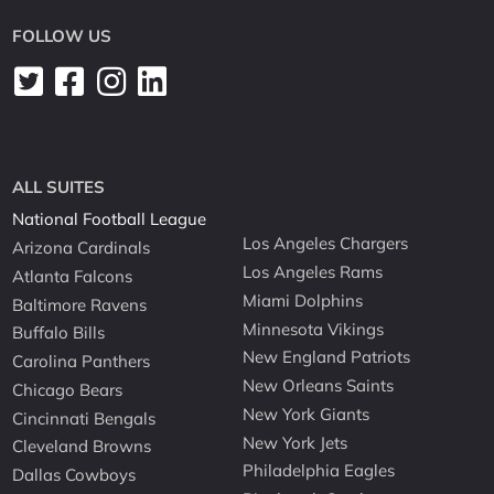
FOLLOW US
ALL SUITES
National Football League
Los Angeles Chargers
Arizona Cardinals
Los Angeles Rams
Atlanta Falcons
Miami Dolphins
Baltimore Ravens
Minnesota Vikings
Buffalo Bills
New England Patriots
Carolina Panthers
New Orleans Saints
Chicago Bears
New York Giants
Cincinnati Bengals
New York Jets
Cleveland Browns
Philadelphia Eagles
Dallas Cowboys