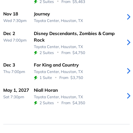
2 Suites
From
$5,463
Nov 18
Journey
Wed 7:30pm
Toyota Center,
Houston, TX
Dec 2
Disney Descendants, Zombies & Camp
Rock
Wed 7:00pm
Toyota Center,
Houston, TX
2 Suites
From
$4,750
Dec 3
For King and Country
Thu 7:00pm
Toyota Center,
Houston, TX
1 Suite
From
$3,750
May 1, 2027
Niall Horan
Sat 7:30pm
Toyota Center,
Houston, TX
2 Suites
From
$4,350