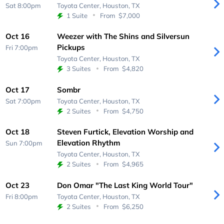
Sat 8:00pm
Toyota Center,
Houston, TX
1 Suite
From
$7,000
Oct 16
Weezer with The Shins and Silversun
Pickups
Fri 7:00pm
Toyota Center,
Houston, TX
3 Suites
From
$4,820
Oct 17
Sombr
Sat 7:00pm
Toyota Center,
Houston, TX
2 Suites
From
$4,750
Oct 18
Steven Furtick, Elevation Worship and
Elevation Rhythm
Sun 7:00pm
Toyota Center,
Houston, TX
2 Suites
From
$4,965
Oct 23
Don Omar "The Last King World Tour"
Fri 8:00pm
Toyota Center,
Houston, TX
2 Suites
From
$6,250