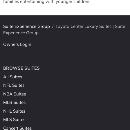
families entertaining with younger children.
Suite Experience Group
/
Toyota Center Luxury Suites | Suite
Experience Group
Owners Login
BROWSE SUITES
All Suites
NFL Suites
NBA Suites
MLB Suites
NHL Suites
MLS Suites
Concert Suites