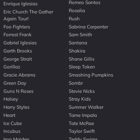
Romeo Santos
Enrique Iglesias
Rosalia
Eric Church The Gather
Again Tour!
Rush
Foo Fighters
Sabrina Carpenter
Forrest Frank
Sam Smith
Gabriel Iglesias
Santana
Garth Brooks
Shakira
George Strait
Shane Gillis
Gorillaz
Sleep Token
Gracie Abrams
Smashing Pumpkins
Green Day
Sombr
Guns N Roses
Stevie Nicks
Halsey
Stray Kids
Harry Styles
Summer Walker
Heart
Tame Impala
Ice Cube
Tate McRae
Incubus
Taylor Swift
Iron Maiden
Teddy Swims