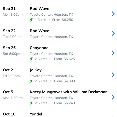
Sep 21
Rod Wave
Mon 8:00pm
Toyota Center,
Houston, TX
1 Suite
From
$6,250
Sep 22
Rod Wave
Tue 8:00pm
Toyota Center,
Houston, TX
Sep 26
Chayanne
Sat 8:00pm
Toyota Center,
Houston, TX
2 Suites
From
$5,625
Oct 2
Jo Koy
Fri 8:00pm
Toyota Center,
Houston, TX
2 Suites
From
$4,098
Oct 5
Kacey Musgraves with William Beckmann
Mon 7:30pm
Toyota Center,
Houston, TX
2 Suites
From
$5,240
Oct 10
Yandel