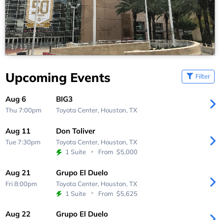
1
/
13
Upcoming Events
Filter
Aug 6
BIG3
Thu 7:00pm
Toyota Center,
Houston, TX
Aug 11
Don Toliver
Tue 7:30pm
Toyota Center,
Houston, TX
1 Suite
From
$5,000
Aug 21
Grupo El Duelo
Fri 8:00pm
Toyota Center,
Houston, TX
1 Suite
From
$5,625
Aug 22
Grupo El Duelo