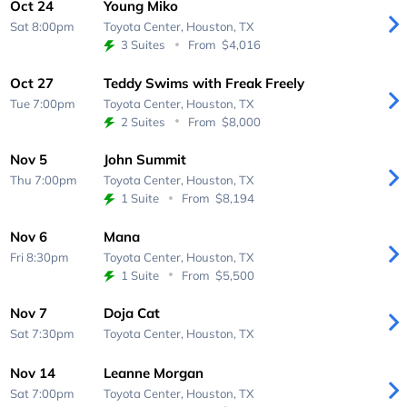
Oct 24
Young Miko
Sat 8:00pm
Toyota Center,
Houston, TX
3 Suites
From
$4,016
Oct 27
Teddy Swims with Freak Freely
Tue 7:00pm
Toyota Center,
Houston, TX
2 Suites
From
$8,000
Nov 5
John Summit
Thu 7:00pm
Toyota Center,
Houston, TX
1 Suite
From
$8,194
Nov 6
Mana
Fri 8:30pm
Toyota Center,
Houston, TX
1 Suite
From
$5,500
Nov 7
Doja Cat
Sat 7:30pm
Toyota Center,
Houston, TX
Nov 14
Leanne Morgan
Sat 7:00pm
Toyota Center,
Houston, TX