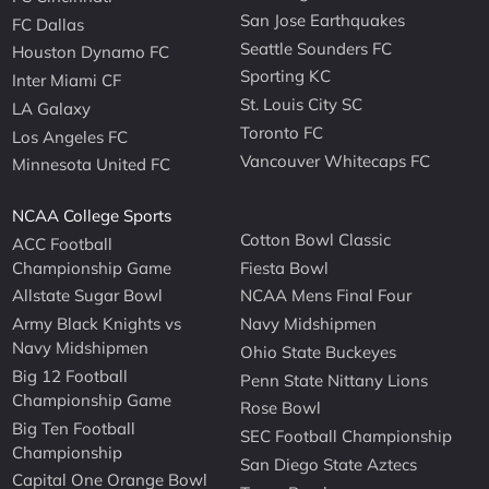
San Jose Earthquakes
FC Dallas
Seattle Sounders FC
Houston Dynamo FC
Sporting KC
Inter Miami CF
St. Louis City SC
LA Galaxy
Toronto FC
Los Angeles FC
Vancouver Whitecaps FC
Minnesota United FC
NCAA College Sports
Cotton Bowl Classic
ACC Football
Championship Game
Fiesta Bowl
Allstate Sugar Bowl
NCAA Mens Final Four
Army Black Knights vs
Navy Midshipmen
Navy Midshipmen
Ohio State Buckeyes
Big 12 Football
Penn State Nittany Lions
Championship Game
Rose Bowl
Big Ten Football
SEC Football Championship
Championship
San Diego State Aztecs
Capital One Orange Bowl