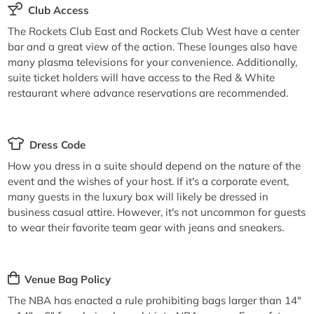
Club Access
The Rockets Club East and Rockets Club West have a center
bar and a great view of the action. These lounges also have
many plasma televisions for your convenience. Additionally,
suite ticket holders will have access to the Red & White
restaurant where advance reservations are recommended.
Dress Code
How you dress in a suite should depend on the nature of the
event and the wishes of your host. If it's a corporate event,
many guests in the luxury box will likely be dressed in
business casual attire. However, it's not uncommon for guests
to wear their favorite team gear with jeans and sneakers.
Venue Bag Policy
The NBA has enacted a rule prohibiting bags larger than 14"