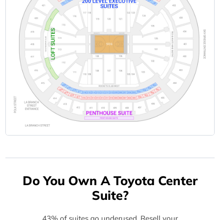
Do You Own A Toyota Center
Suite?
43% of suites go underused. Resell your