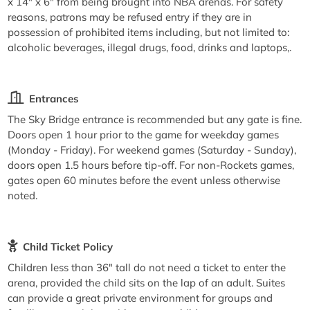
x 14" x 6" from being brought into NBA arenas. For safety
reasons, patrons may be refused entry if they are in
possession of prohibited items including, but not limited to:
alcoholic beverages, illegal drugs, food, drinks and laptops,.
Entrances
The Sky Bridge entrance is recommended but any gate is fine.
Doors open 1 hour prior to the game for weekday games
(Monday - Friday). For weekend games (Saturday - Sunday),
doors open 1.5 hours before tip-off. For non-Rockets games,
gates open 60 minutes before the event unless otherwise
noted.
Child Ticket Policy
Children less than 36" tall do not need a ticket to enter the
arena, provided the child sits on the lap of an adult. Suites
can provide a great private environment for groups and