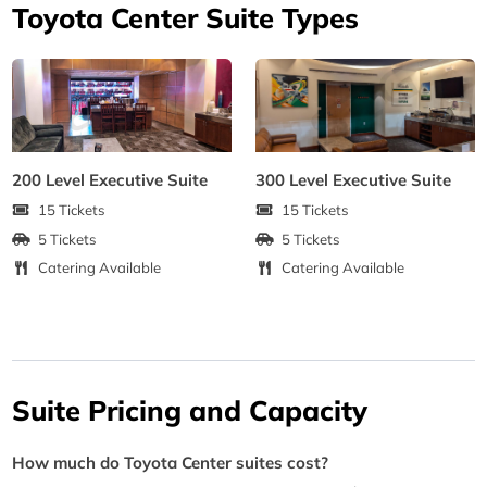
Toyota Center Suite Types
200 Level Executive Suite
300 Level Executive Suite
15 Tickets
15 Tickets
5 Tickets
5 Tickets
Catering Available
Catering Available
Suite Pricing and Capacity
How much do Toyota Center suites cost?