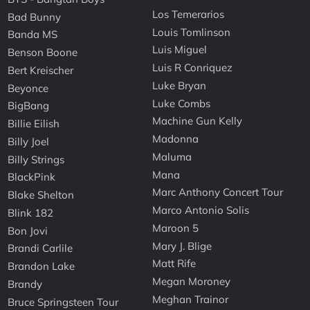
Los Temerarios
Bad Bunny
Louis Tomlinson
Banda MS
Luis Miguel
Benson Boone
Luis R Conriquez
Bert Kreischer
Luke Bryan
Beyonce
Luke Combs
BigBang
Machine Gun Kelly
Billie Eilish
Madonna
Billy Joel
Maluma
Billy Strings
Mana
BlackPink
Marc Anthony Concert Tour
Blake Shelton
Marco Antonio Solis
Blink 182
Maroon 5
Bon Jovi
Mary J. Blige
Brandi Carlile
Matt Rife
Brandon Lake
Megan Moroney
Brandy
Meghan Trainor
Bruce Springsteen Tour