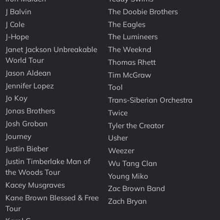
J Balvin
The Doobie Brothers
J Cole
The Eagles
J-Hope
The Lumineers
Janet Jackson Unbreakable
The Weeknd
World Tour
Thomas Rhett
Jason Aldean
Tim McGraw
Jennifer Lopez
Tool
Jo Koy
Trans-Siberian Orchestra
Jonas Brothers
Twice
Josh Groban
Tyler the Creator
Journey
Usher
Justin Bieber
Weezer
Justin Timberlake Man of
Wu Tang Clan
the Woods Tour
Young Miko
Kacey Musgraves
Zac Brown Band
Kane Brown Blessed & Free
Zach Bryan
Tour