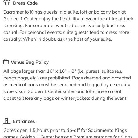
Dress Code
Sacramento Kings guests in a suite, loft or balcony box at
Golden 1 Center enjoy the flexibility to wear the attire of their
choosing. For corporate events, dress is typically business
casual. For personal events, suite guests tend to dress more
casually. When in doubt, ask the host of your suite.
Venue Bag Policy
All bags larger than 16" x 16" x 8" (i.e. purses, suitcases,
beach bags, etc.) are prohibited. Bags deemed and accepted
as medical bags must be searched and tagged by a security
supervisor. Golden 1 Center suites and lofts have a coat
closet to store any bags or winter jackets during the event.
Entrances
Gates open 1.5 hours prior to tip-off for Sacramento Kings
games. Golden 1 Center has one Premium entrance for Kings