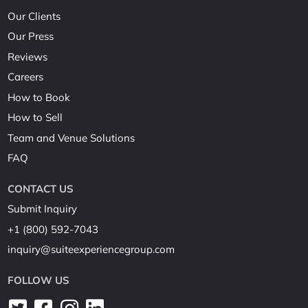
Our Clients
Our Press
Reviews
Careers
How to Book
How to Sell
Team and Venue Solutions
FAQ
CONTACT US
Submit Inquiry
+1 (800) 592-7043
inquiry@suiteexperiencegroup.com
FOLLOW US