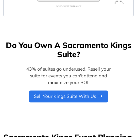
Do You Own A Sacramento Kings
Suite?
43% of suites go underused. Resell your
suite for events you can't attend and
maximize your ROI.
Sell Your Kings Suite With Us