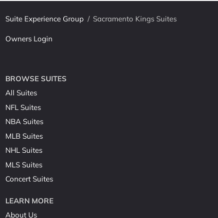
Suite Experience Group
/
Sacramento Kings Suites
Owners Login
BROWSE SUITES
All Suites
NFL Suites
NBA Suites
MLB Suites
NHL Suites
MLS Suites
Concert Suites
LEARN MORE
About Us