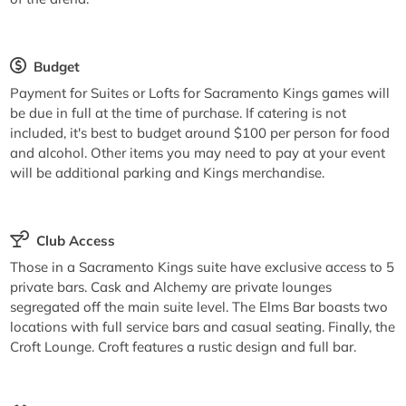
Budget
Payment for Suites or Lofts for Sacramento Kings games will
be due in full at the time of purchase. If catering is not
included, it's best to budget around $100 per person for food
and alcohol. Other items you may need to pay at your event
will be additional parking and Kings merchandise.
Club Access
Those in a Sacramento Kings suite have exclusive access to 5
private bars. Cask and Alchemy are private lounges
segregated off the main suite level. The Elms Bar boasts two
locations with full service bars and casual seating. Finally, the
Croft Lounge. Croft features a rustic design and full bar.