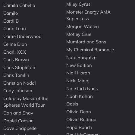
Miley Cyrus
Camila Cabello
Monster Energy AMA
Camilo
Supercross
Cardi B
Morgan Wallen
Carin Leon
Motley Crue
Carrie Underwood
Mumford and Sons
Celine Dion
My Chemical Romance
Charli XCX
Nate Bargatze
Chris Brown
New Edition
Chris Stapleton
Niall Horan
Chris Tomlin
Nicki Minaj
Christian Nodal
Nine Inch Nails
Cody Johnson
Noah Kahan
Coldplay Music of the
Oasis
Spheres World Tour
Olivia Dean
Dan and Shay
Olivia Rodrigo
Daniel Caesar
Papa Roach
Dave Chappelle
Paul McCartney