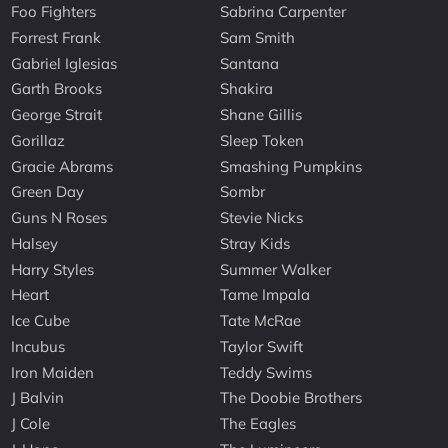
Foo Fighters
Sabrina Carpenter
Forrest Frank
Sam Smith
Gabriel Iglesias
Santana
Garth Brooks
Shakira
George Strait
Shane Gillis
Gorillaz
Sleep Token
Gracie Abrams
Smashing Pumpkins
Green Day
Sombr
Guns N Roses
Stevie Nicks
Halsey
Stray Kids
Harry Styles
Summer Walker
Heart
Tame Impala
Ice Cube
Tate McRae
Incubus
Taylor Swift
Iron Maiden
Teddy Swims
J Balvin
The Doobie Brothers
J Cole
The Eagles