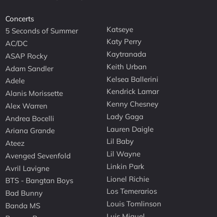
Concerts
Katseye
5 Seconds of Summer
Katy Perry
AC/DC
Kaytranada
ASAP Rocky
Keith Urban
Adam Sandler
Kelsea Ballerini
Adele
Kendrick Lamar
Alanis Morissette
Kenny Chesney
Alex Warren
Lady Gaga
Andrea Bocelli
Lauren Daigle
Ariana Grande
Lil Baby
Ateez
Lil Wayne
Avenged Sevenfold
Linkin Park
Avril Lavigne
Lionel Richie
BTS - Bangtan Boys
Los Temerarios
Bad Bunny
Louis Tomlinson
Banda MS
Luis Miguel