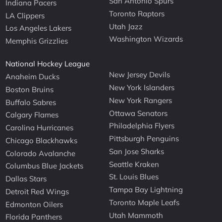
San Antonio Spurs
Indiana Pacers
Toronto Raptors
LA Clippers
Utah Jazz
Los Angeles Lakers
Washington Wizards
Memphis Grizzlies
National Hockey League
New Jersey Devils
Anaheim Ducks
New York Islanders
Boston Bruins
New York Rangers
Buffalo Sabres
Ottawa Senators
Calgary Flames
Philadelphia Flyers
Carolina Hurricanes
Pittsburgh Penguins
Chicago Blackhawks
San Jose Sharks
Colorado Avalanche
Seattle Kraken
Columbus Blue Jackets
St. Louis Blues
Dallas Stars
Tampa Bay Lightning
Detroit Red Wings
Toronto Maple Leafs
Edmonton Oilers
Utah Mammoth
Florida Panthers