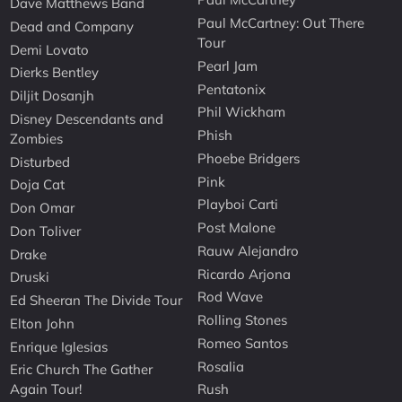
Dave Matthews Band
Paul McCartney: Out There
Dead and Company
Tour
Demi Lovato
Pearl Jam
Dierks Bentley
Pentatonix
Diljit Dosanjh
Phil Wickham
Disney Descendants and
Phish
Zombies
Phoebe Bridgers
Disturbed
Pink
Doja Cat
Playboi Carti
Don Omar
Post Malone
Don Toliver
Rauw Alejandro
Drake
Ricardo Arjona
Druski
Rod Wave
Ed Sheeran The Divide Tour
Rolling Stones
Elton John
Romeo Santos
Enrique Iglesias
Rosalia
Eric Church The Gather
Again Tour!
Rush