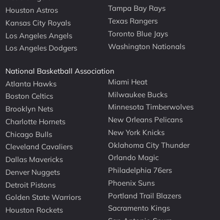
Tampa Bay Rays
Houston Astros
Texas Rangers
Kansas City Royals
Toronto Blue Jays
Los Angeles Angels
Washington Nationals
Los Angeles Dodgers
National Basketball Association
Miami Heat
Atlanta Hawks
Milwaukee Bucks
Boston Celtics
Minnesota Timberwolves
Brooklyn Nets
New Orleans Pelicans
Charlotte Hornets
New York Knicks
Chicago Bulls
Oklahoma City Thunder
Cleveland Cavaliers
Orlando Magic
Dallas Mavericks
Philadelphia 76ers
Denver Nuggets
Phoenix Suns
Detroit Pistons
Portland Trail Blazers
Golden State Warriors
Sacramento Kings
Houston Rockets