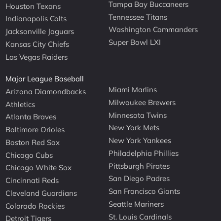
Tampa Bay Buccaneers
Houston Texans
Tennessee Titans
Indianapolis Colts
Washington Commanders
Jacksonville Jaguars
Super Bowl LXI
Kansas City Chiefs
Las Vegas Raiders
Major League Baseball
Miami Marlins
Arizona Diamondbacks
Milwaukee Brewers
Athletics
Minnesota Twins
Atlanta Braves
New York Mets
Baltimore Orioles
New York Yankees
Boston Red Sox
Philadelphia Phillies
Chicago Cubs
Pittsburgh Pirates
Chicago White Sox
San Diego Padres
Cincinnati Reds
San Francisco Giants
Cleveland Guardians
Seattle Mariners
Colorado Rockies
St. Louis Cardinals
Detroit Tigers