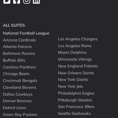
ALL SUITES
National Football League
Los Angeles Chargers
Arizona Cardinals
Los Angeles Rams
Atlanta Falcons
Miami Dolphins
Baltimore Ravens
Minnesota Vikings
Buffalo Bills
New England Patriots
Carolina Panthers
New Orleans Saints
Chicago Bears
New York Giants
Cincinnati Bengals
New York Jets
Cleveland Browns
Philadelphia Eagles
Dallas Cowboys
Pittsburgh Steelers
Denver Broncos
San Francisco 49ers
Detroit Lions
Seattle Seahawks
Green Bay Packers