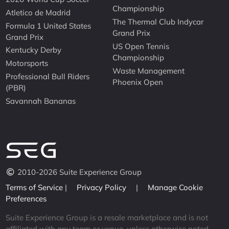
Championship
Atletico de Madrid
The Thermal Club Indycar
Formula 1 United States
Grand Prix
Grand Prix
US Open Tennis
Kentucky Derby
Championship
Motorsports
Waste Management
Professional Bull Riders
Phoenix Open
(PBR)
Savannah Bananas
2010-2026 Suite Experience Group
Terms of Service
|
Privacy Policy
|
Manage Cookie
Preferences
Suite Experience Group is a resale marketplace and is not
affiliated with any team or venue, unless otherwise noted.