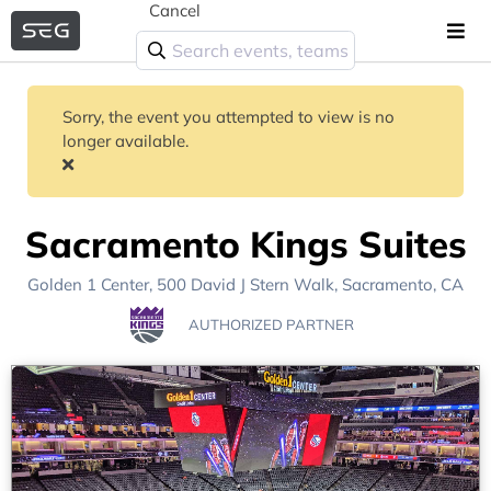
Cancel
Sorry, the event you attempted to view is no
longer available.
Sacramento Kings Suites
Golden 1 Center
, 500 David J Stern Walk,
Sacramento, CA
AUTHORIZED PARTNER