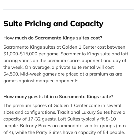
Suite Pricing and Capacity
How much do Sacramento Kings suites cost?
Sacramento Kings suites at Golden 1 Center cost between
$1,000-$15,000 per game. Sacramento Kings suite and loft
pricing varies on the premium space, opponent and day of
the week. On average, a private suite rental will cost
$4,500. Mid-week games are priced at a premium as are
games against marquee opponents.
How many guests fit in a Sacramento Kings suite?
The premium spaces at Golden 1 Center come in several
sizes and configurations. Traditional Luxury Suites have a
capacity of 17-32 guests. Loft Suites typically fit 8-10
people. Balcony Boxes accommodate smaller groups (max
of 4), while the Party Suites have a capacity of 54 people.