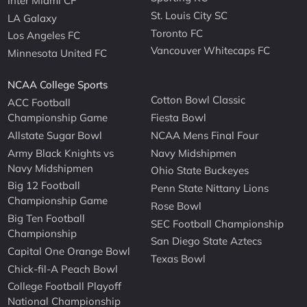
Inter Miami CF
St. Louis City SC
LA Galaxy
Toronto FC
Los Angeles FC
Vancouver Whitecaps FC
Minnesota United FC
NCAA College Sports
Cotton Bowl Classic
ACC Football
Championship Game
Fiesta Bowl
Allstate Sugar Bowl
NCAA Mens Final Four
Army Black Knights vs
Navy Midshipmen
Navy Midshipmen
Ohio State Buckeyes
Big 12 Football
Penn State Nittany Lions
Championship Game
Rose Bowl
Big Ten Football
SEC Football Championship
Championship
San Diego State Aztecs
Capital One Orange Bowl
Texas Bowl
Chick-fil-A Peach Bowl
College Football Playoff
National Championship