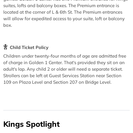
suites, lofts and balcony boxes. The Premium entrance is
located at the corner of L & 6th St. The Premium entrances
will allow for expedited access to your suite, loft or balcony
box.
Child Ticket Policy
Children under twenty-four months of age are admitted free
of charge in Golden 1 Center. That's provided they sit on an
adult's lap. Any child 2 or older will need a separate ticket.
Strollers can be left at Guest Services Station near Section
109 on Plaza Level and Section 207 on Bridge Level.
Kings Spotlight