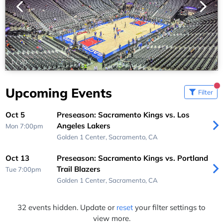
1
/
20
Upcoming Events
Filter
Oct 5
Preseason: Sacramento Kings vs. Los
Angeles Lakers
Mon 7:00pm
Golden 1 Center,
Sacramento, CA
Oct 13
Preseason: Sacramento Kings vs. Portland
Trail Blazers
Tue 7:00pm
Golden 1 Center,
Sacramento, CA
32 events hidden. Update or
reset
your filter settings to
view more.