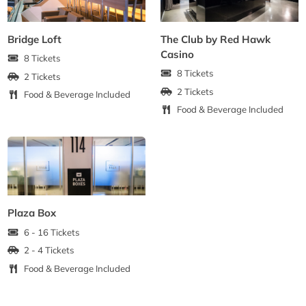
Bridge Loft
The Club by Red Hawk
Casino
8 Tickets
8 Tickets
2 Tickets
2 Tickets
Food & Beverage Included
Food & Beverage Included
Plaza Box
6 - 16 Tickets
2 - 4 Tickets
Food & Beverage Included