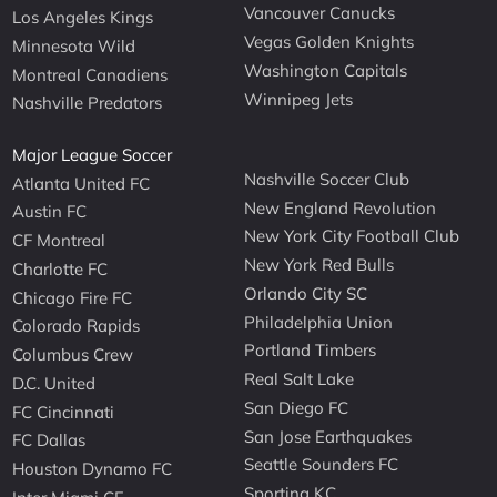
Vancouver Canucks
Los Angeles Kings
Vegas Golden Knights
Minnesota Wild
Washington Capitals
Montreal Canadiens
Winnipeg Jets
Nashville Predators
Major League Soccer
Nashville Soccer Club
Atlanta United FC
New England Revolution
Austin FC
New York City Football Club
CF Montreal
New York Red Bulls
Charlotte FC
Orlando City SC
Chicago Fire FC
Philadelphia Union
Colorado Rapids
Portland Timbers
Columbus Crew
Real Salt Lake
D.C. United
San Diego FC
FC Cincinnati
San Jose Earthquakes
FC Dallas
Seattle Sounders FC
Houston Dynamo FC
Sporting KC