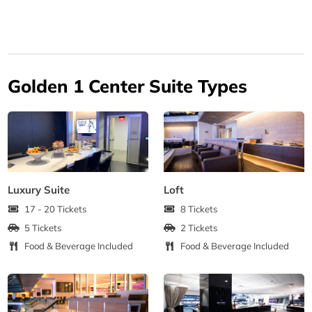
Golden 1 Center Suite Types
Luxury Suite
Loft
17 - 20 Tickets
8 Tickets
5 Tickets
2 Tickets
Food & Beverage Included
Food & Beverage Included