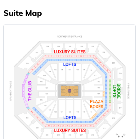
Suite Map