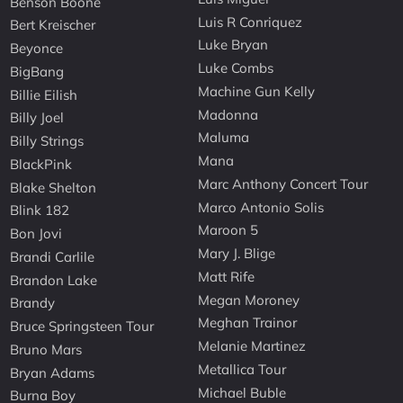
Benson Boone
Luis R Conriquez
Bert Kreischer
Luke Bryan
Beyonce
Luke Combs
BigBang
Machine Gun Kelly
Billie Eilish
Madonna
Billy Joel
Maluma
Billy Strings
Mana
BlackPink
Marc Anthony Concert Tour
Blake Shelton
Marco Antonio Solis
Blink 182
Maroon 5
Bon Jovi
Mary J. Blige
Brandi Carlile
Matt Rife
Brandon Lake
Megan Moroney
Brandy
Meghan Trainor
Bruce Springsteen Tour
Melanie Martinez
Bruno Mars
Metallica Tour
Bryan Adams
Michael Buble
Burna Boy