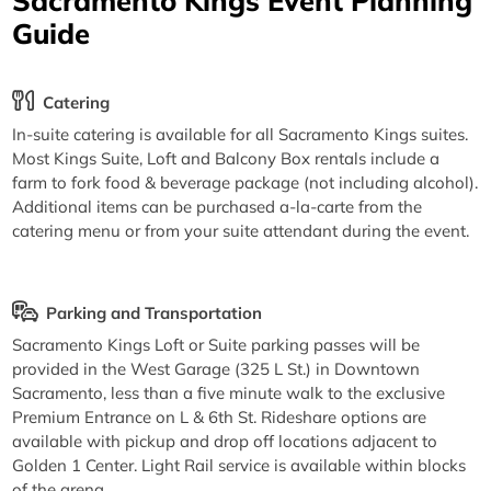
Sacramento Kings Event Planning
Guide
Catering
In-suite catering is available for all Sacramento Kings suites.
Most Kings Suite, Loft and Balcony Box rentals include a
farm to fork food & beverage package (not including alcohol).
Additional items can be purchased a-la-carte from the
catering menu or from your suite attendant during the event.
Parking and Transportation
Sacramento Kings Loft or Suite parking passes will be
provided in the West Garage (325 L St.) in Downtown
Sacramento, less than a five minute walk to the exclusive
Premium Entrance on L & 6th St. Rideshare options are
available with pickup and drop off locations adjacent to
Golden 1 Center. Light Rail service is available within blocks
of the arena.