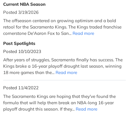
Current NBA Season
Posted 3/19/2026
The offseason centered on growing optimism and a bold
retool for the Sacramento Kings. The Kings traded franchise
cornerstone De'Aaron Fox to San...
Read more
Past Spotlights
Posted 10/10/2023
After years of struggles, Sacramento finally has success. The
Kings broke a 16-year playoff drought last season, winning
18 more games than the...
Read more
Posted 11/4/2022
The Sacramento Kings are hoping that they've found the
formula that will help them break an NBA-long 16-year
playoff drought this season. If they...
Read more