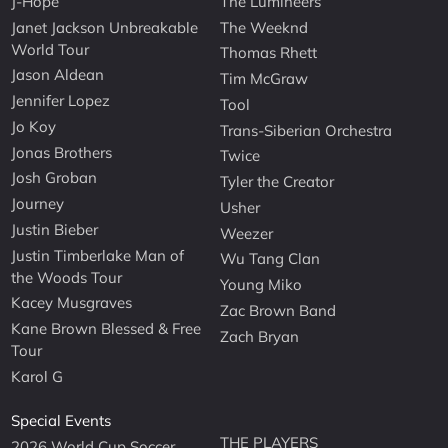
J-Hope
The Lumineers
Janet Jackson Unbreakable
The Weeknd
World Tour
Thomas Rhett
Jason Aldean
Tim McGraw
Jennifer Lopez
Tool
Jo Koy
Trans-Siberian Orchestra
Jonas Brothers
Twice
Josh Groban
Tyler the Creator
Journey
Usher
Justin Bieber
Weezer
Justin Timberlake Man of
Wu Tang Clan
the Woods Tour
Young Miko
Kacey Musgraves
Zac Brown Band
Kane Brown Blessed & Free
Zach Bryan
Tour
Karol G
Special Events
THE PLAYERS
2026 World Cup Soccer