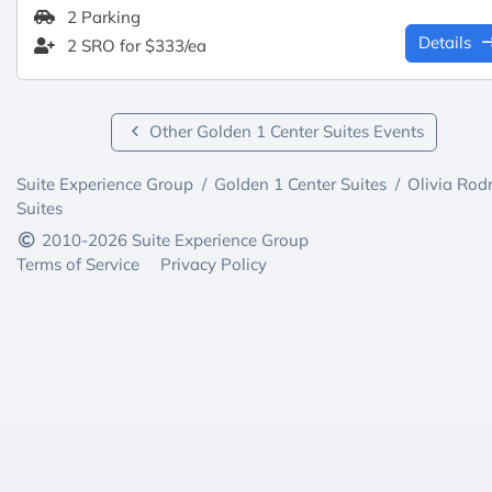
2 Parking
Details
2 SRO for $333/ea
Other Golden 1 Center Suites Events
Suite Experience Group
/
Golden 1 Center Suites
/
Olivia Rod
Suites
2010-2026 Suite Experience Group
Terms of Service
Privacy Policy