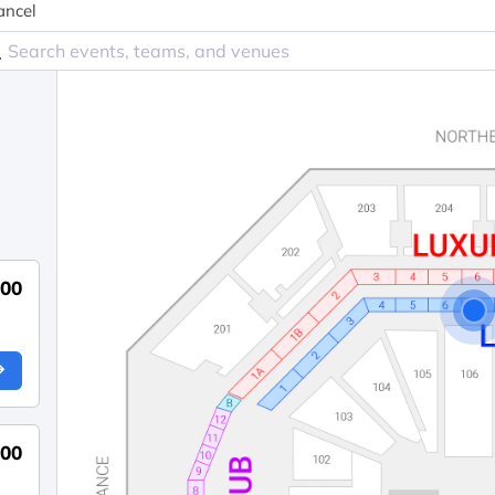
ancel
200
200