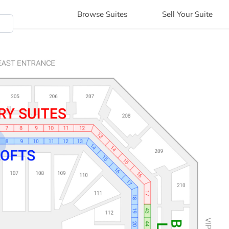
Browse
Suites
Sell
Your Suite