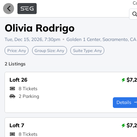
C
Olivia Rodrigo
Tue, Dec 15, 2026, 7:30pm
Golden 1 Center,
Sacramento, CA
Price:
Any
Group Size:
Any
Suite Type:
Any
2 Listings
Loft 26
$7,
8 Tickets
2 Parking
Details
Loft 7
$7,
8 Tickets