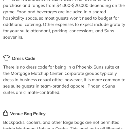
purchase and ranges from $4,000-$20,000 depending on the
game. Food and beverages are included in a shared
hospitality space, so most guests won't need to budget for
additional catering. Other expenses to expect include gratuity
for your suite attendant, parking, concessions, and Suns
souvenirs.
Dress Code
There is no dress code for being in a Phoenix Suns suite at
the Mortgage Matchup Center. Corporate groups typically
dress in business casual attire; however, it is more common to
see suite guests in team-branded apparel. Phoenix Suns
suites are climate-controlled.
Venue Bag Policy
Backpacks, coolers, and other large bags are not permitted
inside Mortgage Matchup Center. This applies to all Phoenix