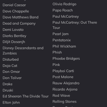
Olivia Rodrigo
Daniel Caesar
Papa Roach
Dave Chappelle
Paul McCartney
Dave Matthews Band
Paul McCartney: Out There
Dead and Company
Tour
Demi Lovato
Pearl Jam
Dierks Bentley
Pentatonix
Diljit Dosanjh
Phil Wickham
Disney Descendants and
Phish
Zombies
Phoebe Bridgers
Disturbed
Pink
Doja Cat
Playboi Carti
Don Omar
Post Malone
Don Toliver
Rauw Alejandro
Drake
Ricardo Arjona
Druski
Rod Wave
Ed Sheeran The Divide Tour
Rolling Stones
Elton John