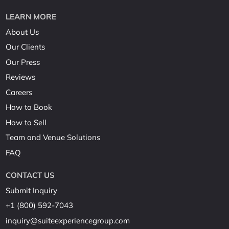
LEARN MORE
About Us
Our Clients
Our Press
Reviews
Careers
How to Book
How to Sell
Team and Venue Solutions
FAQ
CONTACT US
Submit Inquiry
+1 (800) 592-7043
inquiry@suiteexperiencegroup.com