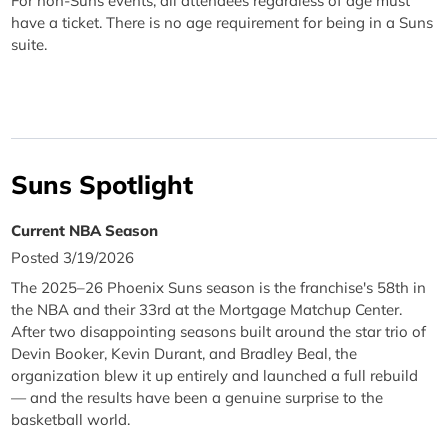
For non-Suns events, all attendees regardless of age must
have a ticket. There is no age requirement for being in a Suns
suite.
Suns Spotlight
Current NBA Season
Posted 3/19/2026
The 2025–26 Phoenix Suns season is the franchise's 58th in
the NBA and their 33rd at the Mortgage Matchup Center.
After two disappointing seasons built around the star trio of
Devin Booker, Kevin Durant, and Bradley Beal, the
organization blew it up entirely and launched a full rebuild
— and the results have been a genuine surprise to the
basketball world.