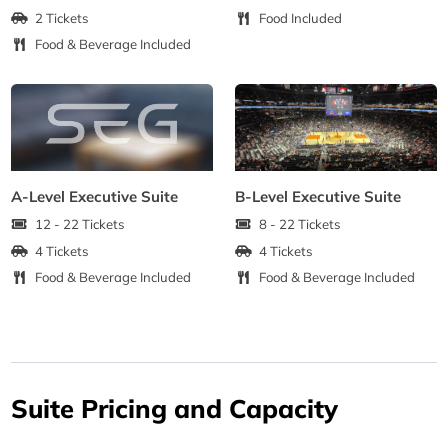
2 Tickets
Food Included
Food & Beverage Included
A-Level Executive Suite
B-Level Executive Suite
12 - 22 Tickets
8 - 22 Tickets
4 Tickets
4 Tickets
Food & Beverage Included
Food & Beverage Included
Suite Pricing and Capacity