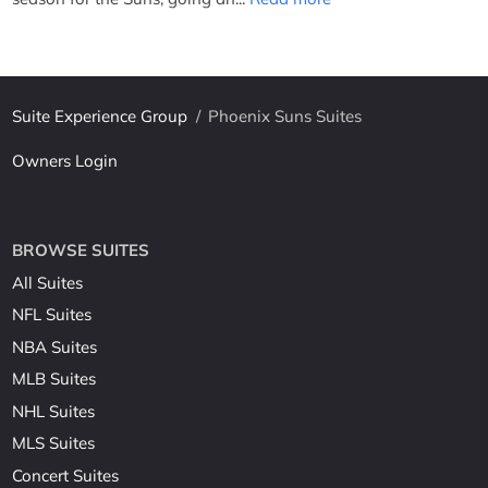
Suite Experience Group
/
Phoenix Suns Suites
Owners Login
BROWSE SUITES
All Suites
NFL Suites
NBA Suites
MLB Suites
NHL Suites
MLS Suites
Concert Suites