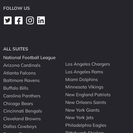
FOLLOW US
ALL SUITES
National Football League
Los Angeles Chargers
Arizona Cardinals
Los Angeles Rams
Atlanta Falcons
Miami Dolphins
Baltimore Ravens
Minnesota Vikings
Buffalo Bills
New England Patriots
Carolina Panthers
New Orleans Saints
Chicago Bears
New York Giants
Cincinnati Bengals
New York Jets
Cleveland Browns
Philadelphia Eagles
Dallas Cowboys
Pittsburgh Steelers