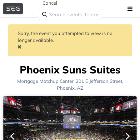
Cancel
Sorry, the event you attempted to view is no
longer available.
Phoenix Suns Suites
Mortgage Matchup Center
, 201 E Jefferson Street,
Phoenix, AZ