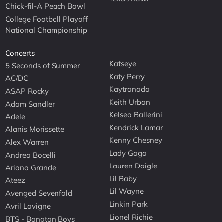
Chick-fil-A Peach Bowl
College Football Playoff
National Championship
Concerts
Katseye
5 Seconds of Summer
Katy Perry
AC/DC
Kaytranada
ASAP Rocky
Keith Urban
Adam Sandler
Kelsea Ballerini
Adele
Kendrick Lamar
Alanis Morissette
Kenny Chesney
Alex Warren
Lady Gaga
Andrea Bocelli
Lauren Daigle
Ariana Grande
Lil Baby
Ateez
Lil Wayne
Avenged Sevenfold
Linkin Park
Avril Lavigne
Lionel Richie
BTS - Bangtan Boys