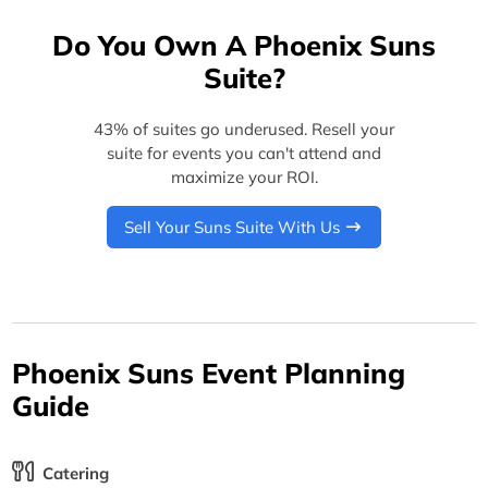
Do You Own A Phoenix Suns
Suite?
43% of suites go underused. Resell your
suite for events you can't attend and
maximize your ROI.
Sell Your Suns Suite With Us
Phoenix Suns Event Planning
Guide
Catering