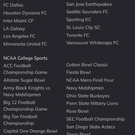
San Jose Earthquakes
FC Dallas
Seattle Sounders FC
Houston Dynamo FC
Sporting KC
Inter Miami CF
St. Louis City SC
LA Galaxy
Toronto FC
Los Angeles FC
Vancouver Whitecaps FC
Minnesota United FC
NCAA College Sports
Cotton Bowl Classic
ACC Football
Championship Game
Fiesta Bowl
Allstate Sugar Bowl
NCAA Mens Final Four
Army Black Knights vs
Navy Midshipmen
Navy Midshipmen
Ohio State Buckeyes
Big 12 Football
Penn State Nittany Lions
Championship Game
Rose Bowl
Big Ten Football
SEC Football Championship
Championship
San Diego State Aztecs
Capital One Orange Bowl
Texas Bowl