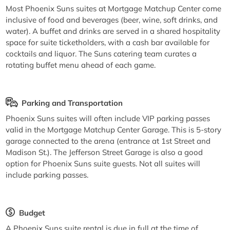
Most Phoenix Suns suites at Mortgage Matchup Center come
inclusive of food and beverages (beer, wine, soft drinks, and
water). A buffet and drinks are served in a shared hospitality
space for suite ticketholders, with a cash bar available for
cocktails and liquor. The Suns catering team curates a
rotating buffet menu ahead of each game.
Parking and Transportation
Phoenix Suns suites will often include VIP parking passes
valid in the Mortgage Matchup Center Garage. This is 5-story
garage connected to the arena (entrance at 1st Street and
Madison St.). The Jefferson Street Garage is also a good
option for Phoenix Suns suite guests. Not all suites will
include parking passes.
Budget
A Phoenix Suns suite rental is due in full at the time of