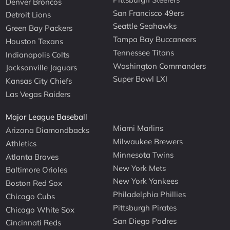
Denver Broncos
San Francisco 49ers
Detroit Lions
Seattle Seahawks
Green Bay Packers
Tampa Bay Buccaneers
Houston Texans
Tennessee Titans
Indianapolis Colts
Washington Commanders
Jacksonville Jaguars
Super Bowl LXI
Kansas City Chiefs
Las Vegas Raiders
Major League Baseball
Miami Marlins
Arizona Diamondbacks
Milwaukee Brewers
Athletics
Minnesota Twins
Atlanta Braves
New York Mets
Baltimore Orioles
New York Yankees
Boston Red Sox
Philadelphia Phillies
Chicago Cubs
Pittsburgh Pirates
Chicago White Sox
San Diego Padres
Cincinnati Reds