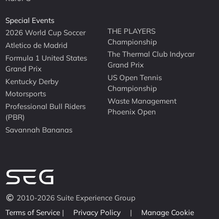
Special Events
THE PLAYERS
2026 World Cup Soccer
Championship
Atletico de Madrid
The Thermal Club Indycar
Formula 1 United States
Grand Prix
Grand Prix
US Open Tennis
Kentucky Derby
Championship
Motorsports
Waste Management
Professional Bull Riders
Phoenix Open
(PBR)
Savannah Bananas
2010-2026 Suite Experience Group
Terms of Service
|
Privacy Policy
|
Manage Cookie