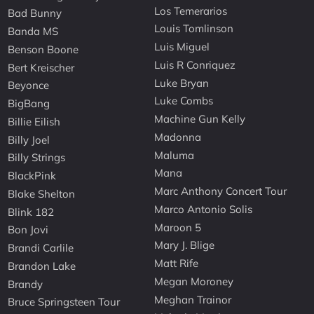
Los Temerarios
Bad Bunny
Louis Tomlinson
Banda MS
Luis Miguel
Benson Boone
Luis R Conriquez
Bert Kreischer
Luke Bryan
Beyonce
Luke Combs
BigBang
Machine Gun Kelly
Billie Eilish
Madonna
Billy Joel
Maluma
Billy Strings
Mana
BlackPink
Marc Anthony Concert Tour
Blake Shelton
Marco Antonio Solis
Blink 182
Maroon 5
Bon Jovi
Mary J. Blige
Brandi Carlile
Matt Rife
Brandon Lake
Megan Moroney
Brandy
Meghan Trainor
Bruce Springsteen Tour