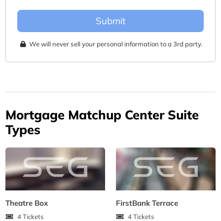
Submit
We will never sell your personal information to a 3rd party.
Mortgage Matchup Center Suite
Types
Theatre Box
FirstBank Terrace
4 Tickets
4 Tickets