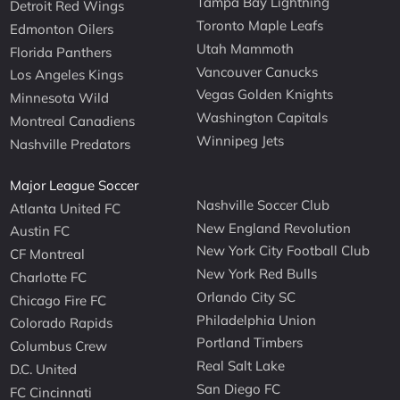
Tampa Bay Lightning
Detroit Red Wings
Toronto Maple Leafs
Edmonton Oilers
Utah Mammoth
Florida Panthers
Vancouver Canucks
Los Angeles Kings
Vegas Golden Knights
Minnesota Wild
Washington Capitals
Montreal Canadiens
Winnipeg Jets
Nashville Predators
Major League Soccer
Nashville Soccer Club
Atlanta United FC
New England Revolution
Austin FC
New York City Football Club
CF Montreal
New York Red Bulls
Charlotte FC
Orlando City SC
Chicago Fire FC
Philadelphia Union
Colorado Rapids
Portland Timbers
Columbus Crew
Real Salt Lake
D.C. United
San Diego FC
FC Cincinnati