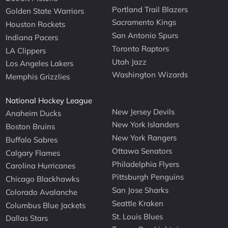
Portland Trail Blazers
Golden State Warriors
Sacramento Kings
Houston Rockets
San Antonio Spurs
Indiana Pacers
Toronto Raptors
LA Clippers
Utah Jazz
Los Angeles Lakers
Washington Wizards
Memphis Grizzlies
National Hockey League
New Jersey Devils
Anaheim Ducks
New York Islanders
Boston Bruins
New York Rangers
Buffalo Sabres
Ottawa Senators
Calgary Flames
Philadelphia Flyers
Carolina Hurricanes
Pittsburgh Penguins
Chicago Blackhawks
San Jose Sharks
Colorado Avalanche
Seattle Kraken
Columbus Blue Jackets
St. Louis Blues
Dallas Stars