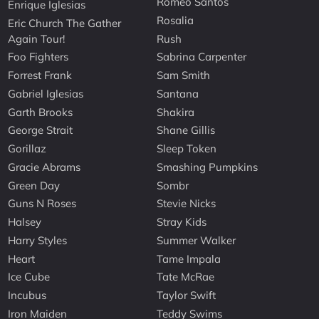
Romeo Santos
Enrique Iglesias
Rosalia
Eric Church The Gather
Again Tour!
Rush
Foo Fighters
Sabrina Carpenter
Forrest Frank
Sam Smith
Gabriel Iglesias
Santana
Garth Brooks
Shakira
George Strait
Shane Gillis
Gorillaz
Sleep Token
Gracie Abrams
Smashing Pumpkins
Green Day
Sombr
Guns N Roses
Stevie Nicks
Halsey
Stray Kids
Harry Styles
Summer Walker
Heart
Tame Impala
Ice Cube
Tate McRae
Incubus
Taylor Swift
Iron Maiden
Teddy Swims