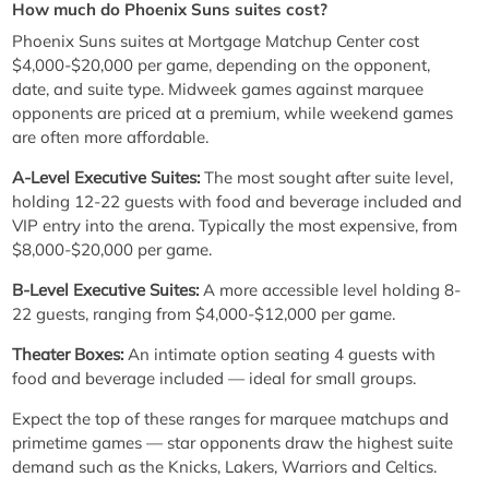
How much do Phoenix Suns suites cost?
Phoenix Suns suites at Mortgage Matchup Center cost
$4,000-$20,000 per game, depending on the opponent,
date, and suite type. Midweek games against marquee
opponents are priced at a premium, while weekend games
are often more affordable.
A-Level Executive Suites:
The most sought after suite level,
holding 12-22 guests with food and beverage included and
VIP entry into the arena. Typically the most expensive, from
$8,000-$20,000 per game.
B-Level Executive Suites:
A more accessible level holding 8-
22 guests, ranging from $4,000-$12,000 per game.
Theater Boxes:
An intimate option seating 4 guests with
food and beverage included — ideal for small groups.
Expect the top of these ranges for marquee matchups and
primetime games — star opponents draw the highest suite
demand such as the Knicks, Lakers, Warriors and Celtics.