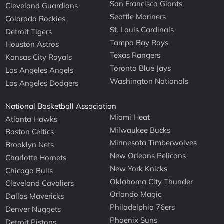
San Francisco Giants
Cleveland Guardians
Seattle Mariners
Colorado Rockies
St. Louis Cardinals
Detroit Tigers
Tampa Bay Rays
Houston Astros
Texas Rangers
Kansas City Royals
Toronto Blue Jays
Los Angeles Angels
Washington Nationals
Los Angeles Dodgers
National Basketball Association
Miami Heat
Atlanta Hawks
Milwaukee Bucks
Boston Celtics
Minnesota Timberwolves
Brooklyn Nets
New Orleans Pelicans
Charlotte Hornets
New York Knicks
Chicago Bulls
Oklahoma City Thunder
Cleveland Cavaliers
Orlando Magic
Dallas Mavericks
Philadelphia 76ers
Denver Nuggets
Phoenix Suns
Detroit Pistons