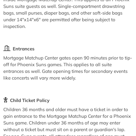
Suns suite guests as well. Single-compartment drawstring
bags, small purses, diaper bags, and other soft-side bags
under 14"x14"x6" are permitted after being subject to
inspection.
Entrances
Mortgage Matchup Center gates open 90 minutes prior to tip-
off for Phoenix Suns games. This applies to all suite
entrances as well. Gate opening times for secondary events
like concerts will vary more widely.
Child Ticket Policy
Children 36 months and older must have a ticket in order to
gain entrance to the Mortgage Matchup Center for a Phoenix
Suns game. Children under 36 months of age may enter
without a ticket but must sit on a parent or guardian's lap.