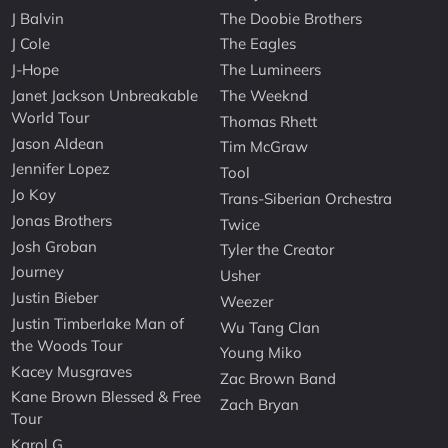
J Balvin
The Doobie Brothers
J Cole
The Eagles
J-Hope
The Lumineers
Janet Jackson Unbreakable
The Weeknd
World Tour
Thomas Rhett
Jason Aldean
Tim McGraw
Jennifer Lopez
Tool
Jo Koy
Trans-Siberian Orchestra
Jonas Brothers
Twice
Josh Groban
Tyler the Creator
Journey
Usher
Justin Bieber
Weezer
Justin Timberlake Man of
Wu Tang Clan
the Woods Tour
Young Miko
Kacey Musgraves
Zac Brown Band
Kane Brown Blessed & Free
Zach Bryan
Tour
Karol G