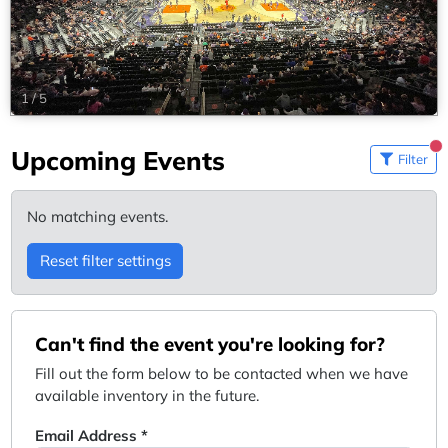
1
/
5
Upcoming Events
Filter
No matching events.
Reset filter settings
Can't find the event you're looking for?
Fill out the form below to be contacted when we have
available inventory in the future.
Email Address *