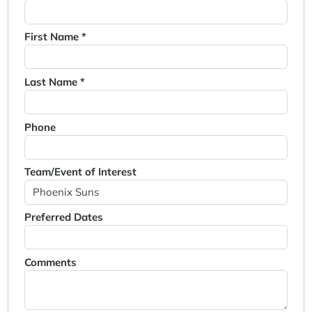
First Name *
Last Name *
Phone
Team/Event of Interest
Preferred Dates
Comments