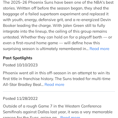
The 2025–26 Phoenix Suns have been one of the NBA's best
stories. Written off before the season began, they shed the
baggage of a failed superteam experiment and replaced it
with youth, energy, defensive grit, and a re-energized Devin
Booker leading the charge. With Jalen Green still to fully
integrate into the lineup, the ceiling of this group remains
untested. Whether they can hold on for a playoff berth — or
even a first-round home game — will define how this
surprising season is ultimately remembered in...
Read more
Past Spotlights
Posted 10/10/2023
Phoenix went all in this off-season in an attempt to win its
first title in franchise history. The Suns traded for multi-time
All-Star Bradley Beal...
Read more
Posted 11/28/2022
Outside of a rough Game 7 in the Western Conference
Semifinals against Dallas last year, it was a very memorable
season for the Suns, going an...
Read more