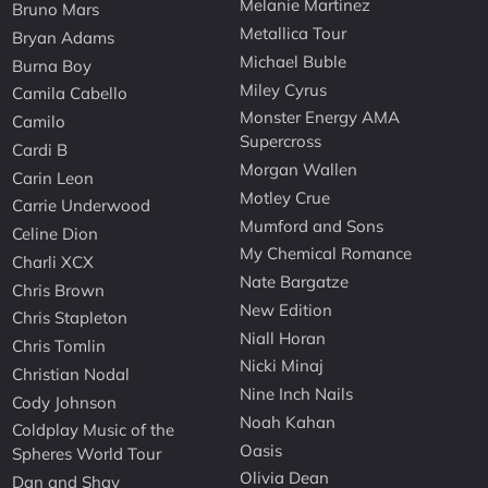
Melanie Martinez
Bruno Mars
Metallica Tour
Bryan Adams
Michael Buble
Burna Boy
Miley Cyrus
Camila Cabello
Monster Energy AMA
Camilo
Supercross
Cardi B
Morgan Wallen
Carin Leon
Motley Crue
Carrie Underwood
Mumford and Sons
Celine Dion
My Chemical Romance
Charli XCX
Nate Bargatze
Chris Brown
New Edition
Chris Stapleton
Niall Horan
Chris Tomlin
Nicki Minaj
Christian Nodal
Nine Inch Nails
Cody Johnson
Noah Kahan
Coldplay Music of the
Oasis
Spheres World Tour
Olivia Dean
Dan and Shay