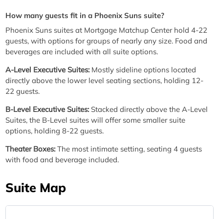
How many guests fit in a Phoenix Suns suite?
Phoenix Suns suites at Mortgage Matchup Center hold 4-22
guests, with options for groups of nearly any size. Food and
beverages are included with all suite options.
A-Level Executive Suites:
Mostly sideline options located
directly above the lower level seating sections, holding 12-
22 guests.
B-Level Executive Suites:
Stacked directly above the A-Level
Suites, the B-Level suites will offer some smaller suite
options, holding 8-22 guests.
Theater Boxes:
The most intimate setting, seating 4 guests
with food and beverage included.
Suite Map