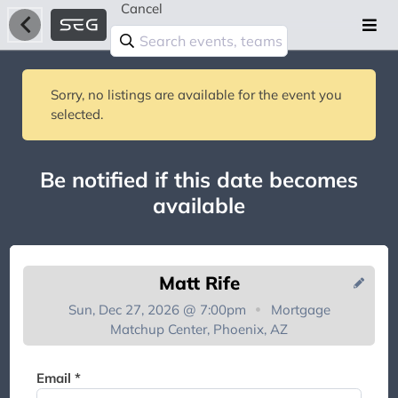
Cancel
Sorry, no listings are available for the event you
selected.
Be notified if this date becomes
available
Matt Rife
Sun, Dec 27, 2026 @ 7:00pm
Mortgage
Matchup Center, Phoenix, AZ
You're on the list!
Email *