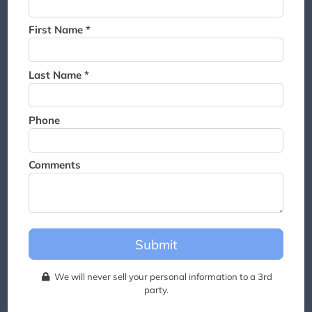
Thank you for joining the
waitlist. We will contact you if
First Name *
a suite becomes available for
this event.
Last Name *
Phone
Comments
Submit
We will never sell your personal information to a 3rd
party.